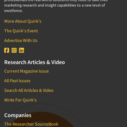
marketing research and insight capabilities to a new level of
excellence.
More About Quirk's
The Quirk's Event
Advertise With Us
Research Articles & Video
Current Magazine Issue
All Past Issues
Search All Articles & Video
Write For Quirk's
Companies
The Researcher SourceBook