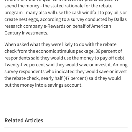
spend the money - the stated rationale for the rebate
program - many also will use the cash windfall to pay bills or
create nest eggs, according to a survey conducted by Dallas
research company e-Rewards on behalf of American
Century Investments.
When asked what they were likely to do with the rebate
check from the economic stimulus package, 36 percent of
respondents said they would use the money to pay off debt.
Twenty-five percent said they would save or invest it. Among
survey respondents who indicated they would save or invest
the rebate check, nearly half (47 percent) said they would
put the money into a savings account.
Related Articles