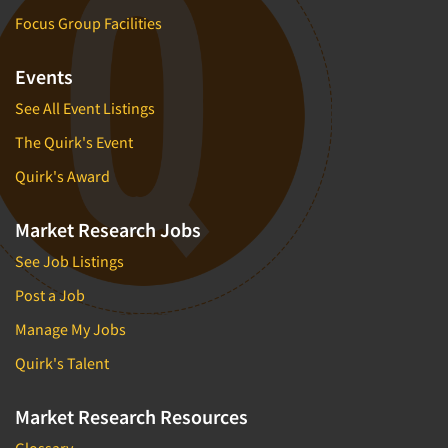
Focus Group Facilities
Events
See All Event Listings
The Quirk's Event
Quirk's Award
Market Research Jobs
See Job Listings
Post a Job
Manage My Jobs
Quirk's Talent
Market Research Resources
Glossary