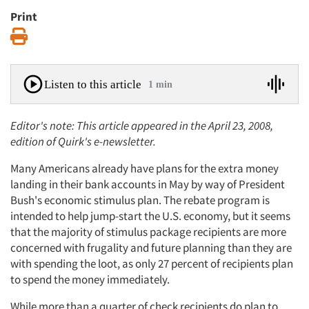
Print
Print
Listen to this article
1 min
Editor's note: This article appeared in the April 23, 2008,
edition of Quirk's e-newsletter.
Many Americans already have plans for the extra money
landing in their bank accounts in May by way of President
Bush's economic stimulus plan. The rebate program is
intended to help jump-start the U.S. economy, but it seems
that the majority of stimulus package recipients are more
concerned with frugality and future planning than they are
with spending the loot, as only 27 percent of recipients plan
to spend the money immediately.
While more than a quarter of check recipients do plan to