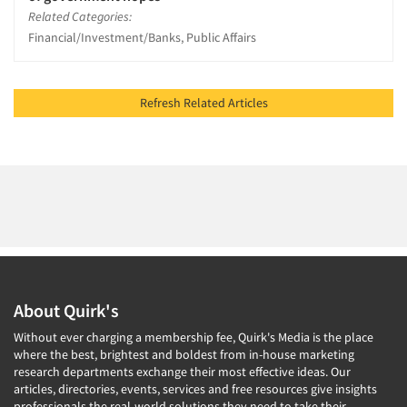
Related Categories:
Financial/Investment/Banks, Public Affairs
Refresh Related Articles
About Quirk's
Without ever charging a membership fee, Quirk's Media is the place
where the best, brightest and boldest from in-house marketing
research departments exchange their most effective ideas. Our
articles, directories, events, services and free resources give insights
professionals the real-world solutions they need to take their