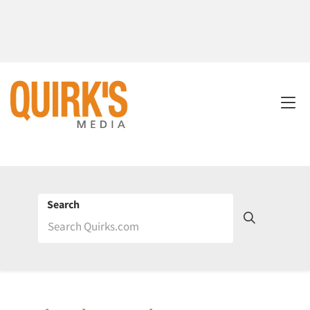
Search