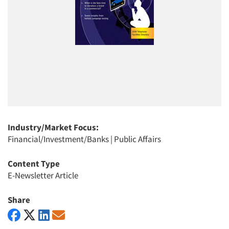
Industry/Market Focus:
Financial/Investment/Banks
|
Public Affairs
Content Type
E-Newsletter Article
Share