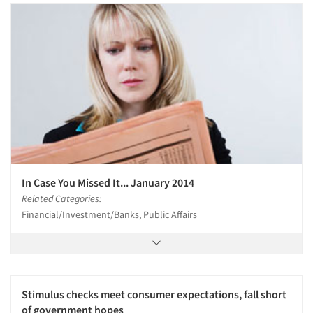
Articles & Videos
Companies
Events
Jobs
In Case You Missed It... January 2014
Resources
Related Categories:
Financial/Investment/Banks, Public Affairs
Stimulus checks meet consumer expectations, fall short
of government hopes