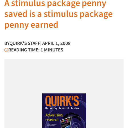
A stimulus package penny
saved is a stimulus package
penny earned
BY
QUIRK'S STAFF
| APRIL 1, 2008
READING TIME: 1 MINUTES