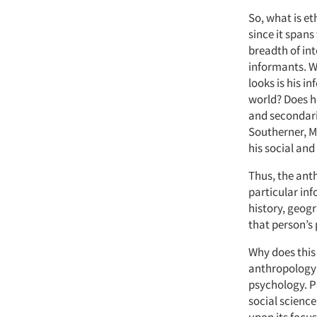
So, what is et
since it spans
breadth of int
informants. Wh
looks is his i
world? Does he
and secondaril
Southerner, M
his social and
Thus, the anth
particular inf
history, geog
that person’s 
Why does this 
anthropology 
psychology. Ps
social science