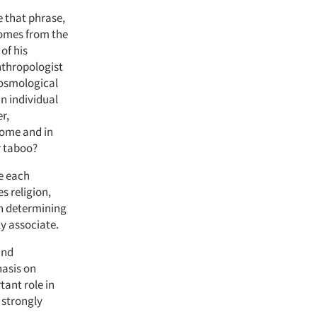
e that phrase,
 comes from the
of his
nthropologist
 cosmological
an individual
r,
home and in
r taboo?
ge each
s religion,
en determining
ly associate.
and
hasis on
tant role in
 strongly