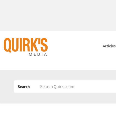
Article
Search