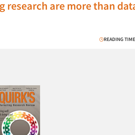
g research are more than dat
READING TIME