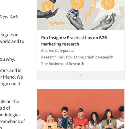
 New York
leagues in
Pro Insights: Practical tips on B2B
 world and to
marketing research
Related Categories:
Research Industry, Ethnographic Research,
 you why.
The Business of Research
tics and in
r friend. We
logy could
alk on the
ead of
thodologies
 comeback of
om