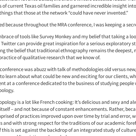
of current Texas oil families and garnered incredible insight int
– things that those at the network “could have never invented.”
ed because throughout the MRA conference, I was keeping a secr
brace of tools like Survey Monkey and my belief that taking a lo
witter can provide great inspiration for a serious exploratory st
ing the belief that traditional ethnography remains the deepest, 
ractice of qualitative research that we know of.
 conference was abuzz with talk of methodologies old versus new
 to learn about what could be new and exciting for our clients, w
ent at a conference dedicated to the business of studying people 
pology.
pology is a lot like French cooking: It’s delicious and sexy and alw
 itself – and not because of constant enhancements. Rather, becau
prised of practices improved upon over time by trial and error, wi
s and with strong respect for the traditions of our academic fore
f this is set against the backdrop of an integrated study of cultur