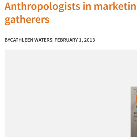
Anthropologists in marketin
gatherers
BY
CATHLEEN WATERS
| FEBRUARY 1, 2013