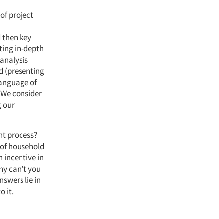
 of project
e
 then key
ting in-depth
 analysis
d (presenting
language of
. We consider
 our
nt process?
 of household
n incentive in
Why can’t you
nswers lie in
o it.