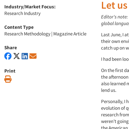
Let us
Industry/Market Focus:
Research Industry
Editor's note
global languag
Content Type
Research Methodology
|
Magazine Article
Last June, I a
their own env
Share
catch up on wh
I had been look
On the first d
Print
the afternoon
Print
also learned 
lend us.
Personally, I 
evolution of q
research from
weren’t going
the American 