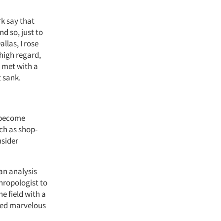
rk say that
d so, just to
allas
, I rose
high regard,
 met with a
t sank.
e become
ch as shop-
nsider
an analysis
thropologist to
e field with a
ced marvelous