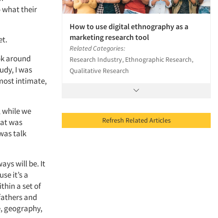
o what their
How to use digital ethnography as a
marketing research tool
et.
Related Categories:
ok around
Research Industry, Ethnographic Research,
udy, I was
Qualitative Research
most intimate,
, while we
Refresh Related Articles
hat was
was talk
ays will be. It
se it’s a
thin a set of
fathers and
e, geography,