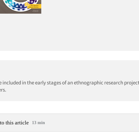
included in the early stages of an ethnographic research project
rs.
to this article
13 min