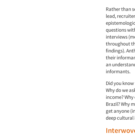
Rather than so
lead, recruite
epistemologic
questions with
interviews (m
throughout th
findings). An
their informan
an understand
informants.
Did you know 
Why do we ask
income? Why do
Brazil? Why mi
get anyone (in
deep cultural 
Interwov