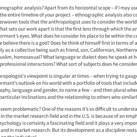
hnographic analysis? Apart from its horizontal scope – if I may us
 the entire timeline of your project – ethnographic analysis also
erwoven tools that the anthropologist uses to consider the world 
at sets our work apart is that the first lens through which the a
nformant’s eyes. What does he consider his place to be within the
 believe there is a god? Does he think of himself first in terms of 
y as a collective being such as friend, son, Californian, Northerne
uslim, homosexual? What language or dialect does he speak at 
 professional interactions? What sort of subjects does he conside
ropologist’s viewpoint is singular at times – when trying to gau
ormant’s outlook on his world with a portfolio of tools that include
raphy, language and gender, to name a few – and then plural wh
particular inclinations and the relationship to others who similar
seem problematic? One of the reasons it’s so difficult to underst
in the market research field and in the U.S. is because of an emp
ychology is certainly a fascinating field and it plays a very impor
 and in market research. But its development as a discipline rests