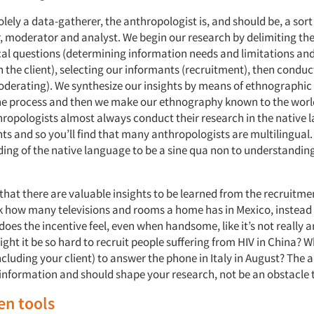
lely a data-gatherer, the anthropologist is, and should be, a sort
r, moderator and analyst. We begin our research by delimiting th
al questions (determining information needs and limitations and
 the client), selecting our informants (recruitment), then conduc
oderating). We synthesize our insights by means of ethnographic
e process and then we make our ethnography known to the worl
thropologists almost always conduct their research in the native 
ts and so you’ll find that many anthropologists are multilingual
ing of the native language to be a
sine qua non
to understanding
that there are valuable insights to be learned from the recruitme
 how many televisions and rooms a home has in Mexico, instead
es the incentive feel, even when handsome, like it’s not really a
ght it be so hard to recruit people suffering from HIV in China? 
cluding your client) to answer the phone in Italy in August? The a
information and should shape your research, not be an obstacle t
en tools