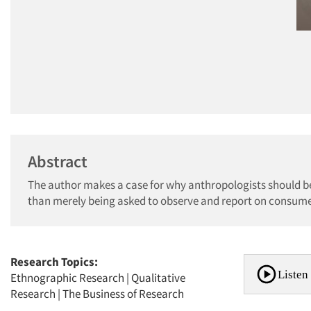
Abstract
The author makes a case for why anthropologists should be 
than merely being asked to observe and report on consume
Research Topics:
Listen 
Ethnographic Research
|
Qualitative
Research
|
The Business of Research