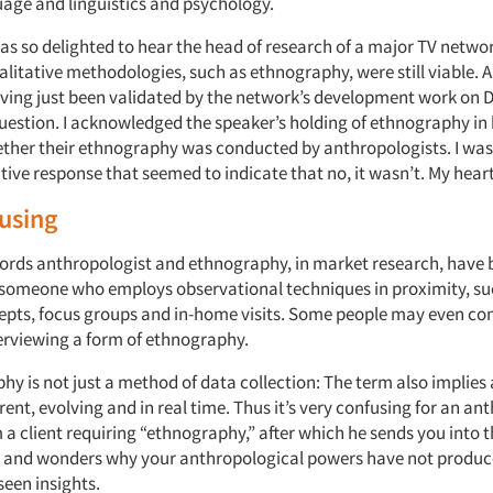
uage and linguistics and psychology.
was so delighted to hear the head of research of a major TV netwo
alitative methodologies, such as ethnography, were still viable. An
ving just been validated by the network’s development work on
D
uestion. I acknowledged the speaker’s holding of ethnography in 
ther their ethnography was conducted by anthropologists. I was
ive response that seemed to indicate that no, it wasn’t. My hear
using
words anthropologist and ethnography, in market research, hav
someone who employs observational techniques in proximity, su
cepts, focus groups and in-home visits. Some people may even co
erviewing a form of ethnography.
y is not just a method of data collection: The term also implies 
rent, evolving and in real time. Thus it’s very confusing for an an
m a client requiring “ethnography,” after which he sends you into th
e and wonders why your anthropological powers have not produ
seen insights.