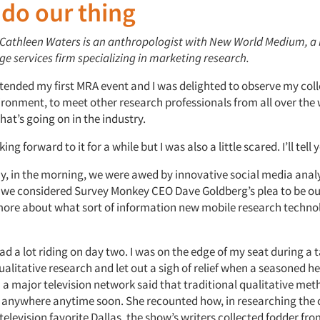
 do our thing
: Cathleen Waters is an anthropologist with New World Medium, a
e services firm specializing in marketing research.
ttended my first MRA event and I was delighted to observe my col
ironment, to meet other research professionals from all over the
at’s going on in the industry.
ing forward to it for a while but I was also a little scared. I’ll tell
ay, in the morning, we were awed by innovative social media analy
 we considered Survey Monkey CEO Dave Goldberg’s plea to be ou
more about what sort of information new mobile research techno
had a lot riding on day two. I was on the edge of my seat during a t
ualitative research and let out a sigh of relief when a seasoned h
 a major television network said that traditional qualitative me
 anywhere anytime soon. She recounted how, in researching the
television favorite
Dallas
, the show’s writers collected fodder fr