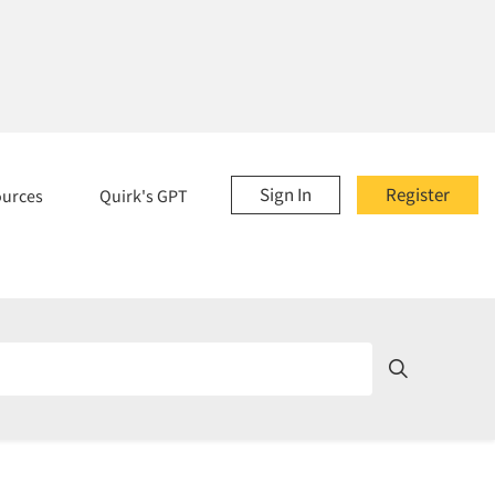
Sign In
Register
ources
Quirk's GPT