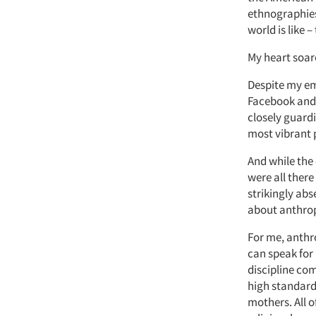
ethnographies 
world is like 
My heart soar
Despite my em
Facebook and T
closely guard
most vibrant p
And while the
were all there
strikingly abs
about anthro
For me, anthro
can speak for
discipline com
high standard
mothers. All o