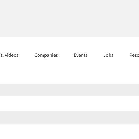
s & Videos
Companies
Events
Jobs
Res