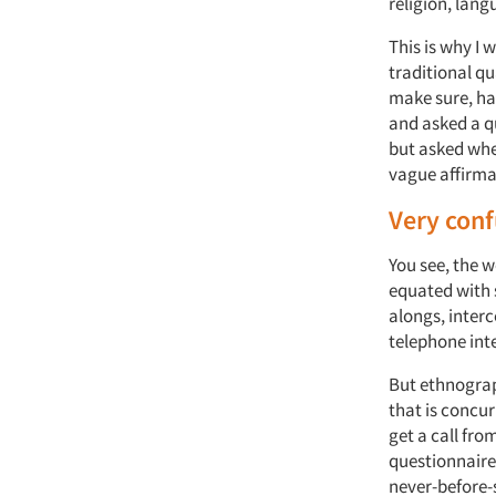
religion, lang
This is why I 
traditional qu
make sure, ha
and asked a q
but asked whe
vague affirmat
Very conf
You see, the 
equated with 
alongs, inter
telephone int
But ethnograph
that is concur
get a call fro
questionnair
never-before-