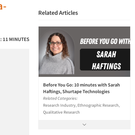
a-
Related Articles
: 11 MINUTES
Before You Go: 10 minutes with Sarah
Haftings, Shurtape Technologies
Related Categories:
Research Industry, Ethnographic Research,
Qualitative Research