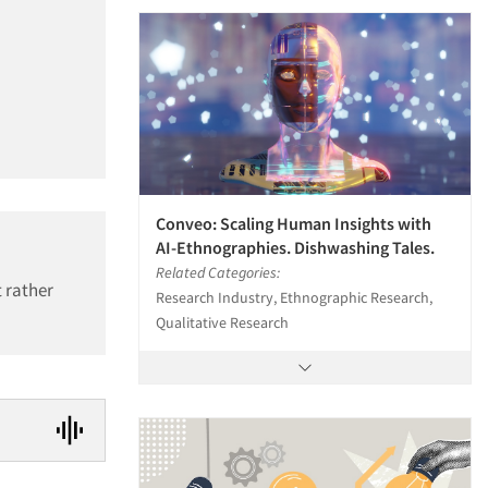
Conveo: Scaling Human Insights with
AI-Ethnographies. Dishwashing Tales.
Related Categories:
 rather
Research Industry, Ethnographic Research,
Qualitative Research