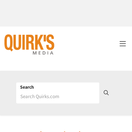
Search