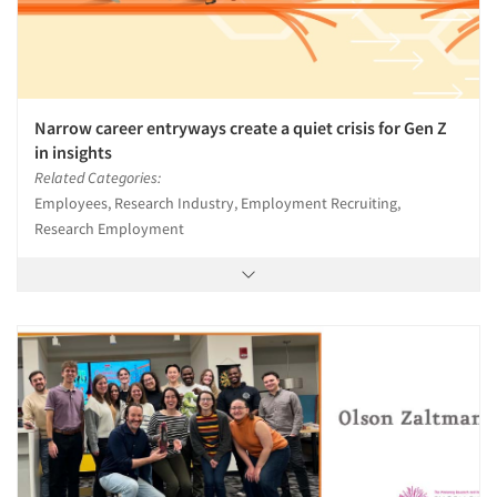
Narrow career entryways create a quiet crisis for Gen Z
in insights
Related Categories:
Employees, Research Industry, Employment Recruiting,
Research Employment