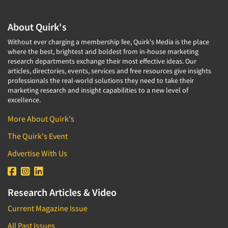
About Quirk's
Without ever charging a membership fee, Quirk's Media is the place
where the best, brightest and boldest from in-house marketing
research departments exchange their most effective ideas. Our
articles, directories, events, services and free resources give insights
professionals the real-world solutions they need to take their
marketing research and insight capabilities to a new level of
excellence.
More About Quirk's
The Quirk's Event
Advertise With Us
Research Articles & Video
Current Magazine Issue
All Past Issues