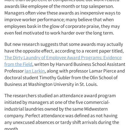
awards like employee of the month or top salesperson.
Managers often view these awards as inexpensive ways to
improve worker performance; many believe that when
employees bask in the glow of corporate praise, they may
even feel motivated to work harder over the long term.
But new research suggests that some awards may actually
have the opposite effect, according to a recent paper titled,
The Dirty Laundry of Employee Award Programs: Evidence
from the Field
, written by Harvard Business School Assistant
Professor
Ian Larkin
, along with professor Lamar Pierce and
doctoral student Timothy Gubler from the Olin School of
Business at Washington University in St. Louis.
The researchers studied an attendance award program
initiated by managers at one of the five commercial-
industrial laundries owned by the same Midwestern
company. Perfect attendance was defined as not having
any unexcused absences or tardy shift arrivals during the
month.