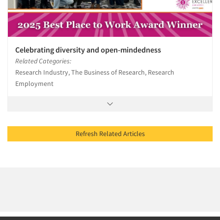
Celebrating diversity and open-mindedness
Related Categories:
Research Industry, The Business of Research, Research
Employment
Refresh Related Articles