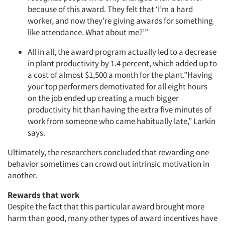
because of this award. They felt that ‘I’m a hard
worker, and now they’re giving awards for something
like attendance. What about me?’”
All in all, the award program actually led to a decrease
in plant productivity by 1.4 percent, which added up to
a cost of almost $1,500 a month for the plant.”Having
your top performers demotivated for all eight hours
on the job ended up creating a much bigger
productivity hit than having the extra five minutes of
work from someone who came habitually late,” Larkin
says.
Ultimately, the researchers concluded that rewarding one
behavior sometimes can crowd out intrinsic motivation in
another.
Articles & Videos
Rewards that work
Despite the fact that this particular award brought more
Companies
harm than good, many other types of award incentives have