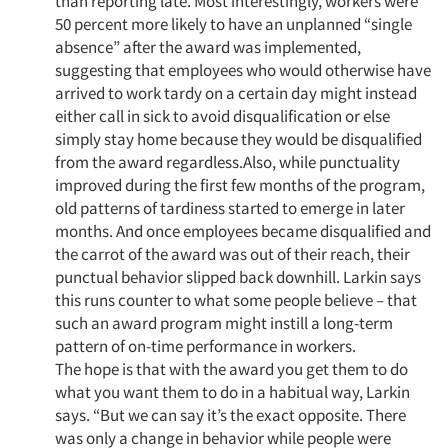
than reporting late. Most interestingly, workers were
50 percent more likely to have an unplanned “single
absence” after the award was implemented,
suggesting that employees who would otherwise have
arrived to work tardy on a certain day might instead
either call in sick to avoid disqualification or else
simply stay home because they would be disqualified
from the award regardless.Also, while punctuality
improved during the first few months of the program,
old patterns of tardiness started to emerge in later
months. And once employees became disqualified and
the carrot of the award was out of their reach, their
punctual behavior slipped back downhill. Larkin says
this runs counter to what some people believe – that
such an award program might instill a long-term
pattern of on-time performance in workers.
The hope is that with the award you get them to do
what you want them to do in a habitual way, Larkin
says. “But we can say it’s the exact opposite. There
was only a change in behavior while people were