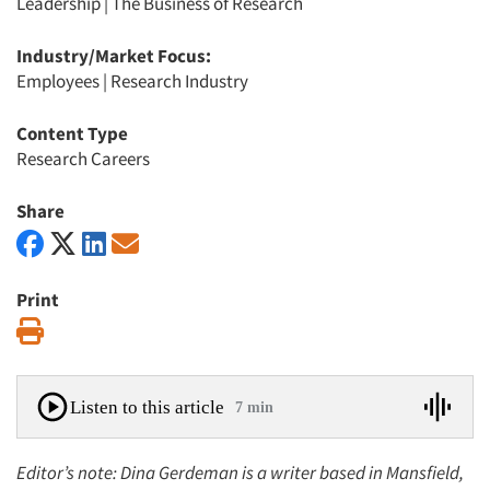
Leadership
|
The Business of Research
Industry/Market Focus:
Employees
|
Research Industry
Content Type
Research Careers
Share
Print
Print
Listen to this article
7 min
Editor’s note: Dina Gerdeman is a writer based in Mansfield,