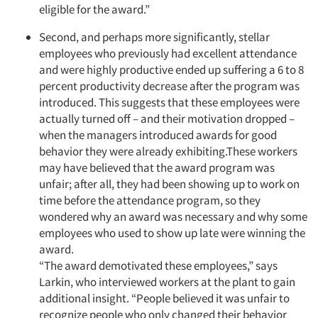
eligible for the award.”
Second, and perhaps more significantly, stellar
employees who previously had excellent attendance
and were highly productive ended up suffering a 6 to 8
percent productivity decrease after the program was
introduced. This suggests that these employees were
actually turned off – and their motivation dropped –
when the managers introduced awards for good
behavior they were already exhibiting.These workers
may have believed that the award program was
unfair; after all, they had been showing up to work on
time before the attendance program, so they
wondered why an award was necessary and why some
employees who used to show up late were winning the
award.
“The award demotivated these employees,” says
Larkin, who interviewed workers at the plant to gain
additional insight. “People believed it was unfair to
recognize people who only changed their behavior