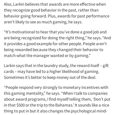
Also, Larkin believes that awards are more effective when
they recognize good behavior in the past, rather than
behavior going forward. Plus, awards for past performance
aren’t likely to see as much gaming, he says.
“It’s motivational to hear that you’ve done a good job and
are being recognized for doing the right thing,” he says. “And
it provides a good example for other people. People aren’t
being rewarded because they changed their behavior to
match what the manager wanted or by gaming.”
Larkin says that in the laundry study, the reward itself – gift
cards – may have led to a higher likelihood of gaming.
Sometimes it’s better to keep money out of the deal.
“People respond very strongly to monetary incentives with
this gaming mentality,” he says. “When I talk to companies
about award programs, I find myself telling them, ‘Don’t put
in that $500 or the trip to the Bahamas.’ It sounds like a nice
thing to put in but it also changes the psychological mind-