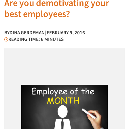
Are you demotivating your
best employees?
BY
DINA GERDEMAN
| FEBRUARY 9, 2016
READING TIME: 6 MINUTES