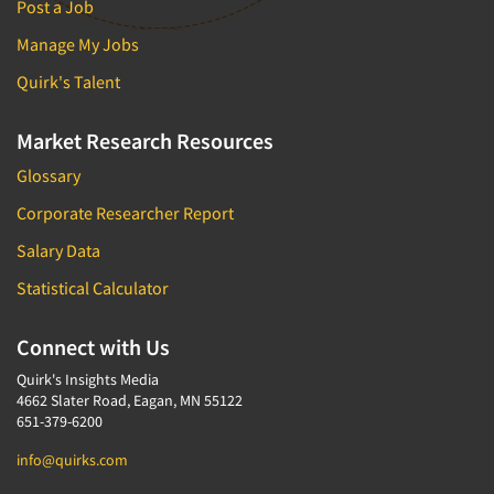
Post a Job
Manage My Jobs
Quirk's Talent
Market Research Resources
Glossary
Corporate Researcher Report
Salary Data
Statistical Calculator
Connect with Us
Quirk's Insights Media
4662 Slater Road, Eagan, MN 55122
651-379-6200
info@quirks.com