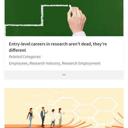
Entry-level careers in research aren’t dead, they’re
different
Related Categories:
Employees, Research Industry, Research Employment