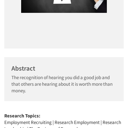
Abstract
The recognition of hearing you did a good job and
that others are hearing about it is worth more than
money.
Research Topics:
Employment Recruiting
|
Research Employment
|
Research