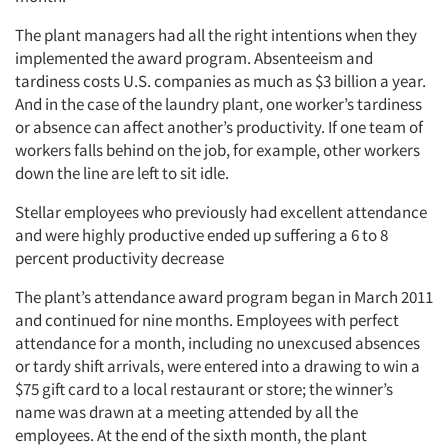
The plant managers had all the right intentions when they
implemented the award program. Absenteeism and
tardiness costs U.S. companies as much as $3 billion a year.
And in the case of the laundry plant, one worker’s tardiness
or absence can affect another’s productivity. If one team of
workers falls behind on the job, for example, other workers
down the line are left to sit idle.
Stellar employees who previously had excellent attendance
and were highly productive ended up suffering a 6 to 8
percent productivity decrease
The plant’s attendance award program began in March 2011
and continued for nine months. Employees with perfect
attendance for a month, including no unexcused absences
or tardy shift arrivals, were entered into a drawing to win a
$75 gift card to a local restaurant or store; the winner’s
name was drawn at a meeting attended by all the
employees. At the end of the sixth month, the plant