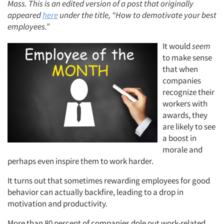
Mass. This is an edited version of a post that originally
appeared
here
under the title, “How to demotivate your best
employees.”
It would
seem
to make sense
that when
companies
recognize their
workers with
awards, they
are likely to see
a boost in
morale and
perhaps even inspire them to work harder.
It turns out that sometimes rewarding employees for good
behavior can actually backfire, leading to a drop in
motivation and productivity.
More than 80 percent of companies dole out work-related