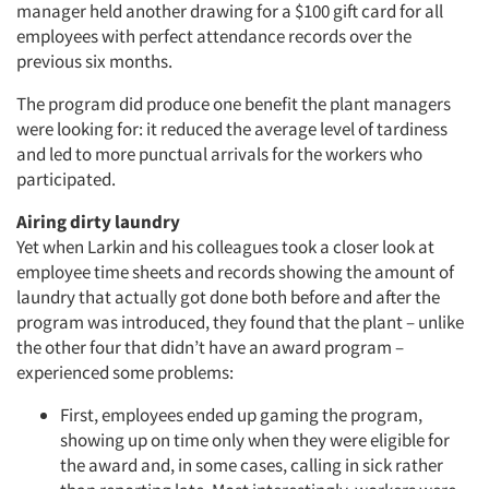
manager held another drawing for a $100 gift card for all
employees with perfect attendance records over the
previous six months.
The program did produce one benefit the plant managers
were looking for: it reduced the average level of tardiness
and led to more punctual arrivals for the workers who
participated.
Airing dirty laundry
Yet when Larkin and his colleagues took a closer look at
employee time sheets and records showing the amount of
laundry that actually got done both before and after the
program was introduced, they found that the plant – unlike
the other four that didn’t have an award program –
experienced some problems:
First, employees ended up gaming the program,
showing up on time only when they were eligible for
the award and, in some cases, calling in sick rather