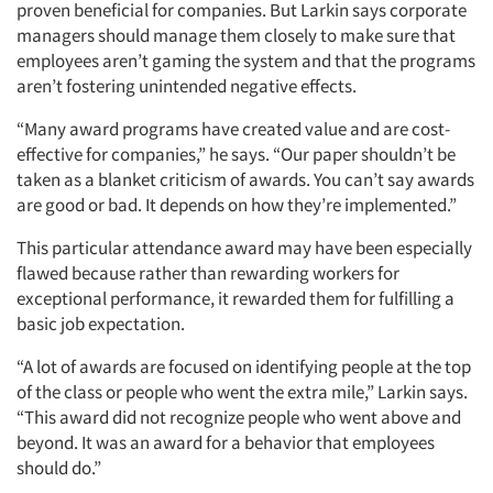
proven beneficial for companies. But Larkin says corporate
Events
managers should manage them closely to make sure that
employees aren’t gaming the system and that the programs
aren’t fostering unintended negative effects.
Jobs
“Many award programs have created value and are cost-
Resources
effective for companies,” he says. “Our paper shouldn’t be
taken as a blanket criticism of awards. You can’t say awards
are good or bad. It depends on how they’re implemented.”
This particular attendance award may have been especially
flawed because rather than rewarding workers for
exceptional performance, it rewarded them for fulfilling a
basic job expectation.
“A lot of awards are focused on identifying people at the top
of the class or people who went the extra mile,” Larkin says.
“This award did not recognize people who went above and
beyond. It was an award for a behavior that employees
should do.”