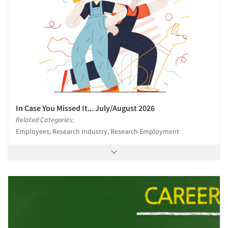
In Case You Missed It... July/August 2026
Related Categories:
Employees, Research Industry, Research Employment