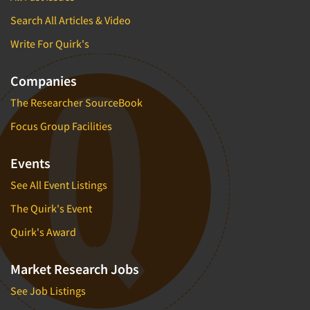
Search All Articles & Video
Write For Quirk's
Companies
The Researcher SourceBook
Focus Group Facilities
Events
See All Event Listings
The Quirk's Event
Quirk's Award
Market Research Jobs
See Job Listings