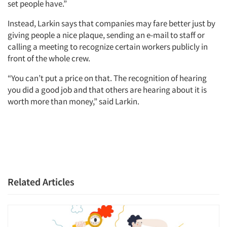
set people have.”
Instead, Larkin says that companies may fare better just by
giving people a nice plaque, sending an e-mail to staff or
calling a meeting to recognize certain workers publicly in
front of the whole crew.
“You can’t put a price on that. The recognition of hearing
you did a good job and that others are hearing about it is
worth more than money,” said Larkin.
Related Articles