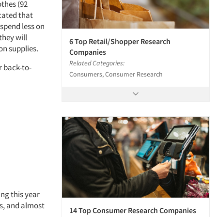
othes (92
cated that
 spend less on
they will
6 Top Retail/Shopper Research
on supplies.
Companies
Related Categories:
r back-to-
Consumers, Consumer Research
ng this year
es, and almost
14 Top Consumer Research Companies