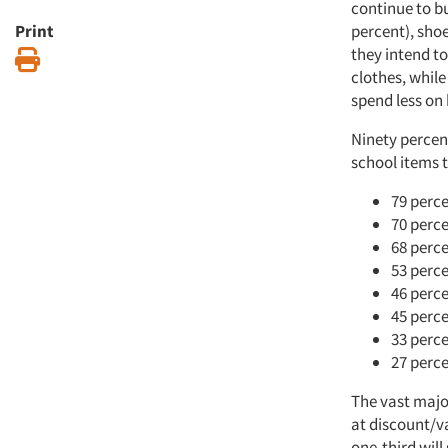
continue to bu
Print
percent), sho
they intend to
Print
clothes, while
spend less on
Ninety percent
school items t
79 perce
70 perce
68 perce
53 perce
46 perce
45 perce
33 perce
27 perce
The vast major
at discount/va
one-third will