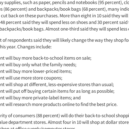
y supplies, such as paper, pencils and notebooks (95 percent), cl
es (86 percent) and backpacks/book bags (68 percent), many indi
 cut back on these purchases. More than eight in 10 said they will
 48 percent said they will spend less on shoes and 30 percent said 
 backpacks/book bags. Almost one-third said they will spend less 
 of respondents said they will likely change the way they shop fo
his year. Changes include:
nt will buy more back-to-school items on sale;
nt will buy only what the family needs;
nt will buy more lower-priced items;
nt will use more store coupons;
nt will shop at different, less-expensive stores than usual;
nt will put off buying certain items for as long as possible;
nt will buy more private-label items; and
nt will research more products online to find the best price.
ity of consumers (88 percent) will do their back-to-school shoppi
lue department stores. Almost four in 10 will shop at dollar stor
 shop at office supply/computer stores.