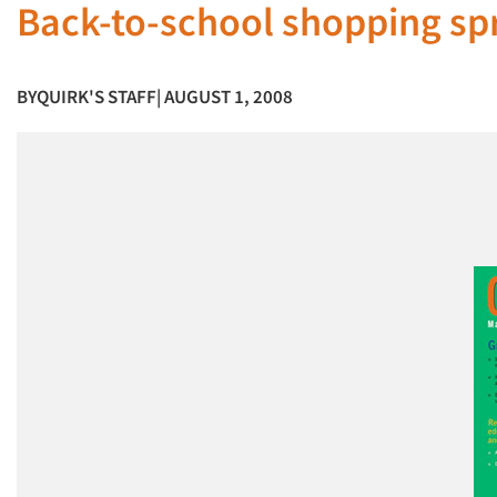
Back-to-school shopping spr
BY
QUIRK'S STAFF
| AUGUST 1, 2008