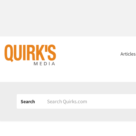
Article
Search