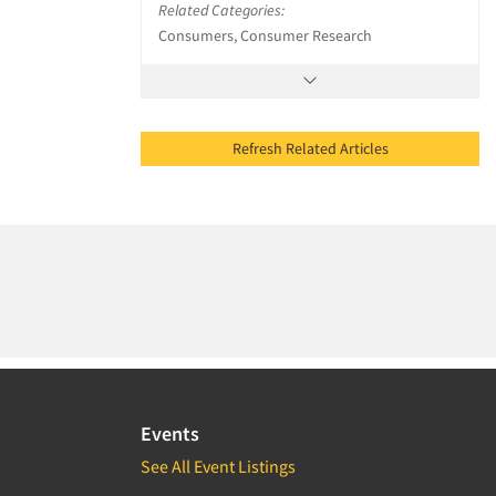
Related Categories:
Consumers, Consumer Research
Refresh Related Articles
Events
See All Event Listings