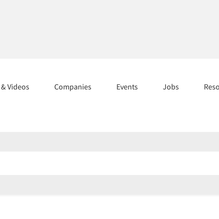
s & Videos
Companies
Events
Jobs
Res