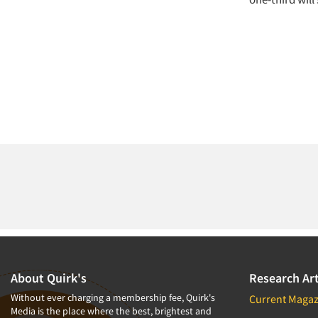
About Quirk's
Research Art
Without ever charging a membership fee, Quirk's
Current Magaz
Media is the place where the best, brightest and