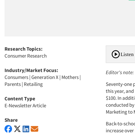
Research Topics:
Listen 
Consumer Research
Industry/Market Focus:
Editor's note:
Consumers
|
Generation X
|
Mothers
|
Parents
|
Retailing
Seventy-one p
this year, an
$100. In addi
Content Type
conducted by 
E-Newsletter Article
Marketing to 
Share
Back-to-school
increase over 