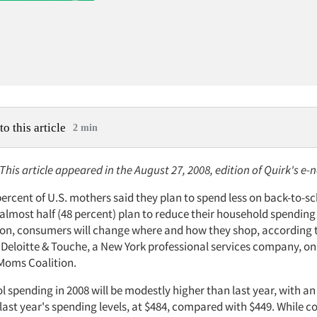
to this article
2 min
 This article appeared in the August 27, 2008, edition of Quirk's e-
ercent of U.S. mothers said they plan to spend less on back-to-s
d almost half (48 percent) plan to reduce their household spendin
tion, consumers will change where and how they shop, according 
Deloitte & Touche, a New York professional services company, on 
Moms Coalition.
 spending in 2008 will be modestly higher than last year, with an
last year's spending levels, at $484, compared with $449. While c