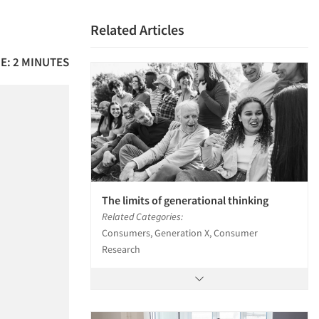
Related Articles
E: 2 MINUTES
The limits of generational thinking
Related Categories:
Consumers, Generation X, Consumer
Research