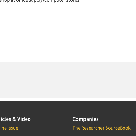
icles & Video
Companies
ine Issue
The Researcher SourceBook