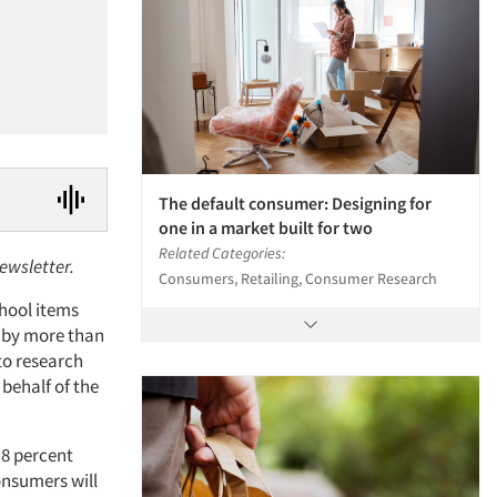
The default consumer: Designing for
one in a market built for two
Related Categories:
newsletter.
Consumers, Retailing, Consumer Research
chool items
g by more than
to research
behalf of the
 8 percent
onsumers will