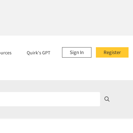
Sign In
Register
ources
Quirk's GPT