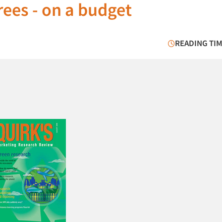
ees - on a budget
READING TIM