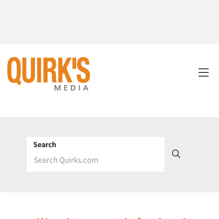
Search