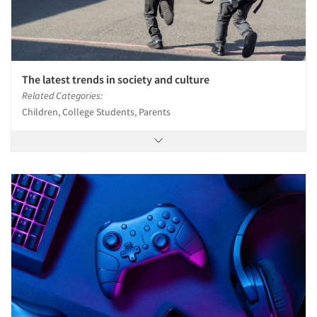
Jobs
Resources
The latest trends in society and culture
Related Categories:
Children, College Students, Parents