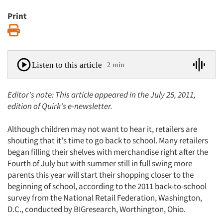
Print
Print
Listen to this article
2 min
Editor's note: This article appeared in the July 25, 2011,
edition of Quirk's e-newsletter.
Although children may not want to hear it, retailers are
shouting that it's time to go back to school. Many retailers
began filling their shelves with merchandise right after the
Fourth of July but with summer still in full swing more
parents this year will start their shopping closer to the
beginning of school, according to the 2011 back-to-school
survey from the National Retail Federation, Washington,
D.C., conducted by BIGresearch, Worthington, Ohio.