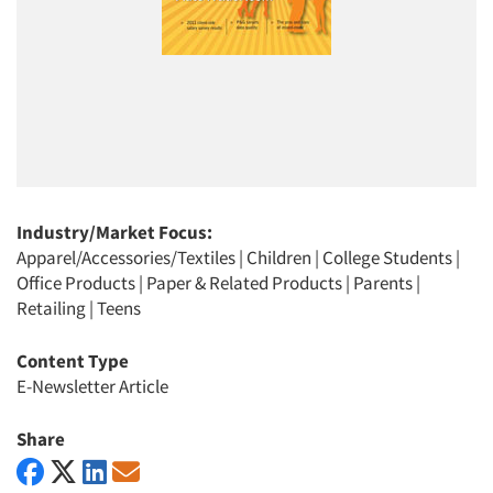
Industry/Market Focus:
Apparel/Accessories/Textiles
|
Children
|
College Students
|
Office Products
|
Paper & Related Products
|
Parents
|
Retailing
|
Teens
Content Type
E-Newsletter Article
Share