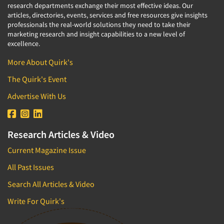
research departments exchange their most effective ideas. Our
articles, directories, events, services and free resources give insights
professionals the real-world solutions they need to take their
marketing research and insight capabilities to a new level of
excellence.
More About Quirk's
The Quirk's Event
Advertise With Us
Research Articles & Video
Current Magazine Issue
All Past Issues
Search All Articles & Video
Write For Quirk's