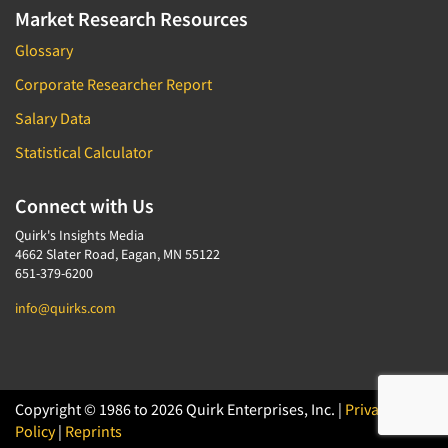
Market Research Resources
Glossary
Corporate Researcher Report
Salary Data
Statistical Calculator
Connect with Us
Quirk's Insights Media
4662 Slater Road, Eagan, MN 55122
651-379-6200
info@quirks.com
Copyright © 1986 to 2026 Quirk Enterprises, Inc. |
Privacy
Policy
|
Reprints