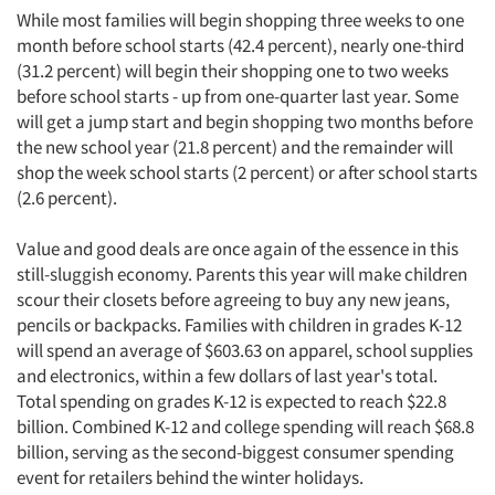
While most families will begin shopping three weeks to one
month before school starts (42.4 percent), nearly one-third
(31.2 percent) will begin their shopping one to two weeks
before school starts - up from one-quarter last year. Some
will get a jump start and begin shopping two months before
the new school year (21.8 percent) and the remainder will
shop the week school starts (2 percent) or after school starts
(2.6 percent).
Value and good deals are once again of the essence in this
still-sluggish economy. Parents this year will make children
scour their closets before agreeing to buy any new jeans,
pencils or backpacks. Families with children in grades K-12
will spend an average of $603.63 on apparel, school supplies
and electronics, within a few dollars of last year's total.
Total spending on grades K-12 is expected to reach $22.8
billion. Combined K-12 and college spending will reach $68.8
billion, serving as the second-biggest consumer spending
event for retailers behind the winter holidays.