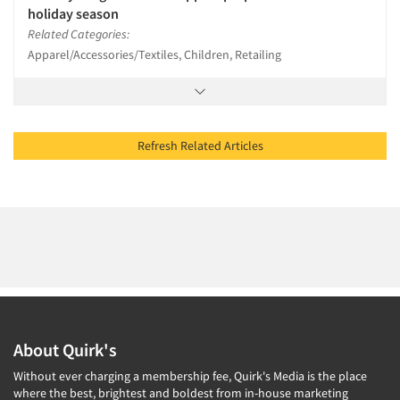
holiday season
Related Categories:
Apparel/Accessories/Textiles, Children, Retailing
Refresh Related Articles
About Quirk's
Without ever charging a membership fee, Quirk's Media is the place
where the best, brightest and boldest from in-house marketing