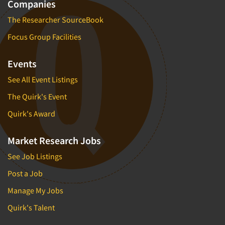
Companies
The Researcher SourceBook
Focus Group Facilities
Events
See All Event Listings
The Quirk's Event
Quirk's Award
Market Research Jobs
See Job Listings
Post a Job
Manage My Jobs
Quirk's Talent