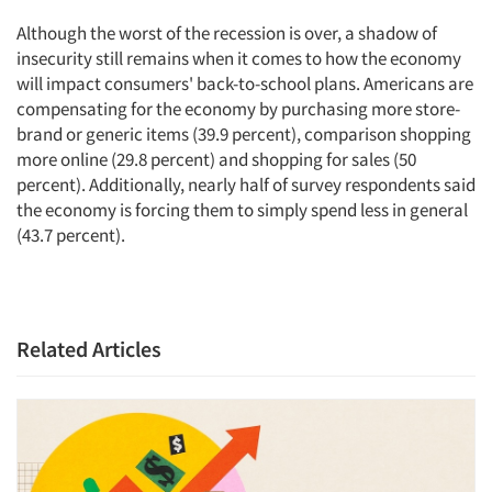
Although the worst of the recession is over, a shadow of
insecurity still remains when it comes to how the economy
will impact consumers' back-to-school plans. Americans are
compensating for the economy by purchasing more store-
brand or generic items (39.9 percent), comparison shopping
more online (29.8 percent) and shopping for sales (50
percent). Additionally, nearly half of survey respondents said
the economy is forcing them to simply spend less in general
(43.7 percent).
Related Articles