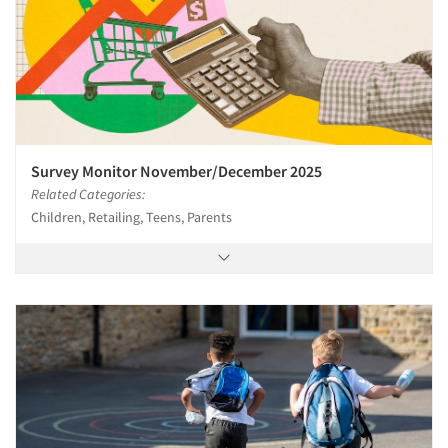
Survey Monitor November/December 2025
Related Categories:
Children, Retailing, Teens, Parents
Articles & Videos
Companies
Events