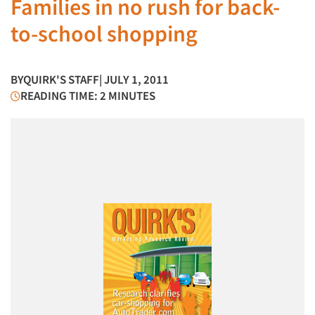
Families in no rush for back-
to-school shopping
BY
QUIRK'S STAFF
| JULY 1, 2011
READING TIME: 2 MINUTES