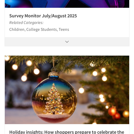
Survey Monitor July/August 2025
Related Categories:
Children, College Students, Teens
Holiday insights: How shoppers prepare to celebrate the