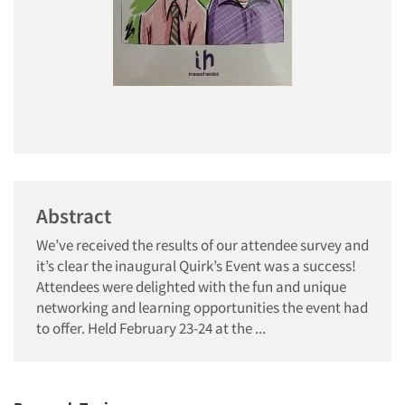
Abstract
We’ve received the results of our attendee survey and
it’s clear the inaugural Quirk’s Event was a success!
Attendees were delighted with the fun and unique
networking and learning opportunities the event had
to offer. Held February 23-24 at the ...