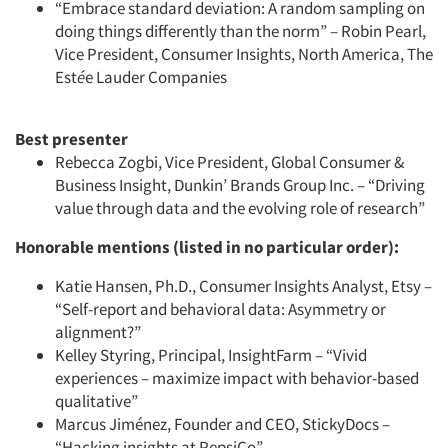
“Embrace standard deviation: A random sampling on
doing things differently than the norm” – Robin Pearl,
Vice President, Consumer Insights, North America, The
Est
é
e Lauder Companies
Best presenter
Rebecca Zogbi, Vice President, Global Consumer &
Business Insight, Dunkin’ Brands Group Inc. – “Driving
value through data and the evolving role of research”
Honorable mentions (listed in no particular order):
Articles & Videos
Katie Hansen, Ph.D., Consumer Insights Analyst, Etsy –
“Self-report and behavioral data: Asymmetry or
alignment?”
Companies
Kelley Styring, Principal, InsightFarm – “Vivid
experiences – maximize impact with behavior-based
Events
qualitative”
Marcus Jiménez, Founder and CEO, StickyDocs –
“Hacking insights at PepsiCo”