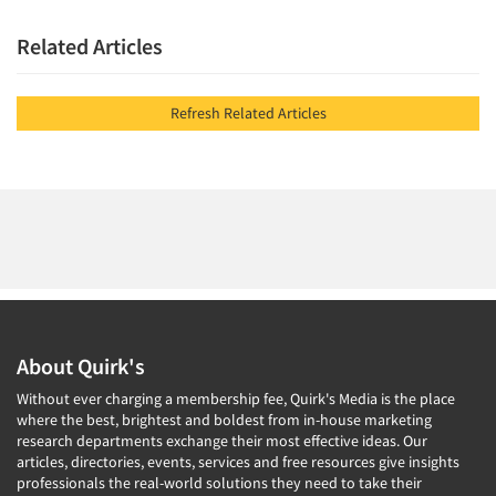
Related Articles
Refresh Related Articles
About Quirk's
Without ever charging a membership fee, Quirk's Media is the place
where the best, brightest and boldest from in-house marketing
research departments exchange their most effective ideas. Our
articles, directories, events, services and free resources give insights
professionals the real-world solutions they need to take their