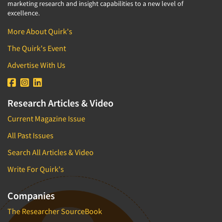
marketing research and insight capabilities to a new level of
excellence.
More About Quirk's
The Quirk's Event
Advertise With Us
Research Articles & Video
Current Magazine Issue
All Past Issues
Search All Articles & Video
Write For Quirk's
Companies
The Researcher SourceBook