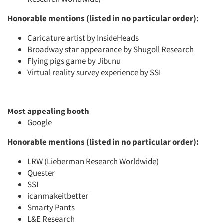
Honorable mentions (listed in no particular order):
Caricature artist by InsideHeads
Broadway star appearance by Shugoll Research
Flying pigs game by Jibunu
Virtual reality survey experience by SSI
Most appealing booth
Google
Honorable mentions (listed in no particular order):
LRW (Lieberman Research Worldwide)
Quester
SSI
icanmakeitbetter
Smarty Pants
L&E Research