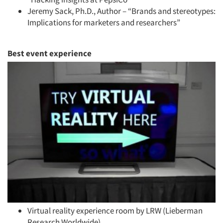
Jobs
Jeremy Sack, Ph.D., Author – “Brands and stereotypes:
Implications for marketers and researchers”
Resources
Best ev
ent experience
Virtual reality experience room by LRW (Lieberman
Research Worldwide)