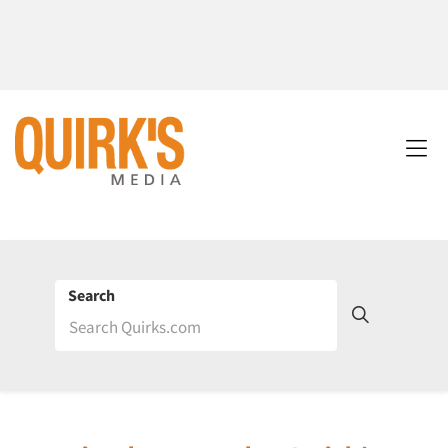
Search