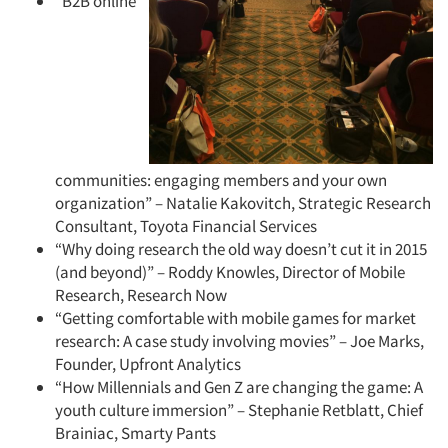
“B2B online
communities: engaging members and your own
organization” – Natalie Kakovitch, Strategic Research
Consultant, Toyota Financial Services
“Why doing research the old way doesn’t cut it in 2015
(and beyond)” – Roddy Knowles, Director of Mobile
Research, Research Now
“Getting comfortable with mobile games for market
research: A case study involving movies” – Joe Marks,
Founder, Upfront Analytics
“How Millennials and Gen Z are changing the game: A
youth culture immersion” – Stephanie Retblatt, Chief
Brainiac, Smarty Pants