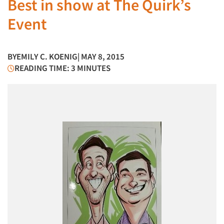
Best in show at The Quirk’s
Event
BY
EMILY C. KOENIG
| MAY 8, 2015
READING TIME: 3 MINUTES