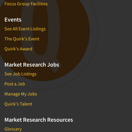
Focus Group Facilities
Events
See All Event Listings
The Quirk's Event
Quirk's Award
Market Research Jobs
See Job Listings
Post a Job
Manage My Jobs
Quirk's Talent
Market Research Resources
Glossary