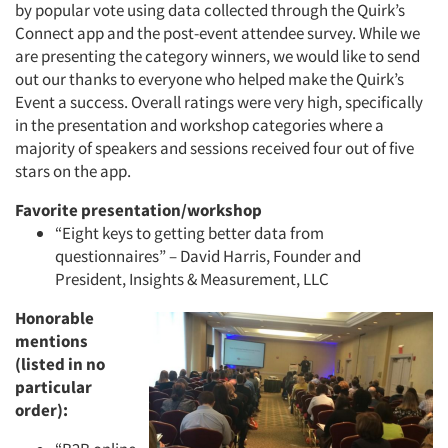
by popular vote using data collected through the Quirk’s
Connect app and the post-event attendee survey. While we
are presenting the category winners, we would like to send
out our thanks to everyone who helped make the Quirk’s
Event a success. Overall ratings were very high, specifically
in the presentation and workshop categories where a
majority of speakers and sessions received four out of five
stars on the app.
Favorite presentation/workshop
“Eight keys to getting better data from
questionnaires” – David Harris, Founder and
President, Insights & Measurement, LLC
Honorable
mentions
(listed in no
particular
order):