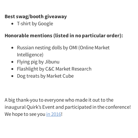
Best swag/booth giveaway
T-shirt by Google
Honorable mentions (listed in no particular order):
Russian nesting dolls by OMI (Online Market
Intelligence)
Flying pig by Jibunu
Flashlight by C&C Market Research
Dog treats by Market Cube
A big thank-you to everyone who made it out to the
inaugural Quirk’s Event and participated in the conference!
We hope to see you
in 2016
!