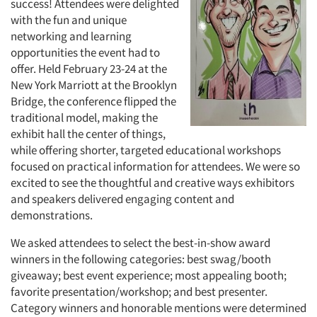
success! Attendees were delighted
with the fun and unique
networking and learning
opportunities the event had to
offer. Held February 23-24 at the
New York Marriott at the Brooklyn
Bridge, the conference flipped the
traditional model, making the
exhibit hall the center of things,
while offering shorter, targeted educational workshops
focused on practical information for attendees. We were so
excited to see the thoughtful and creative ways exhibitors
and speakers delivered engaging content and
demonstrations.
We asked attendees to select the best-in-show award
winners in the following categories: best swag/booth
giveaway; best event experience; most appealing booth;
favorite presentation/workshop; and best presenter.
Category winners and honorable mentions were determined