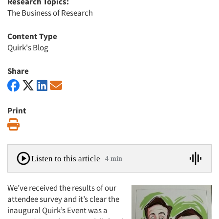
Research Topics:
The Business of Research
Content Type
Quirk's Blog
Share
Print
Print
Listen to this article
4 min
We’ve received the results of our
attendee survey and it’s clear the
inaugural Quirk’s Event was a