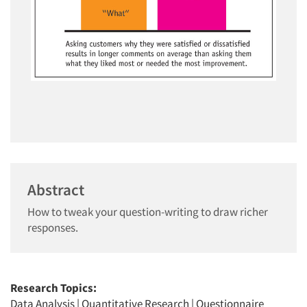
Abstract
How to tweak your question-writing to draw richer
responses.
Research Topics:
Data Analysis
|
Quantitative Research
|
Questionnaire