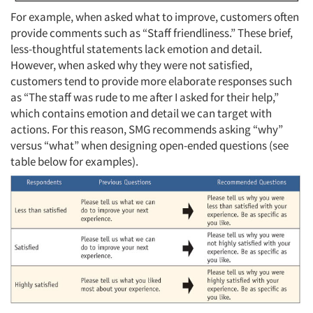
For example, when asked what to improve, customers often
provide comments such as “Staff friendliness.” These brief,
less-thoughtful statements lack emotion and detail.
However, when asked why they were not satisfied,
customers tend to provide more elaborate responses such
as “The staff was rude to me after I asked for their help,”
which contains emotion and detail we can target with
actions. For this reason, SMG recommends asking “why”
versus “what” when designing open-ended questions (see
table below for examples).