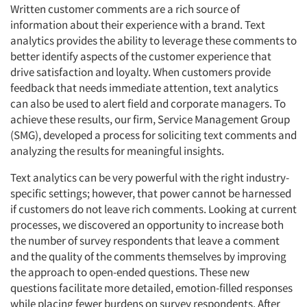
Written customer comments are a rich source of
information about their experience with a brand. Text
analytics provides the ability to leverage these comments to
better identify aspects of the customer experience that
drive satisfaction and loyalty. When customers provide
feedback that needs immediate attention, text analytics
can also be used to alert field and corporate managers. To
achieve these results, our firm, Service Management Group
(SMG), developed a process for soliciting text comments and
analyzing the results for meaningful insights.
Text analytics can be very powerful with the right industry-
specific settings; however, that power cannot be harnessed
if customers do not leave rich comments. Looking at current
processes, we discovered an opportunity to increase both
the number of survey respondents that leave a comment
and the quality of the comments themselves by improving
the approach to open-ended questions. These new
questions facilitate more detailed, emotion-filled responses
while placing fewer burdens on survey respondents. After