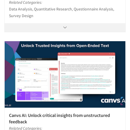
Related Categories:
Data Analysis, Quantitative Research, Questionnaire Analysis,
Survey Design
Canvs AI: Unlock critical insights from unstructured
feedback
Related Categories: