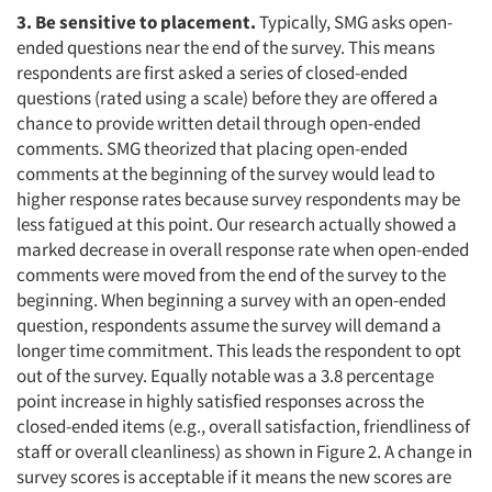
3. Be sensitive to placement.
Typically, SMG asks open-
ended questions near the end of the survey. This means
respondents are first asked a series of closed-ended
questions (rated using a scale) before they are offered a
chance to provide written detail through open-ended
comments. SMG theorized that placing open-ended
comments at the beginning of the survey would lead to
higher response rates because survey respondents may be
less fatigued at this point. Our research actually showed a
marked decrease in overall response rate when open-ended
comments were moved from the end of the survey to the
beginning. When beginning a survey with an open-ended
question, respondents assume the survey will demand a
longer time commitment. This leads the respondent to opt
out of the survey. Equally notable was a 3.8 percentage
point increase in highly satisfied responses across the
closed-ended items (e.g., overall satisfaction, friendliness of
staff or overall cleanliness) as shown in Figure 2. A change in
survey scores is acceptable if it means the new scores are