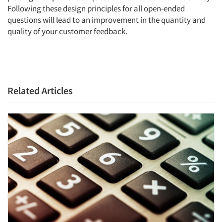
Following these design principles for all open-ended
questions will lead to an improvement in the quantity and
quality of your customer feedback.
Related Articles