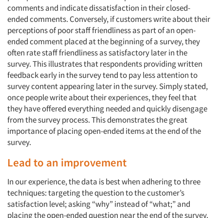
Jobs
comments and indicate dissatisfaction in their closed-
ended comments. Conversely, if customers write about their
Resources
perceptions of poor staff friendliness as part of an open-
ended comment placed at the beginning of a survey, they
often rate staff friendliness as satisfactory later in the
survey. This illustrates that respondents providing written
feedback early in the survey tend to pay less attention to
survey content appearing later in the survey. Simply stated,
once people write about their experiences, they feel that
they have offered everything needed and quickly disengage
from the survey process. This demonstrates the great
importance of placing open-ended items at the end of the
survey.
Lead to an improvement
In our experience, the data is best when adhering to three
techniques: targeting the question to the customer’s
satisfaction level; asking “why” instead of “what;” and
placing the open-ended question near the end of the survey.