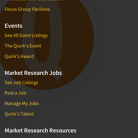
Focus Group Facilities
Events
See All Event Listings
The Quirk's Event
Quirk's Award
Market Research Jobs
See Job Listings
Post a Job
Manage My Jobs
Quirk's Talent
Market Research Resources