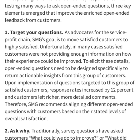
testing many ways to ask open-ended questions, three key
elements emerged that improve the enriched open-ended
feedback from customers.
1. Target your questions.
As advocates for the service-
profit chain, SMG’s goal is to move satisfied customers to
highly satisfied. Unfortunately, in many cases satisfied
customers were not providing enough information on how
their experience could be improved. To elicit these details,
open-ended questions need to be designed specifically to
return actionable insights from this group of customers.
Upon implementation of questions targeted to this group of
satisfied customers, response rates increased by 12 percent
and customers left richer, more detailed comments.
Therefore, SMG recommends aligning different open-ended
questions with customers based on their stated levels of
overall satisfaction.
2. Ask why.
Traditionally, survey questions have asked
customers “What could we do to improve?” or “What did