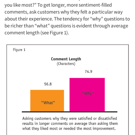
you like most?” To get longer, more sentiment-filled
comments, ask customers why they felt a particular way
about their experience. The tendency for “why” questions to
be richer than “what” questions is evident through average
comment length (see Figure 1).