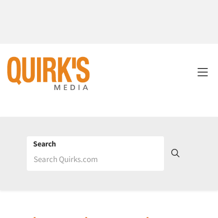
Search