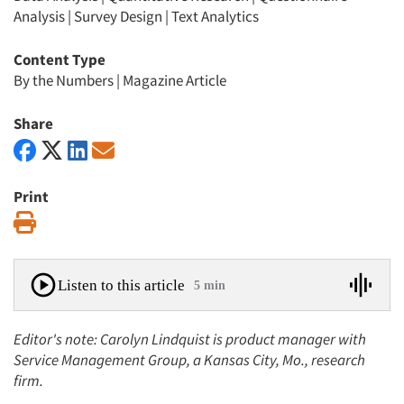
Analysis
|
Survey Design
|
Text Analytics
Content Type
By the Numbers
|
Magazine Article
Share
Print
Print
Listen to this article
5 min
Editor's note: Carolyn Lindquist is product manager with
Service Management Group, a Kansas City, Mo., research
firm.