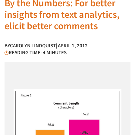
By the Numbers: For better
insights from text analytics,
elicit better comments
BY
CAROLYN LINDQUIST
| APRIL 1, 2012
READING TIME: 4 MINUTES