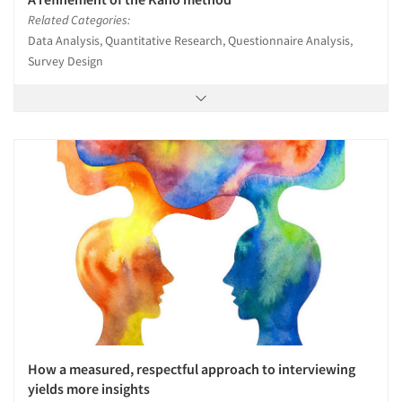
Related Categories:
Data Analysis, Quantitative Research, Questionnaire Analysis,
Survey Design
How a measured, respectful approach to interviewing
yields more insights