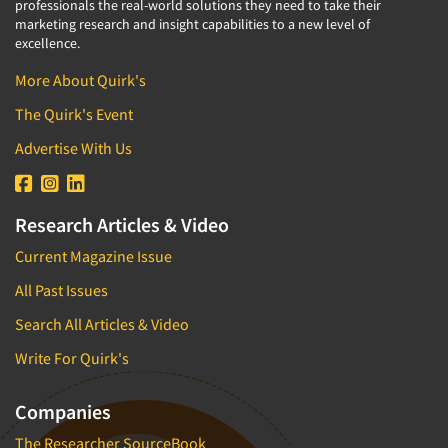
professionals the real-world solutions they need to take their
marketing research and insight capabilities to a new level of
excellence.
More About Quirk's
The Quirk's Event
Advertise With Us
Research Articles & Video
Current Magazine Issue
All Past Issues
Search All Articles & Video
Write For Quirk's
Companies
The Researcher SourceBook