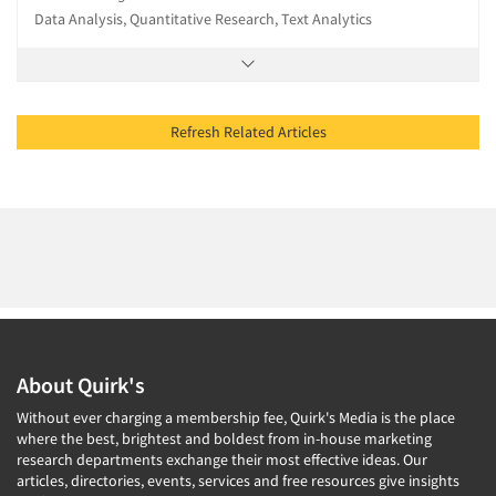
Data Analysis, Quantitative Research, Text Analytics
Refresh Related Articles
About Quirk's
Without ever charging a membership fee, Quirk's Media is the place
where the best, brightest and boldest from in-house marketing
research departments exchange their most effective ideas. Our
articles, directories, events, services and free resources give insights