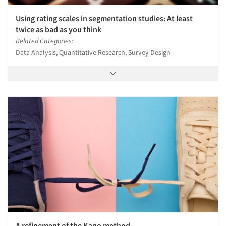
Using rating scales in segmentation studies: At least
twice as bad as you think
Related Categories:
Data Analysis, Quantitative Research, Survey Design
A refinement of the Kano method