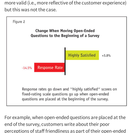
more valid (i.e., more reflective of the customer experience)
but this was not the case.
Articles & Videos
Companies
For example, when open-ended questions are placed at the
Events
end of the survey, customers write about their poor
perceptions of staff friendliness as part of their open-ended