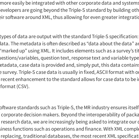
more easily be integrated with other corporate data and systems
evelopers are going beyond the Triple-S standard by building ot
eir software around XML, thus allowing for even greater integrati
types of data are output with the standard Triple-S specificatio
ata. The metadata is often described as “data about the data” and
“marked up” using XML. It includes elements such as a survey’s ti
estions/variables, question text, response text and variable type
etadata, case data is provided and, simply put, this data contain
 survey. Triple-S case data is usually in fixed, ASCII format with 
 recent enhancement to the standard allows for case data to be
 format (CSV).
ftware standards such as Triple-S, the MR industry ensures itself
of corporate decision makers. Beyond the interoperability of pack
 research data, we are increasingly being asked to integrate our 
siness functions such as operations and finance. With XML comp
replacing, traditional databases, the most recent XML specificati