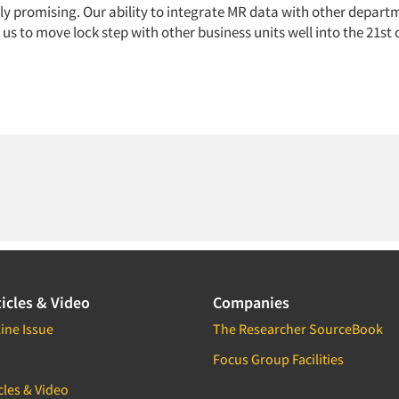
lly promising. Our ability to integrate MR data with other depart
us to move lock step with other business units well into the 21st 
icles & Video
Companies
ine Issue
The Researcher SourceBook
Focus Group Facilities
cles & Video