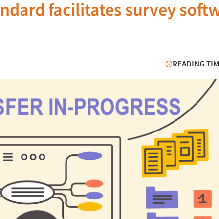
ndard facilitates survey soft
READING TIM