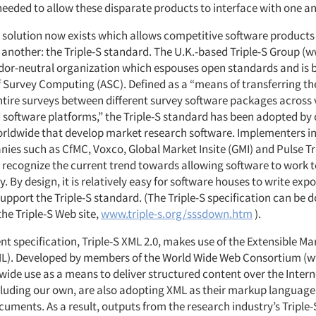
needed to allow these disparate products to interface with one a
a solution now exists which allows competitive software product
 another: the Triple-S standard. The U.K.-based Triple-S Group (w
endor-neutral organization which espouses open standards and is 
f Survey Computing (ASC). Defined as a “means of transferring th
ntire surveys between different survey software packages across 
software platforms,” the Triple-S standard has been adopted by 
ldwide that develop market research software. Implementers in
es such as CfMC, Voxco, Global Market Insite (GMI) and Pulse Tr
recognize the current trend towards allowing software to work 
y. By design, it is relatively easy for software houses to write exp
upport the Triple-S standard. (The Triple-S specification can be
the Triple-S Web site,
www.triple-s.org/sssdown.htm
).
t specification, Triple-S XML 2.0, makes use of the Extensible M
L). Developed by members of the World Wide Web Consortium (w
 wide use as a means to deliver structured content over the Inter
ncluding our own, are also adopting XML as their markup language 
uments. As a result, outputs from the research industry’s Triple