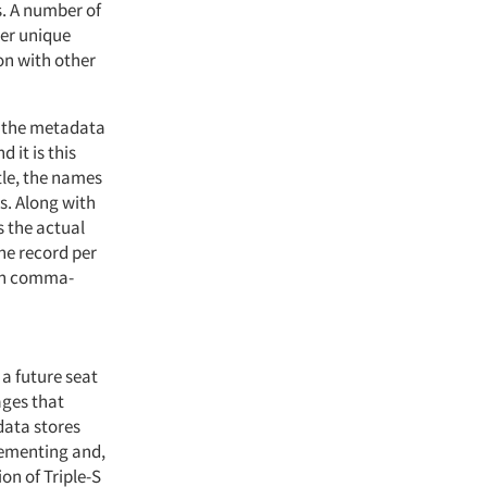
. A number of
her unique
on with other
n: the metadata
 it is this
tle, the names
s. Along with
s the actual
one record per
 in comma-
 a future seat
ages that
data stores
lementing and,
on of Triple-S