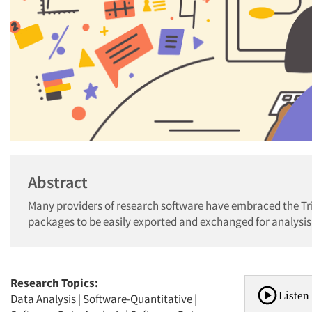
Abstract
Many providers of research software have embraced the Tr
packages to be easily exported and exchanged for analysis
Research Topics:
Listen 
Data Analysis
|
Software-Quantitative
|