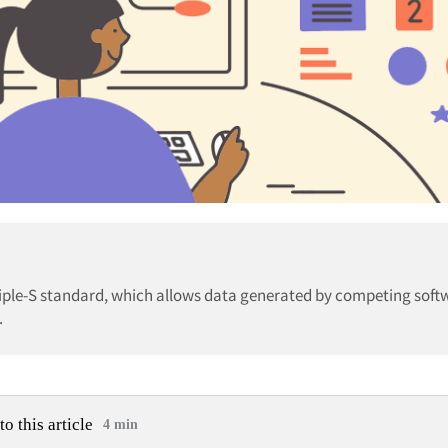
iple-S standard, which allows data generated by competing soft
.
to this article
4 min