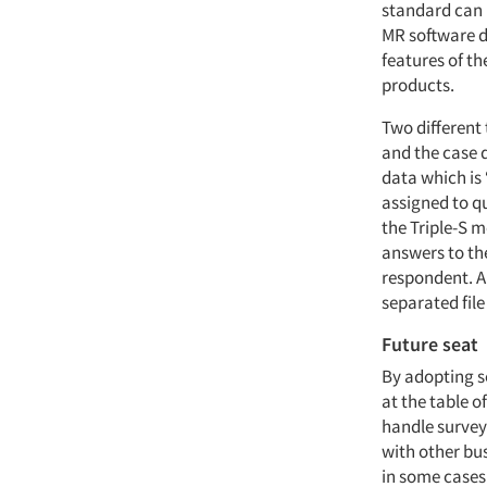
standard can 
MR software d
features of th
products.
Two different 
and the case d
data which is 
assigned to qu
the Triple-S m
answers to the
respondent. A
separated file
Future seat
By adopting so
at the table 
handle survey
with other bu
in some cases 