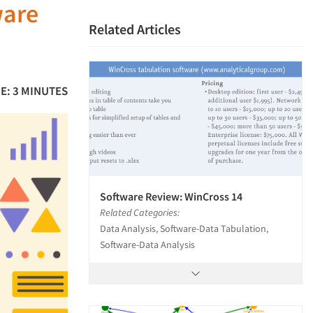
ware
Related Articles
E: 3 MINUTES
Software Review: WinCross 14
Related Categories:
Data Analysis, Software-Data Tabulation,
Software-Data Analysis