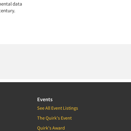
mental data
century.
Events
See All Event Listings
The Quirk's Event
Quirk's Award