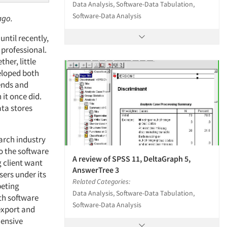
Data Analysis, Software-Data Tabulation,
Software-Data Analysis
ago.
ntil recently,
professional.
her, little
eloped both
rends and
it once did.
ata stores
arch industry
to the software
A review of SPSS 11, DeltaGraph 5,
g client want
AnswerTree 3
sers under its
Related Categories:
peting
Data Analysis, Software-Data Tabulation,
ith software
Software-Data Analysis
 export and
hensive