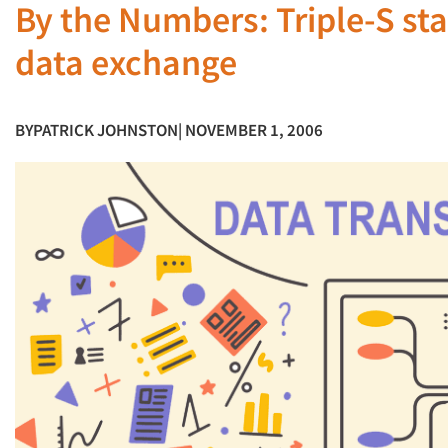
By the Numbers: Triple-S sta
data exchange
BY
PATRICK JOHNSTON
| NOVEMBER 1, 2006