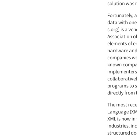
solution was 
Fortunately, 
data with one
s.org) is a v
Association o
elements of e
hardware and 
companies wor
known compani
implementers 
collaborativel
programs to s
directly from 
The most recen
Language (XM
XML is now in
industries, i
structured doc