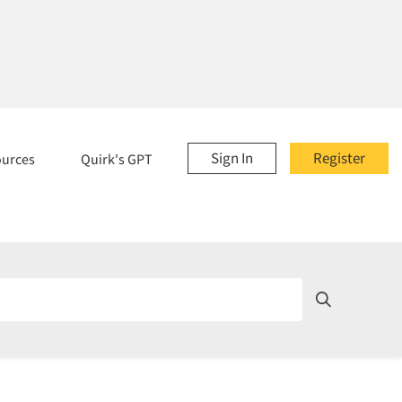
Sign In
Register
ources
Quirk's GPT