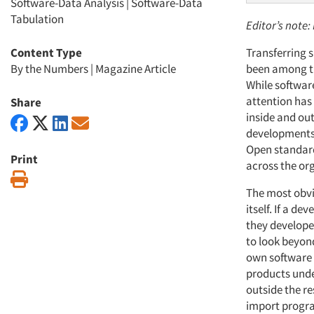
Software-Data Analysis
|
Software-Data
Tabulation
Editor’s note:
Content Type
Transferring 
By the Numbers
|
Magazine Article
been among th
While software
attention has
Share
inside and out
developments 
Open standards
Print
across the org
Print
The most obvi
itself. If a d
they develope
to look beyond
own software 
products under
outside the re
import progra