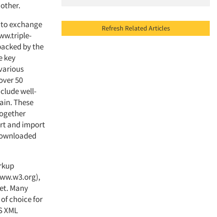
nother.
s to exchange
Refresh Related Articles
ww.triple-
backed by the
e key
various
over 50
clude well-
ain. These
together
ort and import
 downloaded
arkup
ww.w3.org),
net. Many
of choice for
-S XML