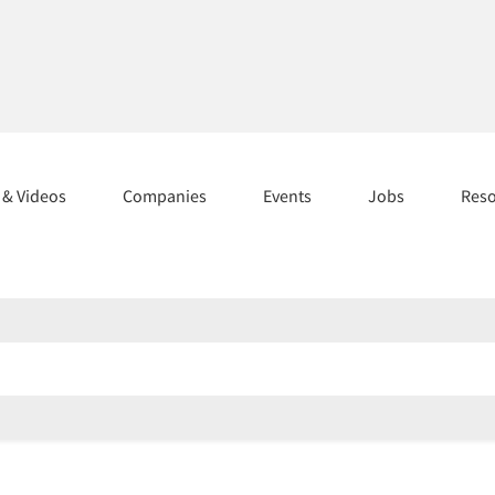
s & Videos
Companies
Events
Jobs
Res