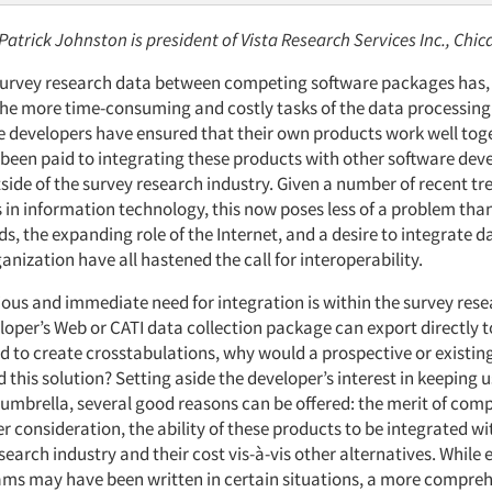
 Patrick Johnston is president of Vista Research Services Inc., Chic
survey research data between competing software packages has, u
e more time-consuming and costly tasks of the data processing 
 developers have ensured that their own products work well toget
 been paid to integrating these products with other software dev
side of the survey research industry. Given a number of recent t
in information technology, this now poses less of a problem than 
, the expanding role of the Internet, and a desire to integrate d
anization have all hastened the call for interoperability.
ous and immediate need for integration is within the survey rese
eveloper’s Web or CATI data collection package can export directly 
d to create crosstabulations, why would a prospective or existin
 this solution? Setting aside the developer’s interest in keeping u
umbrella, several good reasons can be offered: the merit of com
 consideration, the ability of these products to be integrated w
search industry and their cost vis-à-vis other alternatives. While
ms may have been written in certain situations, a more compre