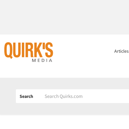
Article
Search