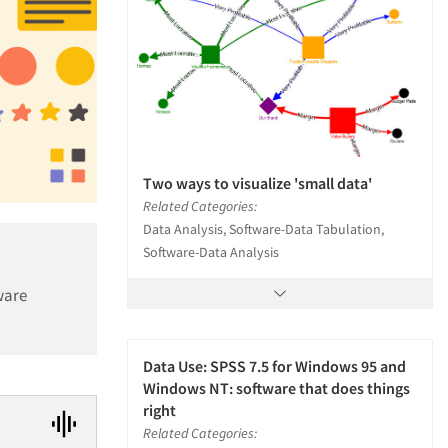
Two ways to visualize 'small data'
Related Categories:
Data Analysis, Software-Data Tabulation,
Software-Data Analysis
ware
Data Use: SPSS 7.5 for Windows 95 and
Windows NT: software that does things
right
Related Categories: