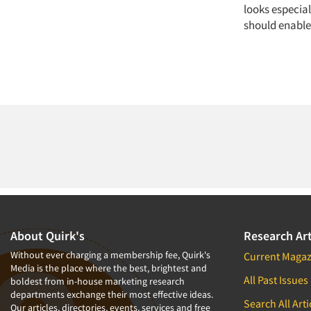
looks especia
should enable 
About Quirk's
Research Art
Without ever charging a membership fee, Quirk's
Current Magaz
Media is the place where the best, brightest and
All Past Issues
boldest from in-house marketing research
departments exchange their most effective ideas.
Search All Arti
Our articles, directories, events, services and free