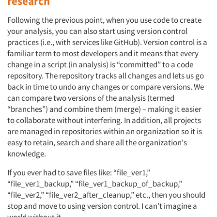
research
Following the previous point, when you use code to create
your analysis, you can also start using version control
practices (i.e., with services like GitHub). Version control is a
familiar term to most developers and it means that every
change in a script (in analysis) is “committed” to a code
repository. The repository tracks all changes and lets us go
back in time to undo any changes or compare versions. We
can compare two versions of the analysis (termed
“branches”) and combine them (merge) – making it easier
to collaborate without interfering. In addition, all projects
are managed in repositories within an organization so it is
easy to retain, search and share all the organization's
knowledge.
If you ever had to save files like: “file_ver1,”
“file_ver1_backup,” “file_ver1_backup_of_backup,”
“file_ver2,” “file_ver2_after_cleanup,” etc., then you should
stop and move to using version control. I can’t imagine a