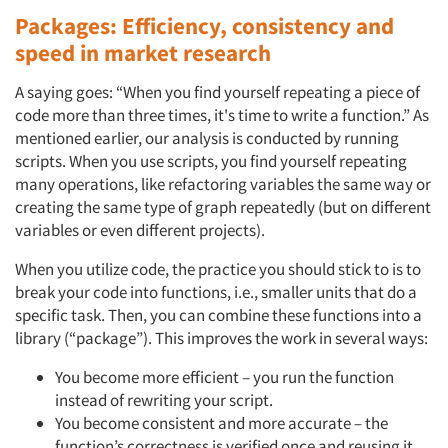
Packages: Efficiency, consistency and
Jobs
speed in market research
Resources
A saying goes: “When you find yourself repeating a piece of
code more than three times, it's time to write a function.” As
mentioned earlier, our analysis is conducted by running
scripts. When you use scripts, you find yourself repeating
many operations, like refactoring variables the same way or
creating the same type of graph repeatedly (but on different
variables or even different projects).
When you utilize code, the practice you should stick to is to
break your code into functions, i.e., smaller units that do a
specific task. Then, you can combine these functions into a
library (“package”). This improves the work in several ways:
You become more efficient – you run the function
instead of rewriting your script.
You become consistent and more accurate – the
function’s correctness is verified once and reusing it