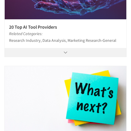
20 Top AI Tool Providers
Related Categories:
Research Industry, Data Analysis, Marketing Research-General