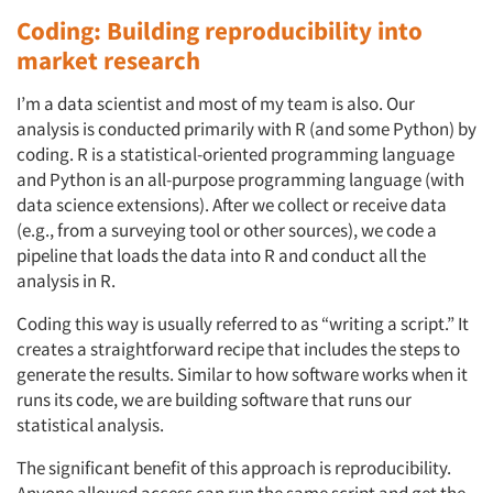
Coding: Building reproducibility into
market research
I’m a data scientist and most of my team is also. Our
analysis is conducted primarily with R (and some Python) by
coding. R is a statistical-oriented programming language
and Python is an all-purpose programming language (with
data science extensions). After we collect or receive data
(e.g., from a surveying tool or other sources), we code a
pipeline that loads the data into R and conduct all the
analysis in R.
Coding this way is usually referred to as “writing a script.” It
creates a straightforward recipe that includes the steps to
generate the results. Similar to how software works when it
runs its code, we are building software that runs our
statistical analysis.
The significant benefit of this approach is reproducibility.