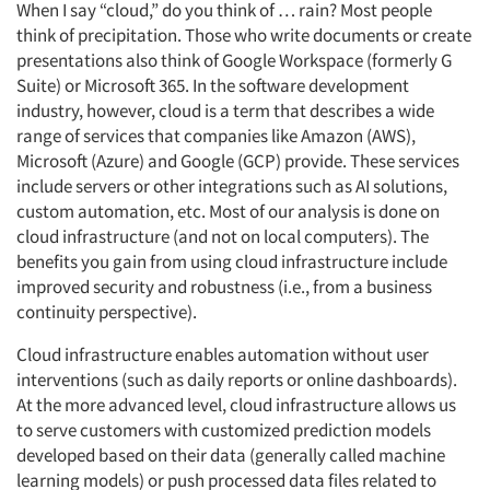
When I say “cloud,” do you think of … rain? Most people
think of precipitation. Those who write documents or create
presentations also think of Google Workspace (formerly G
Suite) or Microsoft 365. In the software development
industry, however, cloud is a term that describes a wide
range of services that companies like Amazon (AWS),
Microsoft (Azure) and Google (GCP) provide. These services
include servers or other integrations such as AI solutions,
custom automation, etc. Most of our analysis is done on
cloud infrastructure (and not on local computers). The
benefits you gain from using cloud infrastructure include
improved security and robustness (i.e., from a business
continuity perspective).
Cloud infrastructure enables automation without user
interventions (such as daily reports or online dashboards).
At the more advanced level, cloud infrastructure allows us
to serve customers with customized prediction models
developed based on their data (generally called machine
learning models) or push processed data files related to