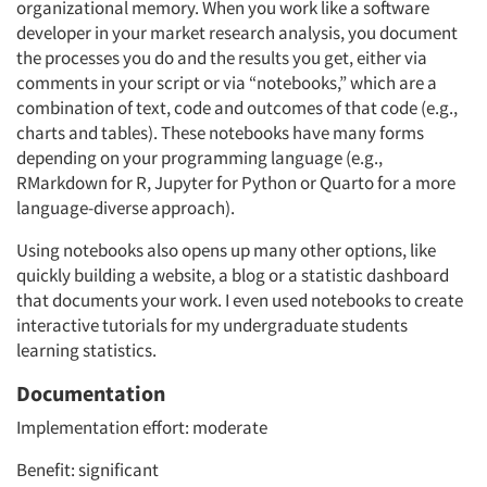
organizational memory. When you work like a software
developer in your market research analysis, you document
the processes you do and the results you get, either via
comments in your script or via “notebooks,” which are a
combination of text, code and outcomes of that code (e.g.,
charts and tables). These notebooks have many forms
depending on your programming language (e.g.,
RMarkdown for R, Jupyter for Python or Quarto for a more
language-diverse approach).
Using notebooks also opens up many other options, like
quickly building a website, a blog or a statistic dashboard
that documents your work. I even used notebooks to create
interactive tutorials for my undergraduate students
learning statistics.
Articles & Videos
Documentation
Companies
Implementation effort: moderate
Events
Benefit: significant