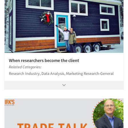
When researchers become the client
Related Categories:
Research Industry, Data Analysis, Marketing Research-General