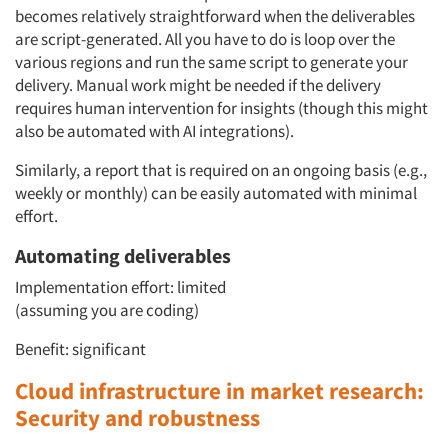
becomes relatively straightforward when the deliverables
are script-generated. All you have to do is loop over the
various regions and run the same script to generate your
delivery. Manual work might be needed if the delivery
requires human intervention for insights (though this might
also be automated with AI integrations).
Similarly, a report that is required on an ongoing basis (e.g.,
weekly or monthly) can be easily automated with minimal
effort.
Automating deliverables
Implementation effort: limited
(assuming you are coding)
Benefit: significant
Cloud infrastructure in market research:
Security and robustness