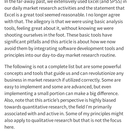
In the far-away past, we extensively used Excel (and SPSS) in
our daily market research activities and the statement that
Excel is a great tool seemed reasonable. I no longer agree
with that. The allegory is that we were using basic analysis
tools, feeling great about it, without knowing we were
shooting ourselves in the foot. These basic tools have
significant pitfalls and this article is about how we now
avoid them by integrating software development tools and
principles into our day-to-day market research routine.
The following is not a complete list but are some powerful
concepts and tools that guide us and can revolutionize any
business in market research if utilized correctly. Some are
easy to implement and some are advanced, but even
implementing a small portion can make a big difference.
Also, note that this article’s perspective is highly biased
towards quantitative research, the field I’m primarily
associated with and active in. Some of my principles might
also apply to qualitative research but that is not the focus
here.