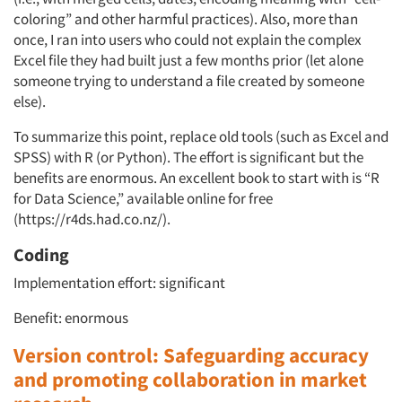
coloring” and other harmful practices). Also, more than
once, I ran into users who could not explain the complex
Excel file they had built just a few months prior (let alone
someone trying to understand a file created by someone
else).
To summarize this point, replace old tools (such as Excel and
SPSS) with R (or Python). The effort is significant but the
benefits are enormous. An excellent book to start with is “R
for Data Science,” available online for free
(https://r4ds.had.co.nz/).
Coding
Implementation effort: significant
Benefit: enormous
Version control: Safeguarding accuracy
and promoting collaboration in market