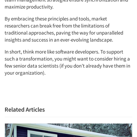
maximize productivity.
By embracing these principles and tools, market
researchers can break free from the limitations of
traditional approaches, paving the way for unparalleled
insights and success in an ever-evolving landscape.
In short, think more like software developers. To support
such a transformation, you might want to consider hiring a
few senior data scientists (if you don’t already have them in
your organization).
Related Articles