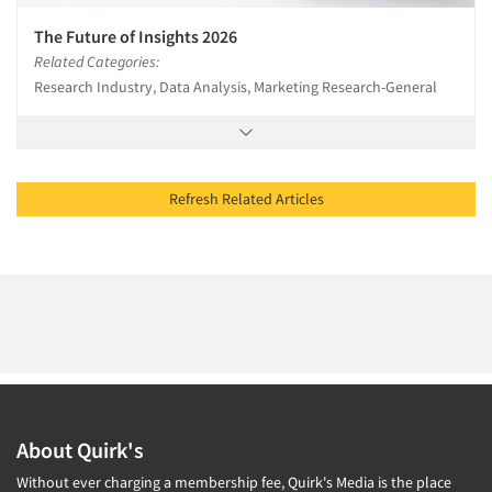
The Future of Insights 2026
Related Categories:
Research Industry, Data Analysis, Marketing Research-General
Refresh Related Articles
About Quirk's
Without ever charging a membership fee, Quirk's Media is the place