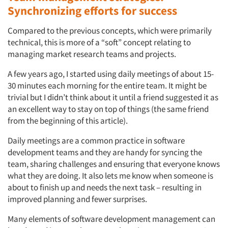
Synchronizing efforts for success
Compared to the previous concepts, which were primarily
technical, this is more of a “soft” concept relating to
managing market research teams and projects.
A few years ago, I started using daily meetings of about 15-
30 minutes each morning for the entire team. It might be
trivial but I didn’t think about it until a friend suggested it as
an excellent way to stay on top of things (the same friend
from the beginning of this article).
Daily meetings are a common practice in software
development teams and they are handy for syncing the
team, sharing challenges and ensuring that everyone knows
what they are doing. It also lets me know when someone is
about to finish up and needs the next task – resulting in
improved planning and fewer surprises.
Many elements of software development management can