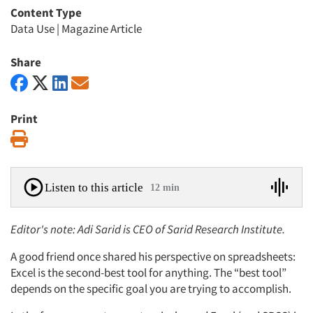
Content Type
Data Use
|
Magazine Article
Share
Print
Print
Listen to this article
12 min
Editor's note: Adi Sarid is CEO of Sarid Research Institute.
A good friend once shared his perspective on spreadsheets:
Excel is the second-best tool for anything. The “best tool”
depends on the specific goal you are trying to accomplish.