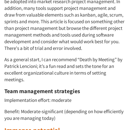
be adopted into market research project management. In
addition, many tools support project management and
draw from valuable elements such as kanban, agile, scrum,
sprints and more. This article is focused on something other
than project management but browse the different project
management methods and tools used during software
development and consider what would work best for you.
There's a bit of trial and error involved.
As a general start, I can recommend “Death by Meeting” by
Patrick Lencioni; it’s a fun read and sets the tone for an
excellent organizational culture in terms of setting
meetings.
Team management strategies
Implementation effort: moderate
Benefit: Moderate-significant (depending on how efficiently
you are managing today)