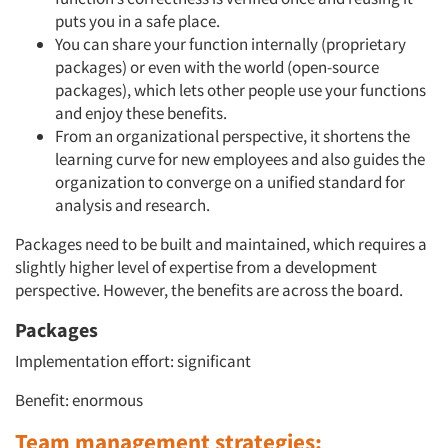
puts you in a safe place.
You can share your function internally (proprietary
packages) or even with the world (open-source
packages), which lets other people use your functions
and enjoy these benefits.
From an organizational perspective, it shortens the
learning curve for new employees and also guides the
organization to converge on a unified standard for
analysis and research.
Packages need to be built and maintained, which requires a
slightly higher level of expertise from a development
perspective. However, the benefits are across the board.
Packages
Implementation effort: significant
Benefit: enormous
Team management strategies: