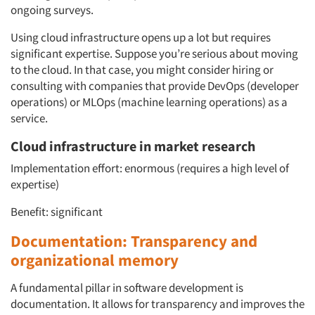
ongoing surveys.
Using cloud infrastructure opens up a lot but requires
significant expertise. Suppose you’re serious about moving
to the cloud. In that case, you might consider hiring or
consulting with companies that provide DevOps (developer
operations) or MLOps (machine learning operations) as a
service.
Cloud infrastructure in market research
Implementation effort: enormous (requires a high level of
expertise)
Benefit: significant
Documentation: Transparency and
organizational memory
A fundamental pillar in software development is
documentation. It allows for transparency and improves the