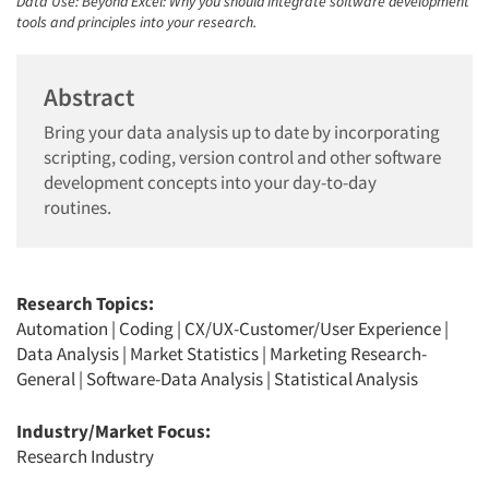
Data Use: Beyond Excel: Why you should integrate software development
tools and principles into your research.
Abstract
Bring your data analysis up to date by incorporating
scripting, coding, version control and other software
development concepts into your day-to-day
routines.
Research Topics:
Automation
|
Coding
|
CX/UX-Customer/User Experience
|
Data Analysis
|
Market Statistics
|
Marketing Research-
General
|
Software-Data Analysis
|
Statistical Analysis
Industry/Market Focus:
Research Industry