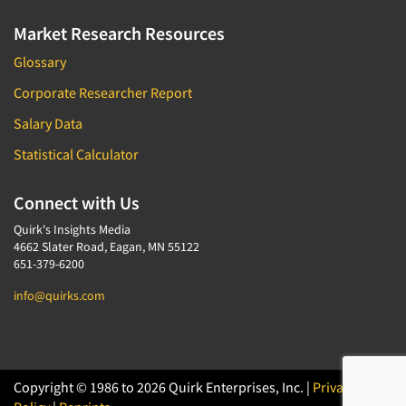
Market Research Resources
Glossary
Corporate Researcher Report
Salary Data
Statistical Calculator
Connect with Us
Quirk's Insights Media
4662 Slater Road, Eagan, MN 55122
651-379-6200
info@quirks.com
Copyright © 1986 to 2026 Quirk Enterprises, Inc. |
Privacy