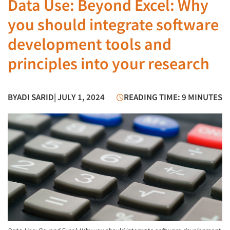
Data Use: Beyond Excel: Why
you should integrate software
development tools and
principles into your research
BY
ADI SARID
| JULY 1, 2024
READING TIME: 9 MINUTES