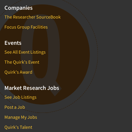
Companies
The Researcher SourceBook
Focus Group Facilities
Events
See All Event Listings
The Quirk's Event
Quirk's Award
Market Research Jobs
See Job Listings
Post a Job
Manage My Jobs
Quirk's Talent