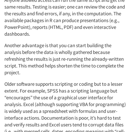
Anyone allowed access can run the same script and get the
same results. Testing is easier; one can review the code and
the results and find errors, if any, in the computation. The
available packages in R can produce presentations (e.g.,
PowerPoint), reports (HTML, PDF) and even interactive
dashboards.
Another advantage is that you can start building the
analysis before the data is wholly gathered because
refreshing the results is just re-running the already-written
script. This method helps shorten the time to complete the
project.
Older software supports scripting or coding but to a lesser
extent. For example, SPSS has a scripting language but
“encourages” the use of a graphical user interface for
analysis. Excel (although supporting VBA for programming)
is widely used as a spreadsheet with formulas and user-
interface actions. Documentation is poor, it’s hard to test
and verify results and Excel users tend to corrupt data files
(i.e., with merged cells, dates, encoding meaning with “cell-