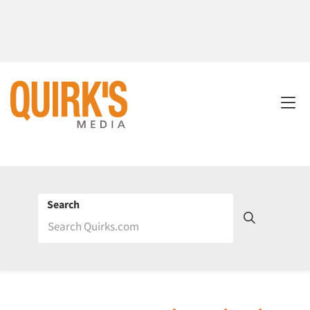
Search