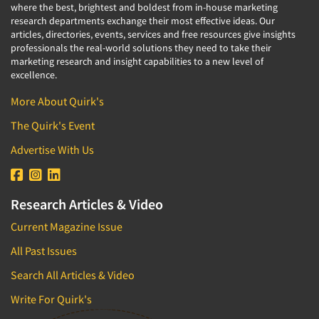
where the best, brightest and boldest from in-house marketing
research departments exchange their most effective ideas. Our
articles, directories, events, services and free resources give insights
professionals the real-world solutions they need to take their
marketing research and insight capabilities to a new level of
excellence.
More About Quirk's
The Quirk's Event
Advertise With Us
Research Articles & Video
Current Magazine Issue
All Past Issues
Search All Articles & Video
Write For Quirk's