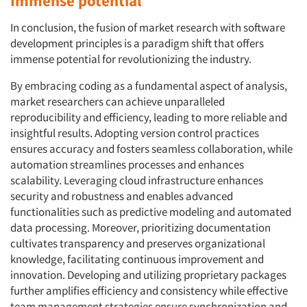
Immense potential
In conclusion, the fusion of market research with software
development principles is a paradigm shift that offers
immense potential for revolutionizing the industry.
By embracing coding as a fundamental aspect of analysis,
market researchers can achieve unparalleled
reproducibility and efficiency, leading to more reliable and
insightful results. Adopting version control practices
ensures accuracy and fosters seamless collaboration, while
automation streamlines processes and enhances
scalability. Leveraging cloud infrastructure enhances
security and robustness and enables advanced
functionalities such as predictive modeling and automated
data processing. Moreover, prioritizing documentation
cultivates transparency and preserves organizational
knowledge, facilitating continuous improvement and
innovation. Developing and utilizing proprietary packages
further amplifies efficiency and consistency while effective
team management strategies ensure synchronization and