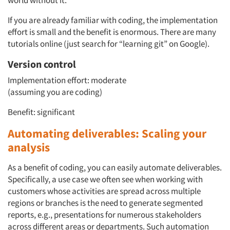
world without it.
If you are already familiar with coding, the implementation
effort is small and the benefit is enormous. There are many
tutorials online (just search for “learning git” on Google).
Version control
Implementation effort: moderate
(assuming you are coding)
Benefit: significant
Automating deliverables: Scaling your
analysis
As a benefit of coding, you can easily automate deliverables.
Specifically, a use case we often see when working with
customers whose activities are spread across multiple
regions or branches is the need to generate segmented
reports, e.g., presentations for numerous stakeholders
across different areas or departments. Such automation