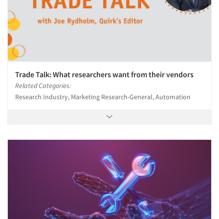
Trade Talk: What researchers want from their vendors
Related Categories:
Research Industry, Marketing Research-General, Automation