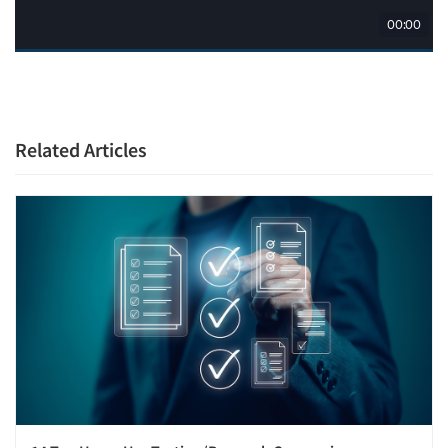
Related Articles