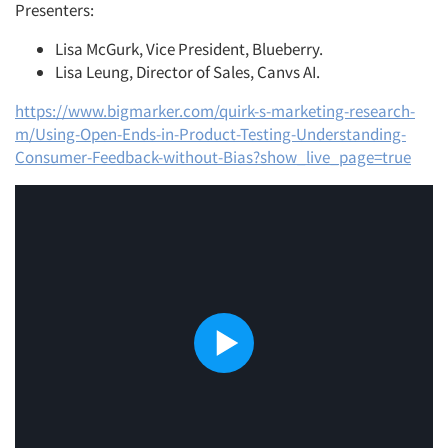
Presenters:
Lisa McGurk, Vice President, Blueberry.
Lisa Leung, Director of Sales, Canvs AI.
https://www.bigmarker.com/quirk-s-marketing-research-
m/Using-Open-Ends-in-Product-Testing-Understanding-
Consumer-Feedback-without-Bias?show_live_page=true