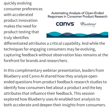
quickly evolving
consumer preferences
with accelerated
product innovation
makes the need for
product testing that
truly identifies
differentiated attributes a critical capability. And while the
techniques for engaging consumers may be evolving,
capturing feedback without observation bias remains at the
forefront for brands and researchers.
In this complimentary webinar presentation, leaders from
Blueberry and Canvs AI shared how they analyze open-
ended questions from product feedback research studies to
identify how consumers feel about a product and the key
attributes that influence their feedback. This session
explored how Blueberry uses AI-enabled text analysis to
both accelerate and deepen their insights from consumers.