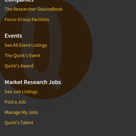
The Researcher SourceBook
Focus Group Facilities
Events
See All Event Listings
The Quirk's Event
Quirk's Award
Market Research Jobs
See Job Listings
Post a Job
Manage My Jobs
Quirk's Talent