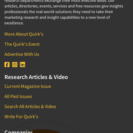
research departments exchange their most effective ideas. Our
articles, directories, events, services and free resources give insights
professionals the real-world solutions they need to take their
marketing research and insight capabilities to a new level of
excellence.
More About Quirk's
The Quirk's Event
Advertise With Us
Research Articles & Video
Current Magazine Issue
All Past Issues
Search All Articles & Video
Write For Quirk's
Companies