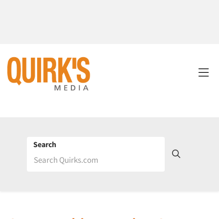
Search