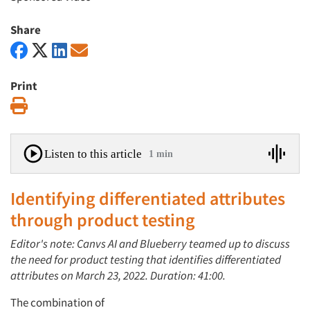
Share
Print
Print
Listen to this article
1 min
Identifying differentiated attributes
through product testing
Editor's note: Canvs AI and Blueberry teamed up to discuss
the need for product testing that identifies differentiated
attributes on March 23, 2022. Duration: 41:00.
The combination of