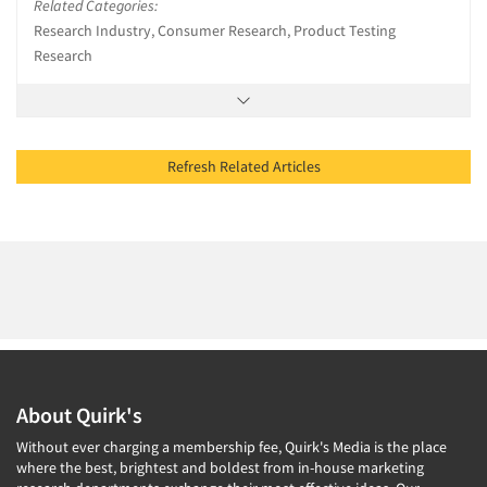
Related Categories:
Research Industry, Consumer Research, Product Testing
Research
Refresh Related Articles
About Quirk's
Without ever charging a membership fee, Quirk's Media is the place
where the best, brightest and boldest from in-house marketing