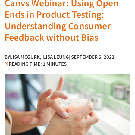
Canvs Webinar: Using Open
Ends in Product Testing:
Understanding Consumer
Feedback without Bias
BY
LISA MCGURK
,
LISA LEUNG
| SEPTEMBER 6, 2022
READING TIME: 1 MINUTES