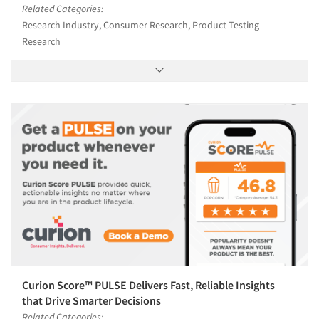
Related Categories:
Research Industry, Consumer Research, Product Testing
Research
Curion Score™ PULSE Delivers Fast, Reliable Insights
that Drive Smarter Decisions
Related Categories: