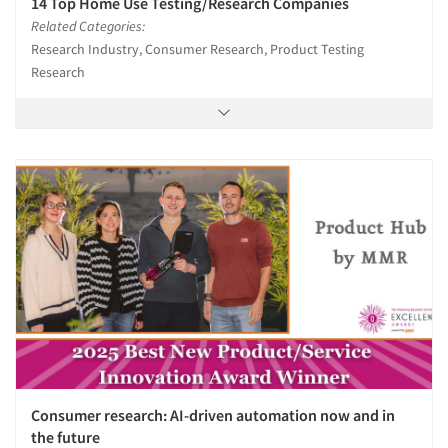
14 Top Home Use Testing/Research Companies
Related Categories:
Research Industry, Consumer Research, Product Testing
Research
Articles & Videos
Companies
Events
Jobs
Resources
Consumer research: AI-driven automation now and in
the future