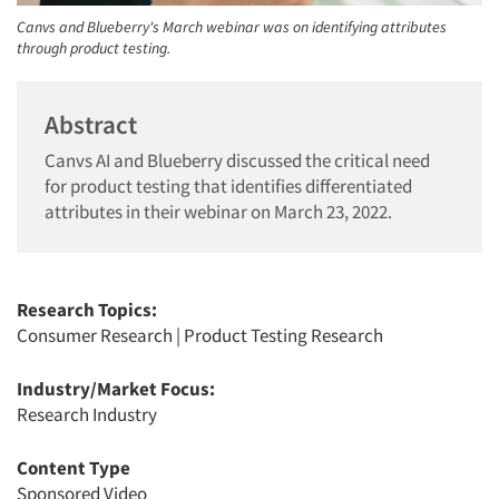
Canvs and Blueberry's March webinar was on identifying attributes
through product testing.
Abstract
Canvs AI and Blueberry discussed the critical need
for product testing that identifies differentiated
attributes in their webinar on March 23, 2022.
Research Topics:
Consumer Research
|
Product Testing Research
Industry/Market Focus:
Research Industry
Content Type
Sponsored Video