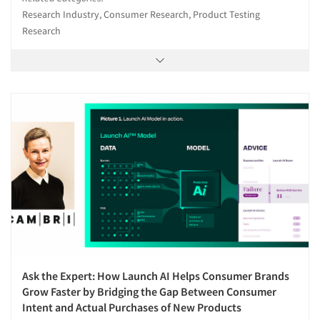
Research Industry, Consumer Research, Product Testing
Research
Ask the Expert: How Launch AI Helps Consumer Brands
Grow Faster by Bridging the Gap Between Consumer
Intent and Actual Purchases of New Products