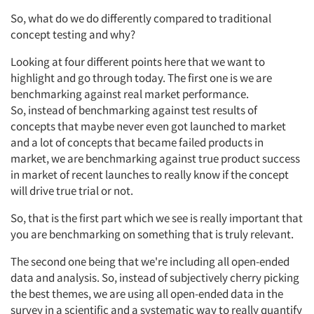
So,
what do we do differently
compared to
traditional
concept testing and why?
Looking at four different points here that we
want
to
highlight and go through today.
The first one
is
we are
benchmarking against real market performance.
So,
instead of benchmarking against test results of
concepts that maybe never even got launched to market
and a lot of concepts that became failed products in
market, we are benchmarking against true product success
in market of recent launches to really know if the concept
will drive true trial or not.
Articles & Videos
So,
that is the first part which we see is really important that
you are benchmarking on something that is truly relevant.
Companies
The second
one being that
we're
including all open-ended
data and analysis. So,
instead of subjectively cherry picking
Events
the best
themes, we are using all open-ended data in the
survey in a scientific and a systematic way to really quantify