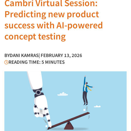
Cambri Virtual Session:
Predicting new product
success with AI-powered
concept testing
BY
DANI KAMRAS
| FEBRUARY 13, 2026
READING TIME: 5 MINUTES