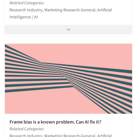
Related Categories:
Research Industry, Marketing Research-General, Artificial
Intelligence / AI
Frame bias is a known problem. Can AI fix it?
Related Categories:
Research Industry, Marketing Research-General, Artificial