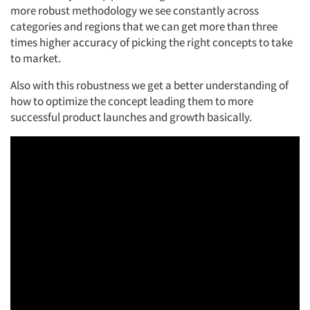
more robust
methodology
we see constantly across
categories and regions that we can get more than three
times higher accuracy of picking the right concepts to take
to market.
Also
with this robustness we get a better understanding of
how to
optimize
the
concept
leading them to more
successful product launches and
growth basically.