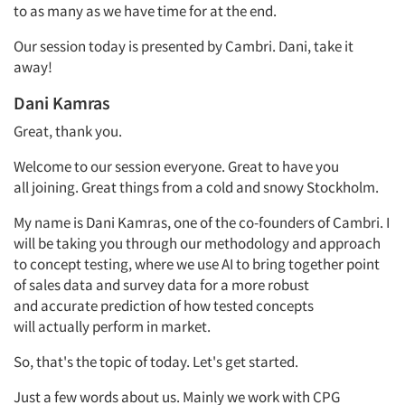
to as many as we have time for at the end.
Our session today is presented by Cambri. Dani, take it
away!
Dani
Kamras
Great, thank you.
Welcome to our session everyone. Great to have you
all
joining.
Great things
from a cold and snowy Stockholm.
My name is Dani
Kamras,
one
of the co-founders of Cambri.
I
will be taking you through our
methodology
and approach
to concept testing,
where we use AI to bring together point
of sales data and survey data for a more robust
and
accurate
prediction of how tested concepts
will
actually perform
in
market.
So,
that's
the topic of today.
Let's
get started.
Just a few words about us.
Mainly
we
work
with CPG