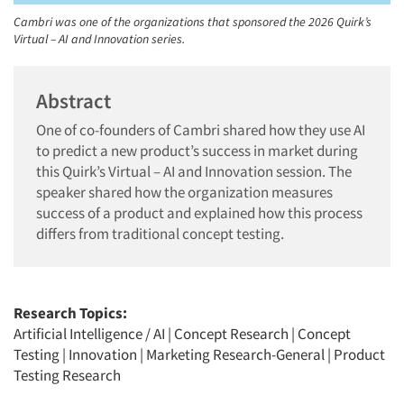
Cambri was one of the organizations that sponsored the 2026 Quirk’s
Virtual – AI and Innovation series.
Abstract
One of co-founders of Cambri shared how they use AI
to predict a new product’s success in market during
this Quirk’s Virtual – AI and Innovation session. The
speaker shared how the organization measures
success of a product and explained how this process
differs from traditional concept testing.
Research Topics:
Artificial Intelligence / AI
|
Concept Research
|
Concept
Testing
|
Innovation
|
Marketing Research-General
|
Product
Testing Research