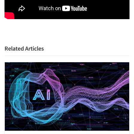
Related Articles