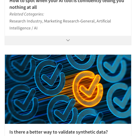
How to spot when your AI tool is confidently telling you
nothing at all
Related Categories:
Research Industry, Marketing Research-General, Artificial
Intelligence / AI
Is there a better way to validate synthetic data?