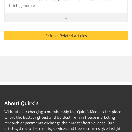
Intelligence / AI
Refresh Related Articles
About Quirk's
Without ever charging a membership fee, Quirk's Media is the place
where the best, brightest and boldest from in-house marketing
research departments exchange their most effective ideas. Our
articles, directories, events, services and free resources give insights