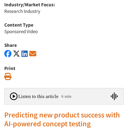
Industry/Market Focus:
Research Industry
Content Type
Sponsored Video
Share
Print
Print
Listen to this article
6 min
Predicting new product success with
AI-powered concept testing