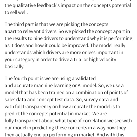
Jobs
the qualitative feedback's impact on the concepts potential
to sell well.
Resources
The third part is that we are picking the concepts
apart
to
relevant drivers.
So
we picked the concept apart in
the results to nine drivers to understand why it is performing
as it does and how it could be improved.
The model really
understands which drivers are more or less important in
your category in order to drive a trial or high velocity
basically.
The fourth point
is
we are using a validated
and
accurate
machine learning or AI model.
So,
we use a
model that has been trained on a combination of
points
of
sales data and concept test data.
So,
survey data
and
with
full transparency on how
accurate
the model is to
predict the
concepts potential
in
market.
We are
fully
transparent about
what type of correlation we see with
our model in predicting these concepts in a way how they
then actually end up performing in
market. And with this