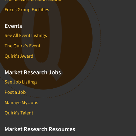
Focus Group Facilities
Events
See All Event Listings
The Quirk's Event
Quirk's Award
Market Research Jobs
See Job Listings
Post a Job
Manage My Jobs
Quirk's Talent
Market Research Resources