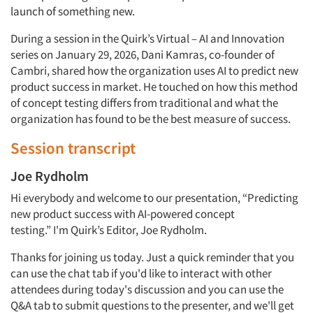
launch of something new.
During a session in the Quirk’s Virtual – AI and Innovation
series on January 29, 2026, Dani
Kamras, co-founder of
Cambri, shared
how the organization uses AI to predict new
product success in market.
He touched on how this method
of concept testing differs from traditional and what the
organization has found to be the best
measure
of success.
Session transcript
Joe Rydholm
Hi everybody and welcome to our presentation, “
Predicting
new product success with AI-powered concept
testing
.”
I'm
Quirk’s
Editor,
Joe Rydholm
.
Thanks
for joining us today. Just a quick reminder that you
can use the chat tab if you'd like to interact with other
attendees during today's
discussion
and you can use
the
Q&A
tab to submit questions to the
presenter,
and we'll get