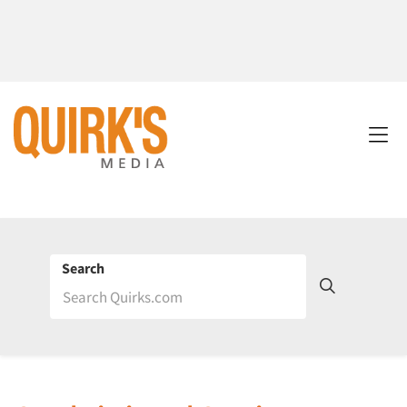
Search