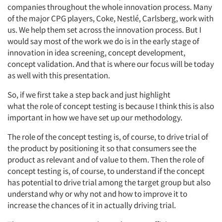
companies throughout the whole innovation process. Many
of the major CPG players,
Coke, Nestlé, Carlsberg,
work
with
us. We help them set across the innovation process. But I
would say
most
of the work we do is in the early stage of
innovation in idea screening, concept development,
concept
validation. And that is where our focus will be today
as well with this presentation.
So,
if we first take a step back and just highlight
what
the
role of concept testing
is
because
I think this
is also
important in how we have set up our
methodology.
The role of the concept
testing
is,
of course,
to drive trial of
the product by positioning it so that consumers see the
product as relevant
and
of value to them.
Then the role of
concept testing is,
of course,
to understand if the concept
has potential to drive trial among the target group but also
understand why or why not and how to improve it to
increase the chances of it in
actually driving
trial.