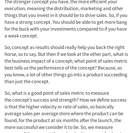
The stronger concept you have, the more efficient your
execution, meaning the distribution,
marketing
and other
things that you invest in
it should be to drive
sales.
So, if
you
have a strong concept. You should be able to get more bang
for the buck with your investments compared to if you have
a weak concept.
So, concept as results should really help you back the right
horse,
so to say. But then if we look at the other part, what is
the business impact of a
concept;
what point of sales metric
best tells us the performance of the concept? Because,
as
you know, a lot of other things go into a product succeeding
than just the concept.
So,
what is a good point of sales metric to measure
the
concept’s
success and strength?
How
we define success
is that the higher velocity or rate of sales, so
basically
average
sales per average store where the product can be
found,
for the product at six months after the launch, the
more successful we consider it to be.
So,
we measure