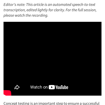
Editor's note:
This article is an automated speech-to-text
transcription, edited lightly for clarity.
For the full session,
please watch the recording.
Concept testing is
an important step
to ensure a successful