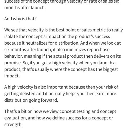
success of the concept through velocity or rate of sales six
months after launch.
And why is that?
We see that
velocity
is
the best point of sales metric to really
isolate the
concept's
impact on the product’s
success
because it
neutralizes for
distribution. And when we look at
six months after launch, it also minimizes repurchase
behavior, meaning if the actual
product
then
delivers on
its
promise.
So,
if you get a high velocity when you launch a
product,
that's
usually where the concept has the biggest
impact.
A
high velocity is also important because then your risk of
getting
delisted
and it
actually helps
you then earn more
distribution going forward.
That's
a bit on how we view concept testing and concept
evaluation,
and how we define success for a concept or
strength.