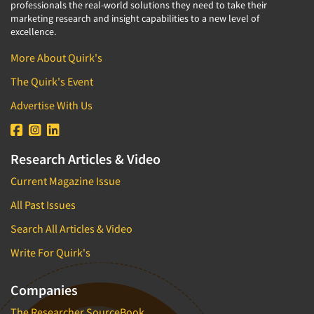
professionals the real-world solutions they need to take their
marketing research and insight capabilities to a new level of
excellence.
More About Quirk's
The Quirk's Event
Advertise With Us
Research Articles & Video
Current Magazine Issue
All Past Issues
Search All Articles & Video
Write For Quirk's
Companies
The Researcher SourceBook