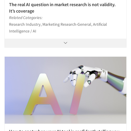
The real AI question in market research is not validity.
It’s coverage
Related Categories:
Research Industry, Marketing Research-General, Artificial
Intelligence / AI