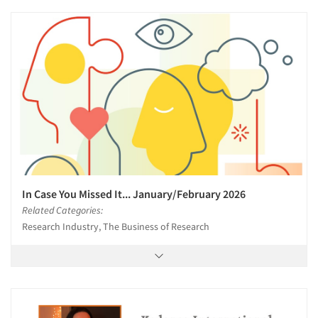
In Case You Missed It... January/February 2026
Related Categories:
Research Industry, The Business of Research