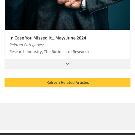
In Case You Missed It...May/June 2024
Related Categories:
Research Industry, The Business of Research
Refresh Related Articles