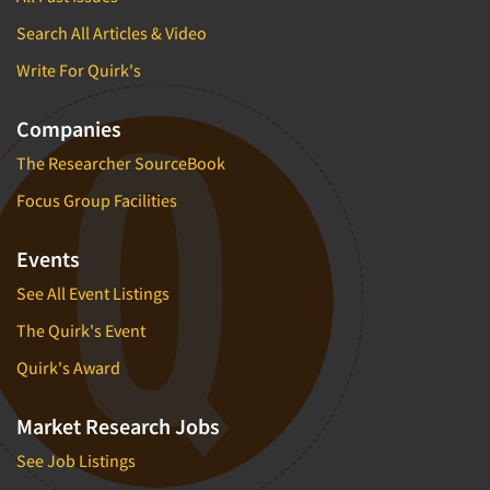
Search All Articles & Video
Write For Quirk's
Companies
The Researcher SourceBook
Focus Group Facilities
Events
See All Event Listings
The Quirk's Event
Quirk's Award
Market Research Jobs
See Job Listings