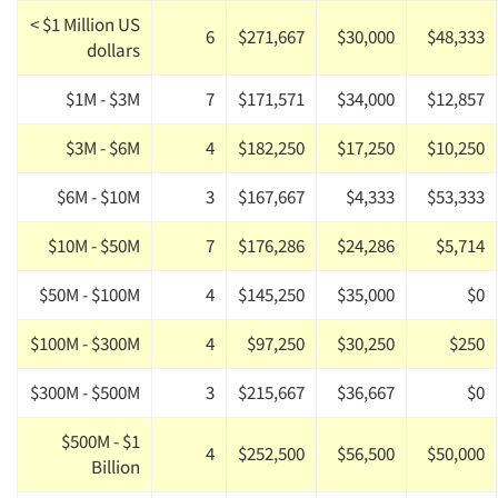
< $1 Million US
6
$271,667
$30,000
$48,333
dollars
$1M - $3M
7
$171,571
$34,000
$12,857
$3M - $6M
4
$182,250
$17,250
$10,250
$6M - $10M
3
$167,667
$4,333
$53,333
$10M - $50M
7
$176,286
$24,286
$5,714
$50M - $100M
4
$145,250
$35,000
$0
$100M - $300M
4
$97,250
$30,250
$250
$300M - $500M
3
$215,667
$36,667
$0
$500M - $1
4
$252,500
$56,500
$50,000
Billion