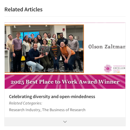
Related Articles
Celebrating diversity and open-mindedness
Related Categories:
Research Industry, The Business of Research