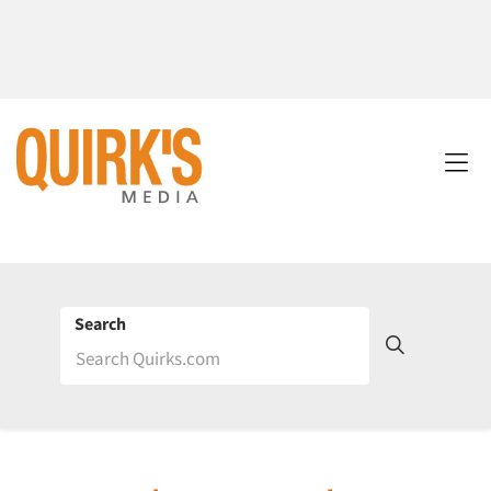
Search