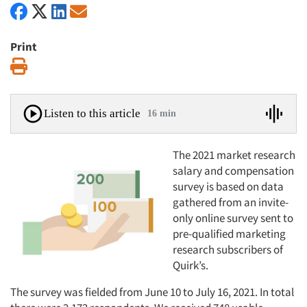
Print
Print
Listen to this article
16 min
The 2021 market research
salary and compensation
survey is based on data
gathered from an invite-
only online survey sent to
pre-qualified marketing
research subscribers of
Quirk’s.
The survey was fielded from June 10 to July 16, 2021. In total