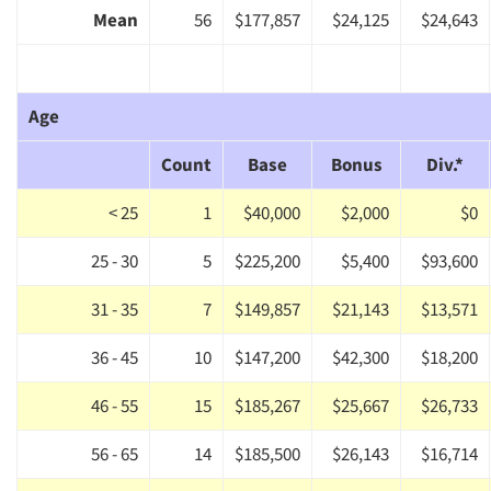
Mean
56
$177,857
$24,125
$24,643
Age
Count
Base
Bonus
Div.*
< 25
1
$40,000
$2,000
$0
25 - 30
5
$225,200
$5,400
$93,600
31 - 35
7
$149,857
$21,143
$13,571
36 - 45
10
$147,200
$42,300
$18,200
46 - 55
15
$185,267
$25,667
$26,733
56 - 65
14
$185,500
$26,143
$16,714