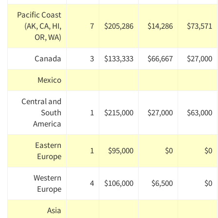
Pacific Coast
(AK, CA, HI,
7
$205,286
$14,286
$73,571
OR, WA)
Canada
3
$133,333
$66,667
$27,000
Mexico
Central and
South
1
$215,000
$27,000
$63,000
America
Eastern
1
$95,000
$0
$0
Europe
Western
4
$106,000
$6,500
$0
Europe
Asia