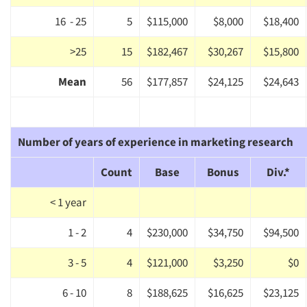
16 - 25
5
$115,000
$8,000
$18,400
>25
15
$182,467
$30,267
$15,800
Mean
56
$177,857
$24,125
$24,643
Number of years of experience in marketing research
Count
Base
Bonus
Div.*
< 1 year
1 - 2
4
$230,000
$34,750
$94,500
3 - 5
4
$121,000
$3,250
$0
6 - 10
8
$188,625
$16,625
$23,125