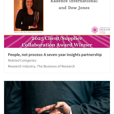
People, not process: A seven-year insights partnership
Related Categories:
Research Industry, The Business of Research