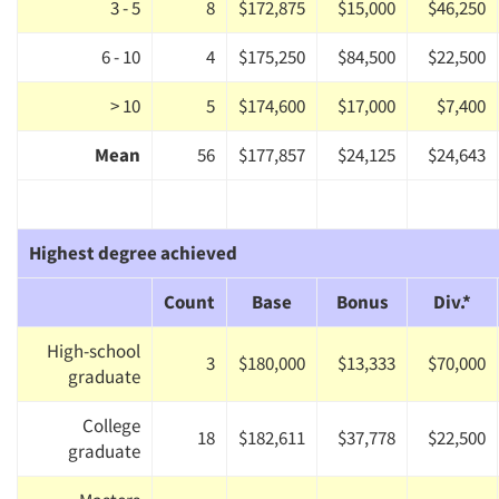
3 - 5
8
$172,875
$15,000
$46,250
6 - 10
4
$175,250
$84,500
$22,500
> 10
5
$174,600
$17,000
$7,400
Mean
56
$177,857
$24,125
$24,643
Highest degree achieved
Count
Base
Bonus
Div.*
High-school
3
$180,000
$13,333
$70,000
graduate
College
18
$182,611
$37,778
$22,500
graduate