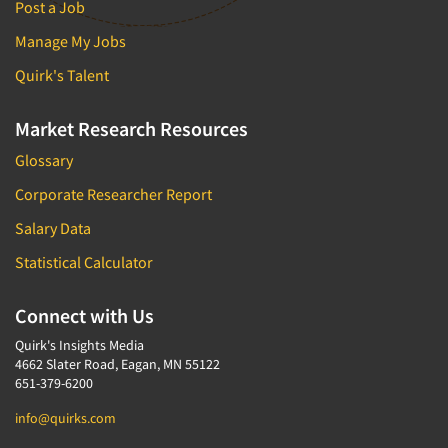
Post a Job
Manage My Jobs
Quirk's Talent
Market Research Resources
Glossary
Corporate Researcher Report
Salary Data
Statistical Calculator
Connect with Us
Quirk's Insights Media
4662 Slater Road, Eagan, MN 55122
651-379-6200
info@quirks.com