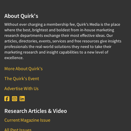
About Quirk's
Without ever charging a membership fee, Quirk's Media is the place
where the best, brightest and boldest from in-house marketing
research departments exchange their most effective ideas. Our
articles, directories, events, services and free resources give insights
professionals the real-world solutions they need to take their
marketing research and insight capabilities to a new level of
excellence.
More About Quirk's
The Quirk's Event
Advertise With Us
Research Articles & Video
Current Magazine Issue
All Past Issues