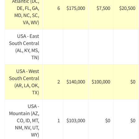
Atlantic (DC,
DE, FL, GA,
6
$175,000
$7,500
$20,500
MD, NC, SC,
VA, WV)
USA - East
South Central
(AL, KY, MS,
TN)
USA - West
South Central
2
$140,000
$100,000
$0
(AR, LA, OK,
TX)
USA -
Mountain (AZ,
CO, ID, MT,
1
$103,000
$0
$0
NM, NV, UT,
WY)