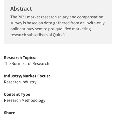
Abstract
The 2021 market research salary and compensation
survey is based on data gathered from an invite-only
online survey sent to pre-qualified marketing
research subscribers of Quirk’s.
Research Topics:
The Business of Research
Industry/Market Focus:
Research Industry
Content Type
Research Methodology
Share