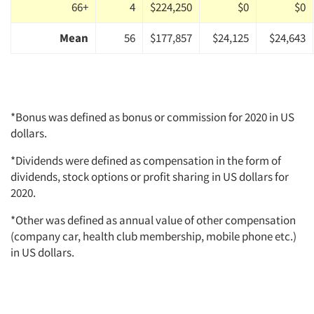
66+
4
$224,250
$0
$0
Mean
56
$177,857
$24,125
$24,643
*Bonus was defined as bonus or commission for 2020 in US
dollars.
*Dividends were defined as compensation in the form of
dividends, stock options or profit sharing in US dollars for
2020.
*Other was defined as annual value of other compensation
(company car, health club membership, mobile phone etc.)
in US dollars.