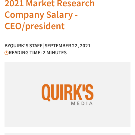
2021 Market Research
Company Salary -
CEO/president
BY
QUIRK'S STAFF
| SEPTEMBER 22, 2021
READING TIME: 2 MINUTES