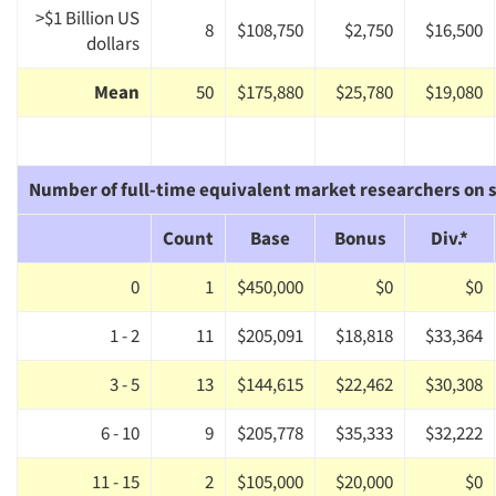
>$1 Billion US
8
$108,750
$2,750
$16,500
dollars
Mean
50
$175,880
$25,780
$19,080
Number of full-time equivalent market researchers on s
Count
Base
Bonus
Div.*
0
1
$450,000
$0
$0
1 - 2
11
$205,091
$18,818
$33,364
3 - 5
13
$144,615
$22,462
$30,308
6 - 10
9
$205,778
$35,333
$32,222
11 - 15
2
$105,000
$20,000
$0