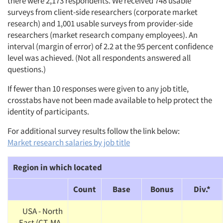
there were 2,173 respondents. We received 748 usable
surveys from client-side researchers (corporate market
research) and 1,001 usable surveys from provider-side
researchers (market research company employees). An
interval (margin of error) of 2.2 at the 95 percent confidence
level was achieved. (Not all respondents answered all
questions.)
If fewer than 10 responses were given to any job title,
crosstabs have not been made available to help protect the
identity of participants.
For additional survey results follow the link below:
Market research salaries by job title
Region in which located
Count
Base
Bonus
Div.*
USA - North
East (CT, MA,