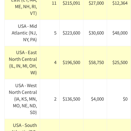
11
$215,091
$27,000
$12,364
ME, NH, RI,
VT)
USA - Mid
Atlantic (NJ,
5
$223,600
$30,600
$48,000
NY, PA)
USA - East
North Central
4
$196,500
$58,750
$25,500
(IL, IN, MI, OH,
WI)
USA - West
North Central
(IA, KS, MN,
2
$136,500
$4,000
$0
MO, NE, ND,
SD)
USA - South