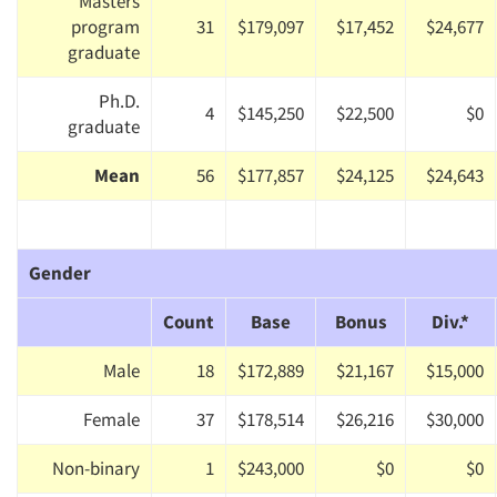
Masters
program
31
$179,097
$17,452
$24,677
graduate
Ph.D.
4
$145,250
$22,500
$0
graduate
Mean
56
$177,857
$24,125
$24,643
Gender
Count
Base
Bonus
Div.*
Male
18
$172,889
$21,167
$15,000
Female
37
$178,514
$26,216
$30,000
Non-binary
1
$243,000
$0
$0