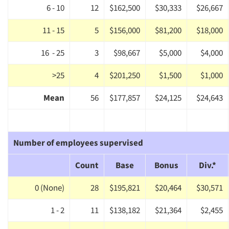
6 - 10
12
$162,500
$30,333
$26,667
Events
11 - 15
5
$156,000
$81,200
$18,000
Jobs
16 - 25
3
$98,667
$5,000
$4,000
Resources
>25
4
$201,250
$1,500
$1,000
Mean
56
$177,857
$24,125
$24,643
Number of employees supervised
Count
Base
Bonus
Div.*
0 (None)
28
$195,821
$20,464
$30,571
1 - 2
11
$138,182
$21,364
$2,455