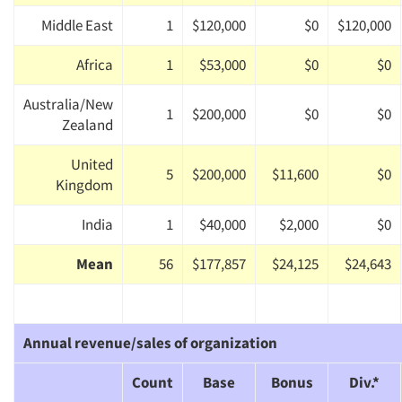
Middle East
1
$120,000
$0
$120,000
Africa
1
$53,000
$0
$0
Australia/New
1
$200,000
$0
$0
Zealand
United
5
$200,000
$11,600
$0
Kingdom
India
1
$40,000
$2,000
$0
Mean
56
$177,857
$24,125
$24,643
Annual revenue/sales of organization
Count
Base
Bonus
Div.*