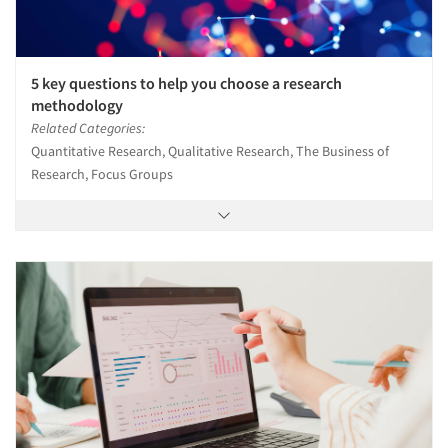
Articles & Videos
5 key questions to help you choose a research
methodology
Related Categories:
Companies
Quantitative Research, Qualitative Research, The Business of
Research, Focus Groups
Events
Jobs
Resources