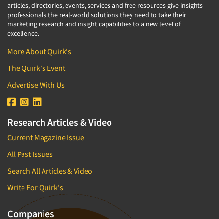
articles, directories, events, services and free resources give insights
professionals the real-world solutions they need to take their
marketing research and insight capabilities to a new level of
excellence.
More About Quirk's
The Quirk's Event
Advertise With Us
Research Articles & Video
Current Magazine Issue
All Past Issues
Search All Articles & Video
Write For Quirk's
Companies