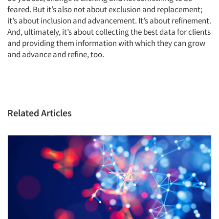
feared. But it’s also not about exclusion and replacement;
it’s about inclusion and advancement. It’s about refinement.
And, ultimately, it’s about collecting the best data for clients
and providing them information with which they can grow
and advance and refine, too.
Related Articles