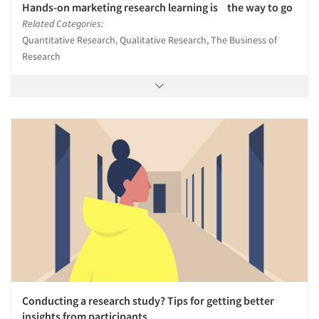
Hands-on marketing research learning is the way to go
Related Categories:
Quantitative Research, Qualitative Research, The Business of
Research
Conducting a research study? Tips for getting better
insights from participants