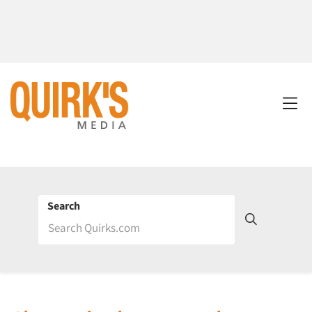
Search