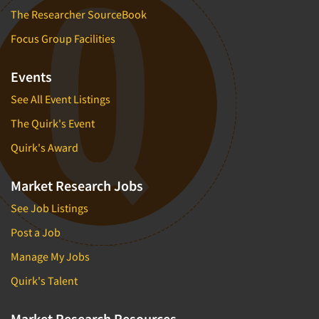
The Researcher SourceBook
Focus Group Facilities
Events
See All Event Listings
The Quirk's Event
Quirk's Award
Market Research Jobs
See Job Listings
Post a Job
Manage My Jobs
Quirk's Talent
Market Research Resources