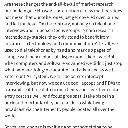
Are these changes the end-all-be-all of market research
methodologies? No way. The eruption of new methods does
not mean that our other ones just get covered over, buried
and left for dead. On the contrary, not only do telephone
interviews and in-person focus groups remain research
methodology staples, they only stand to benefit from
advances in technology and communication. After all, we
used to dial telephones by hand and mark up pages of
sample with penciled-in call dispositions, didn’t we? But
when computers and software advanced we didn’t just stop
what we were doing; we adapted and advanced as well.
Enter our CATI system. We still do on-site intercept
interviewing, but now we can use cool laptops and PDAs to
transmit real-time data to our clients and save them data
entry costs as well. And focus groups still take place in a
brick-and-mortar facility but can do so while being
broadcast via the Internet to people located all over the
world.
So you see, change is exciting and not something to be