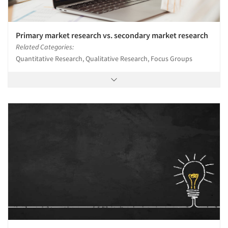
Primary market research vs. secondary market research
Related Categories:
Quantitative Research, Qualitative Research, Focus Groups