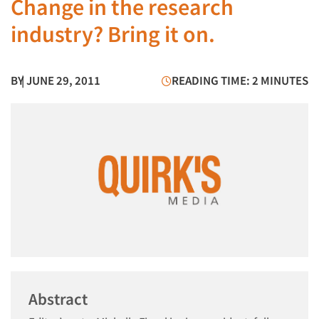
Change in the research
industry? Bring it on.
BY
| JUNE 29, 2011
READING TIME: 2 MINUTES
Abstract