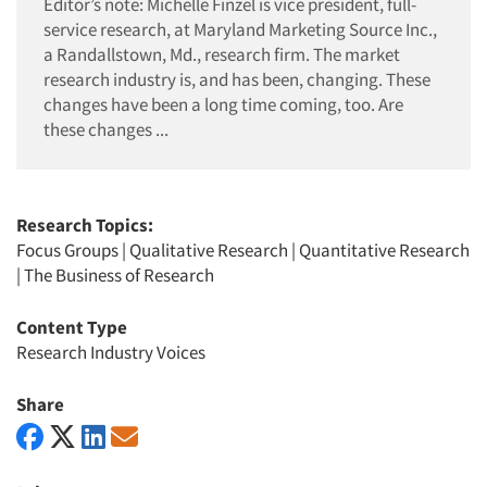
Editor’s note: Michelle Finzel is vice president, full-
service research, at Maryland Marketing Source Inc.,
a Randallstown, Md., research firm. The market
research industry is, and has been, changing. These
changes have been a long time coming, too. Are
these changes ...
Research Topics:
Focus Groups
|
Qualitative Research
|
Quantitative Research
|
The Business of Research
Content Type
Research Industry Voices
Share