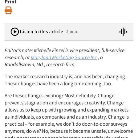
Print
Print
Listen to this article
3 min
Editor’s note: Michelle Finzel is vice president, full-service
research, at
Maryland Marketing Source Inc
., a
Randallstown, Md., research firm.
The market research industry is, and has been, changing.
These changes have been a long time coming, too.
Are these changes exciting? Most definitely. Change
prevents stagnation and encourages creativity. Change
allows us to keep up with growing and expanding markets
as individuals, as companies and as an industry. Change is
practical – for example, we don’t do door-to-door surveys
anymore, do we? No, because it became unsafe, unwelcome
and unnecessary as people became accessible via various