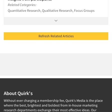
Related Categories:
Quantitative Research, Qualitative Research, Focus Groups
Refresh Related Articles
About Quirk's
Without ever charging a membership fee, Quirk's Media is the place
where the best, brightest and boldest from in-house marketing
research departments exchange their most effective ideas. Our