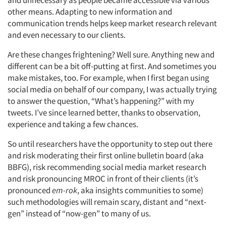
other means. Adapting to new information and
communication trends helps keep market research relevant
and even necessary to our clients.
Are these changes frightening? Well sure. Anything new and
different can be a bit off-putting at first. And sometimes you
make mistakes, too. For example, when I first began using
social media on behalf of our company, I was actually trying
to answer the question, “What’s happening?” with my
tweets. I’ve since learned better, thanks to observation,
experience and taking a few chances.
So until researchers have the opportunity to step out there
and risk moderating their first online bulletin board (aka
BBFG), risk recommending social media market research
and risk pronouncing MROC in front of their clients (it’s
pronounced
em-rok
, aka insights communities to some)
such methodologies will remain scary, distant and “next-
gen” instead of “now-gen” to many of us.