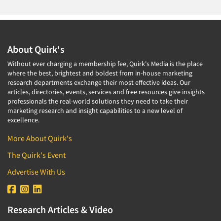
About Quirk's
Without ever charging a membership fee, Quirk's Media is the place
where the best, brightest and boldest from in-house marketing
research departments exchange their most effective ideas. Our
articles, directories, events, services and free resources give insights
professionals the real-world solutions they need to take their
marketing research and insight capabilities to a new level of
excellence.
More About Quirk's
The Quirk's Event
Advertise With Us
Research Articles & Video