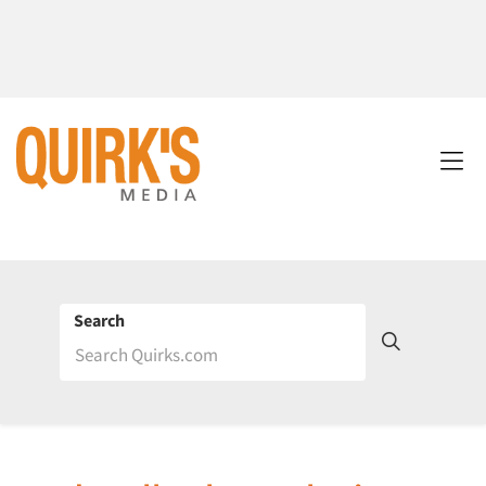
Search