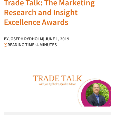
Trade Talk: The Marketing
Research and Insight
Excellence Awards
BY
JOSEPH RYDHOLM
| JUNE 1, 2019
READING TIME: 4 MINUTES