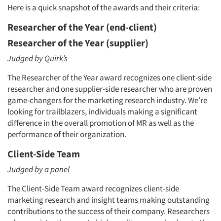
Here is a quick snapshot of the awards and their criteria:
Researcher of the Year (end-client)
Researcher of the Year (supplier)
Judged by Quirk’s
The Researcher of the Year award recognizes one client-side
researcher and one supplier-side researcher who are proven
game-changers for the marketing research industry. We’re
looking for trailblazers, individuals making a significant
difference in the overall promotion of MR as well as the
performance of their organization.
Client-Side Team
Judged by a panel
The Client-Side Team award recognizes client-side
marketing research and insight teams making outstanding
contributions to the success of their company. Researchers