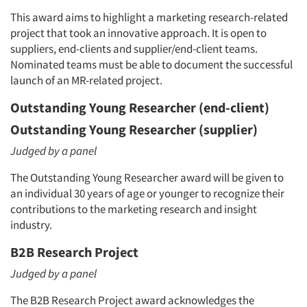
Companies
This award aims to highlight a marketing research-related
project that took an innovative approach. It is open to
Events
suppliers, end-clients and supplier/end-client teams.
Nominated teams must be able to document the successful
Jobs
launch of an MR-related project.
Outstanding Young Researcher (end-client)
Resources
Outstanding Young Researcher (supplier)
Judged by a panel
The Outstanding Young Researcher award will be given to
an individual 30 years of age or younger to recognize their
contributions to the marketing research and insight
industry.
B2B Research Project
Judged by a panel
The B2B Research Project award acknowledges the