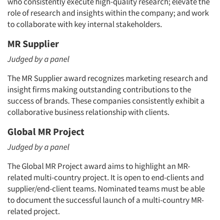
who consistently execute high-quality research; elevate the
role of research and insights within the company; and work
to collaborate with key internal stakeholders.
MR Supplier
Judged by a panel
The MR Supplier award recognizes marketing research and
insight firms making outstanding contributions to the
success of brands. These companies consistently exhibit a
collaborative business relationship with clients.
Global MR Project
Judged by a panel
The Global MR Project award aims to highlight an MR-
related multi-country project. It is open to end-clients and
supplier/end-client teams. Nominated teams must be able
to document the successful launch of a multi-country MR-
related project.