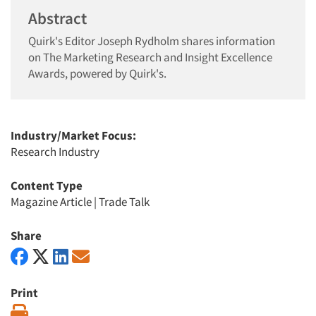
Abstract
Quirk's Editor Joseph Rydholm shares information
on The Marketing Research and Insight Excellence
Awards, powered by Quirk's.
Industry/Market Focus:
Research Industry
Content Type
Magazine Article
|
Trade Talk
Share
Print
Print