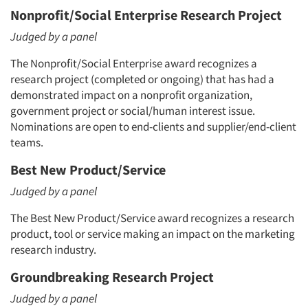
Nonprofit/Social Enterprise Research Project
Judged by a panel
The Nonprofit/Social Enterprise award recognizes a
research project (completed or ongoing) that has had a
demonstrated impact on a nonprofit organization,
government project or social/human interest issue.
Nominations are open to end-clients and supplier/end-client
teams.
Best New Product/Service
Judged by a panel
The Best New Product/Service award recognizes a research
product, tool or service making an impact on the marketing
research industry.
Articles & Videos
Groundbreaking Research Project
Judged by a panel