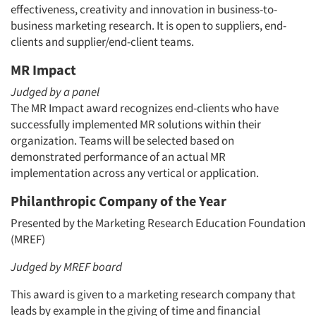
effectiveness, creativity and innovation in business-to-
business marketing research. It is open to suppliers, end-
clients and supplier/end-client teams.
MR Impact
Judged by a panel
The MR Impact award recognizes end-clients who have
successfully implemented MR solutions within their
organization. Teams will be selected based on
demonstrated performance of an actual MR
implementation across any vertical or application.
Philanthropic Company of the Year
Presented by the Marketing Research Education Foundation
(MREF)
Judged by MREF board
This award is given to a marketing research company that
leads by example in the giving of time and financial