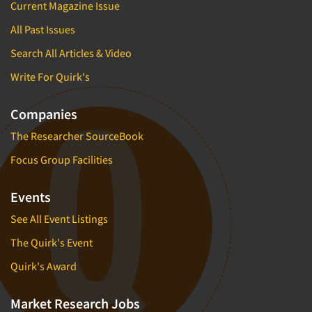
Current Magazine Issue
All Past Issues
Search All Articles & Video
Write For Quirk's
Companies
The Researcher SourceBook
Focus Group Facilities
Events
See All Event Listings
The Quirk's Event
Quirk's Award
Market Research Jobs