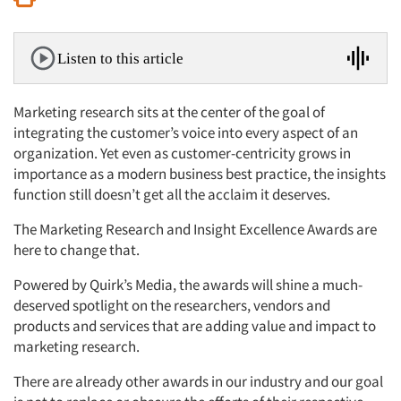
Listen to this article
Marketing research sits at the center of the goal of
integrating the customer’s voice into every aspect of an
organization. Yet even as customer-centricity grows in
importance as a modern business best practice, the insights
function still doesn’t get all the acclaim it deserves.
The Marketing Research and Insight Excellence Awards are
here to change that.
Powered by Quirk’s Media, the awards will shine a much-
deserved spotlight on the researchers, vendors and
products and services that are adding value and impact to
marketing research.
There are already other awards in our industry and our goal