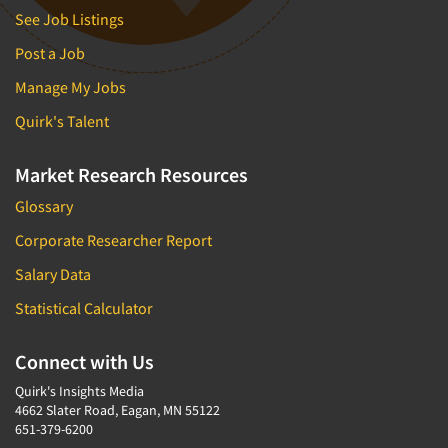
See Job Listings
Post a Job
Manage My Jobs
Quirk's Talent
Market Research Resources
Glossary
Corporate Researcher Report
Salary Data
Statistical Calculator
Connect with Us
Quirk's Insights Media
4662 Slater Road, Eagan, MN 55122
651-379-6200