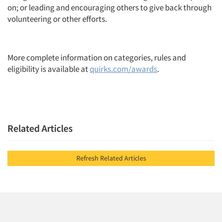
on; or leading and encouraging others to give back through
volunteering or other efforts.
More complete information on categories, rules and
eligibility is available at
quirks.com/awards
.
Related Articles
Refresh Related Articles