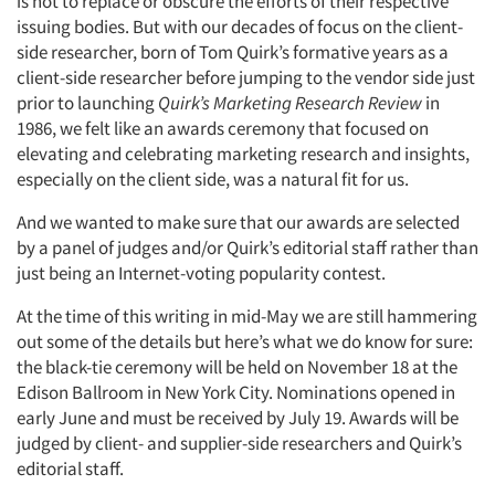
is not to replace or obscure the efforts of their respective
issuing bodies. But with our decades of focus on the client-
side researcher, born of Tom Quirk’s formative years as a
client-side researcher before jumping to the vendor side just
prior to launching
Quirk’s Marketing Research Review
in
1986, we felt like an awards ceremony that focused on
elevating and celebrating marketing research and insights,
especially on the client side, was a natural fit for us.
And we wanted to make sure that our awards are selected
by a panel of judges and/or Quirk’s editorial staff rather than
just being an Internet-voting popularity contest.
At the time of this writing in mid-May we are still hammering
out some of the details but here’s what we do know for sure:
the black-tie ceremony will be held on November 18 at the
Edison Ballroom in New York City. Nominations opened in
early June and must be received by July 19. Awards will be
judged by client- and supplier-side researchers and Quirk’s
editorial staff.