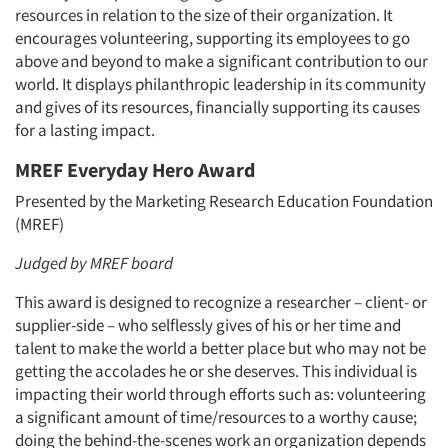
resources in relation to the size of their organization. It
encourages volunteering, supporting its employees to go
above and beyond to make a significant contribution to our
world. It displays philanthropic leadership in its community
and gives of its resources, financially supporting its causes
for a lasting impact.
MREF Everyday Hero Award
Presented by the Marketing Research Education Foundation
(MREF)
Judged by MREF board
This award is designed to recognize a researcher – client- or
supplier-side – who selflessly gives of his or her time and
talent to make the world a better place but who may not be
getting the accolades he or she deserves. This individual is
impacting their world through efforts such as: volunteering
a significant amount of time/resources to a worthy cause;
doing the behind-the-scenes work an organization depends