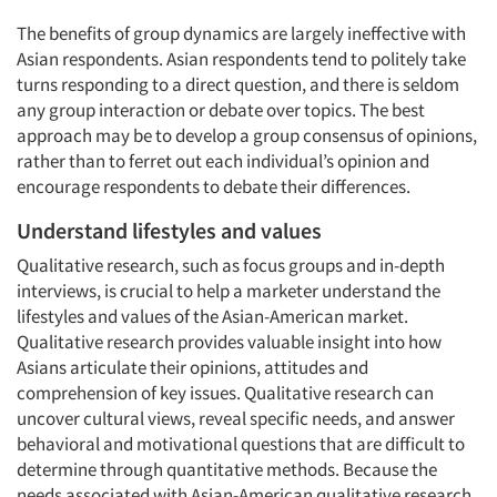
The benefits of group dynamics are largely ineffective with
Asian respondents. Asian respondents tend to politely take
turns responding to a direct question, and there is seldom
any group interaction or debate over topics. The best
approach may be to develop a group consensus of opinions,
rather than to ferret out each individual’s opinion and
encourage respondents to debate their differences.
Understand lifestyles and values
Qualitative research, such as focus groups and in-depth
interviews, is crucial to help a marketer understand the
lifestyles and values of the Asian-American market.
Qualitative research provides valuable insight into how
Asians articulate their opinions, attitudes and
comprehension of key issues. Qualitative research can
uncover cultural views, reveal specific needs, and answer
behavioral and motivational questions that are difficult to
determine through quantitative methods. Because the
needs associated with Asian-American qualitative research