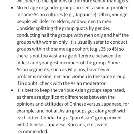
will defer to the opinions of the more senior managers.
Mixed-age or gender groups present a similar problem
in some Asian cultures (e.g., Japanese). Often, younger
people will defer to elders, and women to men.
Consider splitting the group quota by gender,
conducting half the groups with men only and half the
groups with women only. It is usually safer to conduct
groups within the same age cohort (e.g., 25 to 45) so
there is not too vast an age difference between the
oldest and youngest members of the group. Some
Asian segments, such as Filipinos, have fewer
problems mixing men and women in the same group.
If in doubt, check with the Asian moderator.
It is best to keep the various Asian groups separated,
as there are significant differences between the
opinions and attitudes of Chinese versus Japanese, for
example, and not all Asian groups get along well with
each other. Conducting a "pan Asian" group mixed
with Chinese, Japanese, Koreans, etc., is not
recommended.