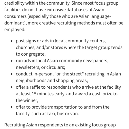
credibility within the community. Since most focus group
facilities do not have extensive databases of Asian
consumers (especially those who are Asian language-
dominant), more creative recruiting methods must often be
employed:
post signs or ads in local community centers,
churches, and/or stores where the target group tends
to congregate;
run ads in local Asian community newspapers,
newsletters, or circulars;
conduct in-person, "on the street" recruiting in Asian
neighborhoods and shopping areas;
offer a raffle to respondents who arrive at the facility
at least 15 minutes early, and award a cash prize to
the winner;
Articles & Videos
offer to provide transportation to and from the
facility, such as taxi, bus or van.
Companies
Recruiting Asian respondents to an existing focus group