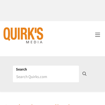
Search