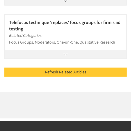
Telefocus technique 'replaces' focus groups for firm's ad
testing
Related Categories:
Focus Groups, Moderators, One-on-One, Qualitative Research
Refresh Related Articles