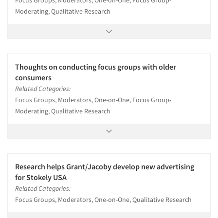
Focus Groups, Moderators, One-on-One, Focus Group-
Moderating, Qualitative Research
Thoughts on conducting focus groups with older
consumers
Related Categories:
Focus Groups, Moderators, One-on-One, Focus Group-
Moderating, Qualitative Research
Research helps Grant/Jacoby develop new advertising
for Stokely USA
Related Categories:
Focus Groups, Moderators, One-on-One, Qualitative Research