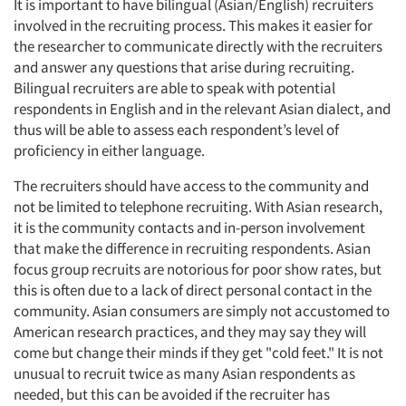
It is important to have bilingual (Asian/English) recruiters
involved in the recruiting process. This makes it easier for
the researcher to communicate directly with the recruiters
and answer any questions that arise during recruiting.
Bilingual recruiters are able to speak with potential
respondents in English and in the relevant Asian dialect, and
thus will be able to assess each respondent’s level of
proficiency in either language.
The recruiters should have access to the community and
not be limited to telephone recruiting. With Asian research,
it is the community contacts and in-person involvement
that make the difference in recruiting respondents. Asian
focus group recruits are notorious for poor show rates, but
this is often due to a lack of direct personal contact in the
community. Asian consumers are simply not accustomed to
American research practices, and they may say they will
come but change their minds if they get "cold feet." It is not
unusual to recruit twice as many Asian respondents as
needed, but this can be avoided if the recruiter has