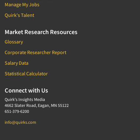
Manage My Jobs
Quirk's Talent
Market Research Resources
Glossary
Corporate Researcher Report
Salary Data
Statistical Calculator
Connect with Us
Quirk's Insights Media
4662 Slater Road, Eagan, MN 55122
651-379-6200
info@quirks.com