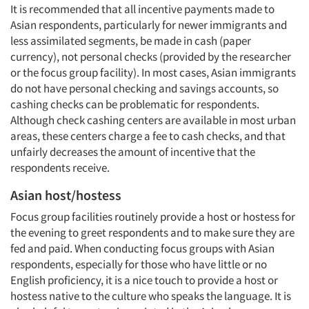
It is recommended that all incentive payments made to
Asian respondents, particularly for newer immigrants and
less assimilated segments, be made in cash (paper
currency), not personal checks (provided by the researcher
or the focus group facility). In most cases, Asian immigrants
do not have personal checking and savings accounts, so
cashing checks can be problematic for respondents.
Although check cashing centers are available in most urban
areas, these centers charge a fee to cash checks, and that
unfairly decreases the amount of incentive that the
respondents receive.
Asian host/hostess
Focus group facilities routinely provide a host or hostess for
the evening to greet respondents and to make sure they are
fed and paid. When conducting focus groups with Asian
respondents, especially for those who have little or no
English proficiency, it is a nice touch to provide a host or
hostess native to the culture who speaks the language. It is