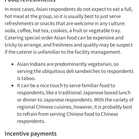
In most cases, Asian respondents do not expect to eat a full,
hot meal at the group, so it is usually best to just serve
refreshments or snacks that are welcome in any culture:
soda, coffee, hot tea, cookies, a fruit or vegetable tray.
Catering special-order Asian food can be expensive and
tricky to arrange, and freshness and quality may be suspect
if the caterer is unfamiliar to the facility management.
Asian Indians are predominantly vegetarian, so
serving the ubiquitous deli sandwiches to respondents
is taboo.
It can be a nice touch to serve familiar food to
respondents, like a traditional Japanese boxed lunch
or dinner to Japanese respondents. With the variety of
regional Chinese cuisines, however, it is probably best
to refrain from serving Chinese food to Chinese
respondents.
Incentive payments