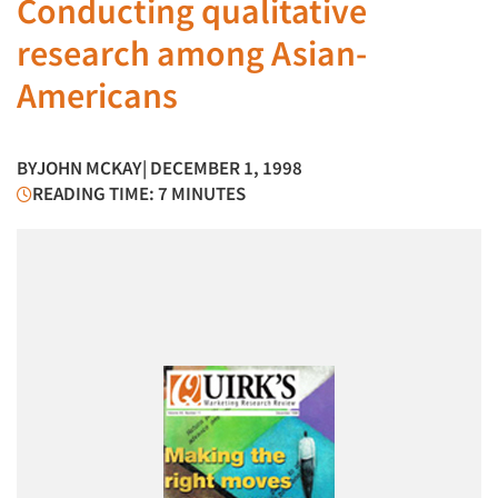
Conducting qualitative
research among Asian-
Americans
BY
JOHN MCKAY
| DECEMBER 1, 1998
READING TIME: 7 MINUTES