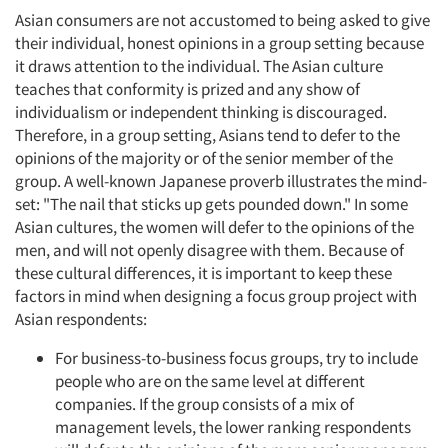
Asian consumers are not accustomed to being asked to give
their individual, honest opinions in a group setting because
it draws attention to the individual. The Asian culture
teaches that conformity is prized and any show of
individualism or independent thinking is discouraged.
Therefore, in a group setting, Asians tend to defer to the
opinions of the majority or of the senior member of the
group. A well-known Japanese proverb illustrates the mind-
set: "The nail that sticks up gets pounded down." In some
Asian cultures, the women will defer to the opinions of the
men, and will not openly disagree with them. Because of
these cultural differences, it is important to keep these
factors in mind when designing a focus group project with
Asian respondents:
For business-to-business focus groups, try to include
people who are on the same level at different
companies. If the group consists of a mix of
management levels, the lower ranking respondents