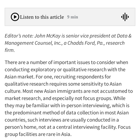
Listen to this article
9 min
Editor’s note: John McKay is senior vice president at Data &
Management Counsel, Inc., a Chadds Ford, Pa., research
firm.
There are a number of important issues to consider when
conducting exploratory or qualitative research with the
Asian market. For one, recruiting respondents for
qualitative research requires some sensitivity to Asian
culture. Most new Asian immigrants are not accustomed to
market research, and especially not focus groups. While
they may be familiar with in-person interviewing, which is
the predominant method of data collection in most Asian
countries, such interviews are usually conducted in a
person’s home, not at a central interviewing facility. Focus
group facilities are rare in Asia.