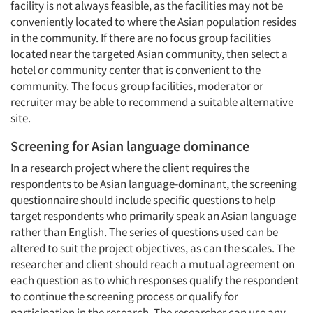
facility is not always feasible, as the facilities may not be
Events
conveniently located to where the Asian population resides
in the community. If there are no focus group facilities
Jobs
located near the targeted Asian community, then select a
hotel or community center that is convenient to the
Resources
community. The focus group facilities, moderator or
recruiter may be able to recommend a suitable alternative
site.
Screening for Asian language dominance
In a research project where the client requires the
respondents to be Asian language-dominant, the screening
questionnaire should include specific questions to help
target respondents who primarily speak an Asian language
rather than English. The series of questions used can be
altered to suit the project objectives, as can the scales. The
researcher and client should reach a mutual agreement on
each question as to which responses qualify the respondent
to continue the screening process or qualify for
participation in the research. The researcher can use any