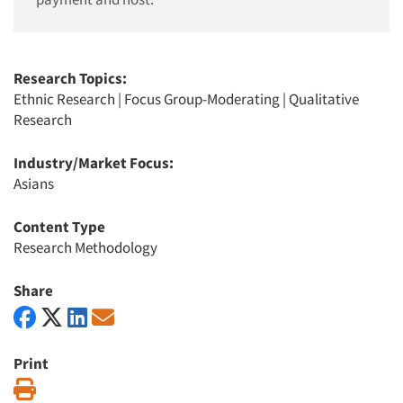
Research Topics:
Ethnic Research
|
Focus Group-Moderating
|
Qualitative
Research
Industry/Market Focus:
Asians
Content Type
Research Methodology
Share
Print
Print