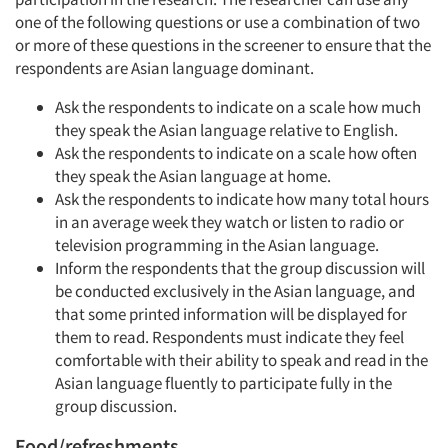
one of the following questions or use a combination of two
or more of these questions in the screener to ensure that the
respondents are Asian language dominant.
Ask the respondents to indicate on a scale how much
they speak the Asian language relative to English.
Ask the respondents to indicate on a scale how often
they speak the Asian language at home.
Ask the respondents to indicate how many total hours
in an average week they watch or listen to radio or
television programming in the Asian language.
Inform the respondents that the group discussion will
be conducted exclusively in the Asian language, and
that some printed information will be displayed for
them to read. Respondents must indicate they feel
comfortable with their ability to speak and read in the
Asian language fluently to participate fully in the
group discussion.
Food/refreshments