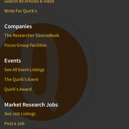
Search All Articles & Video
Write For Quirk's
Companies
The Researcher SourceBook
Focus Group Facilities
Events
See All Event Listings
The Quirk's Event
Quirk's Award
Market Research Jobs
See Job Listings
Post a Job