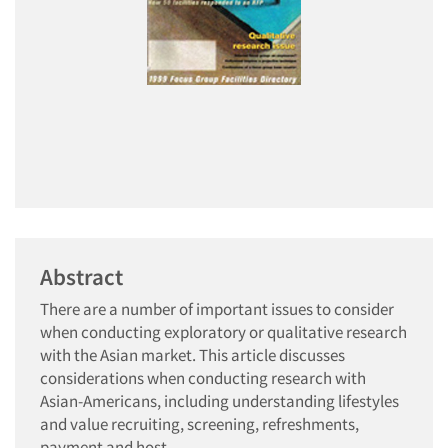
Abstract
There are a number of important issues to consider
when conducting exploratory or qualitative research
with the Asian market. This article discusses
considerations when conducting research with
Asian-Americans, including understanding lifestyles
and value recruiting, screening, refreshments,
payment and host.