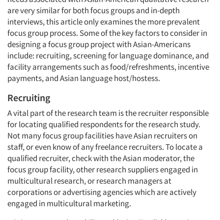
are very similar for both focus groups and in-depth
interviews, this article only examines the more prevalent
focus group process. Some of the key factors to consider in
designing a focus group project with Asian-Americans
include: recruiting, screening for language dominance, and
facility arrangements such as food/refreshments, incentive
payments, and Asian language host/hostess.
Recruiting
A vital part of the research team is the recruiter responsible
for locating qualified respondents for the research study.
Not many focus group facilities have Asian recruiters on
staff, or even know of any freelance recruiters. To locate a
qualified recruiter, check with the Asian moderator, the
focus group facility, other research suppliers engaged in
multicultural research, or research managers at
corporations or advertising agencies which are actively
engaged in multicultural marketing.