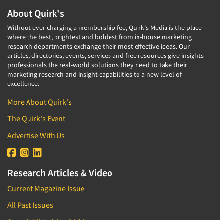
About Quirk's
Without ever charging a membership fee, Quirk's Media is the place
where the best, brightest and boldest from in-house marketing
research departments exchange their most effective ideas. Our
articles, directories, events, services and free resources give insights
professionals the real-world solutions they need to take their
marketing research and insight capabilities to a new level of
excellence.
More About Quirk's
The Quirk's Event
Advertise With Us
Research Articles & Video
Current Magazine Issue
All Past Issues