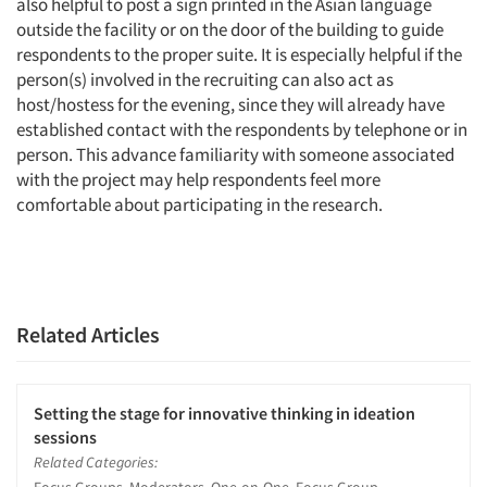
also helpful to post a sign printed in the Asian language
outside the facility or on the door of the building to guide
respondents to the proper suite. It is especially helpful if the
person(s) involved in the recruiting can also act as
host/hostess for the evening, since they will already have
established contact with the respondents by telephone or in
person. This advance familiarity with someone associated
with the project may help respondents feel more
comfortable about participating in the research.
Related Articles
Setting the stage for innovative thinking in ideation
sessions
Related Categories: