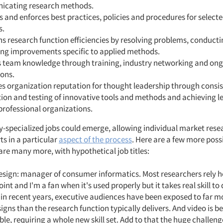
cating research methods.
 and enforces best practices, policies and procedures for select
s.
s research function efficiencies by resolving problems, conducti
ying improvements specific to applied methods.
 team knowledge through training, industry networking and on
ions.
s organization reputation for thought leadership through consi
ion and testing of innovative tools and methods and achieving l
 professional organizations.
ly-specialized jobs could emerge, allowing individual market rese
s in a particular
aspect of the process
. Here are a few more possib
are many more, with hypothetical job titles:
esign: manager of consumer informatics. Most researchers rely h
nt and I'm a fan when it's used properly but it takes real skill to 
 in recent years, executive audiences have been exposed to far m
signs than the research function typically delivers. And video is 
ble, requiring a whole new skill set. Add to that the huge challeng