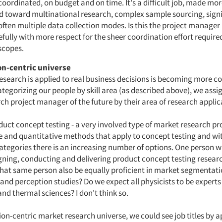
coordinated, on budget and on time. It's a difficult job, made more
nd toward multinational research, complex sample sourcing, sign
ften multiple data collection modes. Is this the project manager 
fully with more respect for the sheer coordination effort require
 scopes.
on-centric universe
search is applied to real business decisions is becoming more 
categorizing our people by skill area (as described above), we assi
ch project manager of the future by their area of research applic
duct concept testing - a very involved type of market research pr
ve and quantitative methods that apply to concept testing and wi
ategories there is an increasing number of options. One person w
igning, conducting and delivering product concept testing resear
that same person also be equally proficient in market segmentat
and perception studies? Do we expect all physicists to be experts
nd thermal sciences? I don't think so.
ion-centric market research universe, we could see job titles by a