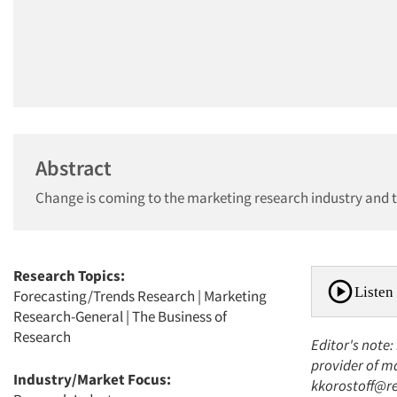
Abstract
Change is coming to the marketing research industry and th
Research Topics:
Listen 
Forecasting/Trends Research
|
Marketing
Research-General
|
The Business of
Research
Editor's note:
provider of ma
Industry/Market Focus:
kkorostoff@re