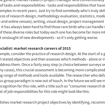
of tasks and responsibilities - tasks and responsibilities that ha
omplex in recent years. Just try to find somebody who's truly skil
ices of research design, methodology evaluation, statistics, mode
e and online venues), writing, visual design, project management 
t has always been hard to find those rare birds who can handle
f these diverse roles but today each one has become far more int
t onslaught of new developments - so it's only getting worse.
ecialist: market research careers of 2015
ample, consider the practice of research design. At the start of a 
th stated objectives and then assesses which methods - alone or 
ddress them. Once a fairly easy step (a choice between surveys o
ny cases), this crucial assessment is becoming more complicated
g range of methods and tools available. The researcher who defa
us-group paradigm is now out of touch. In the future we will see 
cognition for this role, with a title such as "consumer research d
ist of job responsibilities for this role might look like this:
ishes market research project objectives by identifying, recom