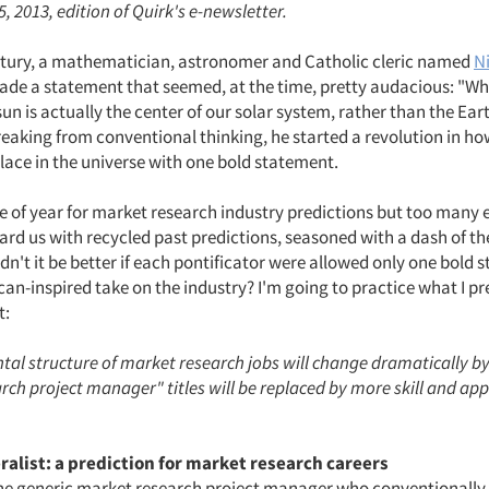
, 2013, edition of Quirk's e-newsletter.
tury, a mathematician, astronomer and Catholic cleric named
N
de a statement that seemed, at the time, pretty audacious: "What
sun is actually the center of our solar system, rather than the Ear
eaking from conventional thinking, he started a revolution in 
lace in the universe with one bold statement.
me of year for market research industry predictions but too many 
rd us with recycled past predictions, seasoned with a dash of th
n't it be better if each pontificator were allowed only one bold
an-inspired take on the industry? I'm going to practice what I p
t:
al structure of market research jobs will change dramatically by
ch project manager" titles will be replaced by more skill and app
ralist: a prediction for market research careers
the generic market research project manager who conventionally