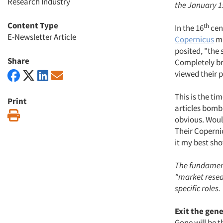
Research Industry
the January 15
Content Type
th
In the 16
cen
E-Newsletter Article
Copernicus
ma
posited, "the 
Share
Completely br
viewed their p
This is the ti
Print
articles bomba
Print
obvious. Would
Their Copernic
it my best sho
The fundament
"market resear
specific roles.
Exit the gene
Gone will be 