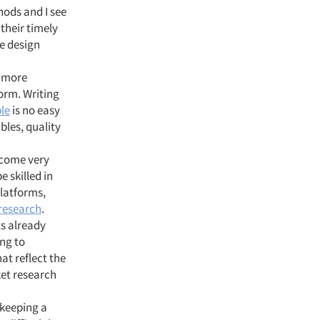
hods and I see
 their timely
he design
 more
orm. Writing
le
is no easy
bles, quality
ecome very
e skilled in
platforms,
 research
.
ts already
ing to
hat reflect the
rket research
 keeping a