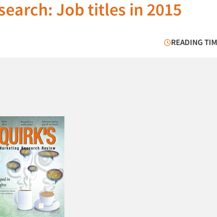
earch: Job titles in 2015
READING TIM