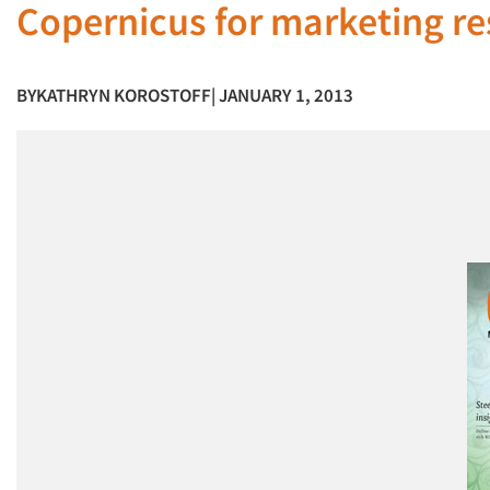
Copernicus for marketing res
BY
KATHRYN KOROSTOFF
| JANUARY 1, 2013