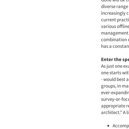
diverse range 
increasingly c
current pract
various offlin
management. I
combination o
has a constan
Enter the sp
As just one ex
one starts wi
- would best a
groups, in ma
ever-expandin
survey-or-foc
appropriate re
architect." A l
Accompl