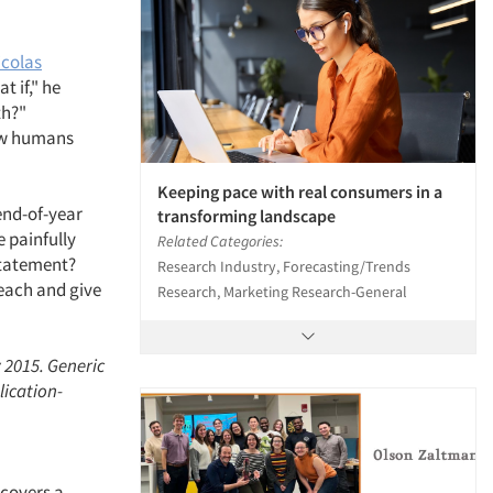
icolas
 if," he
th?"
how humans
Keeping pace with real consumers in a
end-of-year
transforming landscape
e painfully
Related Categories:
 statement?
Research Industry, Forecasting/Trends
reach and give
Research, Marketing Research-General
 2015. Generic
lication-
 covers a