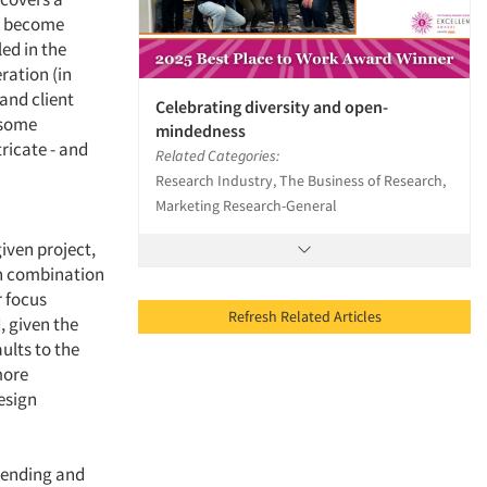
ve become
led in the
ration (in
and client
Celebrating diversity and open-
 some
mindedness
ricate - and
Related Categories:
Research Industry, The Business of Research,
Marketing Research-General
given project,
in combination
r focus
Refresh Related Articles
, given the
ults to the
more
esign
mending and