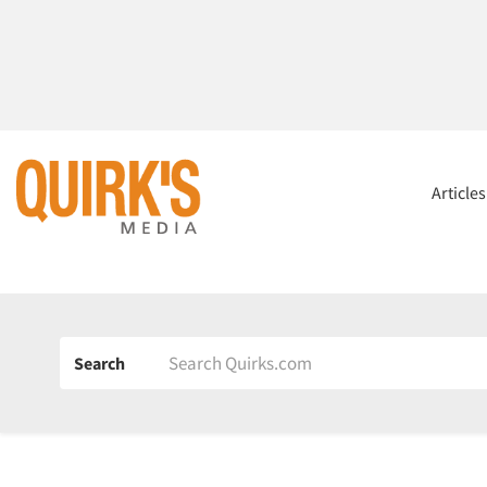
Article
Search