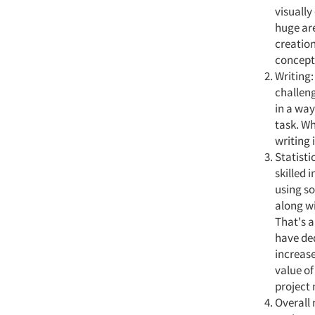
visually
huge are
creation
conceptu
Writing:
challeng
in a way
task. Wh
writing i
Statisti
skilled 
using so
along wi
That's a
have ded
increase
value of
project 
Overall 