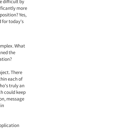
 difficult by
ificantly more
position? Yes,
d for today's
complex. What
gned the
ation?
oject. There
thin each of
ho's truly an
ch could keep
ion, message
 in
pplication