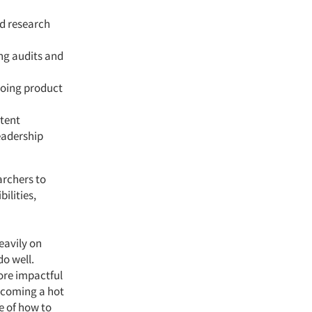
ed research
ng audits and
going product
stent
eadership
archers to
ilities,
eavily on
do well.
ore impactful
becoming a hot
e of how to