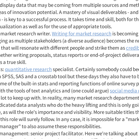
 display data that may be coming from multiple sources and met
as of innovation potential. A mastery of visual deliverables - and
 - is key to a successful process. It takes time and skill, both for t
alization as well as for the use of appropriate tools.
 market research writer.
Writing for market research
is becoming
ing as multiple stakeholders (a diverse audience) becomes the n
 that will resonate with different people and strike them as
credib
ether writing proposals, status reports or end-of-project delivera
s a true skill.
cs:
quantitative research
specialist. Certainly somebody could b
in SPSS, SAS and a crosstab tool but these days they also have to b
me of the built-in stats and reporting functions of online survey 
th the tools of text analytics and (one could argue)
social media
 lot to keep up with. In reality, many market research departmen
icated data analysts who do the heavy lifting and this is only go
, as will the role's importance and visibility. More suitable titles t
 this role will surely follow. In any case, it is impossible for a "ma
manager" to also assume these responsibilities.
management: senior project facilitator. Here we're talking about