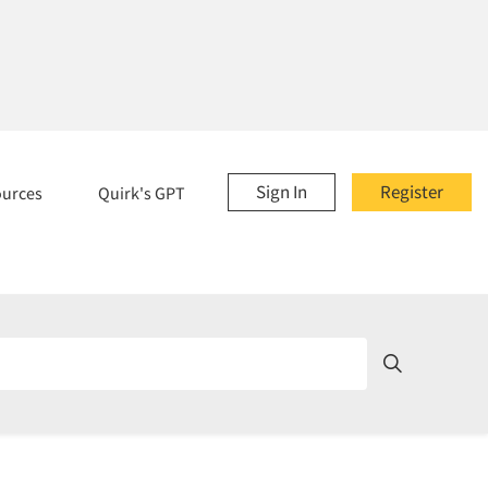
Sign In
Register
ources
Quirk's GPT