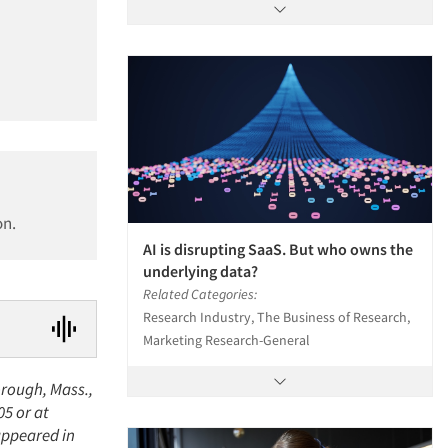
on.
AI is disrupting SaaS. But who owns the
underlying data?
Related Categories:
Research Industry, The Business of Research,
Marketing Research-General
orough, Mass.,
05 or at
appeared in