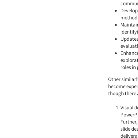
communi
Develops
method
Maintain
identif
Updates
evaluat
Enhance
explorat
roles in
Other similar
become expert
though there 
Visual d
PowerPoi
Further,
slide de
delivera