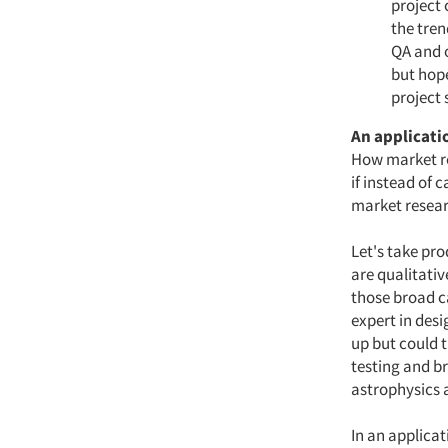
project 
the tre
QA and o
but hope
project
An applicati
How market re
if instead of 
market resear
Let's take pro
are qualitati
those broad c
expert in des
up but could 
testing and br
astrophysics a
In an applicat