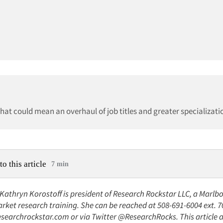
at could mean an overhaul of job titles and greater specializati
to this article
7 min
 Kathryn Korostoff is president of Research Rockstar LLC, a Marlb
rket research training. She can be reached at 508-691-6004 ext. 7
searchrockstar.com or via Twitter @ResearchRocks. This article 