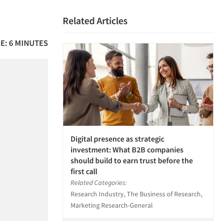
Related Articles
E: 6 MINUTES
Digital presence as strategic
investment: What B2B companies
should build to earn trust before the
first call
Related Categories:
Research Industry, The Business of Research,
Marketing Research-General