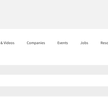
s & Videos
Companies
Events
Jobs
Res