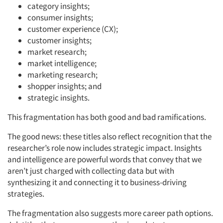
category insights;
consumer insights;
customer experience (CX);
customer insights;
market research;
market intelligence;
marketing research;
shopper insights; and
strategic insights.
This fragmentation has both good and bad ramifications.
The good news: these titles also reflect recognition that the
researcher’s role now includes strategic impact. Insights
and intelligence are powerful words that convey that we
aren’t just charged with collecting data but with
synthesizing it and connecting it to business-driving
strategies.
The fragmentation also suggests more career path options.