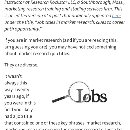
instructor at Research Rockstar LLC, a Southborough, Mass.,
marketing research training and staffing services firm. This
is an edited version of a post that originally appeared
here
under the title, “Job titles in market research: clues to career
path opportunity.”
If you are in market research (and if you are reading this, I
am guessing you are), you may have noticed something
about market research job titles.
They are diverse.
It wasn’t
always this
way. Twenty
years ago, if
you were in this
field you likely
had a job title
that contained one of these key phrases: market research,
marketing research or even the generic research. These key