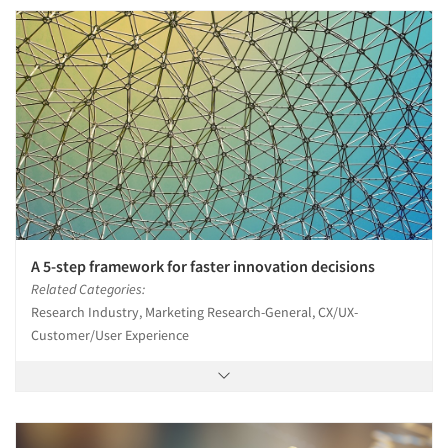
A 5-step framework for faster innovation decisions
Related Categories:
Research Industry, Marketing Research-General, CX/UX-
Customer/User Experience