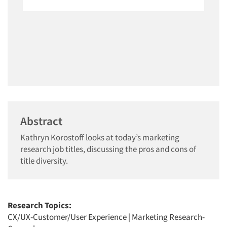
Abstract
Kathryn Korostoff looks at today’s marketing
research job titles, discussing the pros and cons of
title diversity.
Research Topics:
CX/UX-Customer/User Experience
|
Marketing Research-