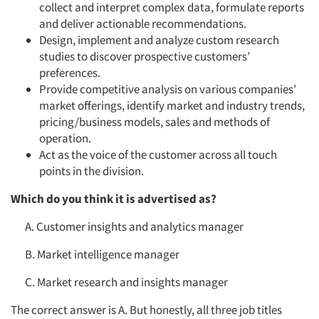
collect and interpret complex data, formulate reports
and deliver actionable recommendations.
Design, implement and analyze custom research
studies to discover prospective customers’
preferences.
Provide competitive analysis on various companies’
market offerings, identify market and industry trends,
pricing/business models, sales and methods of
operation.
Act as the voice of the customer across all touch
points in the division.
Which do you think it is advertised as?
A. Customer insights and analytics manager
B. Market intelligence manager
C. Market research and insights manager
The correct answer is A. But honestly, all three job titles