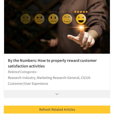
By the Numbers: How to properly reward customer
satisfaction activities
Related Categories:
Research Industry, Marketing Research-General, CX/UX-
Customer/User Experience
Refresh Related Articles