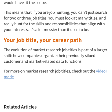
Articles & Videos
would have fit the scope.
This means that if you are job hunting, you can’t just search
Companies
for two or three job titles. You must look at many titles, and
really hunt for the skills and responsibilities that align with
Events
your interests. It’s a lot messier than it used to be.
Your job title, your career path
Jobs
The evolution of market research job titles is part of a larger
Resources
shift: how companies organize their previously siloed
customer and market-related data functions.
For more on market research job titles, check out the
video I
made
.
Related Articles