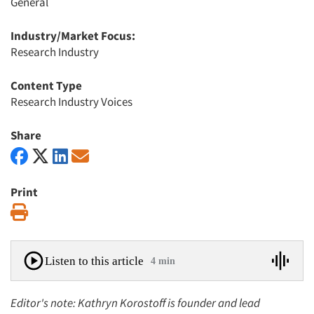
General
Industry/Market Focus:
Research Industry
Content Type
Research Industry Voices
Share
Print
Print
Listen to this article
4 min
Editor's note: Kathryn Korostoff is founder and lead