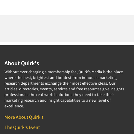
About Quirk's
Without ever charging a membership fee, Quirk's Media is the place
where the best, brightest and boldest from in-house marketing
research departments exchange their most effective ideas. Our
articles, directories, events, services and free resources give insights
professionals the real-world solutions they need to take their
marketing research and insight capabilities to a new level of
excellence.
More About Quirk's
The Quirk's Event