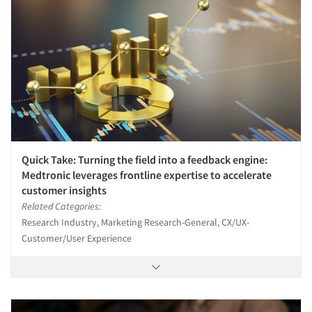
Quick Take: Turning the field into a feedback engine:
Medtronic leverages frontline expertise to accelerate
customer insights
Related Categories:
Research Industry, Marketing Research-General, CX/UX-
Customer/User Experience