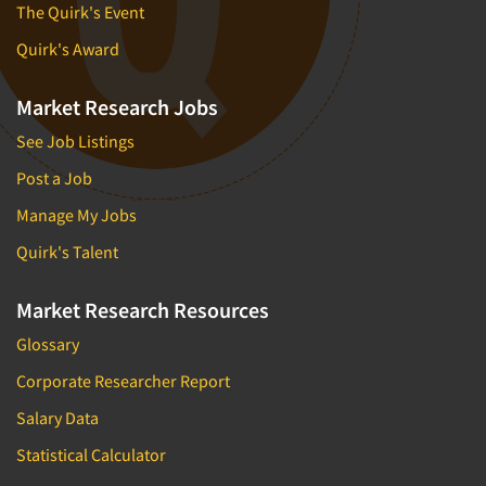
The Quirk's Event
Quirk's Award
Market Research Jobs
See Job Listings
Post a Job
Manage My Jobs
Quirk's Talent
Market Research Resources
Glossary
Corporate Researcher Report
Salary Data
Statistical Calculator