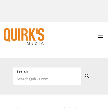
Search