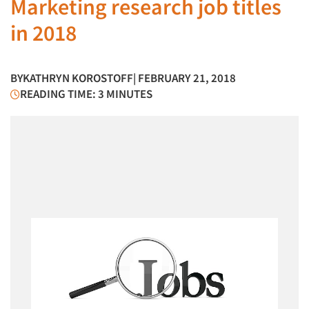
Marketing research job titles
in 2018
BY
KATHRYN KOROSTOFF
| FEBRUARY 21, 2018
READING TIME: 3 MINUTES