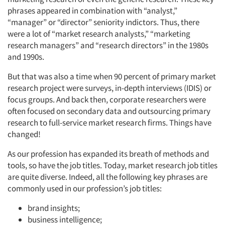
phrases appeared in combination with “analyst,”
“manager” or “director” seniority indictors. Thus, there
were a lot of “market research analysts,” “marketing
research managers” and “research directors” in the 1980s
and 1990s.
But that was also a time when 90 percent of primary market
research project were surveys, in-depth interviews (IDIS) or
focus groups. And back then, corporate researchers were
often focused on secondary data and outsourcing primary
research to full-service market research firms. Things have
changed!
As our profession has expanded its breath of methods and
tools, so have the job titles. Today, market research job titles
are quite diverse. Indeed, all the following key phrases are
commonly used in our profession’s job titles:
brand insights;
business intelligence;