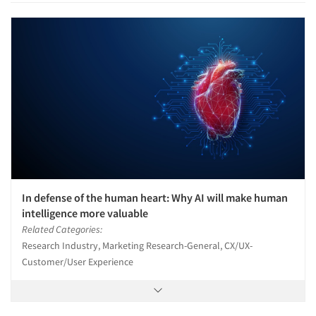
In defense of the human heart: Why AI will make human
intelligence more valuable
Related Categories:
Research Industry, Marketing Research-General, CX/UX-
Customer/User Experience