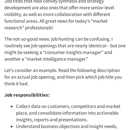
Job titles that now convey synthesis and strategy
development are also ones that offer more senior-level
visibility, as well as more collaboration with different
functional areas. All great news for today’s “market
research” professionals!
The not-so-good news: job hunting can be confusing. I
routinely see job openings that are nearly identical – but one
might be seeking a “consumer insights manager” and
another a “market intelligence manager.”
Let’s consider an example. Read the following description
for an actual job opening, and then pick which job title you
think it had.
Job responsibilities:
Collect data on customers, competitors and market
place, and consolidate information into actionable
insights, reports and presentations.
Understand business objectives and insight needs,