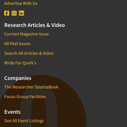
Advertise With Us
Research Articles & Video
Current Magazine Issue
All Past Issues
Search All Articles & Video
Write For Quirk's
Companies
The Researcher SourceBook
Focus Group Facilities
Events
See All Event Listings