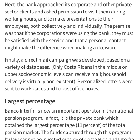
Next, the bank approached its corporate and other private
sector clients and asked permission to visit them during
working hours, and to make presentations to their
employees, both collectively and individually. The premise
was that if the corporations were using the bank, they must
be satisfied with the service and that a personal contact
might make the difference when making a decision.
Finally, a direct mail campaign was developed, based on a
variety of databases. (Only Costa Ricans in the middle or
upper socioeconomic levels can receive mail; household
delivery is virtually non-existent). Personalized letters were
sent to workplaces and to post office boxes.
Largest percentage
Banco Interfin is now an important operator in the national
pension program. In fact, it is the private bank which
obtained the largest percentage (11 percent) of the total
pension market. The funds captured through this program
by law cannot be invested outside of Costa Rica and Interfin