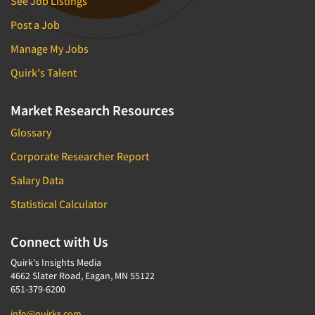
See Job Listings
Post a Job
Manage My Jobs
Quirk's Talent
Market Research Resources
Glossary
Corporate Researcher Report
Salary Data
Statistical Calculator
Connect with Us
Quirk's Insights Media
4662 Slater Road, Eagan, MN 55122
651-379-6200
info@quirks.com