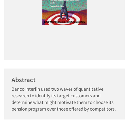
Abstract
Banco Interfin used two waves of quantitative
research to identify its target customers and
determine what might motivate them to choose its
pension program over those offered by competitors.