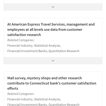
At American Express Travel Services, management and
employees at all levels use data from customer
satisfaction research
Related Categories:
Financial Industry, Statistical Analysis,
Financial/Investment/Banks, Quantitative Research
Mail survey, mystery shops and other research
contribute to Connecticut bank's customer satisfaction
efforts
Related Categories:
Financial Industry, Statistical Analysis,
Financial/Investment/Banks, Quantitative Research