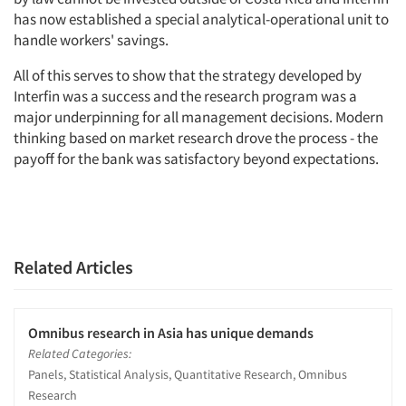
has now established a special analytical-operational unit to
handle workers' savings.
All of this serves to show that the strategy developed by
Interfin was a success and the research program was a
major underpinning for all management decisions. Modern
thinking based on market research drove the process - the
payoff for the bank was satisfactory beyond expectations.
Related Articles
Omnibus research in Asia has unique demands
Related Categories:
Panels, Statistical Analysis, Quantitative Research, Omnibus
Research