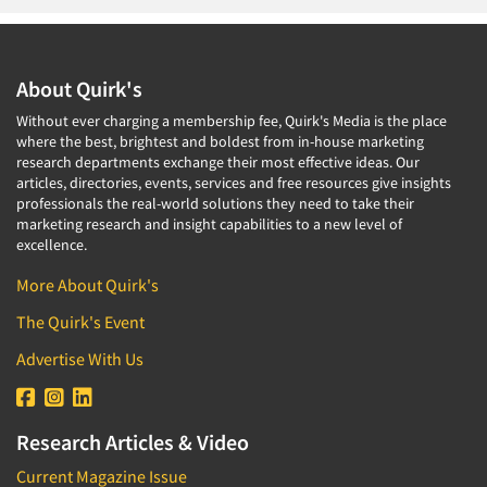
About Quirk's
Without ever charging a membership fee, Quirk's Media is the place
where the best, brightest and boldest from in-house marketing
research departments exchange their most effective ideas. Our
articles, directories, events, services and free resources give insights
professionals the real-world solutions they need to take their
marketing research and insight capabilities to a new level of
excellence.
More About Quirk's
The Quirk's Event
Advertise With Us
Research Articles & Video
Current Magazine Issue