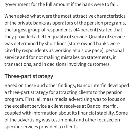
government for the full amount if the bank were to fail.
When asked what were the most attractive characteristics
of the private banks as operators of the pension programs,
the largest group of respondents (44 percent) stated that
they provided a better quality of service. Quality of service
was determined by short lines (state-owned banks were
cited by respondents as working at a slow pace), personal
service and for not making mistakes on statements, in
transactions, and in decisions involving customers.
Three-part strategy
Based on these and other findings, Banco Interfin developed
a three-part strategy for attracting clients to the pension
program. First, all mass media advertising was to focus on
the excellent service a client receives at Banco Interfin,
coupled with information about its financial stability. Some
of the advertising was testimonial and other focused on
specific services provided to clients.