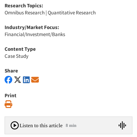
Research Topics:
Omnibus Research
|
Quantitative Research
Industry/Market Focus:
Financial/Investment/Banks
Content Type
Case Study
Share
Print
Print
Listen to this article
8 min