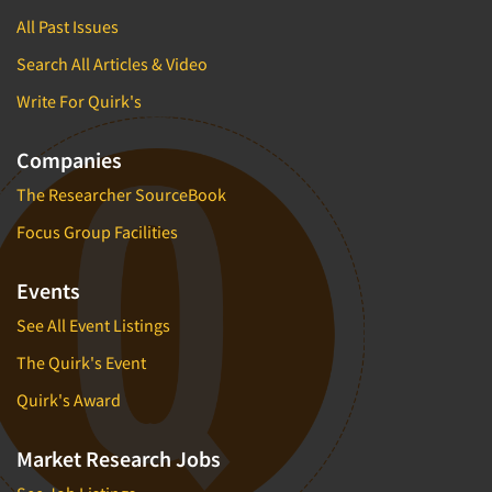
All Past Issues
Search All Articles & Video
Write For Quirk's
Companies
The Researcher SourceBook
Focus Group Facilities
Events
See All Event Listings
The Quirk's Event
Quirk's Award
Market Research Jobs