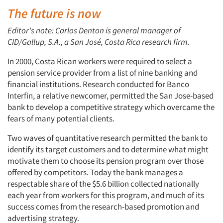
The future is now
Editor's note: Carlos Denton is general manager of
CID/Gallup, S.A., a San José, Costa Rica research firm.
In 2000, Costa Rican workers were required to select a
pension service provider from a list of nine banking and
financial institutions. Research conducted for Banco
Interfin, a relative newcomer, permitted the San Jose-based
bank to develop a competitive strategy which overcame the
fears of many potential clients.
Two waves of quantitative research permitted the bank to
identify its target customers and to determine what might
motivate them to choose its pension program over those
offered by competitors. Today the bank manages a
respectable share of the $5.6 billion collected nationally
each year from workers for this program, and much of its
success comes from the research-based promotion and
advertising strategy.