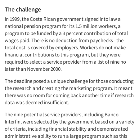
The challenge
In 1999, the Costa Rican government signed into law a
national pension program for its 1.5 million workers, a
program to be funded by a 3 percent contribution of total
wages paid. There is no deduction from paychecks - the
total cost is covered by employers. Workers do not make
financial contributions to this program, but they were
required to select a service provider from a list of nine no
later than November 2000.
The deadline posed a unique challenge for those conducting
the research and creating the marketing program. It meant
there was no room for coming back another time if research
data was deemed insufficient.
The nine potential service providers, including Banco
Interfin, were selected by the government based on a variety
of criteria, including financial stability and demonstrated
administrative ability to run a large program such as this