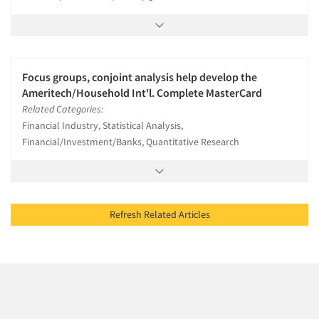
Focus groups, conjoint analysis help develop the
Ameritech/Household Int'l. Complete MasterCard
Related Categories:
Financial Industry, Statistical Analysis,
Financial/Investment/Banks, Quantitative Research
Refresh Related Articles