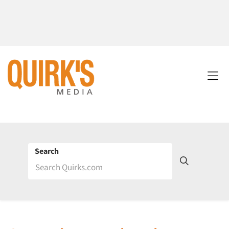
Search