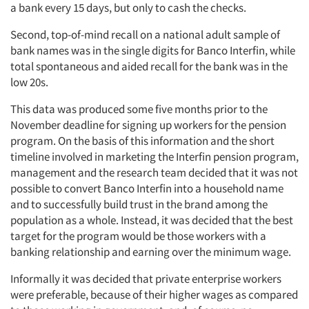
a bank every 15 days, but only to cash the checks.
Second, top-of-mind recall on a national adult sample of
bank names was in the single digits for Banco Interfin, while
total spontaneous and aided recall for the bank was in the
low 20s.
This data was produced some five months prior to the
November deadline for signing up workers for the pension
program. On the basis of this information and the short
timeline involved in marketing the Interfin pension program,
management and the research team decided that it was not
possible to convert Banco Interfin into a household name
and to successfully build trust in the brand among the
population as a whole. Instead, it was decided that the best
target for the program would be those workers with a
banking relationship and earning over the minimum wage.
Informally it was decided that private enterprise workers
were preferable, because of their higher wages as compared