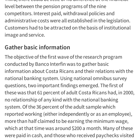
level between the pension programs of the nine
competitors. Interest paid, withdrawal policies and
administrative costs were all established in the legislation.
Customers had to be attracted on the basis of institutional
image and service.
Gather basic information
The objective of the first wave of the research program
conducted by Banco Interfin was to gather basic
information about Costa Ricans and their relations with the
national banking system. Using national omnibus survey
questions, two important findings emerged. The first of
these was that 61 percent of adult Costa Ricans had, in 2000,
no relationship of any kind with the national banking
system. Of the 36 percent of the adult sample which
reported working (either independently or as an employee),
more than half claimed to be earning the minimum wage,
which at that time was around $200 a month. Many of these
were paid in cash, and those who received paychecks visited