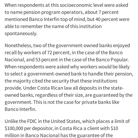
When respondents at this socioeconomic level were asked
to name pension program operators, about 7 percent
Events
mentioned Banco Interfin top of mind, but 40 percent were
able to remember the name of this institution
Jobs
spontaneously.
Nonetheless, two of the government-owned banks enjoyed
Resources
recall by workers of 72 percent, in the case of the Banco
Nacional, and 53 percent in the case of the Banco Popular.
When respondents were asked why workers would be likely
to select a government-owned bank to handle their pension,
the majority cited the security that these institutions
provide. Under Costa Rican law all deposits in the state-
owned banks, regardless of their size, are guaranteed by the
government. This is not the case for private banks like
Banco Interfin.
Unlike the FDIC in the United States, which places a limit of
$100,000 per depositor, in Costa Rica a client with $10
million in Banco Nacional has the guarantee of the