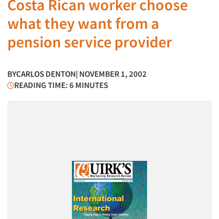
Costa Rican worker choose
what they want from a
pension service provider
BY
CARLOS DENTON
| NOVEMBER 1, 2002
READING TIME: 6 MINUTES