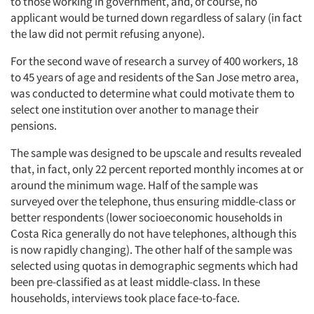
to those working in government, and, of course, no
applicant would be turned down regardless of salary (in fact
the law did not permit refusing anyone).
For the second wave of research a survey of 400 workers, 18
to 45 years of age and residents of the San Jose metro area,
was conducted to determine what could motivate them to
select one institution over another to manage their
pensions.
The sample was designed to be upscale and results revealed
that, in fact, only 22 percent reported monthly incomes at or
around the minimum wage. Half of the sample was
surveyed over the telephone, thus ensuring middle-class or
better respondents (lower socioeconomic households in
Costa Rica generally do not have telephones, although this
is now rapidly changing). The other half of the sample was
selected using quotas in demographic segments which had
Articles & Videos
been pre-classified as at least middle-class. In these
households, interviews took place face-to-face.
Companies