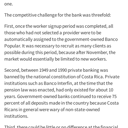
one.
The competitive challenge for the bank was threefold:
First, once the worker signup period was completed, all
those who had not selected a provider were to be
automatically assigned to the government-owned Banco
Popular. It was necessary to recruit as many clients as
possible during this period, because after November, the
market would essentially be limited to new workers.
Second, between 1949 and 1990 private banking was
banned by the national constitution of Costa Rica. Private
institutions such as Banco Interfin, at the time that the
pension law was enacted, had only existed for about 10
years. Government-owned banks continued to receive 75
percent of all deposits made in the country because Costa
Ricans in general were wary of non-state-owned
institutions.
Third, there could be little or no difference at the financial