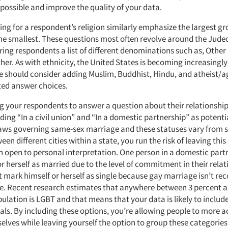
possible and improve the quality of your data.
ng for a respondent’s religion similarly emphasize the largest g
he smallest. These questions most often revolve around the Jude
ering respondents a list of different denominations such as, Other 
er. As with ethnicity, the United States is becoming increasingly 
e should consider adding Muslim, Buddhist, Hindu, and atheist/ag
ed answer choices.
ng your respondents to answer a question about their relationship
ding “In a civil union” and “In a domestic partnership” as potenti
aws governing same-sex marriage and these statuses vary from st
en different cities within a state, you run the risk of leaving this
n open to personal interpretation. One person in a domestic part
or herself as married due to the level of commitment in their rela
 mark himself or herself as single because gay marriage isn’t re
ve. Recent research estimates that anywhere between 3 percent a
pulation is LGBT and that means that your data is likely to include
als. By including these options, you’re allowing people to more a
selves while leaving yourself the option to group these categori