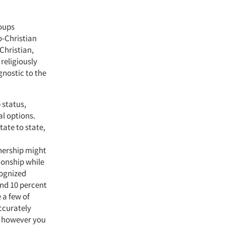
roups
o-Christian
Christian,
religiously
nostic to the
 status,
al options.
ate to state,
nership might
tionship while
cognized
nd 10 percent
 a few of
ccurately
es however you