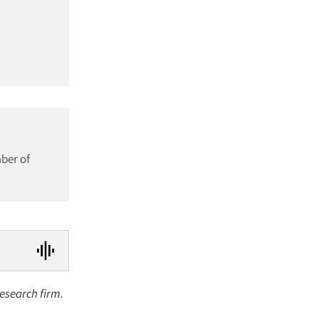
mber of
research firm.