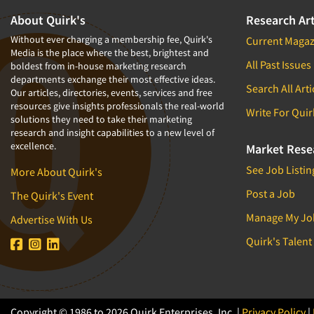
About Quirk's
Research Art
Without ever charging a membership fee, Quirk's
Current Magaz
Media is the place where the best, brightest and
All Past Issues
boldest from in-house marketing research
departments exchange their most effective ideas.
Search All Arti
Our articles, directories, events, services and free
resources give insights professionals the real-world
Write For Quir
solutions they need to take their marketing
research and insight capabilities to a new level of
excellence.
Market Rese
See Job Listin
More About Quirk's
Post a Job
The Quirk's Event
Manage My Jo
Advertise With Us
Quirk's Talent
Copyright © 1986 to 2026 Quirk Enterprises, Inc. |
Privacy Policy
|