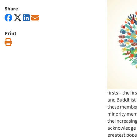
Share
Print
Print
firsts – the f
and Buddhist 
these members
minority memb
the increasing
acknowledge th
greatest popul