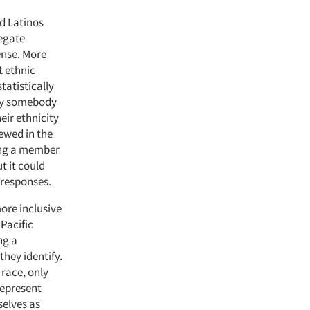
nd Latinos
legate
ense. More
t ethnic
tatistically
 by somebody
heir ethnicity
iewed in the
eing a member
t it could
r responses.
more inclusive
 Pacific
ng a
they identify.
race, only
represent
selves as