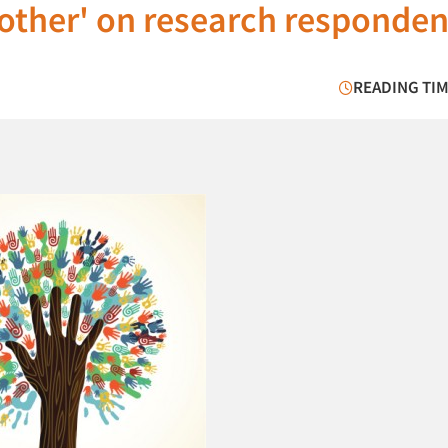
"other' on research responden
READING TIM