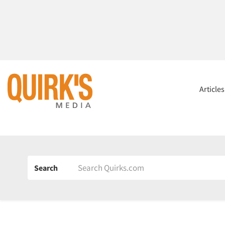
Article
Search