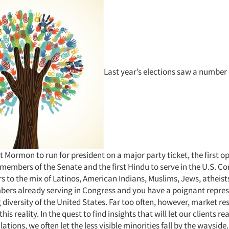
Last year’s elections saw a number 
irst Mormon to run for president on a major party ticket, the first 
members of the Senate and the first Hindu to serve in the U.S. C
 to the mix of Latinos, American Indians, Muslims, Jews, atheist
ers already serving in Congress and you have a poignant repres
 diversity of the United States. Far too often, however, market res
is reality. In the quest to find insights that will let our clients re
ations, we often let the less visible minorities fall by the wayside.