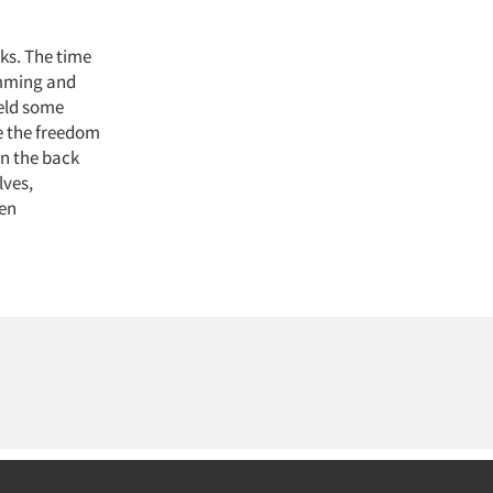
ks. The time
amming and
ield some
ve the freedom
on the back
lves,
ten