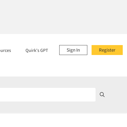
Sign In
Register
ources
Quirk's GPT