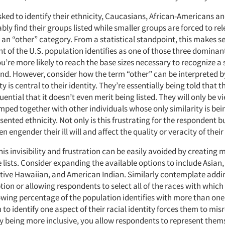
ked to identify their ethnicity, Caucasians, African-Americans a
bly find their groups listed while smaller groups are forced to re
 an “other” category. From a statistical standpoint, this makes s
t of the U.S. population identifies as one of those three dominan
’re more likely to reach the base sizes necessary to recognize a s
rend. However, consider how the term “other” can be interpreted
y is central to their identity. They’re essentially being told that t
uential that it doesn’t even merit being listed. They will only be v
mped together with other individuals whose only similarity is b
esented ethnicity. Not only is this frustrating for the respondent bu
en engender their ill will and affect the quality or veracity of thei
his invisibility and frustration can be easily avoided by creating 
lists. Consider expanding the available options to include Asian,
ative Hawaiian, and American Indian. Similarly contemplate addi
tion or allowing respondents to select all of the races with which 
wing percentage of the population identifies with more than one 
to identify one aspect of their racial identity forces them to mis
y being more inclusive, you allow respondents to represent them