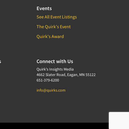
Events
See All Event Listings
The Quirk's Event
Quirk's Award
s
Connect with Us
Quirk's Insights Media
4662 Slater Road, Eagan, MN 55122
651-379-6200
info@quirks.com