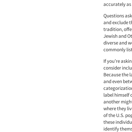
accurately as 
Questions aski
and exclude t
tradition, off
Jewish and Oth
diverse and w
commonly list
If you’re aski
consider inclu
Because the l
and even betwe
categorizatio
label himself 
another might
where they li
of the U.S. po
these individu
identify them