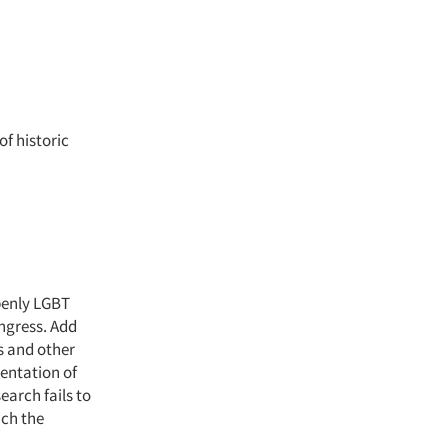
of historic
openly LGBT
ongress. Add
s and other
entation of
earch fails to
ach the