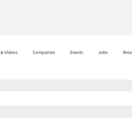
s & Videos
Companies
Events
Jobs
Res