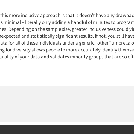
 this more inclusive approach is that it doesn’t have any drawbac
 minimal – literally only adding a handful of minutes to progr
mes. Depending on the sample size, greater inclusiveness could y
nexpected and statistically significant results. If not, you still ha
ata for all of these individuals under a generic “other” umbrella 
g for diversity allows people to more accurately identify themse
uality of your data and validates minority groups that are so of