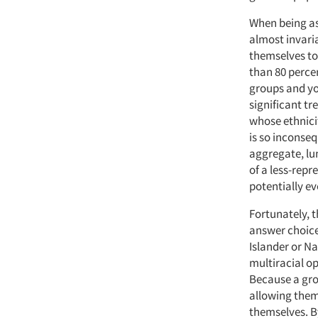
When being as
almost invaria
themselves to
than 80 percen
groups and you
significant t
whose ethnicit
is so inconseq
aggregate, lu
of a less-repr
potentially ev
Fortunately, t
answer choice 
Islander or N
multiracial op
Because a gro
allowing them 
themselves. B