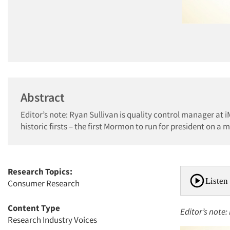
Abstract
Editor’s note: Ryan Sullivan is quality control manager at 
historic firsts – the first Mormon to run for president on a ma
Research Topics:
Listen 
Consumer Research
Content Type
Editor’s note:
Research Industry Voices