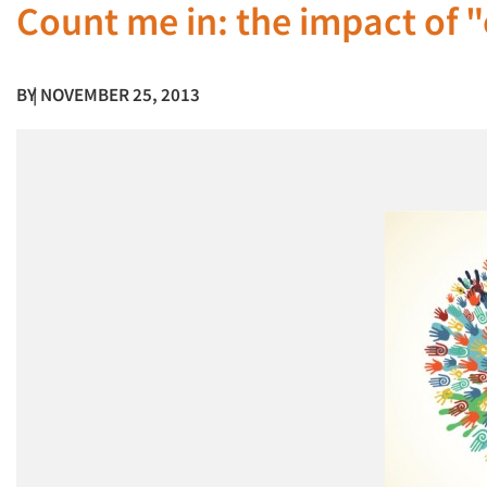
Count me in: the impact of 
BY
| NOVEMBER 25, 2013