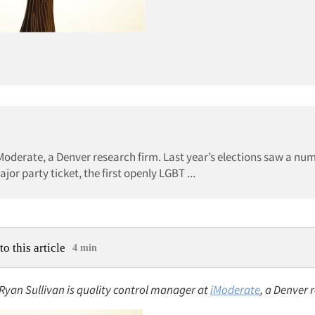
iModerate, a Denver research firm. Last year’s elections saw a nu
jor party ticket, the first openly LGBT ...
to this article
4 min
 Ryan Sullivan is quality control manager at
iModerate
, a Denver 