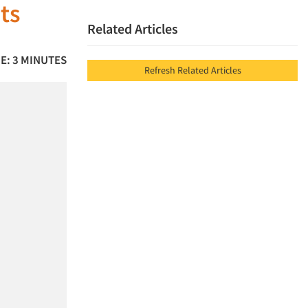
ts
Related Articles
E: 3 MINUTES
Refresh Related Articles