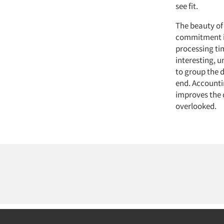
see fit.
The beauty of
commitment is
processing ti
interesting, u
to group the d
end. Accountin
improves the q
overlooked.