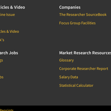
icles & Video
Companies
ine Issue
The Researcher SourceBook
Focus Group Facilities
cles & Video
k's
arch Jobs
Market Research Resource
gs
Glossary
Corporate Researcher Report
bs
Salary Data
Statistical Calculator
Reprints