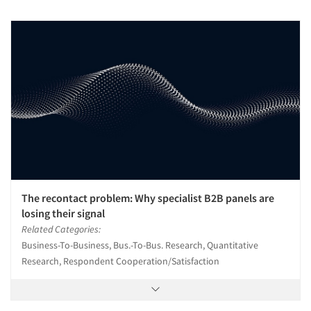
The recontact problem: Why specialist B2B panels are
losing their signal
Related Categories:
Business-To-Business, Bus.-To-Bus. Research, Quantitative
Research, Respondent Cooperation/Satisfaction