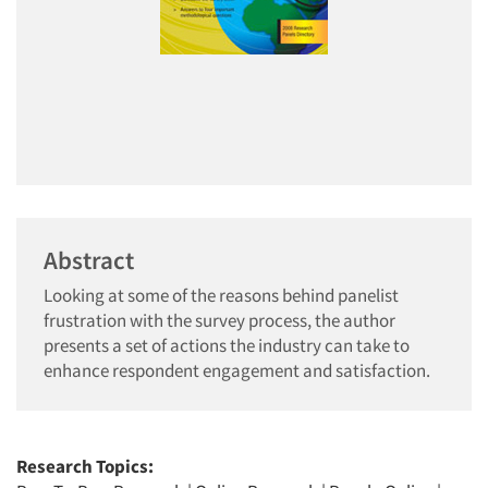
Abstract
Looking at some of the reasons behind panelist
frustration with the survey process, the author
presents a set of actions the industry can take to
enhance respondent engagement and satisfaction.
Research Topics: