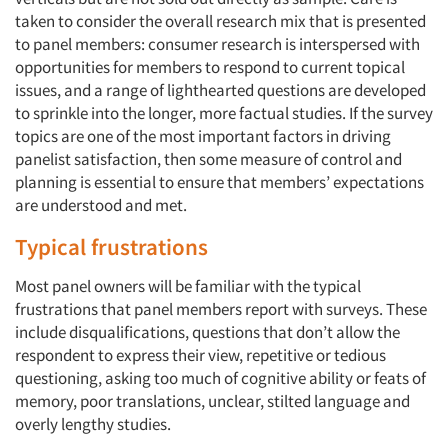
taken to consider the overall research mix that is presented
to panel members: consumer research is interspersed with
opportunities for members to respond to current topical
issues, and a range of lighthearted questions are developed
to sprinkle into the longer, more factual studies. If the survey
topics are one of the most important factors in driving
panelist satisfaction, then some measure of control and
planning is essential to ensure that members’ expectations
are understood and met.
Typical frustrations
Most panel owners will be familiar with the typical
frustrations that panel members report with surveys. These
include disqualifications, questions that don’t allow the
respondent to express their view, repetitive or tedious
questioning, asking too much of cognitive ability or feats of
memory, poor translations, unclear, stilted language and
overly lengthy studies.