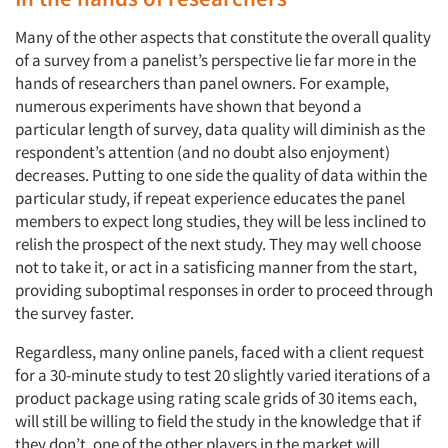
Many of the other aspects that constitute the overall quality
of a survey from a panelist’s perspective lie far more in the
hands of researchers than panel owners. For example,
numerous experiments have shown that beyond a
particular length of survey, data quality will diminish as the
respondent’s attention (and no doubt also enjoyment)
decreases. Putting to one side the quality of data within the
particular study, if repeat experience educates the panel
members to expect long studies, they will be less inclined to
relish the prospect of the next study. They may well choose
not to take it, or act in a satisficing manner from the start,
providing suboptimal responses in order to proceed through
the survey faster.
Regardless, many online panels, faced with a client request
for a 30-minute study to test 20 slightly varied iterations of a
product package using rating scale grids of 30 items each,
will still be willing to field the study in the knowledge that if
they don’t, one of the other players in the market will.