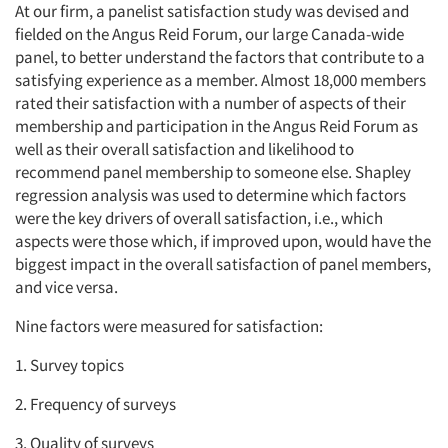
At our firm, a panelist satisfaction study was devised and
fielded on the Angus Reid Forum, our large Canada-wide
panel, to better understand the factors that contribute to a
satisfying experience as a member. Almost 18,000 members
rated their satisfaction with a number of aspects of their
membership and participation in the Angus Reid Forum as
well as their overall satisfaction and likelihood to
recommend panel membership to someone else. Shapley
regression analysis was used to determine which factors
were the key drivers of overall satisfaction, i.e., which
aspects were those which, if improved upon, would have the
biggest impact in the overall satisfaction of panel members,
and vice versa.
Nine factors were measured for satisfaction:
1. Survey topics
2. Frequency of surveys
3. Quality of surveys