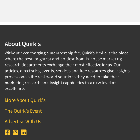
About Quirk's
Without ever charging a membership fee, Quirk's Media is the place
where the best, brightest and boldest from in-house marketing
research departments exchange their most effective ideas. Our
articles, directories, events, services and free resources give insights
professionals the real-world solutions they need to take their
marketing research and insight capabilities to a new level of
excellence.
More About Quirk's
The Quirk's Event
Advertise With Us