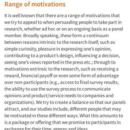
Range of motivations
It is well known that there are a range of motivations that
we try to appeal to when persuading people to take part in
research, whether ad hoc or on an ongoing basis as a panel
member. Broadly speaking, these form a continuum
between reasons intrinsic to the research itself, such as
simple curiosity, pleasure in expressing one’s opinion,
contributing to a product’s design, influencing a decision,
seeing one’s views reported in the press etc.; through to
motivations extrinsic to the research, such as receiving a
reward, financial payoff or even some form of advantage
over non-participants (e.g., access to final survey results,
the ability to use the survey process to communicate
opinions and product/service needs to companies and
organizations). We try to create a balance so that our panels
attract, and our studies include, different people that may
be motivated in these different ways. What this amounts to
is a package or offering that we promise to participants in
exchange for their time, energy and ideas.