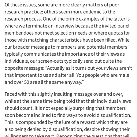
Of these issues, some are more clearly matters of poor
research practice; others seem more endemic to the
research process. One of the prime examples of the latter is
where we terminate an interview because the invited panel
member does not meet selection needs or where quotas for
those with matching characteristics have been filled. While
our broader message to members and potential members
typically communicates the importance of their views as
individuals, our screen-outs typically send out quite the
opposite message: “Actually as it turns out your views aren’t
that important to us and after all. You people who are male
and over 50 are all the same anyway.”
Faced with this slightly insulting message over and over,
while at the same time being told that their individual views
should count, it is not especially surprising that members
soon become inclined to find ways to avoid disqualification.
This is compounded by the lure of a reward which they are
also being denied by disqualification, despite showing their
willingness to take part. Recognizing the questions that will