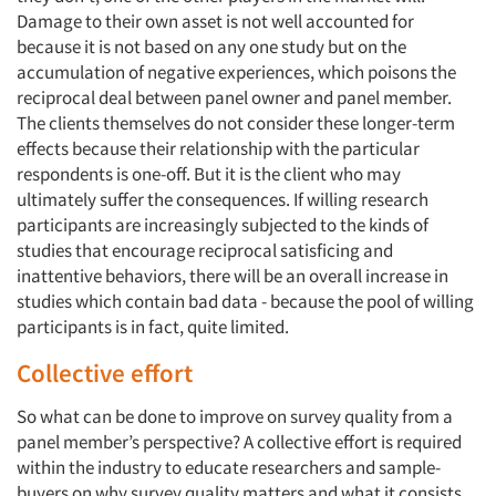
Damage to their own asset is not well accounted for
because it is not based on any one study but on the
accumulation of negative experiences, which poisons the
reciprocal deal between panel owner and panel member.
Articles & Videos
The clients themselves do not consider these longer-term
effects because their relationship with the particular
Companies
respondents is one-off. But it is the client who may
ultimately suffer the consequences. If willing research
Events
participants are increasingly subjected to the kinds of
studies that encourage reciprocal satisficing and
inattentive behaviors, there will be an overall increase in
Jobs
studies which contain bad data - because the pool of willing
participants is in fact, quite limited.
Resources
Collective effort
So what can be done to improve on survey quality from a
panel member’s perspective? A collective effort is required
within the industry to educate researchers and sample-
buyers on why survey quality matters and what it consists