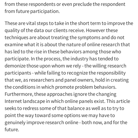
from these respondents or even preclude the respondent
from future participation.
These are vital steps to take in the short term to improve the
quality of the data our clients receive. However these
techniques are about treating the symptoms and do not
examine what it is about the nature of online research that
has led to the rise in these behaviors among those who
participate. In the process, the industry has tended to
demonize those upon whom we rely - the willing research
participants - while failing to recognize the responsibility
that we, as researchers and panel owners, hold in creating
the conditions in which promote problem behaviors.
Furthermore, these approaches ignore the changing
Internet landscape in which online panels exist. This article
seeks to redress some of that balance as well as to try to
point the way toward some options we may have to
genuinely improve research online - both now, and for the
future.