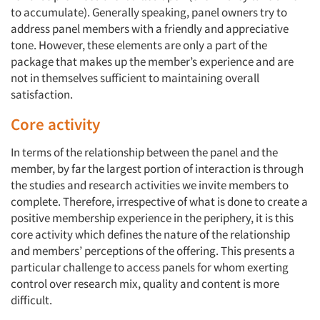
to accumulate). Generally speaking, panel owners try to
address panel members with a friendly and appreciative
tone. However, these elements are only a part of the
package that makes up the member’s experience and are
not in themselves sufficient to maintaining overall
satisfaction.
Core activity
In terms of the relationship between the panel and the
member, by far the largest portion of interaction is through
the studies and research activities we invite members to
complete. Therefore, irrespective of what is done to create a
positive membership experience in the periphery, it is this
core activity which defines the nature of the relationship
and members’ perceptions of the offering. This presents a
particular challenge to access panels for whom exerting
control over research mix, quality and content is more
difficult.