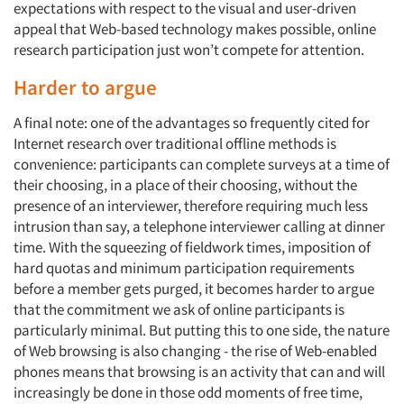
expectations with respect to the visual and user-driven
appeal that Web-based technology makes possible, online
research participation just won’t compete for attention.
Harder to argue
A final note: one of the advantages so frequently cited for
Internet research over traditional offline methods is
convenience: participants can complete surveys at a time of
their choosing, in a place of their choosing, without the
presence of an interviewer, therefore requiring much less
intrusion than say, a telephone interviewer calling at dinner
time. With the squeezing of fieldwork times, imposition of
hard quotas and minimum participation requirements
before a member gets purged, it becomes harder to argue
that the commitment we ask of online participants is
particularly minimal. But putting this to one side, the nature
of Web browsing is also changing - the rise of Web-enabled
phones means that browsing is an activity that can and will
increasingly be done in those odd moments of free time,