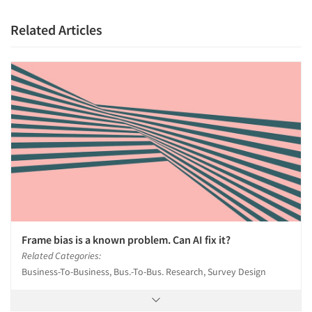
Related Articles
Frame bias is a known problem. Can AI fix it?
Related Categories:
Business-To-Business, Bus.-To-Bus. Research, Survey Design