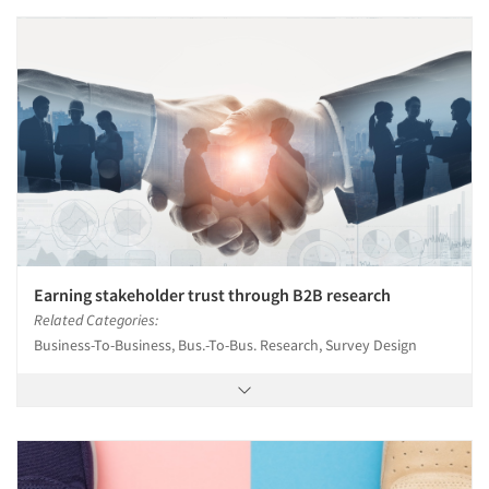
Earning stakeholder trust through B2B research
Related Categories:
Business-To-Business, Bus.-To-Bus. Research, Survey Design