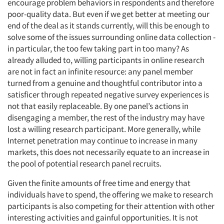
encourage problem behaviors in respondents and therefore
poor-quality data. But even if we get better at meeting our
end of the deal as it stands currently, will this be enough to
solve some of the issues surrounding online data collection -
in particular, the too few taking part in too many? As
already alluded to, willing participants in online research
are not in fact an infinite resource: any panel member
turned from a genuine and thoughtful contributor into a
satisficer through repeated negative survey experiences is
not that easily replaceable. By one panel’s actions in
disengaging a member, the rest of the industry may have
lost a willing research participant. More generally, while
Internet penetration may continue to increase in many
markets, this does not necessarily equate to an increase in
the pool of potential research panel recruits.
Given the finite amounts of free time and energy that
individuals have to spend, the offering we make to research
participants is also competing for their attention with other
interesting activities and gainful opportunities. It is not