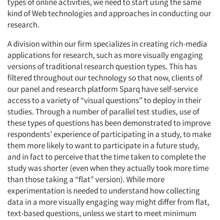
types of online activities, we need to start using the same
kind of Web technologies and approaches in conducting our
research.
A division within our firm specializes in creating rich-media
applications for research, such as more visually engaging
versions of traditional research question types. This has
filtered throughout our technology so that now, clients of
our panel and research platform Sparq have self-service
access to a variety of “visual questions” to deploy in their
studies. Through a number of parallel test studies, use of
these types of questions has been demonstrated to improve
respondents’ experience of participating in a study, to make
them more likely to want to participate in a future study,
and in fact to perceive that the time taken to complete the
study was shorter (even when they actually took more time
than those taking a “flat” version). While more
experimentation is needed to understand how collecting
data in a more visually engaging way might differ from flat,
text-based questions, unless we start to meet minimum