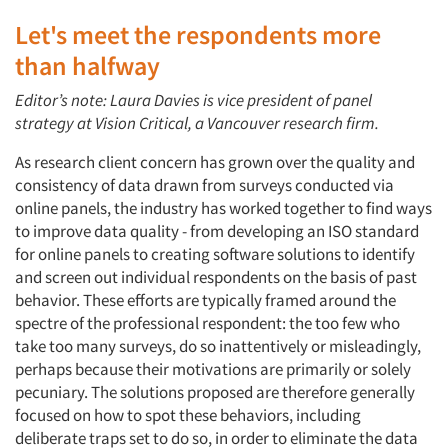
Let's meet the respondents more
than halfway
Editor’s note: Laura Davies is vice president of panel
strategy at Vision Critical, a Vancouver research firm.
As research client concern has grown over the quality and
consistency of data drawn from surveys conducted via
online panels, the industry has worked together to find ways
to improve data quality - from developing an ISO standard
for online panels to creating software solutions to identify
and screen out individual respondents on the basis of past
behavior. These efforts are typically framed around the
spectre of the professional respondent: the too few who
take too many surveys, do so inattentively or misleadingly,
perhaps because their motivations are primarily or solely
pecuniary. The solutions proposed are therefore generally
focused on how to spot these behaviors, including
deliberate traps set to do so, in order to eliminate the data