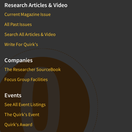
Research Articles & Video
Current Magazine Issue
All Past Issues
Search All Articles & Video
Write For Quirk's
Companies
The Researcher SourceBook
Focus Group Facilities
Events
See All Event Listings
The Quirk's Event
Quirk's Award