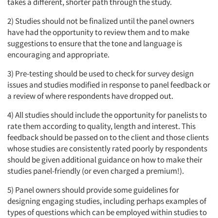
takes a different, shorter path through the study.
2) Studies should not be finalized until the panel owners
have had the opportunity to review them and to make
suggestions to ensure that the tone and language is
encouraging and appropriate.
3) Pre-testing should be used to check for survey design
issues and studies modified in response to panel feedback or
a review of where respondents have dropped out.
4) All studies should include the opportunity for panelists to
rate them according to quality, length and interest. This
feedback should be passed on to the client and those clients
whose studies are consistently rated poorly by respondents
should be given additional guidance on how to make their
studies panel-friendly (or even charged a premium!).
5) Panel owners should provide some guidelines for
designing engaging studies, including perhaps examples of
types of questions which can be employed within studies to