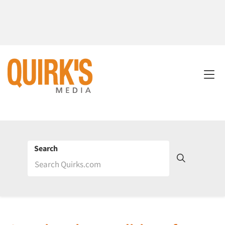
Search