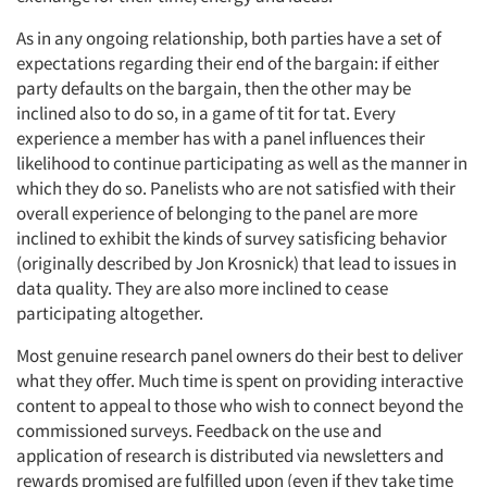
As in any ongoing relationship, both parties have a set of
expectations regarding their end of the bargain: if either
party defaults on the bargain, then the other may be
inclined also to do so, in a game of tit for tat. Every
experience a member has with a panel influences their
likelihood to continue participating as well as the manner in
which they do so. Panelists who are not satisfied with their
overall experience of belonging to the panel are more
inclined to exhibit the kinds of survey satisficing behavior
(originally described by Jon Krosnick) that lead to issues in
data quality. They are also more inclined to cease
participating altogether.
Most genuine research panel owners do their best to deliver
what they offer. Much time is spent on providing interactive
content to appeal to those who wish to connect beyond the
commissioned surveys. Feedback on the use and
application of research is distributed via newsletters and
rewards promised are fulfilled upon (even if they take time