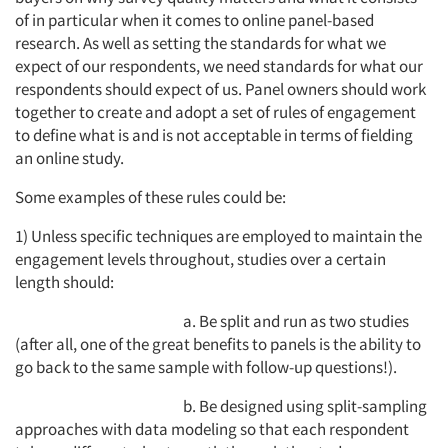
of in particular when it comes to online panel-based
research. As well as setting the standards for what we
expect of our respondents, we need standards for what our
respondents should expect of us. Panel owners should work
together to create and adopt a set of rules of engagement
to define what is and is not acceptable in terms of fielding
an online study.
Some examples of these rules could be:
1) Unless specific techniques are employed to maintain the
engagement levels throughout, studies over a certain
length should:
a. Be split and run as two studies
(after all, one of the great benefits to panels is the ability to
go back to the same sample with follow-up questions!).
b. Be designed using split-sampling
approaches with data modeling so that each respondent