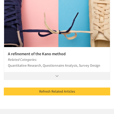
A refinement of the Kano method
Related Categories:
Quantitative Research, Questionnaire Analysis, Survey Design
Refresh Related Articles