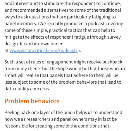
add interest and to stimulate the respondent to continue,
and recommended alternatives to some of the traditional
ways to ask questions that are particularly fatiguing to
panel members. (We recently produced a podcast covering
some of these simple, practical tactics that can help to
mitigate the effects of respondent fatigue through survey
design. It can be downloaded
at
www.visioncritical.com/podcast/
).
Such a set of rules of engagement might receive pushback
from many clients but the hope would be that those who are
smart will realize that panels that adhere to them will be
less subject to some of the problem behaviors that lead to
data quality concerns.
Problem behaviors
Peeling back one layer of the onion helps us to understand
how we as researchers and panel owners may in fact be
responsible for creating some of the conditions that