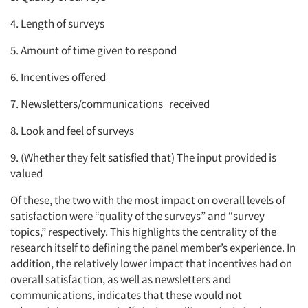
4. Length of surveys
5. Amount of time given to respond
6. Incentives offered
7. Newsletters/communications received
8. Look and feel of surveys
9. (Whether they felt satisfied that) The input provided is
valued
Of these, the two with the most impact on overall levels of
satisfaction were “quality of the surveys” and “survey
topics,” respectively. This highlights the centrality of the
research itself to defining the panel member’s experience. In
addition, the relatively lower impact that incentives had on
overall satisfaction, as well as newsletters and
communications, indicates that these would not