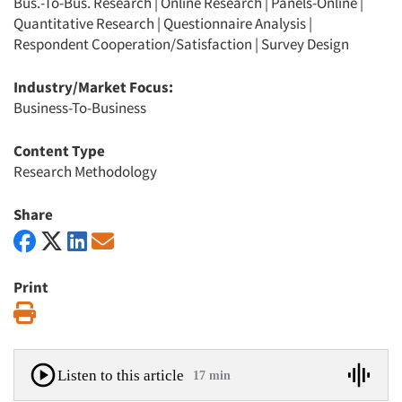
Bus.-To-Bus. Research
|
Online Research
|
Panels-Online
|
Quantitative Research
|
Questionnaire Analysis
|
Respondent Cooperation/Satisfaction
|
Survey Design
Industry/Market Focus:
Business-To-Business
Content Type
Research Methodology
Share
Print
Print
Listen to this article
17 min