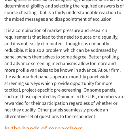
determine eligibility and selecting the required answers is of
course cheating - but is a fairly understandable reaction to
the mixed messages and disappointment of exclusion.
It is a combination of market pressure and research
requirements that lead to the need to quota or disqualify,
and it is not easily eliminated - though it is eminently
reducible. It is also a problem which can be addressed by
panel owners themselves to some degree. Better profiling
and advance screening mechanisms allow for more and
more profile variables to be known in advance. At our firm,
the wide-market panels operate monthly panel-wide
screening surveys which provide opportunity for more
tactical, project-specific pre-screening. On some panels,
such as those operated by Opinium in the U.K., members are
rewarded for their participation regardless of whether or
not they qualify. Other panels seamlessly provide an
alternative set of questions to the respondent.
In the hands of researchers