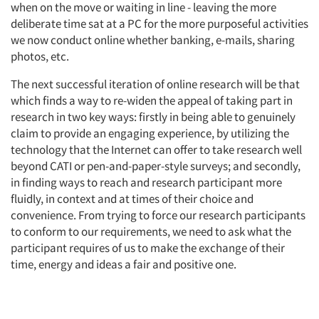
when on the move or waiting in line - leaving the more
deliberate time sat at a PC for the more purposeful activities
we now conduct online whether banking, e-mails, sharing
photos, etc.
The next successful iteration of online research will be that
which finds a way to re-widen the appeal of taking part in
research in two key ways: firstly in being able to genuinely
claim to provide an engaging experience, by utilizing the
technology that the Internet can offer to take research well
beyond CATI or pen-and-paper-style surveys; and secondly,
in finding ways to reach and research participant more
fluidly, in context and at times of their choice and
convenience. From trying to force our research participants
to conform to our requirements, we need to ask what the
participant requires of us to make the exchange of their
time, energy and ideas a fair and positive one.