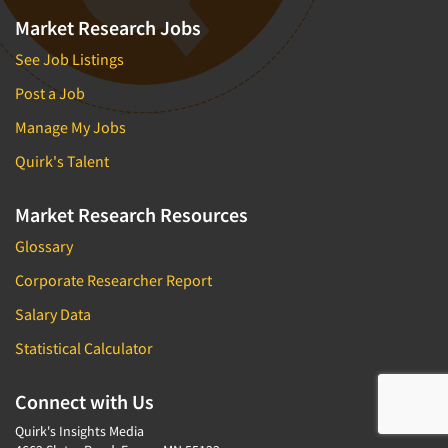
Market Research Jobs
See Job Listings
Post a Job
Manage My Jobs
Quirk's Talent
Market Research Resources
Glossary
Corporate Researcher Report
Salary Data
Statistical Calculator
Connect with Us
Quirk's Insights Media