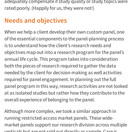
adequately compensate if study quality or study topics were
rated poorly. (Happily for us, they were not!)
Needs and objectives
When we help a client develop their own custom panel, one
of the essential components to the panel-planning process
is to understand how the client’s research needs and
objectives map out into a research program for the panel’s
annual life cycle. This program takes into consideration
both the pieces of research required to gather the data
needed by the client for decision-making as well activities
required for panel engagement. In planning out the full
panel program in this way, research activities are not looked
at as isolated studies but rather how they contribute to the
overall experience of belonging to the panel.
Although more complex, we took a similar approach in
running restricted-access market panels. These wide-
market panels support our research division across multiple
verticals but are not sold out directly as sample. Care is