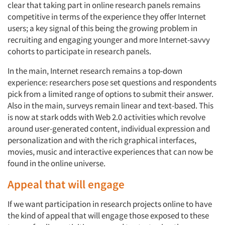
clear that taking part in online research panels remains
competitive in terms of the experience they offer Internet
users; a key signal of this being the growing problem in
recruiting and engaging younger and more Internet-savvy
cohorts to participate in research panels.
In the main, Internet research remains a top-down
experience: researchers pose set questions and respondents
pick from a limited range of options to submit their answer.
Also in the main, surveys remain linear and text-based. This
is now at stark odds with Web 2.0 activities which revolve
around user-generated content, individual expression and
personalization and with the rich graphical interfaces,
movies, music and interactive experiences that can now be
found in the online universe.
Appeal that will engage
If we want participation in research projects online to have
the kind of appeal that will engage those exposed to these