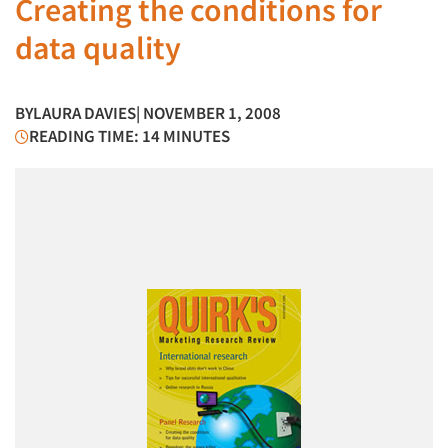
Creating the conditions for
data quality
BY
LAURA DAVIES
| NOVEMBER 1, 2008
READING TIME: 14 MINUTES