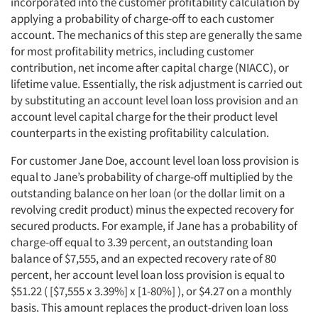
Articles & Videos
incorporated into the customer profitability calculation by
applying a probability of charge-off to each customer
account. The mechanics of this step are generally the same
Companies
for most profitability metrics, including customer
contribution, net income after capital charge (NIACC), or
Events
lifetime value. Essentially, the risk adjustment is carried out
by substituting an account level loan loss provision and an
Jobs
account level capital charge for the their product level
counterparts in the existing profitability calculation.
Resources
For customer Jane Doe, account level loan loss provision is
equal to Jane’s probability of charge-off multiplied by the
outstanding balance on her loan (or the dollar limit on a
revolving credit product) minus the expected recovery for
secured products. For example, if Jane has a probability of
charge-off equal to 3.39 percent, an outstanding loan
balance of $7,555, and an expected recovery rate of 80
percent, her account level loan loss provision is equal to
$51.22 ( [$7,555 x 3.39%] x [1-80%] ), or $4.27 on a monthly
basis. This amount replaces the product-driven loan loss