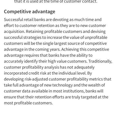
that it is used at the time of customer contact.
Competitive advantage
Successful retail banks are devoting as much time and
effort to customer retention as they are to new customer
acquisition. Retaining profitable customers and devising
successful strategies to increase the value of unprofitable
customers will be the single largest source of competitive
advantage in the coming years. Achieving this competitive
advantage requires that banks have the ability to
accurately identify their high value customers. Traditionally,
customer profitability analysis has not adequately
incorporated credit risk at the individual level. By
developing risk-adjusted customer profitability metrics that
take full advantage of new technology and the wealth of
customer data available in most institutions, banks will
ensure that their retention efforts are truly targeted at the
most profitable customers.