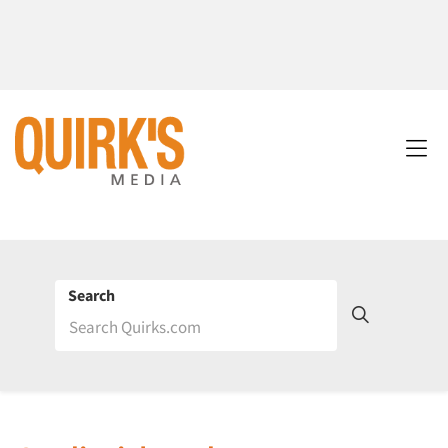
Search