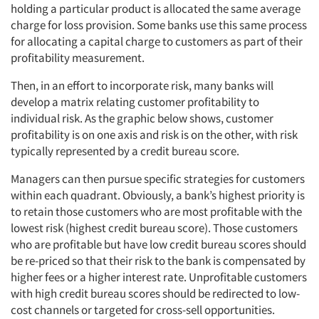
holding a particular product is allocated the same average
charge for loss provision. Some banks use this same process
for allocating a capital charge to customers as part of their
profitability measurement.
Then, in an effort to incorporate risk, many banks will
develop a matrix relating customer profitability to
individual risk. As the graphic below shows, customer
profitability is on one axis and risk is on the other, with risk
typically represented by a credit bureau score.
Managers can then pursue specific strategies for customers
within each quadrant. Obviously, a bank’s highest priority is
to retain those customers who are most profitable with the
lowest risk (highest credit bureau score). Those customers
who are profitable but have low credit bureau scores should
be re-priced so that their risk to the bank is compensated by
higher fees or a higher interest rate. Unprofitable customers
with high credit bureau scores should be redirected to low-
cost channels or targeted for cross-sell opportunities.