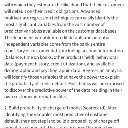
with which they estimate the likelihood that their customers
will default on their credit obligations. Advanced
multivariate regression techniques can easily identify the
most significant variables from the vast number of
predictor variables available on the customer databases.
The dependent variable is credit default and potential
independent variables come from the bank’s entire
repository of customer data, including account information
(balance, time on books, other products held), behavioral
data (payment history, credit utilization), and available
demographic and psychographic data. Regression analysis
will identify those variables that have the power to explain
the probability of credit default. Most banks will be surprised
to discover the predictive power of the data residing in their
own customer information files.
2. Build probability of charge-off model (scorecard). After
identifying the variables most predictive of customer
default, the next step is to build a probability of charge-off
model - or scorecard. The scorecard uses the predictive