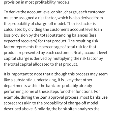
provision in most profitability models.
To derive the account level capital charge, each customer
must be assigned a risk factor, which is also derived from
the probability of charge-off model. The risk factor is
calculated by dividing the customer’s account level loan
loss provision by the total outstanding balances (less
expected recovery) for that product. The resulting risk
factor represents the percentage of total risk for that
product represented by each customer. Next, account level
capital charge is derived by multiplying the risk factor by
the total capital allocated to that product.
It is important to note that although this process may seem
like a substantial undertaking, it is likely that other
departments within the bank are probably already
performing some of these steps for other functions. For
example, during the loan approval process, most banks use
scorecards akin to the probability of charge-off model
described above. Similarly, the bank often analyzes the