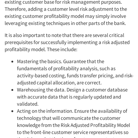
existing customer base for risk management purposes.
Therefore, adding a customer level risk adjustment to the
existing customer profitability model may simply involve
leveraging existing techniques in other parts of the bank.
It is also important to note that there are several critical
prerequisites for successfully implementing a risk adjusted
profitability model. These include:
Mastering the basics. Guarantee that the
fundamentals of profitability analysis, such as
activity-based costing, funds transfer pricing, and risk-
adjusted capital allocation, are correct.
Warehousing the data. Design a customer database
with accurate data that is regularly updated and
validated.
Acting on the information. Ensure the availability of
technology that will communicate the customer
knowledge from the Risk Adjusted Profitability Model
to the front-line customer service representatives so