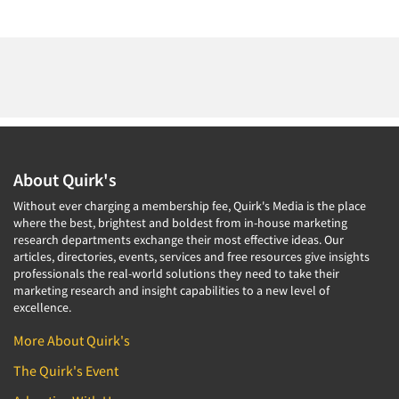
About Quirk's
Without ever charging a membership fee, Quirk's Media is the place
where the best, brightest and boldest from in-house marketing
research departments exchange their most effective ideas. Our
articles, directories, events, services and free resources give insights
professionals the real-world solutions they need to take their
marketing research and insight capabilities to a new level of
excellence.
More About Quirk's
The Quirk's Event