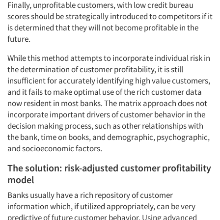
Finally, unprofitable customers, with low credit bureau
scores should be strategically introduced to competitors if it
is determined that they will not become profitable in the
future.
While this method attempts to incorporate individual risk in
the determination of customer profitability, it is still
insufficient for accurately identifying high value customers,
and it fails to make optimal use of the rich customer data
now resident in most banks. The matrix approach does not
incorporate important drivers of customer behavior in the
decision making process, such as other relationships with
the bank, time on books, and demographic, psychographic,
and socioeconomic factors.
The solution: risk-adjusted customer profitability
model
Banks usually have a rich repository of customer
information which, if utilized appropriately, can be very
predictive of future customer behavior. Using advanced