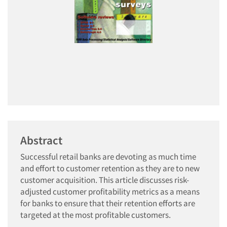
Abstract
Successful retail banks are devoting as much time
and effort to customer retention as they are to new
customer acquisition. This article discusses risk-
adjusted customer profitability metrics as a means
for banks to ensure that their retention efforts are
targeted at the most profitable customers.