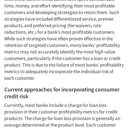
time, money, and effort identifying their most profitable
customers and developing strategies to retain them. Such
strategies have included differentiated service, premier
products, and preferred pricing (fee waivers, rate
reductions, etc.) for a bank’s most profitable customers.
While such strategies have often proven effective in the
retention of targeted customers, many banks’ profitability
metrics may not accurately identify the most high value
customers, particularly if the customer has a loan or credit
product. This is due to the failure of most banks’ profitability
metrics to adequately incorporate the individual risk of
each customer.
Current approaches for incorporating consumer
credit risk
Currently, most banks include a charge for loan loss
provision in their customer profitability metrics for credit
products. The charge for loan loss provision is generally an
average determined at the product level. Each customer