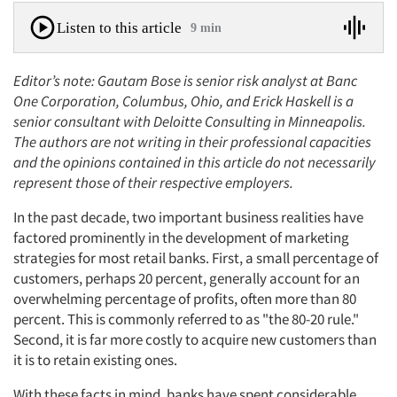
Listen to this article
9 min
Editor’s note: Gautam Bose is senior risk analyst at Banc
One Corporation, Columbus, Ohio, and Erick Haskell is a
senior consultant with Deloitte Consulting in Minneapolis.
The authors are not writing in their professional capacities
and the opinions contained in this article do not necessarily
represent those of their respective employers.
In the past decade, two important business realities have
factored prominently in the development of marketing
strategies for most retail banks. First, a small percentage of
customers, perhaps 20 percent, generally account for an
overwhelming percentage of profits, often more than 80
percent. This is commonly referred to as "the 80-20 rule."
Second, it is far more costly to acquire new customers than
it is to retain existing ones.
With these facts in mind, banks have spent considerable