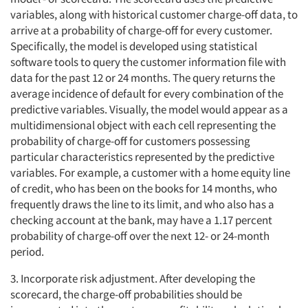
variables, along with historical customer charge-off data, to
arrive at a probability of charge-off for every customer.
Specifically, the model is developed using statistical
software tools to query the customer information file with
data for the past 12 or 24 months. The query returns the
average incidence of default for every combination of the
predictive variables. Visually, the model would appear as a
multidimensional object with each cell representing the
probability of charge-off for customers possessing
particular characteristics represented by the predictive
variables. For example, a customer with a home equity line
of credit, who has been on the books for 14 months, who
frequently draws the line to its limit, and who also has a
checking account at the bank, may have a 1.17 percent
probability of charge-off over the next 12- or 24-month
period.
3. Incorporate risk adjustment. After developing the
scorecard, the charge-off probabilities should be