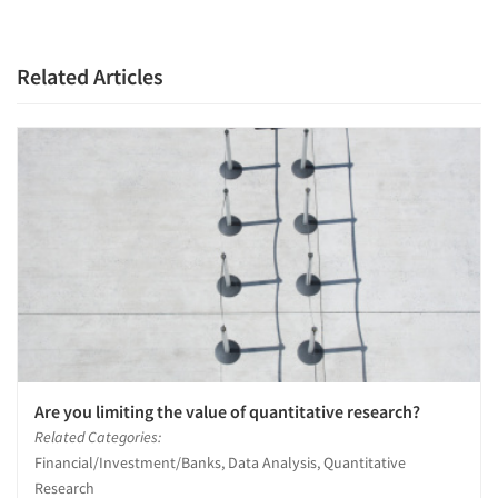
Related Articles
Are you limiting the value of quantitative research?
Related Categories:
Financial/Investment/Banks, Data Analysis, Quantitative
Research