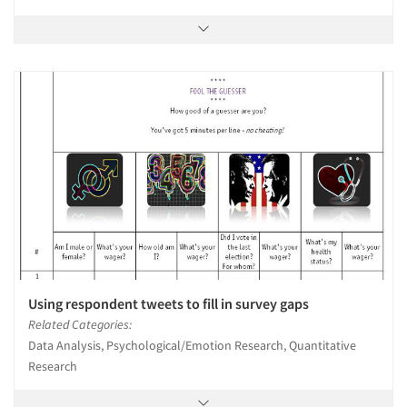
Using respondent tweets to fill in survey gaps
Related Categories:
Data Analysis, Psychological/Emotion Research, Quantitative
Research