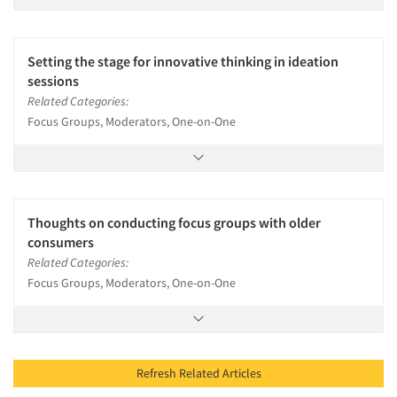
Setting the stage for innovative thinking in ideation
sessions
Related Categories:
Focus Groups, Moderators, One-on-One
Thoughts on conducting focus groups with older
consumers
Related Categories:
Focus Groups, Moderators, One-on-One
Refresh Related Articles