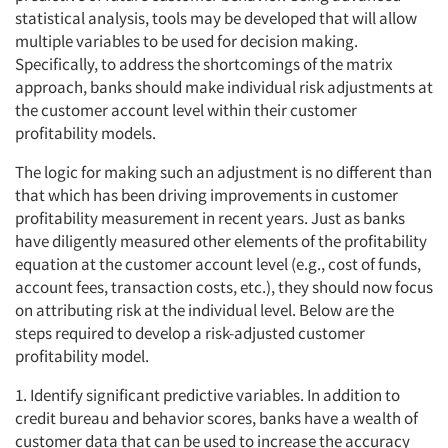
statistical analysis, tools may be developed that will allow
multiple variables to be used for decision making.
Specifically, to address the shortcomings of the matrix
approach, banks should make individual risk adjustments at
the customer account level within their customer
profitability models.
The logic for making such an adjustment is no different than
that which has been driving improvements in customer
profitability measurement in recent years. Just as banks
have diligently measured other elements of the profitability
equation at the customer account level (e.g., cost of funds,
account fees, transaction costs, etc.), they should now focus
on attributing risk at the individual level. Below are the
steps required to develop a risk-adjusted customer
profitability model.
1. Identify significant predictive variables. In addition to
credit bureau and behavior scores, banks have a wealth of
customer data that can be used to increase the accuracy