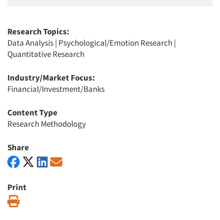
Research Topics:
Data Analysis
|
Psychological/Emotion Research
|
Quantitative Research
Industry/Market Focus:
Financial/Investment/Banks
Content Type
Research Methodology
Share
Print
Print