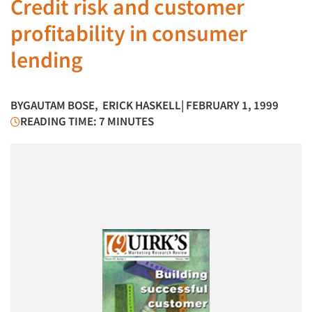
Credit risk and customer
profitability in consumer
lending
BY
GAUTAM BOSE
,
ERICK HASKELL
| FEBRUARY 1, 1999
READING TIME: 7 MINUTES