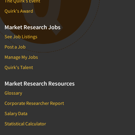
The Quirk's Event
Quirk's Award
Market Research Jobs
See Job Listings
Post a Job
Manage My Jobs
Quirk's Talent
Market Research Resources
Glossary
Corporate Researcher Report
Salary Data
Statistical Calculator