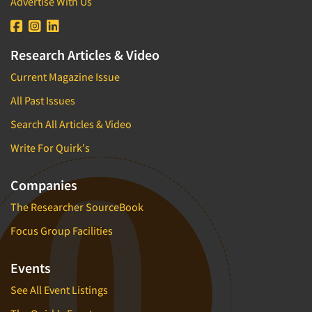
Advertise With Us
Research Articles & Video
Current Magazine Issue
All Past Issues
Search All Articles & Video
Write For Quirk's
Companies
The Researcher SourceBook
Focus Group Facilities
Events
See All Event Listings