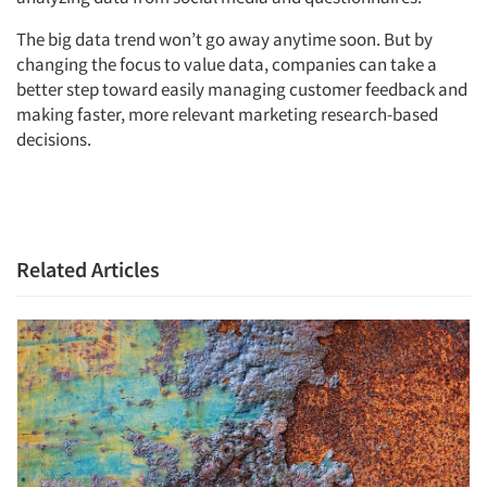
The big data trend won’t go away anytime soon. But by
changing the focus to value data, companies can take a
better step toward easily managing customer feedback and
making faster, more relevant marketing research-based
decisions.
Related Articles