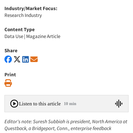
Industry/Market Focus:
Research Industry
Content Type
Data Use
|
Magazine Article
Share
Print
Print
Listen to this article
10 min
Editor's note: Suresh Subbiah is president, North America at
Questback, a Bridgeport, Conn., enterprise feedback