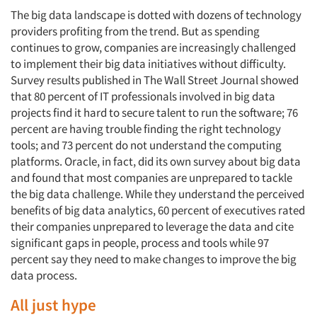
The big data landscape is dotted with dozens of technology
providers profiting from the trend. But as spending
continues to grow, companies are increasingly challenged
to implement their big data initiatives without difficulty.
Survey results published in
The Wall Street Journal
showed
that 80 percent of IT professionals involved in big data
projects find it hard to secure talent to run the software; 76
percent are having trouble finding the right technology
tools; and 73 percent do not understand the computing
platforms. Oracle, in fact, did its own survey about big data
and found that most companies are unprepared to tackle
the big data challenge. While they understand the perceived
benefits of big data analytics, 60 percent of executives rated
their companies unprepared to leverage the data and cite
significant gaps in people, process and tools while 97
percent say they need to make changes to improve the big
data process.
All just hype