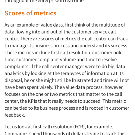
throughout the enterprise in real time.
Scores of metrics
As an example of value data, first think of the multitude of
data flowing into and out of the customer service call
center. There are scores of metrics the call center can track
to manage its business process and understand its success.
These metrics include first call resolution, customer hold
time, customer complaint volume and time to resolve
complaints. If the call center manager were to do big data
analytics by looking at the terabytes of information at its
disposal, he or she might still be frustrated and time will not
have been spent wisely. The value data process, however,
focuses on the one or two metrics that matter to the call
center, the KPIs that it really needs to succeed. This metric
can be tied to its business process and is rooted in customer
feedback.
Let us look at first call resolution (FCR), for example.
Companies spend thousands of dollars trying to track this