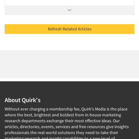
Refresh Related Articles
About Quirk's
Without ever charging a membership fee, Quirk's Media is the place
where the best, brightest and boldest from in-house marketing
research departments exchange their most effective ideas. Our
articles, directories, events, services and free resources give insights
professionals the real-world solutions they need to take their
marketing research and insight capabilities to a new level of