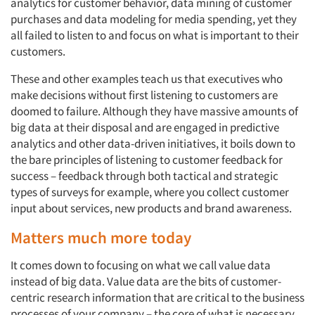
analytics for customer behavior, data mining of customer
purchases and data modeling for media spending, yet they
all failed to listen to and focus on what is important to their
customers.
These and other examples teach us that executives who
make decisions without first listening to customers are
doomed to failure. Although they have massive amounts of
big data at their disposal and are engaged in predictive
analytics and other data-driven initiatives, it boils down to
the bare principles of listening to customer feedback for
success – feedback through both tactical and strategic
types of surveys for example, where you collect customer
input about services, new products and brand awareness.
Matters much more today
It comes down to focusing on what we call value data
instead of big data. Value data are the bits of customer-
centric research information that are critical to the business
processes of your company – the core of what is necessary