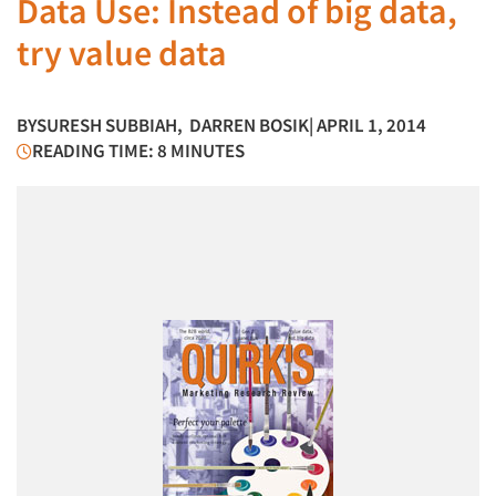
Data Use: Instead of big data,
try value data
BY
SURESH SUBBIAH
,
DARREN BOSIK
| APRIL 1, 2014
READING TIME: 8 MINUTES