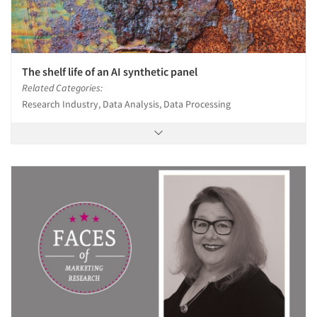
The shelf life of an AI synthetic panel
Related Categories:
Research Industry, Data Analysis, Data Processing