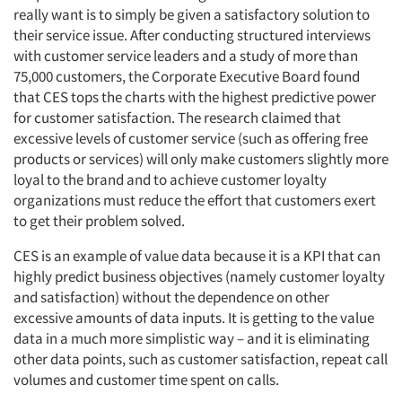
really want is to simply be given a satisfactory solution to
their service issue. After conducting structured interviews
Resources
with customer service leaders and a study of more than
75,000 customers, the Corporate Executive Board found
that CES tops the charts with the highest predictive power
for customer satisfaction. The research claimed that
excessive levels of customer service (such as offering free
products or services) will only make customers slightly more
loyal to the brand and to achieve customer loyalty
organizations must reduce the effort that customers exert
to get their problem solved.
CES is an example of value data because it is a KPI that can
highly predict business objectives (namely customer loyalty
and satisfaction) without the dependence on other
excessive amounts of data inputs. It is getting to the value
data in a much more simplistic way – and it is eliminating
other data points, such as customer satisfaction, repeat call
volumes and customer time spent on calls.