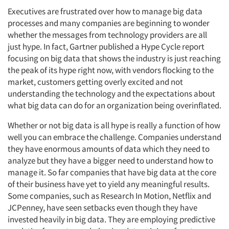
Executives are frustrated over how to manage big data
processes and many companies are beginning to wonder
whether the messages from technology providers are all
just hype. In fact, Gartner published a Hype Cycle report
focusing on big data that shows the industry is just reaching
the peak of its hype right now, with vendors flocking to the
market, customers getting overly excited and not
understanding the technology and the expectations about
what big data can do for an organization being overinflated.
Whether or not big data is all hype is really a function of how
well you can embrace the challenge. Companies understand
they have enormous amounts of data which they need to
analyze but they have a bigger need to understand how to
manage it. So far companies that have big data at the core
of their business have yet to yield any meaningful results.
Some companies, such as Research In Motion, Netflix and
JCPenney, have seen setbacks even though they have
invested heavily in big data. They are employing predictive