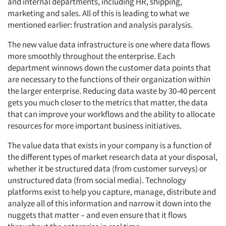
and internal departments, including HR, shipping,
marketing and sales. All of this is leading to what we
mentioned earlier: frustration and analysis paralysis.
The new value data infrastructure is one where data flows
more smoothly throughout the enterprise. Each
department winnows down the customer data points that
are necessary to the functions of their organization within
the larger enterprise. Reducing data waste by 30-40 percent
gets you much closer to the metrics that matter, the data
that can improve your workflows and the ability to allocate
resources for more important business initiatives.
The value data that exists in your company is a function of
the different types of market research data at your disposal,
whether it be structured data (from customer surveys) or
unstructured data (from social media). Technology
platforms exist to help you capture, manage, distribute and
analyze all of this information and narrow it down into the
nuggets that matter – and even ensure that it flows