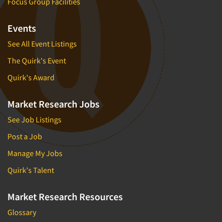
Focus Group Facilities
Events
See All Event Listings
The Quirk's Event
Quirk's Award
Market Research Jobs
See Job Listings
Post a Job
Manage My Jobs
Quirk's Talent
Market Research Resources
Glossary