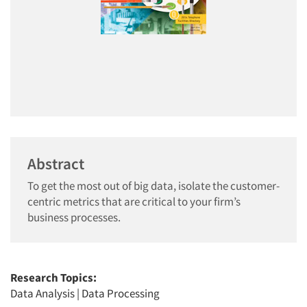
Abstract
To get the most out of big data, isolate the customer-
centric metrics that are critical to your firm’s
business processes.
Research Topics:
Data Analysis
|
Data Processing