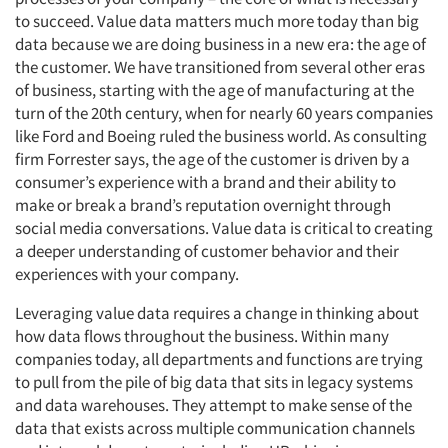
to succeed. Value data matters much more today than big
data because we are doing business in a new era: the age of
the customer. We have transitioned from several other eras
of business, starting with the age of manufacturing at the
turn of the 20th century, when for nearly 60 years companies
like Ford and Boeing ruled the business world. As consulting
firm Forrester says, the age of the customer is driven by a
consumer’s experience with a brand and their ability to
make or break a brand’s reputation overnight through
social media conversations. Value data is critical to creating
a deeper understanding of customer behavior and their
experiences with your company.
Leveraging value data requires a change in thinking about
how data flows throughout the business. Within many
companies today, all departments and functions are trying
to pull from the pile of big data that sits in legacy systems
and data warehouses. They attempt to make sense of the
data that exists across multiple communication channels