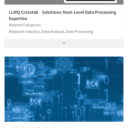
LLMQ Crosstab Solutions: Next-Level Data Processing
Expertise
Related Categories:
Research Industry, Data Analysis, Data Processing