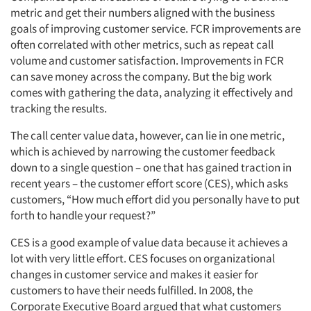
metric and get their numbers aligned with the business
goals of improving customer service. FCR improvements are
often correlated with other metrics, such as repeat call
volume and customer satisfaction. Improvements in FCR
can save money across the company. But the big work
comes with gathering the data, analyzing it effectively and
tracking the results.
The call center value data, however, can lie in one metric,
which is achieved by narrowing the customer feedback
down to a single question – one that has gained traction in
recent years – the customer effort score (CES), which asks
Articles & Videos
customers, “How much effort did you personally have to put
forth to handle your request?”
Companies
CES is a good example of value data because it achieves a
lot with very little effort. CES focuses on organizational
Events
changes in customer service and makes it easier for
customers to have their needs fulfilled. In 2008, the
Jobs
Corporate Executive Board argued that what customers