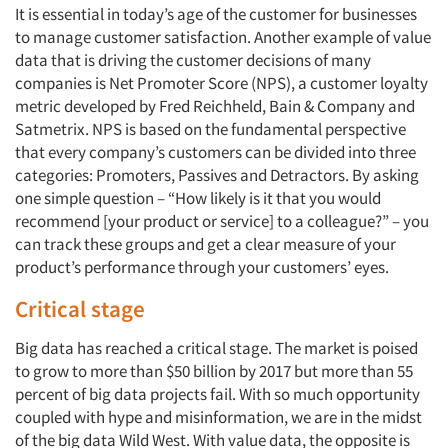
It is essential in today’s age of the customer for businesses
to manage customer satisfaction. Another example of value
data that is driving the customer decisions of many
companies is Net Promoter Score (NPS), a customer loyalty
metric developed by Fred Reichheld, Bain & Company and
Satmetrix. NPS is based on the fundamental perspective
that every company’s customers can be divided into three
categories: Promoters, Passives and Detractors. By asking
one simple question – “How likely is it that you would
recommend [your product or service] to a colleague?” – you
can track these groups and get a clear measure of your
product’s performance through your customers’ eyes.
Critical stage
Big data has reached a critical stage. The market is poised
to grow to more than $50 billion by 2017 but more than 55
percent of big data projects fail. With so much opportunity
coupled with hype and misinformation, we are in the midst
of the big data Wild West. With value data, the opposite is