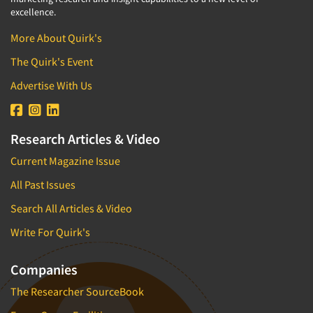
excellence.
More About Quirk's
The Quirk's Event
Advertise With Us
Research Articles & Video
Current Magazine Issue
All Past Issues
Search All Articles & Video
Write For Quirk's
Companies
The Researcher SourceBook