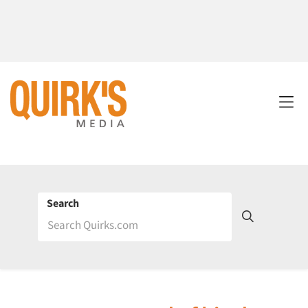
Search