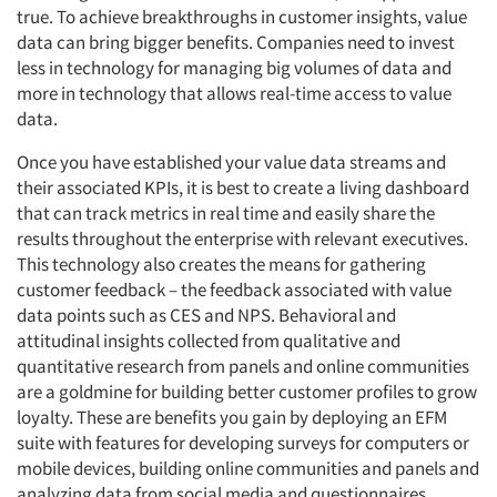
true. To achieve breakthroughs in customer insights, value
data can bring bigger benefits. Companies need to invest
less in technology for managing big volumes of data and
more in technology that allows real-time access to value
data.
Once you have established your value data streams and
their associated KPIs, it is best to create a living dashboard
that can track metrics in real time and easily share the
results throughout the enterprise with relevant executives.
This technology also creates the means for gathering
customer feedback – the feedback associated with value
data points such as CES and NPS. Behavioral and
attitudinal insights collected from qualitative and
quantitative research from panels and online communities
are a goldmine for building better customer profiles to grow
loyalty. These are benefits you gain by deploying an EFM
suite with features for developing surveys for computers or
mobile devices, building online communities and panels and
analyzing data from social media and questionnaires.