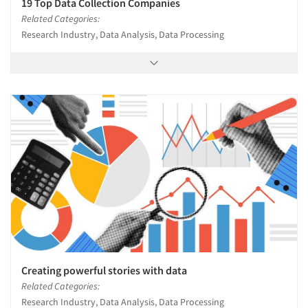
19 Top Data Collection Companies
Related Categories:
Research Industry, Data Analysis, Data Processing
Creating powerful stories with data
Related Categories:
Research Industry, Data Analysis, Data Processing