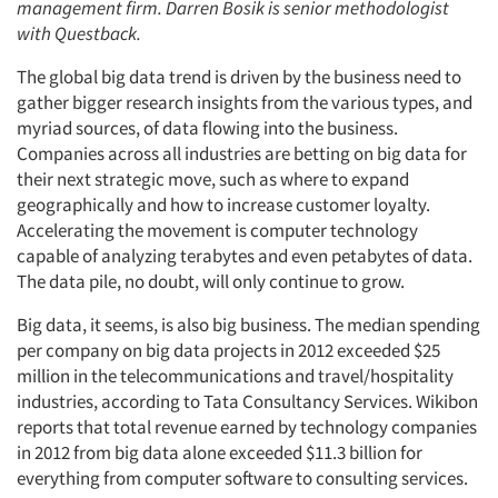
management firm. Darren Bosik is senior methodologist
with Questback.
The global big data trend is driven by the business need to
gather bigger research insights from the various types, and
myriad sources, of data flowing into the business.
Companies across all industries are betting on big data for
their next strategic move, such as where to expand
geographically and how to increase customer loyalty.
Accelerating the movement is computer technology
capable of analyzing terabytes and even petabytes of data.
The data pile, no doubt, will only continue to grow.
Big data, it seems, is also big business. The median spending
per company on big data projects in 2012 exceeded $25
million in the telecommunications and travel/hospitality
industries, according to Tata Consultancy Services. Wikibon
reports that total revenue earned by technology companies
in 2012 from big data alone exceeded $11.3 billion for
everything from computer software to consulting services.