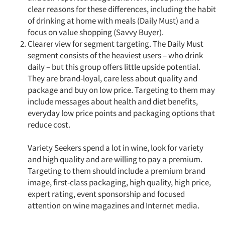
clear reasons for these differences, including the habit
of drinking at home with meals (Daily Must) and a
focus on value shopping (Savvy Buyer).
Clearer view for segment targeting. The Daily Must
segment consists of the heaviest users – who drink
daily – but this group offers little upside potential.
They are brand-loyal, care less about quality and
package and buy on low price. Targeting to them may
include messages about health and diet benefits,
everyday low price points and packaging options that
reduce cost.
Variety Seekers spend a lot in wine, look for variety
and high quality and are willing to pay a premium.
Targeting to them should include a premium brand
Articles & Videos
image, first-class packaging, high quality, high price,
expert rating, event sponsorship and focused
Companies
attention on wine magazines and Internet media.