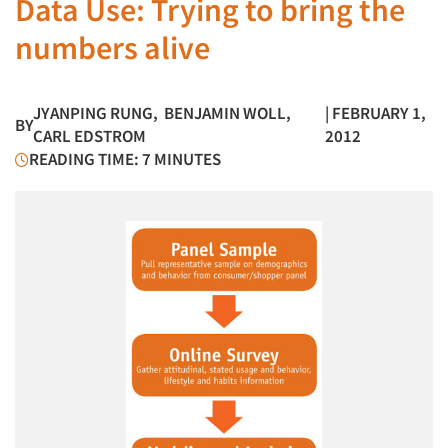
Data Use: Trying to bring the
numbers alive
JYANPING RUNG
,
BENJAMIN WOLL
,
| FEBRUARY 1,
BY
CARL EDSTROM
2012
READING TIME: 7 MINUTES