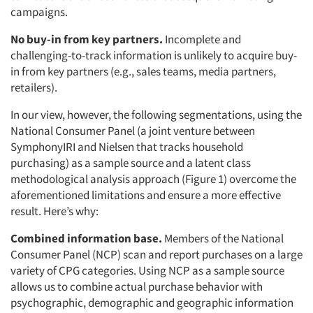
campaigns.
No buy-in from key partners.
Incomplete and
challenging-to-track information is unlikely to acquire buy-
in from key partners (e.g., sales teams, media partners,
retailers).
In our view, however, the following segmentations, using the
National Consumer Panel (a joint venture between
SymphonyIRI and Nielsen that tracks household
purchasing) as a sample source and a latent class
methodological analysis approach (Figure 1) overcome the
aforementioned limitations and ensure a more effective
result. Here’s why:
Combined information base.
Members of the National
Consumer Panel (NCP) scan and report purchases on a large
variety of CPG categories. Using NCP as a sample source
allows us to combine actual purchase behavior with
psychographic, demographic and geographic information