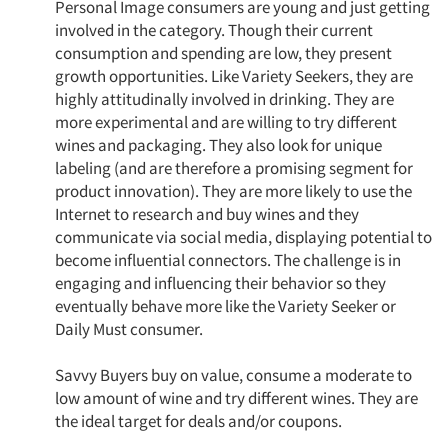
Personal Image consumers are young and just getting
Events
involved in the category. Though their current
consumption and spending are low, they present
Jobs
growth opportunities. Like Variety Seekers, they are
highly attitudinally involved in drinking. They are
Resources
more experimental and are willing to try different
wines and packaging. They also look for unique
labeling (and are therefore a promising segment for
product innovation). They are more likely to use the
Internet to research and buy wines and they
communicate via social media, displaying potential to
become influential connectors. The challenge is in
engaging and influencing their behavior so they
eventually behave more like the Variety Seeker or
Daily Must consumer.
Savvy Buyers buy on value, consume a moderate to
low amount of wine and try different wines. They are
the ideal target for deals and/or coupons.