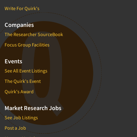
Write For Quirk's
Companies
The Researcher SourceBook
Focus Group Facilities
Events
See All Event Listings
The Quirk's Event
Quirk's Award
Market Research Jobs
See Job Listings
Post a Job