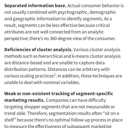
Separated information base.
Actual consumer behavior is
not usually combined with psychographic, demographic
and geographic information to identify segments. As a
result, segments can be less effective because critical
attributes are not well connected from an analytic
perspective; there’s no 360-degree view of the consumer.
Deficiencies of cluster analysis.
Various cluster analysis
methods such as hierarchical and k-means cluster analysis
are distance-based and are unable to capture data
distribution patterns. Distances can be arbitrary with
2
various scaling practices
. In addition, these techniques are
unable to deal with nominal variables.
Weak or non-existent tracking of segment-specific
marketing results.
Companies can have difficulty
targeting shopper segments that are not measurable or
trend-able. Therefore, segmentation results often “sit on a
shelf” because there’s no optimal follow-up process in place
to measure the effectiveness of subsequent marketing