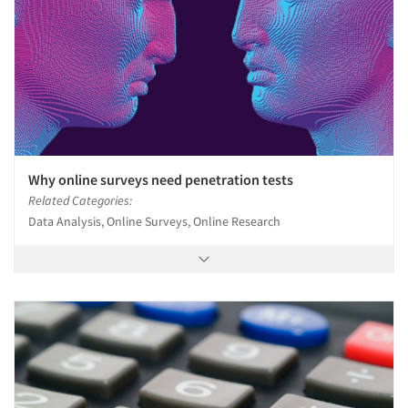
Why online surveys need penetration tests
Related Categories:
Data Analysis, Online Surveys, Online Research