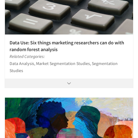
Data Use: Six things marketing researchers can do with
random forest analysis
Related Categories:
Data Analysis, Market Segmentation Studies, Segmentation
Studies