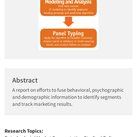
Abstract
A report on efforts to fuse behavioral, psychographic
and demographic information to identify segments
and track marketing results.
Research Topics: