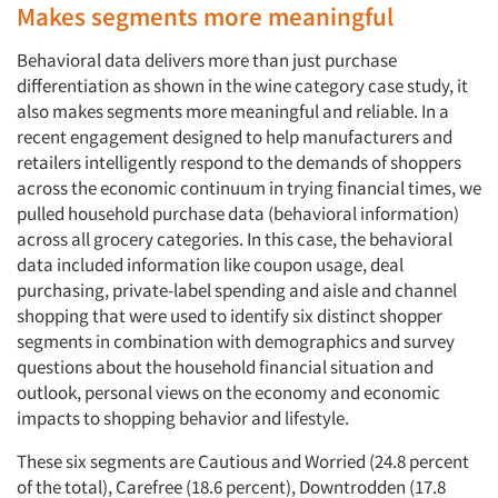
Makes segments more meaningful
Behavioral data delivers more than just purchase
differentiation as shown in the wine category case study, it
also makes segments more meaningful and reliable. In a
recent engagement designed to help manufacturers and
retailers intelligently respond to the demands of shoppers
across the economic continuum in trying financial times, we
pulled household purchase data (behavioral information)
across all grocery categories. In this case, the behavioral
data included information like coupon usage, deal
purchasing, private-label spending and aisle and channel
shopping that were used to identify six distinct shopper
segments in combination with demographics and survey
questions about the household financial situation and
outlook, personal views on the economy and economic
impacts to shopping behavior and lifestyle.
These six segments are Cautious and Worried (24.8 percent
of the total), Carefree (18.6 percent), Downtrodden (17.8