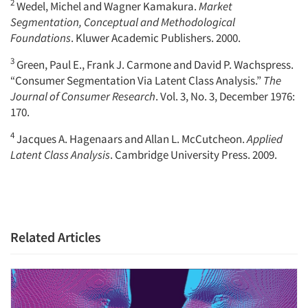
2
Wedel, Michel and Wagner Kamakura.
Market
Segmentation, Conceptual and Methodological
Foundations
. Kluwer Academic Publishers. 2000.
3
Green, Paul E., Frank J. Carmone and David P. Wachspress.
“Consumer Segmentation Via Latent Class Analysis.”
The
Journal of Consumer Research
. Vol. 3, No. 3, December 1976:
170.
4
Jacques A. Hagenaars and Allan L. McCutcheon.
Applied
Latent Class Analysis
. Cambridge University Press. 2009.
Related Articles