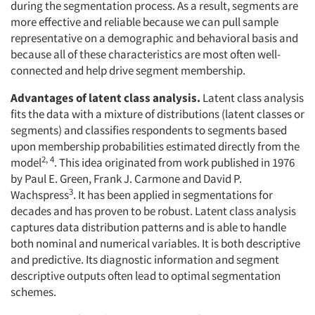
during the segmentation process. As a result, segments are
more effective and reliable because we can pull sample
representative on a demographic and behavioral basis and
because all of these characteristics are most often well-
connected and help drive segment membership.
Advantages of latent class analysis.
Latent class analysis
fits the data with a mixture of distributions (latent classes or
segments) and classifies respondents to segments based
upon membership probabilities estimated directly from the
2, 4
model
. This idea originated from work published in 1976
by Paul E. Green, Frank J. Carmone and David P.
3
Wachspress
. It has been applied in segmentations for
decades and has proven to be robust. Latent class analysis
captures data distribution patterns and is able to handle
both nominal and numerical variables. It is both descriptive
and predictive. Its diagnostic information and segment
descriptive outputs often lead to optimal segmentation
schemes.