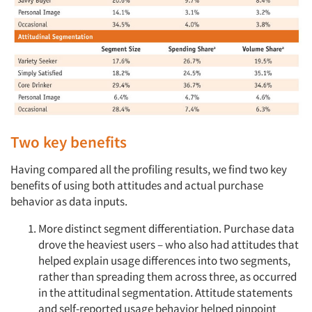
Two key benefits
Having compared all the profiling results, we find two key
benefits of using both attitudes and actual purchase
behavior as data inputs.
More distinct segment differentiation. Purchase data
drove the heaviest users – who also had attitudes that
helped explain usage differences into two segments,
rather than spreading them across three, as occurred
in the attitudinal segmentation. Attitude statements
and self-reported usage behavior helped pinpoint