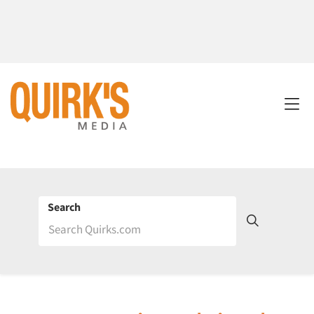
Search