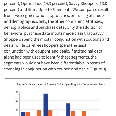
percent), Optimistics (14.3 percent), Savvy Shoppers (13.8
percent) and Start-Ups (10.6 percent). We compared results
from two segmentation approaches, one using attitudes
and demographics only, the other combining attitudes,
demographics and purchase data. Only the addition of
behavioral purchase data inputs made clear that Savvy
Shoppers spend the most in conjunction with coupons and
deals, while Carefree shoppers spend the least in
conjunction with coupons and deals. If attitudinal data
alone had been used to identify these segments, the
segments would not have been differentiable in terms of
spending in conjunction with coupon and deals (Figure 3).