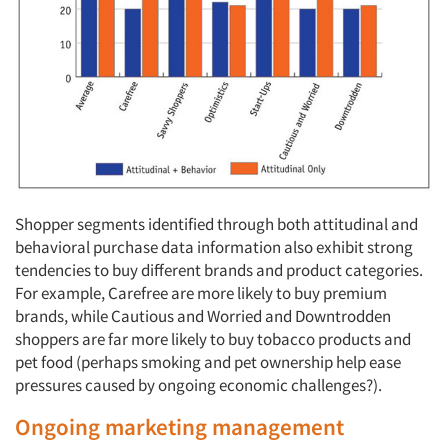
Shopper segments identified through both attitudinal and
behavioral purchase data information also exhibit strong
tendencies to buy different brands and product categories.
For example, Carefree are more likely to buy premium
brands, while Cautious and Worried and Downtrodden
shoppers are far more likely to buy tobacco products and
pet food (perhaps smoking and pet ownership help ease
pressures caused by ongoing economic challenges?).
Ongoing marketing management