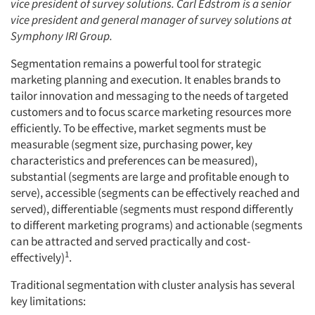
vice president of survey solutions. Carl Edstrom is a senior
vice president and general manager of survey solutions at
Symphony IRI Group.
Segmentation remains a powerful tool for strategic
marketing planning and execution. It enables brands to
tailor innovation and messaging to the needs of targeted
customers and to focus scarce marketing resources more
efficiently. To be effective, market segments must be
measurable (segment size, purchasing power, key
characteristics and preferences can be measured),
substantial (segments are large and profitable enough to
serve), accessible (segments can be effectively reached and
served), differentiable (segments must respond differently
to different marketing programs) and actionable (segments
can be attracted and served practically and cost-
1
effectively)
.
Traditional segmentation with cluster analysis has several
key limitations: