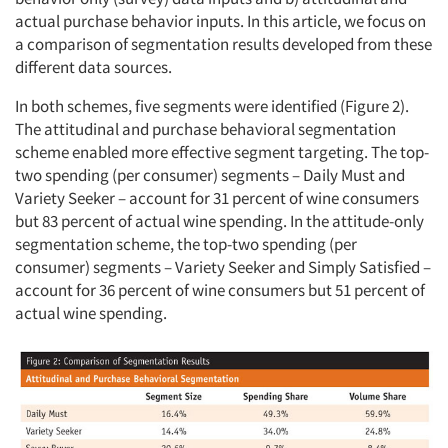
actual purchase behavior inputs. In this article, we focus on
a comparison of segmentation results developed from these
different data sources.
In both schemes, five segments were identified (Figure 2).
The attitudinal and purchase behavioral segmentation
scheme enabled more effective segment targeting. The top-
two spending (per consumer) segments – Daily Must and
Variety Seeker – account for 31 percent of wine consumers
but 83 percent of actual wine spending. In the attitude-only
segmentation scheme, the top-two spending (per
consumer) segments – Variety Seeker and Simply Satisfied –
account for 36 percent of wine consumers but 51 percent of
actual wine spending.