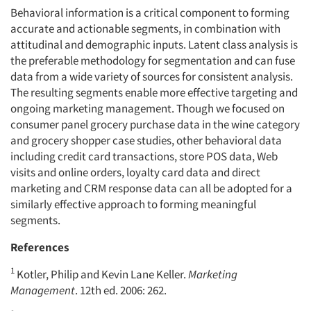
Behavioral information is a critical component to forming
accurate and actionable segments, in combination with
attitudinal and demographic inputs. Latent class analysis is
the preferable methodology for segmentation and can fuse
data from a wide variety of sources for consistent analysis.
The resulting segments enable more effective targeting and
ongoing marketing management. Though we focused on
consumer panel grocery purchase data in the wine category
and grocery shopper case studies, other behavioral data
including credit card transactions, store POS data, Web
visits and online orders, loyalty card data and direct
marketing and CRM response data can all be adopted for a
similarly effective approach to forming meaningful
segments.
References
1
Kotler, Philip and Kevin Lane Keller.
Marketing
Management
. 12th ed. 2006: 262.