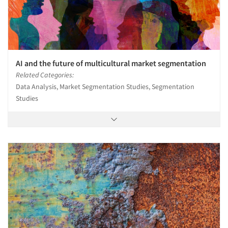
AI and the future of multicultural market segmentation
Related Categories:
Data Analysis, Market Segmentation Studies, Segmentation
Studies