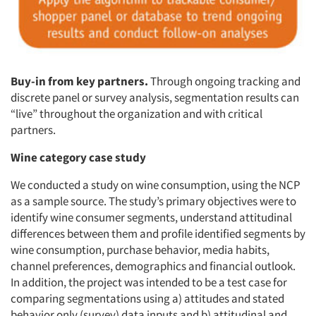
Buy-in from key partners.
Through ongoing tracking and
discrete panel or survey analysis, segmentation results can
“live” throughout the organization and with critical
partners.
Wine category case study
We conducted a study on wine consumption, using the NCP
as a sample source. The study’s primary objectives were to
identify wine consumer segments, understand attitudinal
differences between them and profile identified segments by
wine consumption, purchase behavior, media habits,
channel preferences, demographics and financial outlook.
In addition, the project was intended to be a test case for
comparing segmentations using a) attitudes and stated
behavior only (survey) data inputs and b) attitudinal and