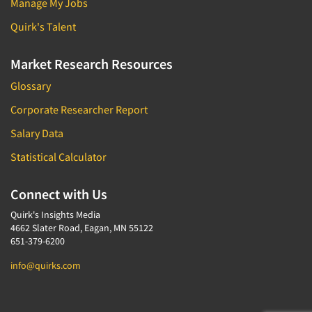
Manage My Jobs
Quirk's Talent
Market Research Resources
Glossary
Corporate Researcher Report
Salary Data
Statistical Calculator
Connect with Us
Quirk's Insights Media
4662 Slater Road, Eagan, MN 55122
651-379-6200
info@quirks.com