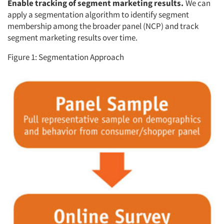
Enable tracking of segment marketing results.
We can
apply a segmentation algorithm to identify segment
membership among the broader panel (NCP) and track
segment marketing results over time.
Figure 1: Segmentation Approach