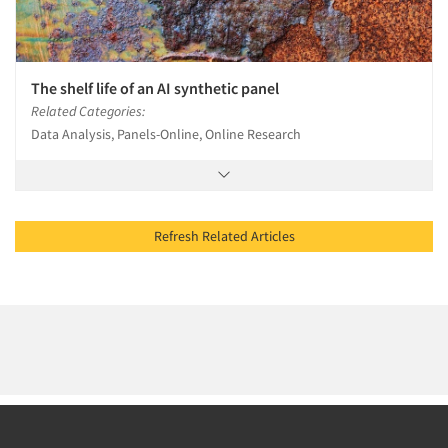
The shelf life of an AI synthetic panel
Related Categories:
Data Analysis, Panels-Online, Online Research
Refresh Related Articles