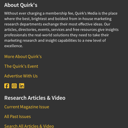
About Quirk's
Without ever charging a membership fee, Quirk's Media is the place
where the best, brightest and boldest from in-house marketing
research departments exchange their most effective ideas. Our
articles, directories, events, services and free resources give insights
professionals the real-world solutions they need to take their
marketing research and insight capabilities to a new level of
excellence.
More About Quirk's
The Quirk's Event
Advertise With Us
Research Articles & Video
Current Magazine Issue
All Past Issues
Search All Articles & Video