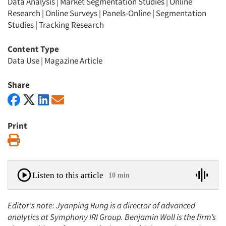
Data Analysis
|
Market Segmentation Studies
|
Online
Research
|
Online Surveys
|
Panels-Online
|
Segmentation
Studies
|
Tracking Research
Content Type
Data Use
|
Magazine Article
Share
Print
Print
Listen to this article
10 min
Editor's note: Jyanping Rung is a director of advanced
analytics at Symphony IRI Group. Benjamin Woll is the firm’s