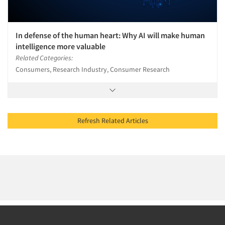
In defense of the human heart: Why AI will make human
intelligence more valuable
Related Categories:
Consumers, Research Industry, Consumer Research
Refresh Related Articles