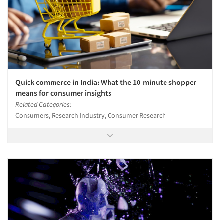
Quick commerce in India: What the 10-minute shopper
means for consumer insights
Related Categories:
Consumers, Research Industry, Consumer Research