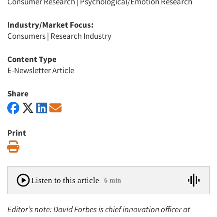
Consumer Research
|
Psychological/Emotion Research
Industry/Market Focus:
Consumers
|
Research Industry
Content Type
E-Newsletter Article
Share
Print
Print
Listen to this article
6 min
Editor’s note: David Forbes is chief innovation officer at