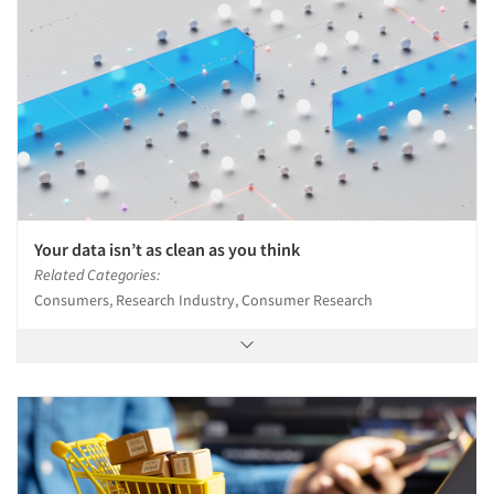
Your data isn’t as clean as you think
Related Categories:
Consumers, Research Industry, Consumer Research