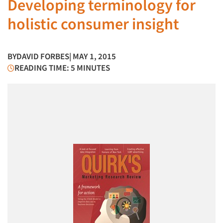
Developing terminology for
holistic consumer insight
BY
DAVID FORBES
| MAY 1, 2015
READING TIME: 5 MINUTES