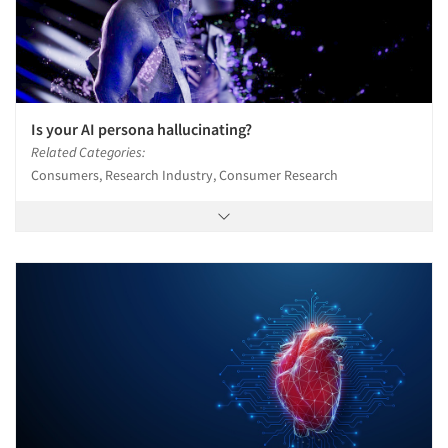
Is your AI persona hallucinating?
Related Categories:
Consumers, Research Industry, Consumer Research