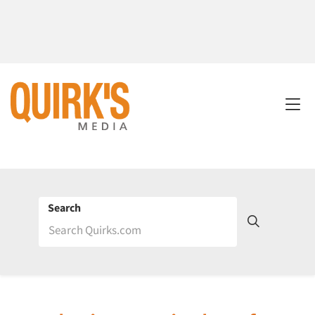
Search