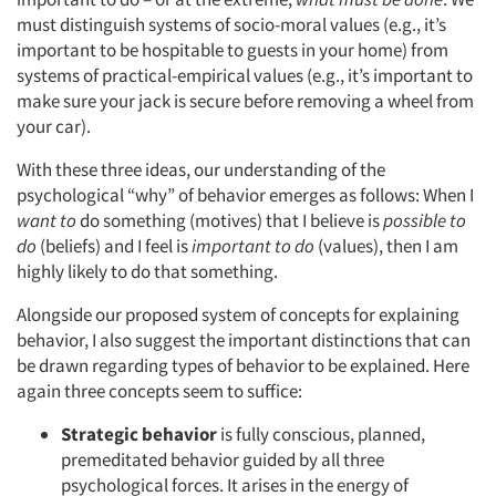
must distinguish systems of socio-moral values (e.g., it’s
important to be hospitable to guests in your home) from
systems of practical-empirical values (e.g., it’s important to
make sure your jack is secure before removing a wheel from
your car).
With these three ideas, our understanding of the
psychological “why” of behavior emerges as follows: When I
want to
do something (motives) that I believe is
possible to
do
(beliefs) and I feel is
important to do
(values), then I am
highly likely to do that something.
Alongside our proposed system of concepts for explaining
behavior, I also suggest the important distinctions that can
be drawn regarding types of behavior to be explained. Here
again three concepts seem to suffice:
Strategic behavior
is fully conscious, planned,
premeditated behavior guided by all three
psychological forces. It arises in the energy of