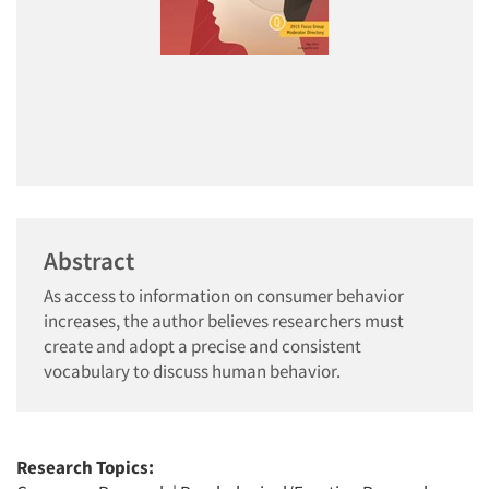
Abstract
As access to information on consumer behavior
increases, the author believes researchers must
create and adopt a precise and consistent
vocabulary to discuss human behavior.
Research Topics: