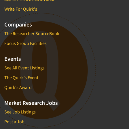
Write For Quirk's
Companies
The Researcher SourceBook
Focus Group Facilities
Events
See All Event Listings
The Quirk's Event
Quirk's Award
Market Research Jobs
See Job Listings
Post a Job