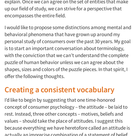
explain. Once we can agree on the set of entities that make
up our field of study, we can strive for a perspective that
encompasses the entire field.
I would like to propose some distinctions among mental and
behavioral phenomena that have grown up around my
personal study of consumers over the past 30 years. My goal
is to start an important conversation about terminology,
with the conviction that we can’t understand the complete
puzzle of human behavior unless we can agree about the
shapes, sizes and colors of the puzzle pieces. In that spirit, I
offer the following thoughts.
Creating a consistent vocabulary
I’d like to begin by suggesting that one time-honored
concept of consumer psychology – the attitude – be laid to
rest. Instead, three other concepts – motives, beliefs and
values – should take the place of attitudes. I suggest this
because everything we have heretofore called an attitude is
actually an imprecise combination of a statement of belief,