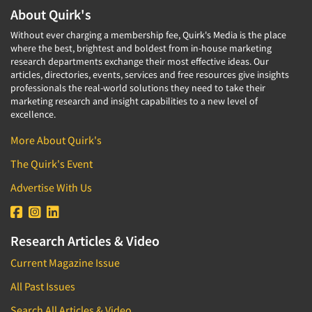
About Quirk's
Without ever charging a membership fee, Quirk's Media is the place
where the best, brightest and boldest from in-house marketing
research departments exchange their most effective ideas. Our
articles, directories, events, services and free resources give insights
professionals the real-world solutions they need to take their
marketing research and insight capabilities to a new level of
excellence.
More About Quirk's
The Quirk's Event
Advertise With Us
Research Articles & Video
Current Magazine Issue
All Past Issues
Search All Articles & Video