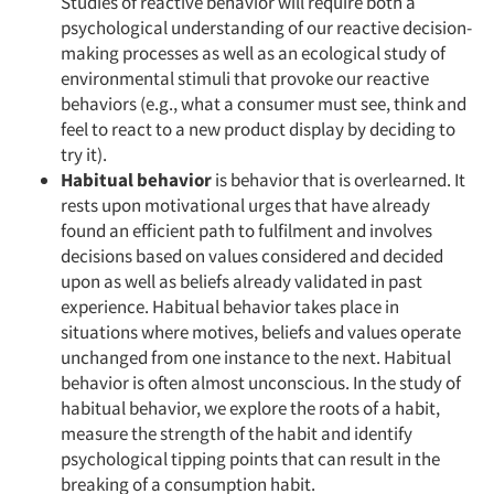
Studies of reactive behavior will require both a
Events
psychological understanding of our reactive decision-
making processes as well as an ecological study of
Jobs
environmental stimuli that provoke our reactive
behaviors (e.g., what a consumer must see, think and
feel to react to a new product display by deciding to
Resources
try it).
Habitual behavior
is behavior that is overlearned. It
rests upon motivational urges that have already
found an efficient path to fulfilment and involves
decisions based on values considered and decided
upon as well as beliefs already validated in past
experience. Habitual behavior takes place in
situations where motives, beliefs and values operate
unchanged from one instance to the next. Habitual
behavior is often almost unconscious. In the study of
habitual behavior, we explore the roots of a habit,
measure the strength of the habit and identify
psychological tipping points that can result in the
breaking of a consumption habit.