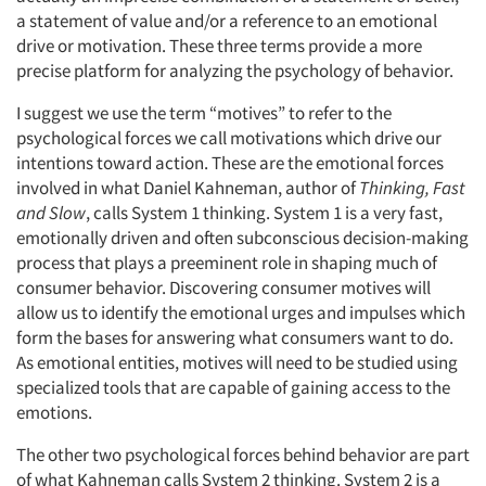
a statement of value and/or a reference to an emotional
drive or motivation. These three terms provide a more
precise platform for analyzing the psychology of behavior.
I suggest we use the term “motives” to refer to the
psychological forces we call motivations which drive our
intentions toward action. These are the emotional forces
involved in what Daniel Kahneman, author of
Thinking, Fast
and Slow
, calls System 1 thinking. System 1 is a very fast,
emotionally driven and often subconscious decision-making
process that plays a preeminent role in shaping much of
consumer behavior. Discovering consumer motives will
allow us to identify the emotional urges and impulses which
form the bases for answering what consumers want to do.
As emotional entities, motives will need to be studied using
specialized tools that are capable of gaining access to the
emotions.
The other two psychological forces behind behavior are part
of what Kahneman calls System 2 thinking. System 2 is a