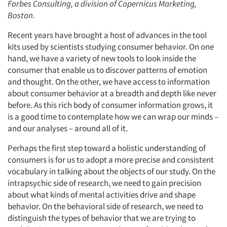
Forbes Consulting, a division of Copernicus Marketing,
Boston.
Recent years have brought a host of advances in the tool
kits used by scientists studying consumer behavior. On one
hand, we have a variety of new tools to look inside the
consumer that enable us to discover patterns of emotion
and thought. On the other, we have access to information
about consumer behavior at a breadth and depth like never
before. As this rich body of consumer information grows, it
is a good time to contemplate how we can wrap our minds –
and our analyses – around all of it.
Perhaps the first step toward a holistic understanding of
consumers is for us to adopt a more precise and consistent
vocabulary in talking about the objects of our study. On the
intrapsychic side of research, we need to gain precision
about what kinds of mental activities drive and shape
behavior. On the behavioral side of research, we need to
distinguish the types of behavior that we are trying to