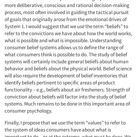
more deliberative, conscious and rational decision-making
process, most often involved in guiding the tactical pursuit
of goals that originally arose from the emotional drives of
System 1. I would suggest that we use the term “beliefs” to
refer to the convictions we have about how the world works,
what is possible and what is impossible. Understanding
consumer belief systems allows us to define the range of
what consumers think is possible to do. The study of belief
systems will certainly include general beliefs about human
behavior and beliefs about the physical world. Belief science
will also require the development of belief inventories that
identify beliefs pertinent to specific areas of product
functionality – e.g., beliefs about air fresheners. Strength of
conviction about beliefs will factor into the study of belief
systems. Much remains to be done in this important area of
consumer psychology.
Finally, I propose that we use the term “values” to refer to
the system of ideas consumers have about what is
important to do – or at the extreme,
what must be done
. We