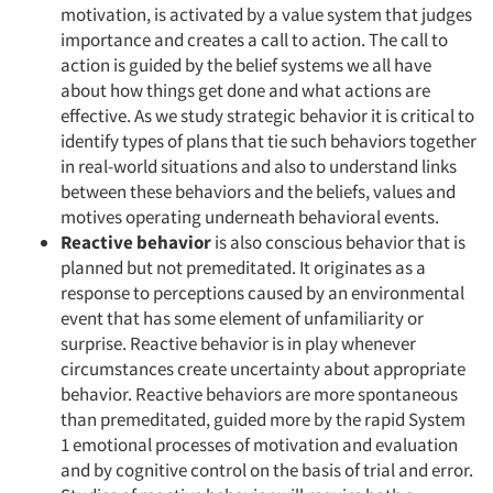
motivation, is activated by a value system that judges
importance and creates a call to action. The call to
action is guided by the belief systems we all have
about how things get done and what actions are
effective. As we study strategic behavior it is critical to
identify types of plans that tie such behaviors together
in real-world situations and also to understand links
between these behaviors and the beliefs, values and
motives operating underneath behavioral events.
Reactive behavior
is also conscious behavior that is
planned but not premeditated. It originates as a
response to perceptions caused by an environmental
event that has some element of unfamiliarity or
surprise. Reactive behavior is in play whenever
circumstances create uncertainty about appropriate
Articles & Videos
behavior. Reactive behaviors are more spontaneous
than premeditated, guided more by the rapid System
1 emotional processes of motivation and evaluation
Companies
and by cognitive control on the basis of trial and error.