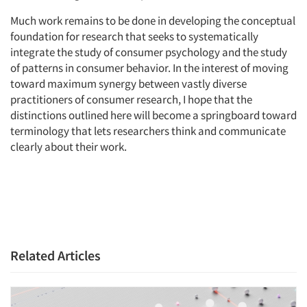
Much work remains to be done in developing the conceptual
foundation for research that seeks to systematically
integrate the study of consumer psychology and the study
of patterns in consumer behavior. In the interest of moving
toward maximum synergy between vastly diverse
practitioners of consumer research, I hope that the
distinctions outlined here will become a springboard toward
terminology that lets researchers think and communicate
clearly about their work.
Related Articles