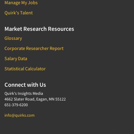
Manage My Jobs
Quirk's Talent
Market Research Resources
Glossary
Corporate Researcher Report
Salary Data
Statistical Calculator
Connect with Us
Quirk's Insights Media
4662 Slater Road, Eagan, MN 55122
651-379-6200
info@quirks.com