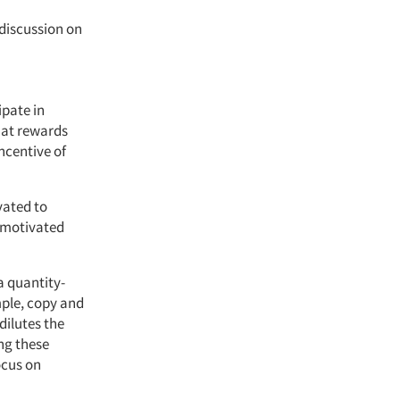
discussion on
ipate in
hat rewards
ncentive of
vated to
y motivated
a quantity-
mple, copy and
dilutes the
ng these
ocus on