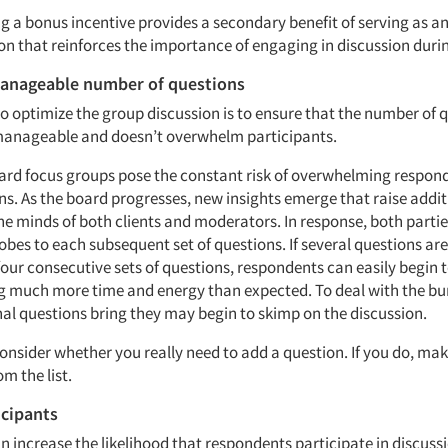
ing a bonus incentive provides a secondary benefit of serving as a
 that reinforces the importance of engaging in discussion durin
manageable number of questions
o optimize the group discussion is to ensure that the number of 
manageable and doesn’t overwhelm participants.
ard focus groups pose the constant risk of overwhelming respon
s. As the board progresses, new insights emerge that raise addit
the minds of both clients and moderators. In response, both parti
obes to each subsequent set of questions. If several questions ar
four consecutive sets of questions, respondents can easily begin t
ng much more time and energy than expected. To deal with the bu
nal questions bring they may begin to skimp on the discussion.
consider whether you really need to add a question. If you do, mak
om the list.
icipants
an increase the likelihood that respondents participate in discuss