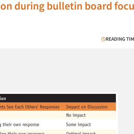
sion during bulletin board foc
READING TIM