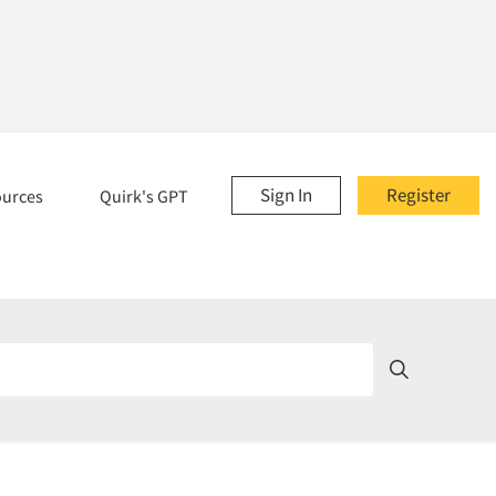
Sign In
Register
ources
Quirk's GPT