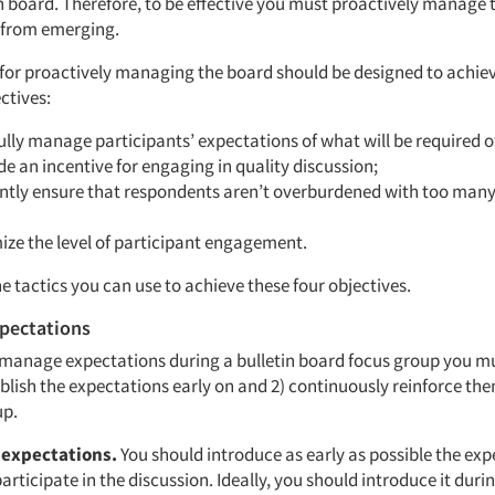
n board. Therefore, to be effective you must proactively manage 
 from emerging.
 for proactively managing the board should be designed to achie
ctives:
ully manage participants’ expectations of what will be required o
de an incentive for engaging in quality discussion;
antly ensure that respondents aren’t overburdened with too many
ize the level of participant engagement.
he tactics you can use to achieve these four objectives.
pectations
y manage expectations during a bulletin board focus group you m
tablish the expectations early on and 2) continuously reinforce t
up.
 expectations.
You should introduce as early as possible the exp
rticipate in the discussion. Ideally, you should introduce it duri