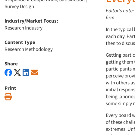
Survey Design
Editor's note:
firm.
Industry/Market Focus:
Research Industry
In the typical
each day. Part
Content Type
then to discus
Research Methodology
Getting partic
getting them t
Share
participants 
perceive provi
with others a
Print
initial respon
Print
being laborio
some simply m
Every board wi
of these chall
extremes. Unfo