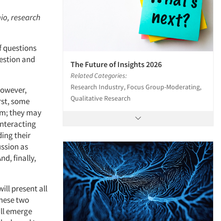
hio, research
f questions
uestion and
The Future of Insights 2026
Related Categories:
Research Industry, Focus Group-Moderating,
 However,
Qualitative Research
rst, some
hem; they may
interacting
ing their
ussion as
d, finally,
ill present all
these two
ill emerge