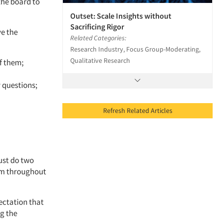
the board to
Outset: Scale Insights without
Sacrificing Rigor
ve the
Related Categories:
Research Industry, Focus Group-Moderating,
Qualitative Research
f them;
 questions;
Refresh Related Articles
ust do two
hem throughout
ectation that
ng the