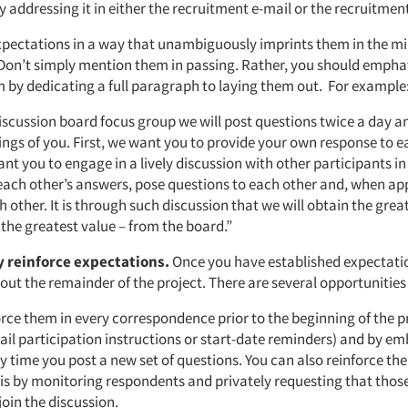
 addressing it in either the recruitment e-mail or the recruitmen
xpectations in a way that unambiguously imprints them in the mi
 Don’t simply mention them in passing. Rather, you should emphat
m by dedicating a full paragraph to laying them out. For example
iscussion board focus group we will post questions twice a day an
ings of you. First, we want you to provide your own response to e
nt you to engage in a lively discussion with other participants i
ch other’s answers, pose questions to each other and, when ap
 other. It is through such discussion that we will obtain the great
the greatest value – from the board.”
 reinforce expectations.
Once you have established expectatio
t the remainder of the project. There are several opportunities 
rce them in every correspondence prior to the beginning of the pr
il participation instructions or start-date reminders) and by e
y time you post a new set of questions. You can also reinforce th
sis by monitoring respondents and privately requesting that thos
join the discussion.