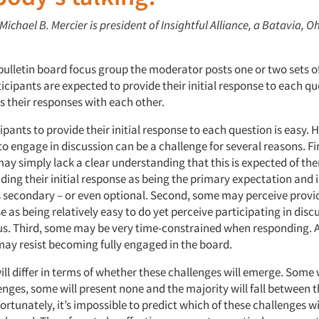
 Michael B. Mercier is president of Insightful Alliance, a Batavia, O
 bulletin board focus group the moderator posts one or two sets o
icipants are expected to provide their initial response to each q
s their responses with each other.
ipants to provide their initial response to each question is easy.
o engage in discussion can be a challenge for several reasons. Fi
may simply lack a clear understanding that this is expected of t
ding their initial response as being the primary expectation and 
s secondary – or even optional. Second, some may perceive provid
se as being relatively easy to do yet perceive participating in disc
us. Third, some may be very time-constrained when responding. An
ay resist becoming fully engaged in the board.
ll differ in terms of whether these challenges will emerge. Some w
enges, some will present none and the majority will fall between 
rtunately, it’s impossible to predict which of these challenges w