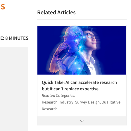
us
Related Articles
E: 8 MINUTES
Quick Take: AI can accelerate research
but it can’t replace expertise
Related Categories:
Research Industry, Survey Design, Qualitative
Research