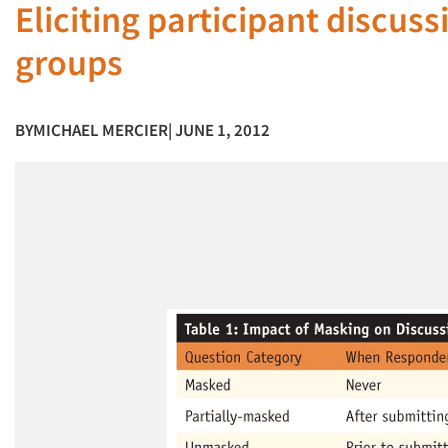
Eliciting participant discus
groups
BY
MICHAEL MERCIER
| JUNE 1, 2012