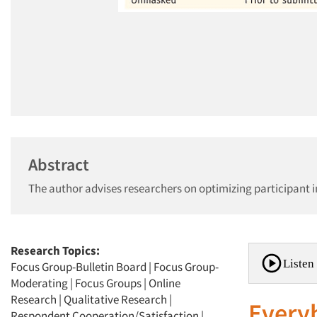
Abstract
The author advises researchers on optimizing participant 
Research Topics:
Listen 
Focus Group-Bulletin Board
|
Focus Group-
Moderating
|
Focus Groups
|
Online
Research
|
Qualitative Research
|
Everyb
Respondent Cooperation/Satisfaction
|