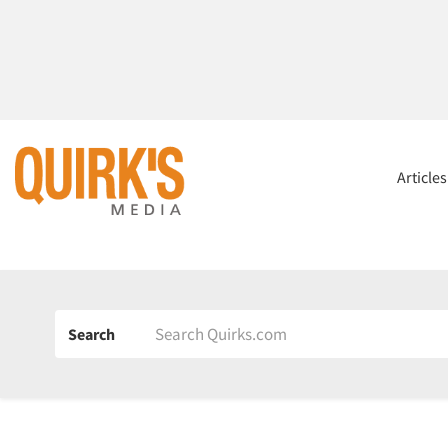
Article
Search