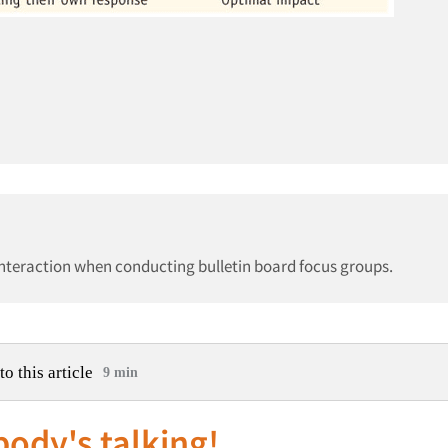
interaction when conducting bulletin board focus groups.
to this article
9 min
ody's talking!