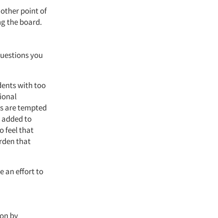
nother point of
g the board.
questions you
dents with too
ional
es are tempted
e added to
o feel that
rden that
e an effort to
ion by