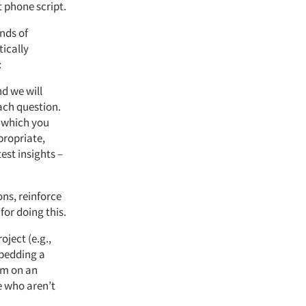
t phone script.
nds of
ically
:
d we will
ach question.
n which you
propriate,
est insights –
ns, reinforce
for doing this.
oject (e.g.,
mbedding a
em on an
e who aren’t