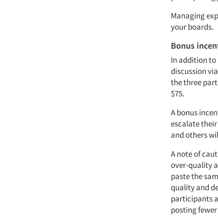
Managing expe
your boards.
Bonus incen
In addition t
discussion vi
the three par
$75.
A bonus incent
escalate thei
and others wil
A note of cau
over-quality 
paste the same
quality and d
participants 
posting fewer