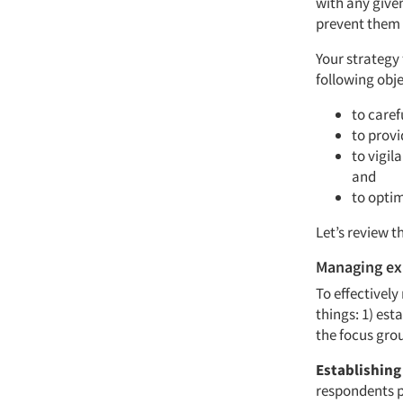
with any give
prevent them
Your strategy
following obje
to caref
to provi
to vigil
and
to optim
Let’s review t
Managing ex
To effectivel
things: 1) es
the focus gro
Establishing
respondents pa