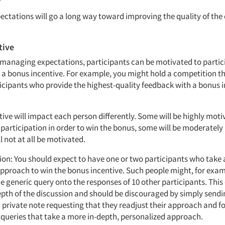
ctations will go a long way toward improving the quality of the 
tive
o managing expectations, participants can be motivated to partic
a a bonus incentive. For example, you might hold a competition t
ticipants who provide the highest-quality feedback with a bonus i
ive will impact each person differently. Some will be highly moti
r participation in order to win the bonus, some will be moderatel
l not at all be motivated.
tion: You should expect to have one or two participants who take 
approach to win the bonus incentive. Such people might, for exa
 generic query onto the responses of 10 other participants. This 
epth of the discussion and should be discouraged by simply sendi
a private note requesting that they readjust their approach and f
 queries that take a more in-depth, personalized approach.