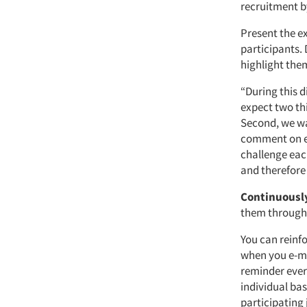
recruitment by
Present the e
participants.
highlight the
“During this d
expect two th
Second, we wa
comment on ea
challenge each
and therefore 
Continuously
them throughou
You can reinfo
when you e-ma
reminder ever
individual ba
participating 