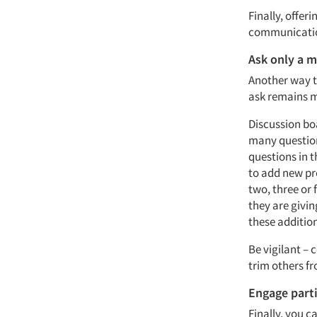
Finally, offer
communication
Ask only a 
Another way t
ask remains 
Discussion bo
many question
questions in 
to add new pr
two, three or 
they are givi
these additio
Be vigilant – 
trim others fr
Engage part
Finally, you c