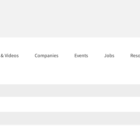
s & Videos
Companies
Events
Jobs
Res