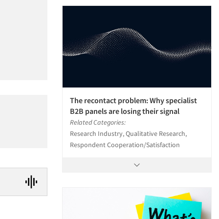
The recontact problem: Why specialist
B2B panels are losing their signal
Related Categories:
Research Industry, Qualitative Research,
Respondent Cooperation/Satisfaction