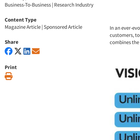
Business-To-Business
|
Research Industry
Content Type
Magazine Article
|
Sponsored Article
In an ever-ev
customers, to
Share
combines the v
Print
Print