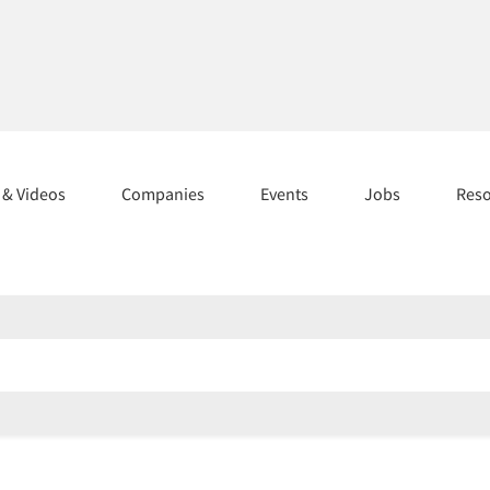
s & Videos
Companies
Events
Jobs
Res