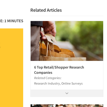
Related Articles
E: 1 MINUTES
6 Top Retail/Shopper Research
Companies
Related Categories:
Research Industry, Online Surveys