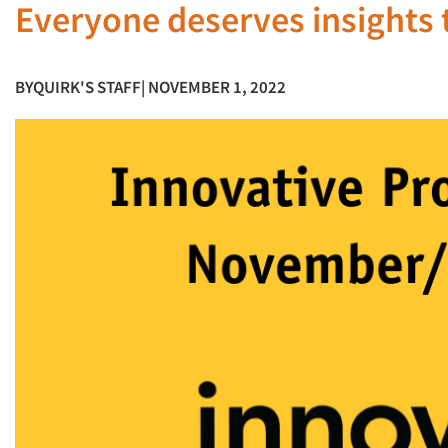
Everyone deserves insights 
BY
QUIRK'S STAFF
| NOVEMBER 1, 2022