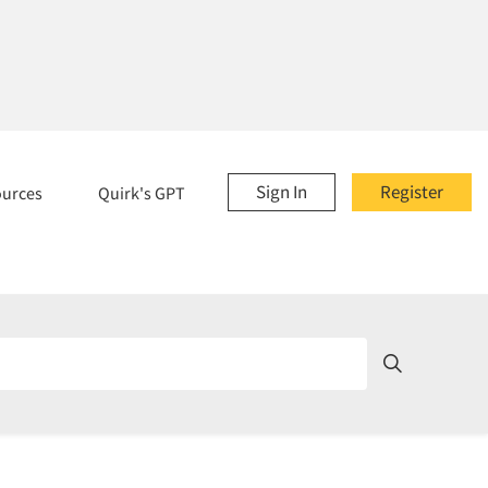
Sign In
Register
ources
Quirk's GPT