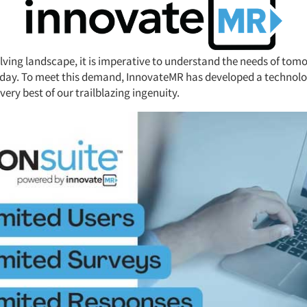
olving landscape, it is imperative to understand the needs of tom
day. To meet this demand, InnovateMR has developed a technolog
ery best of our trailblazing ingenuity.