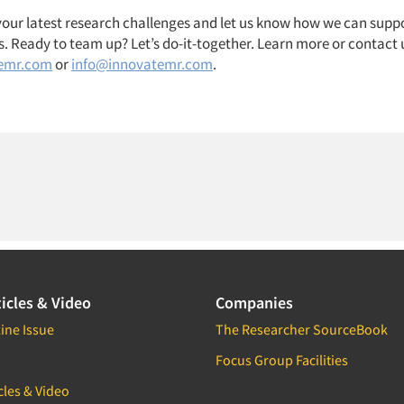
 your latest research challenges and let us know how we can suppo
. Ready to team up? Let’s do-it-together. Learn more or contact 
emr.com
or
info@innovatemr.com
.
icles & Video
Companies
ine Issue
The Researcher SourceBook
Focus Group Facilities
cles & Video