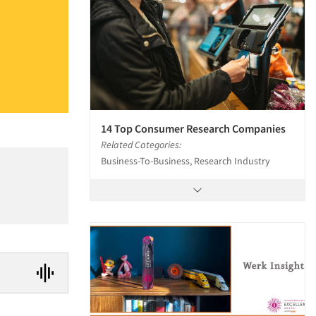
14 Top Consumer Research Companies
Related Categories:
Business-To-Business, Research Industry