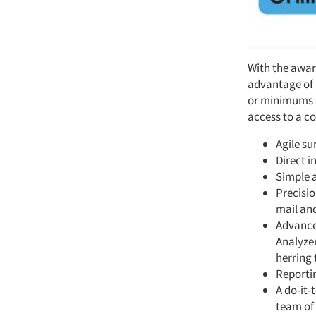
With the awar
advantage of 
or minimums a
access to a c
Agile s
Direct i
Simple a
Precisio
mail an
Advance
Analyze
herring 
Reportin
A do-it-
team of 