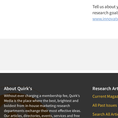
Tell us about
research goals
www.innovat
About Quirk's
Research Art
Without ever charging a membership fee, Quirk's
Current Magaz
Media is the place where the best, brightest and
All Past Issues
boldest from in-house marketing research
departments exchange their most effective ideas.
Search All Arti
Our articles, directories, events, services and free