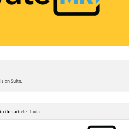
sion Suite.
to this article
1 min