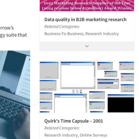
Data quality in B2B marketing research
Related Categories:
orrow’s
Business-To-Business, Research Industry
y suite that
Quirk's Time Capsule – 2001
Related Categories:
Research Industry, Online Surveys