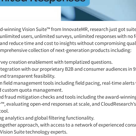
d-winning Vision Suite™ from InnovateMR, research just got suite
unlimited users, unlimited surveys, unlimited responses with no f
nd reduce time and cost to insights without compromising quali
omprehensive collection of next-generation products including:
urvey creation enablement with templatized questions.
ntegration with our proprietary B2B and consumer audiences in 9
nd transparent feasibility.
n field management tools including field pacing, real-time alerts v
d custom quota management.
d fraud mitigation checks and tools including the award-winnin
r™, evaluating open-end responses at scale, and CloudResearch’s
tool.
g analytics and global filtering functionality.
together approach, with access to a network of experienced cons
Vision Suite technology experts.