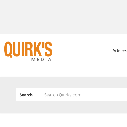
Article
Search