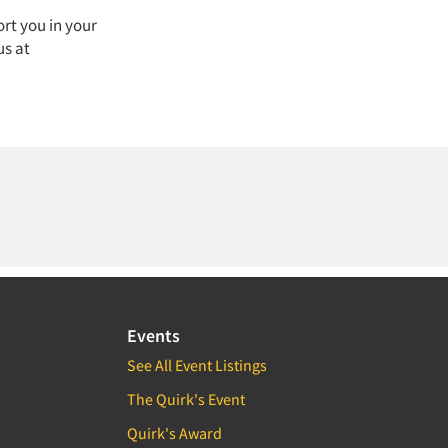
rt you in your
us at
Events
See All Event Listings
The Quirk's Event
Quirk's Award