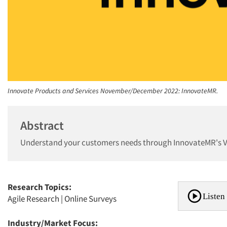
Innovate Products and Services November/December 2022: InnovateMR.
Abstract
Understand your customers needs through InnovateMR's Vi
Research Topics:
Listen 
Agile Research
|
Online Surveys
Industry/Market Focus: