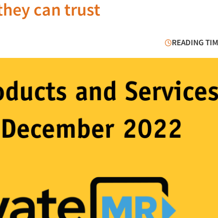
they can trust
READING TIM