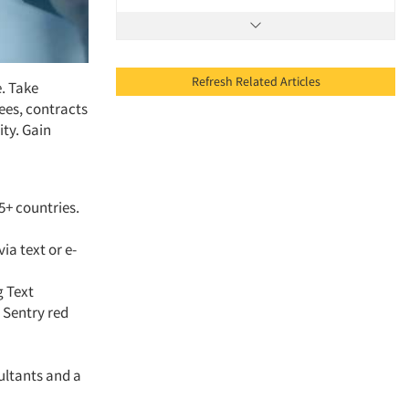
Refresh Related Articles
. Take
ees, contracts
ty. Gain
5+ countries.
ia text or e-
g Text
 Sentry red
ultants and a