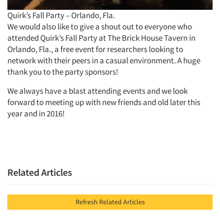
Quirk’s Fall Party – Orlando, Fla.
We would also like to give a shout out to everyone who
attended Quirk’s Fall Party at The Brick House Tavern in
Orlando, Fla., a free event for researchers looking to
network with their peers in a casual environment. A huge
thank you to the party sponsors!
We always have a blast attending events and we look
forward to meeting up with new friends and old later this
year and in 2016!
Related Articles
Refresh Related Articles