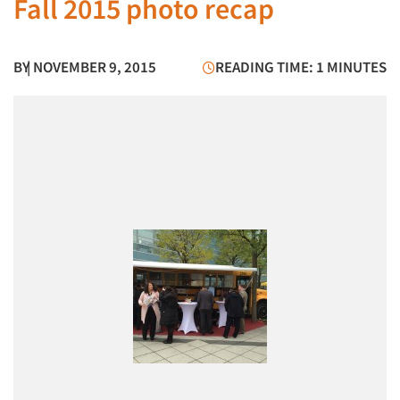
Fall 2015 photo recap
BY
| NOVEMBER 9, 2015
READING TIME: 1 MINUTES