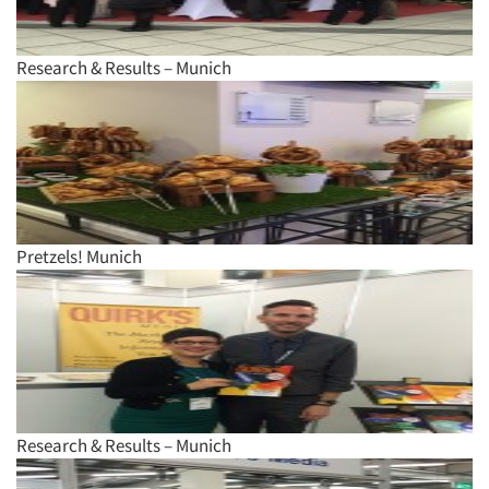
Research & Results – Munich
Pretzels! Munich
Research & Results – Munich