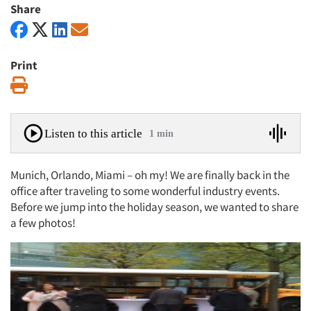
Share
Print
Print
Listen to this article
1 min
Munich, Orlando, Miami – oh my! We are finally back in the
office after traveling to some wonderful industry events.
Before we jump into the holiday season, we wanted to share
a few photos!