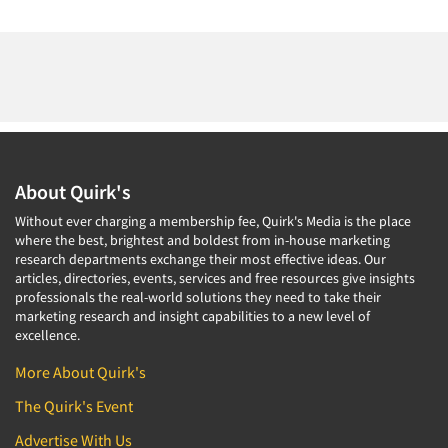
About Quirk's
Without ever charging a membership fee, Quirk's Media is the place
where the best, brightest and boldest from in-house marketing
research departments exchange their most effective ideas. Our
articles, directories, events, services and free resources give insights
professionals the real-world solutions they need to take their
marketing research and insight capabilities to a new level of
excellence.
More About Quirk's
The Quirk's Event
Advertise With Us