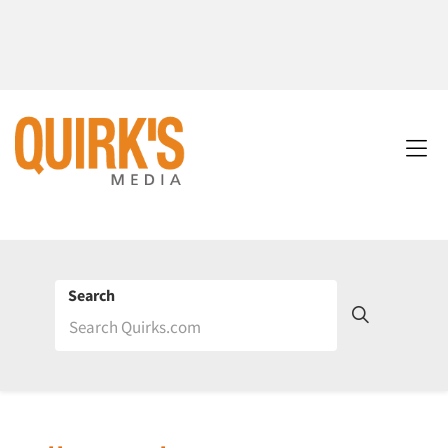
Search