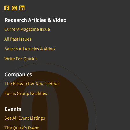
Research Articles & Video
Current Magazine Issue
All Past Issues
Search All Articles & Video
Write For Quirk's
Companies
The Researcher SourceBook
Focus Group Facilities
Events
See All Event Listings
The Quirk's Event