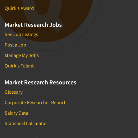
Quirk's Award
Market Research Jobs
See Job Listings
Post a Job
Manage My Jobs
Quirk's Talent
Market Research Resources
Glossary
Corporate Researcher Report
Salary Data
Statistical Calculator