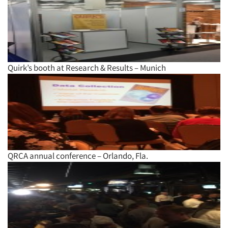
Quirk’s booth at Research & Results – Munich
Articles & Videos
Companies
QRCA annual conference – Orlando, Fla.
Events
Jobs
Resources