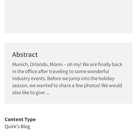
Abstract
Munich, Orlando, Miami – oh my! We are finally back
in the office after traveling to some wonderful
industry events. Before we jump into the holiday
season, we wanted to share a few photos! We would
also like to give ...
Content Type
Quirk's Blog