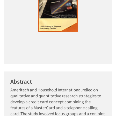
Abstract
Ameritech and Household International relied on
qualitative and quantitative research strategies to
develop a credit card concept combining the
features of a MasterCard and a telephone calling
card. The study involved focus groups and a conjoint