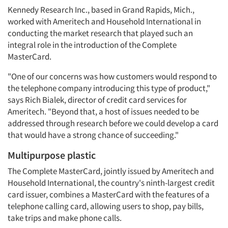
Kennedy Research Inc., based in Grand Rapids, Mich.,
worked with Ameritech and Household International in
conducting the market research that played such an
integral role in the introduction of the Complete
MasterCard.
"One of our concerns was how customers would respond to
the telephone company introducing this type of product,"
says Rich Bialek, director of credit card services for
Ameritech. "Beyond that, a host of issues needed to be
addressed through research before we could develop a card
that would have a strong chance of succeeding."
Multipurpose plastic
The Complete MasterCard, jointly issued by Ameritech and
Household International, the country's ninth-largest credit
card issuer, combines a MasterCard with the features of a
telephone calling card, allowing users to shop, pay bills,
take trips and make phone calls.