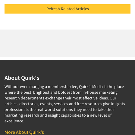
Refresh Related Articles
About Quirk's
Without ever charging a membership fee, Quirk's Media is the place
where the best, brightest and boldest from in-house marketing
research departments exchange their most effective ideas. Our
articles, directories, events, services and free resources give insights
professionals the real-world solutions they need to take their
marketing research and insight capabilities to a new level of
excellence.
More About Quirk's