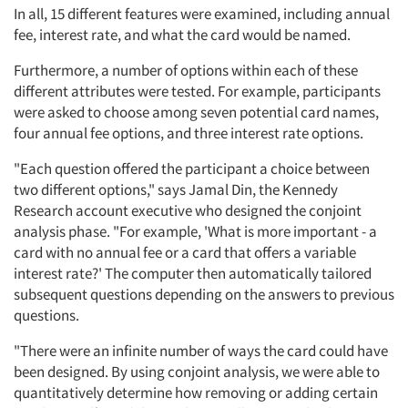
In all, 15 different features were examined, including annual
fee, interest rate, and what the card would be named.
Furthermore, a number of options within each of these
different attributes were tested. For example, participants
were asked to choose among seven potential card names,
four annual fee options, and three interest rate options.
"Each question offered the participant a choice between
two different options," says Jamal Din, the Kennedy
Research account executive who designed the conjoint
analysis phase. "For example, 'What is more important - a
card with no annual fee or a card that offers a variable
interest rate?' The computer then automatically tailored
subsequent questions depending on the answers to previous
questions.
"There were an infinite number of ways the card could have
been designed. By using conjoint analysis, we were able to
quantitatively determine how removing or adding certain