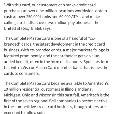
"With this card, our customers can make credit card
purchases at over nine million locations worldwide, obtain
cash at over 250,000 banks and 60,000 ATMs, and make
calling card calls at over two million pay phones in the
United States," Bialek says.
The Complete MasterCard is one of a handful of "co-
branded" cards, the latest development in the credit card
business. With co-branded cards, a major marketer's logo is
featured prominently, and the cardholder gets a value-
added benefit, often in the form of discounts. Sponsors form
ties with a Visa or MasterCard member bank that issues the
cards to consumers.
The Complete MasterCard became available to Ameritech's
10 million residential customers in Illinois, Indiana,
Michigan, Ohio and Wisconsin this past fall. Ameritech is the
first of the seven regional Bell companies to become active
in the competitive credit card business, though others are
expected to follow suit.