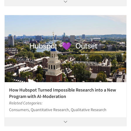
How Hubspot Turned Impossible Research into a New
Program with AI-Moderation
Related Categories:
Consumers, Quantitative Research, Qualitative Research