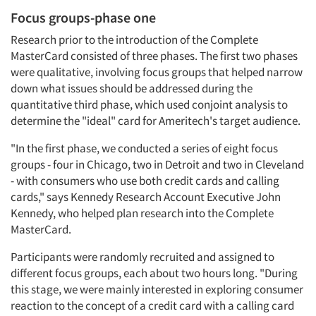
Focus groups-phase one
Research prior to the introduction of the Complete
MasterCard consisted of three phases. The first two phases
were qualitative, involving focus groups that helped narrow
down what issues should be addressed during the
quantitative third phase, which used conjoint analysis to
determine the "ideal" card for Ameritech's target audience.
"In the first phase, we conducted a series of eight focus
groups - four in Chicago, two in Detroit and two in Cleveland
- with consumers who use both credit cards and calling
cards," says Kennedy Research Account Executive John
Kennedy, who helped plan research into the Complete
MasterCard.
Participants were randomly recruited and assigned to
different focus groups, each about two hours long. "During
this stage, we were mainly interested in exploring consumer
reaction to the concept of a credit card with a calling card