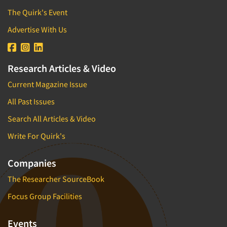
The Quirk's Event
Advertise With Us
Research Articles & Video
Current Magazine Issue
All Past Issues
Search All Articles & Video
Write For Quirk's
Companies
The Researcher SourceBook
Focus Group Facilities
Events