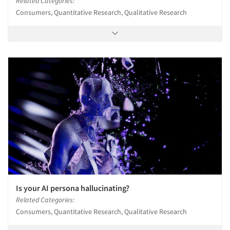
Related Categories:
Consumers, Quantitative Research, Qualitative Research
Is your AI persona hallucinating?
Related Categories:
Consumers, Quantitative Research, Qualitative Research