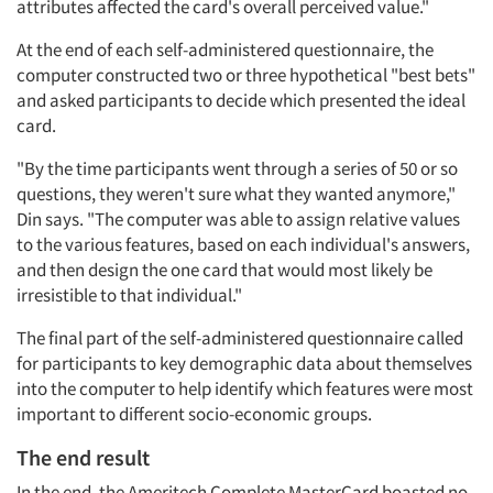
attributes affected the card's overall perceived value."
At the end of each self-administered questionnaire, the
computer constructed two or three hypothetical "best bets"
and asked participants to decide which presented the ideal
card.
"By the time participants went through a series of 50 or so
questions, they weren't sure what they wanted anymore,"
Din says. "The computer was able to assign relative values
to the various features, based on each individual's answers,
and then design the one card that would most likely be
irresistible to that individual."
The final part of the self-administered questionnaire called
for participants to key demographic data about themselves
into the computer to help identify which features were most
important to different socio-economic groups.
The end result
In the end, the Ameritech Complete MasterCard boasted no