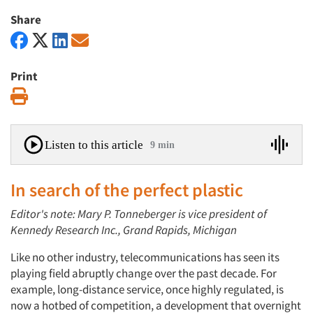
Share
Print
Print
Listen to this article
9 min
In search of the perfect plastic
Editor's note: Mary P. Tonneberger is vice president of
Kennedy Research Inc., Grand Rapids, Michigan
Like no other industry, telecommunications has seen its
playing field abruptly change over the past decade. For
example, long-distance service, once highly regulated, is
now a hotbed of competition, a development that overnight