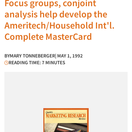
Focus groups, conjoint
analysis help develop the
Ameritech/Household Int'l.
Complete MasterCard
BY
MARY TONNEBERGER
| MAY 1, 1992
READING TIME: 7 MINUTES