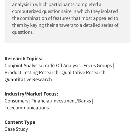
analysis in which participants completed a
computerized questionnaire in which they isolated
the combination of features that most appealed to
them by keying their answers to a detailed series of
questions.
Research Topics:
Conjoint Analysis/Trade-Off Analysis
|
Focus Groups
|
Product Testing Research
|
Qualitative Research
|
Quantitative Research
Industry/Market Focus:
Consumers
|
Financial/Investment/Banks
|
Telecommunications
Content Type
Case Study