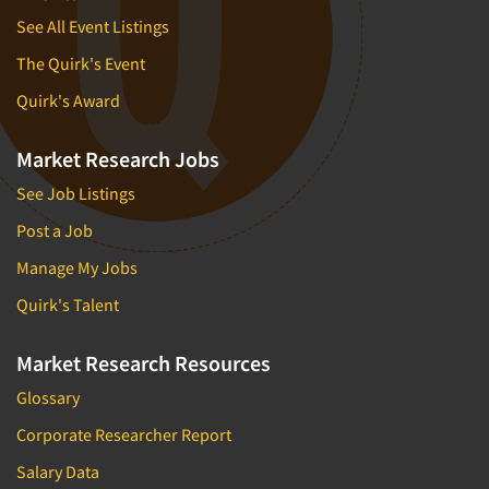
See All Event Listings
The Quirk's Event
Quirk's Award
Market Research Jobs
See Job Listings
Post a Job
Manage My Jobs
Quirk's Talent
Market Research Resources
Glossary
Corporate Researcher Report
Salary Data