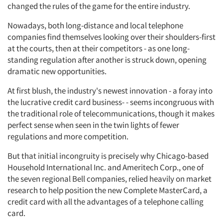
changed the rules of the game for the entire industry.
Nowadays, both long-distance and local telephone
companies find themselves looking over their shoulders-first
at the courts, then at their competitors - as one long-
standing regulation after another is struck down, opening
dramatic new opportunities.
At first blush, the industry's newest innovation - a foray into
the lucrative credit card business- - seems incongruous with
the traditional role of telecommunications, though it makes
perfect sense when seen in the twin lights of fewer
regulations and more competition.
But that initial incongruity is precisely why Chicago-based
Household International Inc. and Ameritech Corp., one of
the seven regional Bell companies, relied heavily on market
research to help position the new Complete MasterCard, a
credit card with all the advantages of a telephone calling
card.