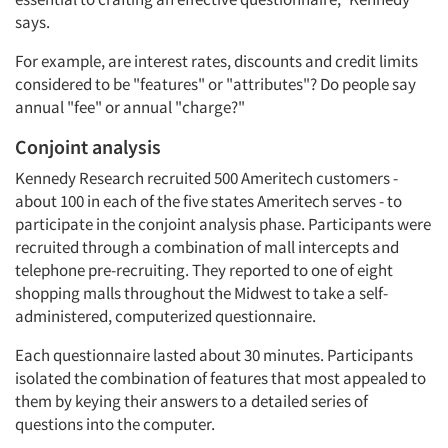
says.
Articles & Videos
For example, are interest rates, discounts and credit limits
Companies
considered to be "features" or "attributes"? Do people say
annual "fee" or annual "charge?"
Events
Conjoint analysis
Kennedy Research recruited 500 Ameritech customers -
Jobs
about 100 in each of the five states Ameritech serves - to
participate in the conjoint analysis phase. Participants were
Resources
recruited through a combination of mall intercepts and
telephone pre-recruiting. They reported to one of eight
shopping malls throughout the Midwest to take a self-
administered, computerized questionnaire.
Each questionnaire lasted about 30 minutes. Participants
isolated the combination of features that most appealed to
them by keying their answers to a detailed series of
questions into the computer.