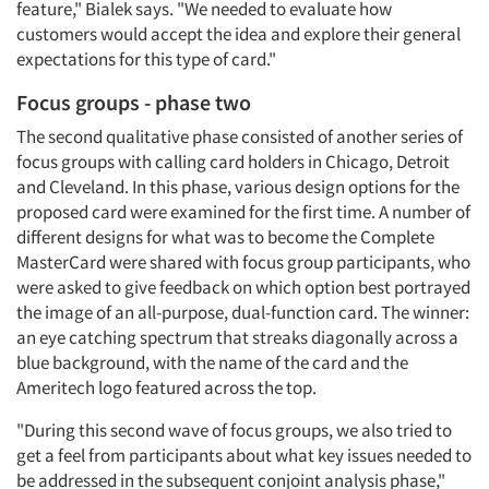
feature," Bialek says. "We needed to evaluate how
customers would accept the idea and explore their general
expectations for this type of card."
Focus groups - phase two
The second qualitative phase consisted of another series of
focus groups with calling card holders in Chicago, Detroit
and Cleveland. In this phase, various design options for the
proposed card were examined for the first time. A number of
different designs for what was to become the Complete
MasterCard were shared with focus group participants, who
were asked to give feedback on which option best portrayed
the image of an all-purpose, dual-function card. The winner:
an eye catching spectrum that streaks diagonally across a
blue background, with the name of the card and the
Ameritech logo featured across the top.
"During this second wave of focus groups, we also tried to
get a feel from participants about what key issues needed to
be addressed in the subsequent conjoint analysis phase,"