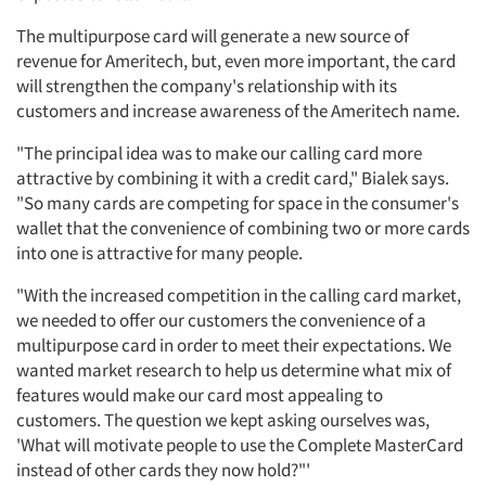
The multipurpose card will generate a new source of
revenue for Ameritech, but, even more important, the card
will strengthen the company's relationship with its
customers and increase awareness of the Ameritech name.
"The principal idea was to make our calling card more
attractive by combining it with a credit card," Bialek says.
"So many cards are competing for space in the consumer's
wallet that the convenience of combining two or more cards
into one is attractive for many people.
"With the increased competition in the calling card market,
we needed to offer our customers the convenience of a
multipurpose card in order to meet their expectations. We
wanted market research to help us determine what mix of
features would make our card most appealing to
customers. The question we kept asking ourselves was,
'What will motivate people to use the Complete MasterCard
instead of other cards they now hold?"'