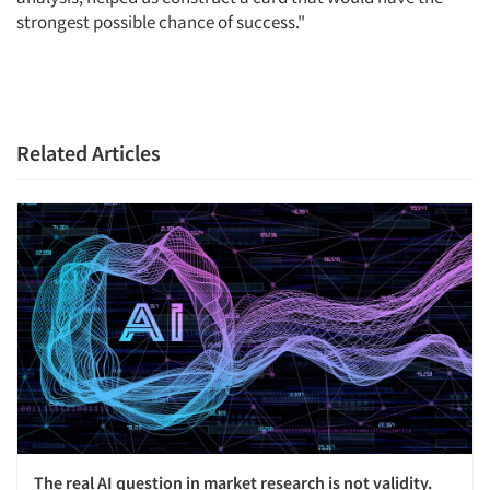
strongest possible chance of success."
Related Articles
The real AI question in market research is not validity.