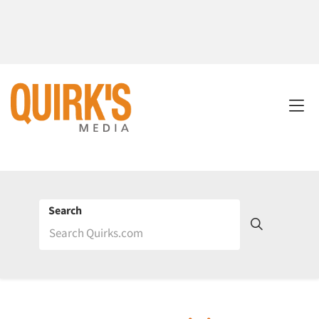
Search