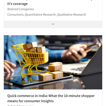
It’s coverage
Related Categories:
Consumers, Quantitative Research, Qualitative Research
Quick commerce in India: What the 10-minute shopper
means for consumer insights