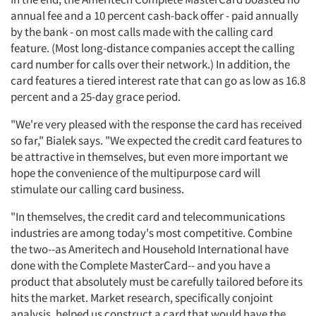
annual fee and a 10 percent cash-back offer - paid annually
by the bank - on most calls made with the calling card
feature. (Most long-distance companies accept the calling
card number for calls over their network.) In addition, the
card features a tiered interest rate that can go as low as 16.8
percent and a 25-day grace period.
"We're very pleased with the response the card has received
so far," Bialek says. "We expected the credit card features to
be attractive in themselves, but even more important we
hope the convenience of the multipurpose card will
stimulate our calling card business.
"In themselves, the credit card and telecommunications
industries are among today's most competitive. Combine
the two--as Ameritech and Household International have
done with the Complete MasterCard-- and you have a
product that absolutely must be carefully tailored before its
hits the market. Market research, specifically conjoint
analysis, helped us construct a card that would have the