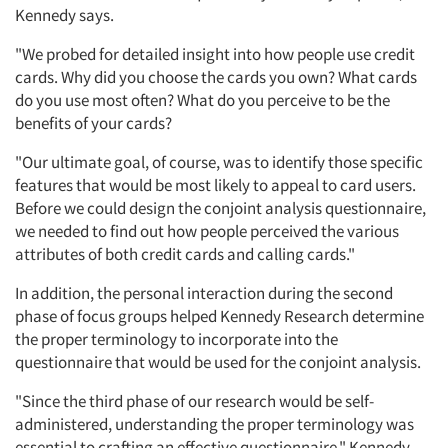
Kennedy says.
"We probed for detailed insight into how people use credit
cards. Why did you choose the cards you own? What cards
do you use most often? What do you perceive to be the
benefits of your cards?
"Our ultimate goal, of course, was to identify those specific
features that would be most likely to appeal to card users.
Before we could design the conjoint analysis questionnaire,
we needed to find out how people perceived the various
attributes of both credit cards and calling cards."
In addition, the personal interaction during the second
phase of focus groups helped Kennedy Research determine
the proper terminology to incorporate into the
questionnaire that would be used for the conjoint analysis.
"Since the third phase of our research would be self-
administered, understanding the proper terminology was
essential to crafting an effective questionnaire," Kennedy