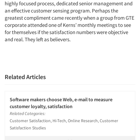
highly focused process, dedicated senior management and
an effective customer sensing program. Perhaps the
greatest compliment came recently when a group from GTE
corporate attended one of Kerns’ monthly meetings to see
for themselves if the satisfaction numbers were objective
and real. They left as believers.
Related Articles
Software makers choose Web, e-mail to measure
customer loyalty, satisfaction
Related Categories:
Customer Satisfaction, Hi-Tech, Online Research, Customer
Satisfaction Studies