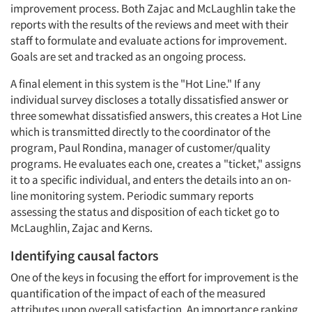
improvement process. Both Zajac and McLaughlin take the
reports with the results of the reviews and meet with their
staff to formulate and evaluate actions for improvement.
Goals are set and tracked as an ongoing process.
A final element in this system is the "Hot Line." If any
individual survey discloses a totally dissatisfied answer or
three somewhat dissatisfied answers, this creates a Hot Line
which is transmitted directly to the coordinator of the
program, Paul Rondina, manager of customer/quality
programs. He evaluates each one, creates a "ticket," assigns
it to a specific individual, and enters the details into an on-
line monitoring system. Periodic summary reports
assessing the status and disposition of each ticket go to
McLaughlin, Zajac and Kerns.
Identifying causal factors
One of the keys in focusing the effort for improvement is the
quantification of the impact of each of the measured
attributes upon overall satisfaction. An importance ranking