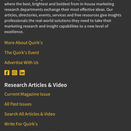
where the best, brightest and boldest from in-house marketing
research departments exchange their most effective ideas. Our
articles, directories, events, services and free resources give insights
professionals the real-world solutions they need to take their
marketing research and insight capabilities to a new level of
excellence.
More About Quirk's
The Quirk's Event
Advertise With Us
Research Articles & Video
Current Magazine Issue
All Past Issues
Search All Articles & Video
Write For Quirk's