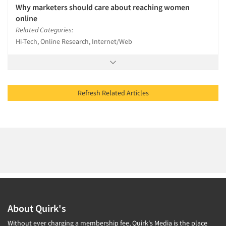
Why marketers should care about reaching women
online
Related Categories:
Hi-Tech, Online Research, Internet/Web
Refresh Related Articles
About Quirk's
Without ever charging a membership fee, Quirk's Media is the place