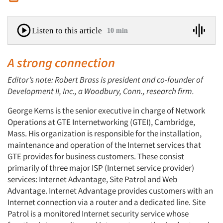
Listen to this article
10 min
A strong connection
Editor’s note: Robert Brass is president and co-founder of
Development II, Inc., a Woodbury, Conn., research firm.
George Kerns is the senior executive in charge of Network
Operations at GTE Internetworking (GTEI), Cambridge,
Mass. His organization is responsible for the installation,
maintenance and operation of the Internet services that
GTE provides for business customers. These consist
primarily of three major ISP (Internet service provider)
services: Internet Advantage, Site Patrol and Web
Advantage. Internet Advantage provides customers with an
Internet connection via a router and a dedicated line. Site
Patrol is a monitored Internet security service whose