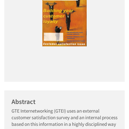
Abstract
GTE Internetworking (GTEI) uses an external
customer satisfaction survey and an internal process
based on this information in a highly disciplined way