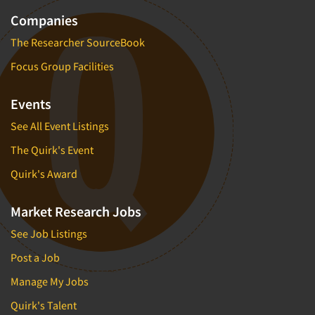
Companies
The Researcher SourceBook
Focus Group Facilities
Events
See All Event Listings
The Quirk's Event
Quirk's Award
Market Research Jobs
See Job Listings
Post a Job
Manage My Jobs
Quirk's Talent