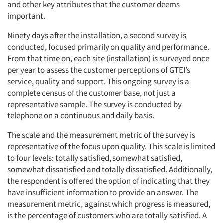
and other key attributes that the customer deems
important.
Ninety days after the installation, a second survey is
conducted, focused primarily on quality and performance.
From that time on, each site (installation) is surveyed once
per year to assess the customer perceptions of GTEI’s
service, quality and support. This ongoing survey is a
complete census of the customer base, not just a
representative sample. The survey is conducted by
telephone on a continuous and daily basis.
The scale and the measurement metric of the survey is
representative of the focus upon quality. This scale is limited
to four levels: totally satisfied, somewhat satisfied,
somewhat dissatisfied and totally dissatisfied. Additionally,
the respondent is offered the option of indicating that they
have insufficient information to provide an answer. The
measurement metric, against which progress is measured,
is the percentage of customers who are totally satisfied. A