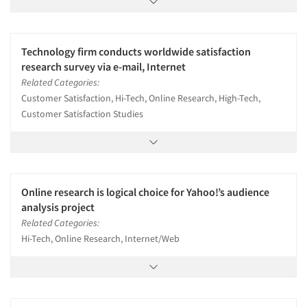
Technology firm conducts worldwide satisfaction
research survey via e-mail, Internet
Related Categories:
Customer Satisfaction, Hi-Tech, Online Research, High-Tech,
Customer Satisfaction Studies
Online research is logical choice for Yahoo!’s audience
analysis project
Related Categories:
Hi-Tech, Online Research, Internet/Web