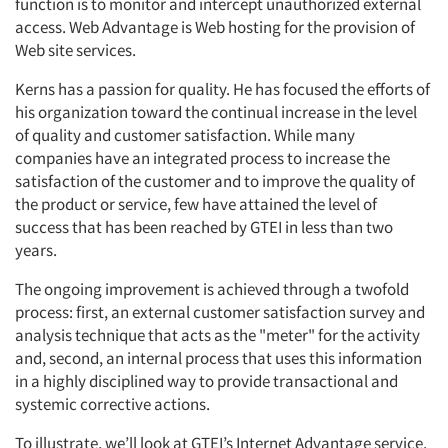
function is to monitor and intercept unauthorized external
access. Web Advantage is Web hosting for the provision of
Web site services.
Kerns has a passion for quality. He has focused the efforts of
his organization toward the continual increase in the level
of quality and customer satisfaction. While many
companies have an integrated process to increase the
satisfaction of the customer and to improve the quality of
the product or service, few have attained the level of
success that has been reached by GTEI in less than two
years.
The ongoing improvement is achieved through a twofold
process: first, an external customer satisfaction survey and
analysis technique that acts as the "meter" for the activity
and, second, an internal process that uses this information
in a highly disciplined way to provide transactional and
systemic corrective actions.
To illustrate, we’ll look at GTEI’s Internet Advantage service.