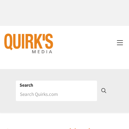
Search