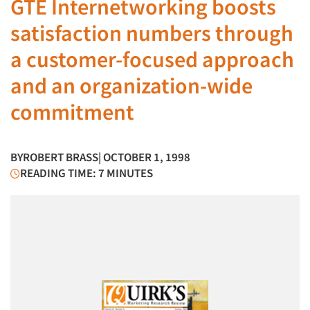
GTE Internetworking boosts
satisfaction numbers through
a customer-focused approach
and an organization-wide
commitment
BY
ROBERT BRASS
| OCTOBER 1, 1998
READING TIME: 7 MINUTES