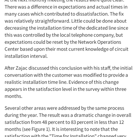
There was a difference in expectations and actual times in
many cases which contributed to dissatisfaction. The fix
was relatively straightforward. Little could be done about
decreasing the installation time of the dedicated line since
this was controlled by the local telephone company, but
expectations could be reset by the Network Operations
Center based upon their most current knowledge of circuit
installation interval.
After Zajac discussed this conclusion with his staff, the initial
conversation with the customer was modified to provide a
realistic installation time line. Evidence of this change
appears in the satisfaction level in the survey within three
months.
Several other areas were addressed by the same process
during the year. The result was a dramatic change in overall
satisfaction from 48 percent to 83 percent in less than 12
months (see Figure 1). It is interesting to note that the
satisfaction with the "Time for Installation" changed very