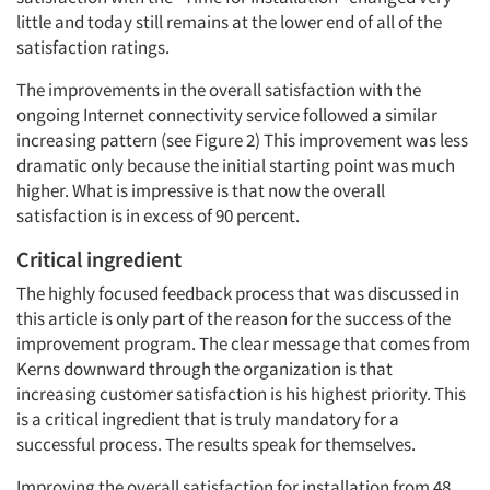
little and today still remains at the lower end of all of the
satisfaction ratings.
The improvements in the overall satisfaction with the
ongoing Internet connectivity service followed a similar
increasing pattern (see Figure 2) This improvement was less
dramatic only because the initial starting point was much
higher. What is impressive is that now the overall
satisfaction is in excess of 90 percent.
Critical ingredient
The highly focused feedback process that was discussed in
this article is only part of the reason for the success of the
improvement program. The clear message that comes from
Kerns downward through the organization is that
increasing customer satisfaction is his highest priority. This
is a critical ingredient that is truly mandatory for a
successful process. The results speak for themselves.
Improving the overall satisfaction for installation from 48