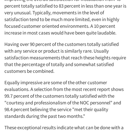
percent totally satisfied to 83 percent in less than one year is
very unusual. Typically, movements in the level of
satisfaction tend to be much more limited, even in highly
focused customer oriented environments. A 10 percent
increase in most cases would have been quite laudable.
Having over 90 percent of the customers totally satisfied
with any service or product is similarly rare. Usually
satisfaction measurements that reach these heights require
that the percentage of totally and somewhat satisfied
customers be combined.
Equally impressive are some of the other customer
evaluations. A selection from the most recent report shows
99.7 percent of the customers totally satisfied with the
"courtesy and professionalism of the NOC personnel" and
98.4 percent believing the service "met their quality
standards during the past two months."
These exceptional results indicate what can be done with a