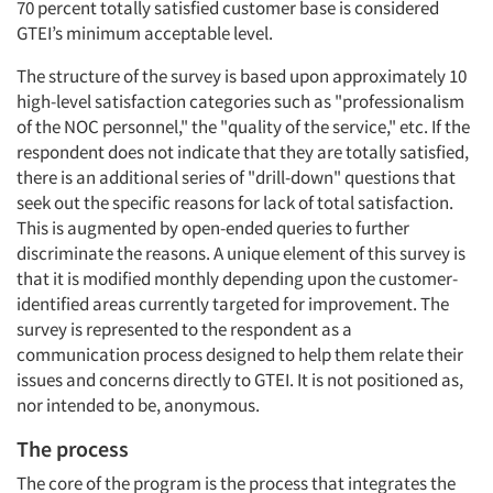
70 percent totally satisfied customer base is considered
GTEI’s minimum acceptable level.
The structure of the survey is based upon approximately 10
high-level satisfaction categories such as "professionalism
of the NOC personnel," the "quality of the service," etc. If the
respondent does not indicate that they are totally satisfied,
there is an additional series of "drill-down" questions that
seek out the specific reasons for lack of total satisfaction.
This is augmented by open-ended queries to further
discriminate the reasons. A unique element of this survey is
that it is modified monthly depending upon the customer-
identified areas currently targeted for improvement. The
survey is represented to the respondent as a
communication process designed to help them relate their
issues and concerns directly to GTEI. It is not positioned as,
nor intended to be, anonymous.
The process
The core of the program is the process that integrates the