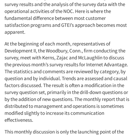
survey results and the analysis of the survey data with the
operational activities of the NOC. Here is where the
fundamental difference between most customer
satisfaction programs and GTEI’s approach becomes most
apparent.
At the beginning of each month, representatives of
Development II, the Woodbury, Conn., firm conducting the
survey, meet with Kerns, Zajac and McLaughlin to discuss
the previous month’s survey results for Internet Advantage.
The statistics and comments are reviewed by category, by
question and by individual. Trends are assessed and causal
factors discussed. The result is often a modification in the
survey question set, primarily in the drill-down questions or
by the addition of new questions. The monthly report that is
distributed to management and operations is sometimes
modified slightly to increase its communication
effectiveness.
This monthly discussion is only the launching point of the