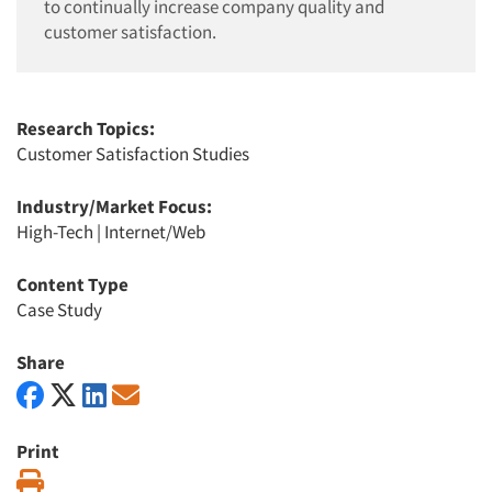
to continually increase company quality and
customer satisfaction.
Research Topics:
Customer Satisfaction Studies
Industry/Market Focus:
High-Tech
|
Internet/Web
Content Type
Case Study
Share
Print
Print