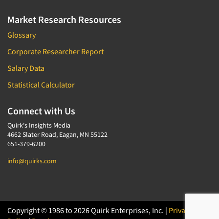
Market Research Resources
Glossary
Corporate Researcher Report
Salary Data
Statistical Calculator
Connect with Us
Quirk's Insights Media
4662 Slater Road, Eagan, MN 55122
651-379-6200
info@quirks.com
Copyright © 1986 to 2026 Quirk Enterprises, Inc. |
Privacy