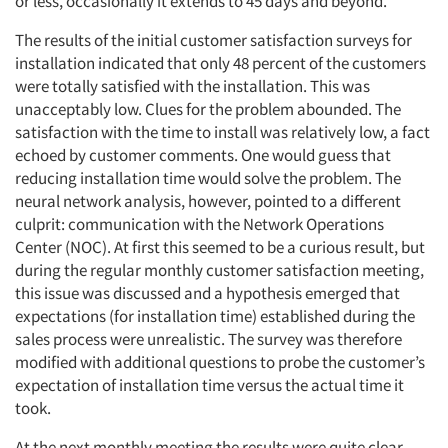
or less, occasionally it extends to 45 days and beyond.
The results of the initial customer satisfaction surveys for
installation indicated that only 48 percent of the customers
were totally satisfied with the installation. This was
unacceptably low. Clues for the problem abounded. The
satisfaction with the time to install was relatively low, a fact
echoed by customer comments. One would guess that
reducing installation time would solve the problem. The
neural network analysis, however, pointed to a different
culprit: communication with the Network Operations
Center (NOC). At first this seemed to be a curious result, but
during the regular monthly customer satisfaction meeting,
this issue was discussed and a hypothesis emerged that
expectations (for installation time) established during the
sales process were unrealistic. The survey was therefore
modified with additional questions to probe the customer’s
expectation of installation time versus the actual time it
took.
At the next monthly meeting the results were quite clear.