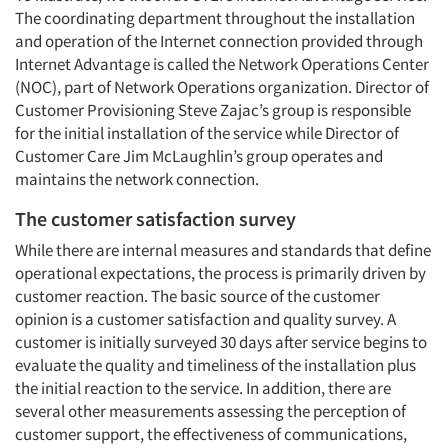
The coordinating department throughout the installation
and operation of the Internet connection provided through
Internet Advantage is called the Network Operations Center
(NOC), part of Network Operations organization. Director of
Customer Provisioning Steve Zajac’s group is responsible
for the initial installation of the service while Director of
Customer Care Jim McLaughlin’s group operates and
maintains the network connection.
The customer satisfaction survey
While there are internal measures and standards that define
operational expectations, the process is primarily driven by
customer reaction. The basic source of the customer
opinion is a customer satisfaction and quality survey. A
customer is initially surveyed 30 days after service begins to
evaluate the quality and timeliness of the installation plus
the initial reaction to the service. In addition, there are
several other measurements assessing the perception of
customer support, the effectiveness of communications,