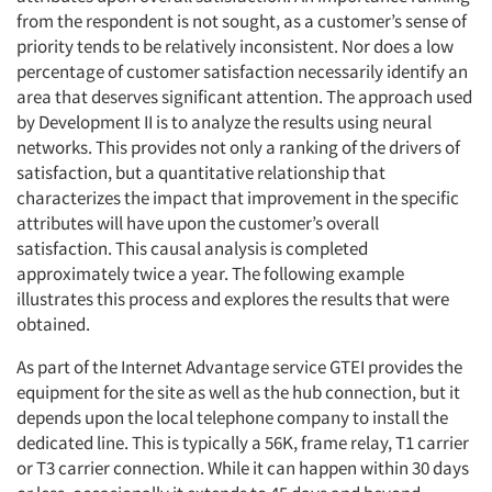
from the respondent is not sought, as a customer’s sense of
priority tends to be relatively inconsistent. Nor does a low
percentage of customer satisfaction necessarily identify an
area that deserves significant attention. The approach used
Articles & Videos
by Development II is to analyze the results using neural
networks. This provides not only a ranking of the drivers of
Companies
satisfaction, but a quantitative relationship that
characterizes the impact that improvement in the specific
attributes will have upon the customer’s overall
Events
satisfaction. This causal analysis is completed
approximately twice a year. The following example
Jobs
illustrates this process and explores the results that were
obtained.
Resources
As part of the Internet Advantage service GTEI provides the
equipment for the site as well as the hub connection, but it
depends upon the local telephone company to install the
dedicated line. This is typically a 56K, frame relay, T1 carrier
or T3 carrier connection. While it can happen within 30 days