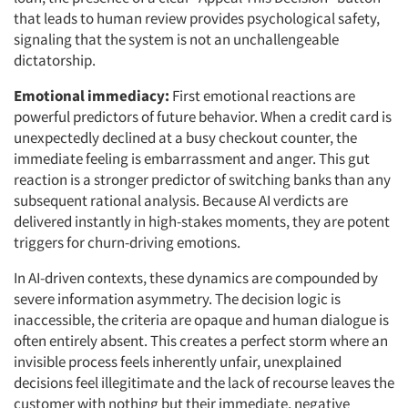
that leads to human review provides psychological safety,
signaling that the system is not an unchallengeable
dictatorship.
Emotional immediacy:
First emotional reactions are
powerful predictors of future behavior. When a credit card is
unexpectedly declined at a busy checkout counter, the
immediate feeling is embarrassment and anger. This gut
reaction is a stronger predictor of switching banks than any
subsequent rational analysis. Because AI verdicts are
delivered instantly in high-stakes moments, they are potent
triggers for churn-driving emotions.
In AI-driven contexts, these dynamics are compounded by
severe information asymmetry. The decision logic is
inaccessible, the criteria are opaque and human dialogue is
often entirely absent. This creates a perfect storm where an
invisible process feels inherently unfair, unexplained
decisions feel illegitimate and the lack of recourse leaves the
customer with nothing but their immediate, negative