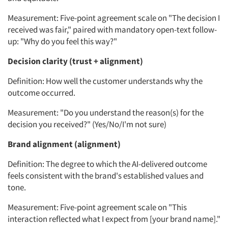
Measurement: Five-point agreement scale on "The decision I
received was fair," paired with mandatory open-text follow-
up: "Why do you feel this way?"
Articles & Videos
Decision clarity (trust + alignment)
Companies
Definition: How well the customer understands why the
outcome occurred.
Events
Measurement: "Do you understand the reason(s) for the
decision you received?" (Yes/No/I'm not sure)
Jobs
Brand alignment (alignment)
Resources
Definition: The degree to which the AI-delivered outcome
feels consistent with the brand's established values and
tone.
Measurement: Five-point agreement scale on "This
interaction reflected what I expect from [your brand name]."