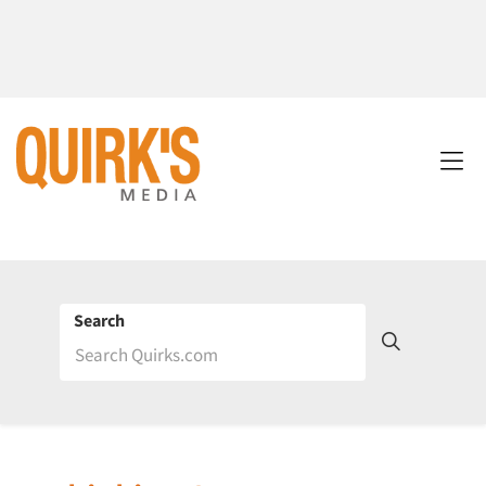
Search