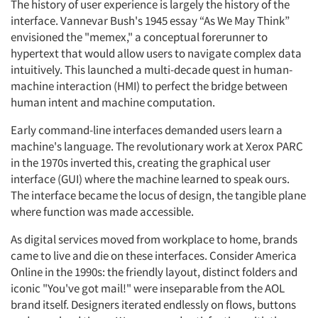
The history of user experience is largely the history of the
interface. Vannevar Bush's 1945 essay “As We May Think”
envisioned the "memex," a conceptual forerunner to
hypertext that would allow users to navigate complex data
intuitively. This launched a multi-decade quest in human-
machine interaction (HMI) to perfect the bridge between
human intent and machine computation.
Early command-line interfaces demanded users learn a
machine's language. The revolutionary work at Xerox PARC
in the 1970s inverted this, creating the graphical user
interface (GUI) where the machine learned to speak ours.
The interface became the locus of design, the tangible plane
where function was made accessible.
As digital services moved from workplace to home, brands
came to live and die on these interfaces. Consider America
Online in the 1990s: the friendly layout, distinct folders and
iconic "You've got mail!" were inseparable from the AOL
brand itself. Designers iterated endlessly on flows, buttons