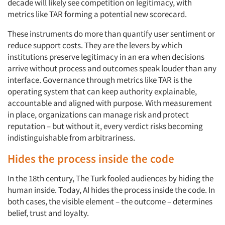
decade will likely see competition on legitimacy, with
metrics like TAR forming a potential new scorecard.
These instruments do more than quantify user sentiment or
reduce support costs. They are the levers by which
institutions preserve legitimacy in an era when decisions
arrive without process and outcomes speak louder than any
interface. Governance through metrics like TAR is the
operating system that can keep authority explainable,
accountable and aligned with purpose. With measurement
in place, organizations can manage risk and protect
reputation – but without it, every verdict risks becoming
indistinguishable from arbitrariness.
Hides the process inside the code
In the 18th century, The Turk fooled audiences by hiding the
human inside. Today, AI hides the process inside the code. In
both cases, the visible element – the outcome – determines
belief, trust and loyalty.