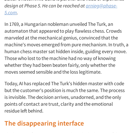
design at Phase 5. He can be reached at
arnieg@phase-
5.com
.
In 1769, a Hungarian nobleman unveiled The Turk, an
automaton that appeared to play flawless chess. Crowds
marveled at the mechanical genius, convinced that the
machine's moves emerged from pure mechanism. In truth, a
human chess master sat hidden inside, guiding every move.
Those who lost to the machine had no way of knowing
whether they had been beaten fairly, only whether the
moves seemed sensible and the loss legitimate.
Today, AI has replaced The Turk's hidden master with code
but the customer's position is much the same. The process
is invisible. The decision arrives, unadorned, and the only
points of contact are trust, clarity and the emotional
residue left behind.
The disappearing interface