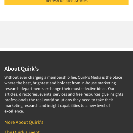
Refresh Related Articles
About Quirk's
Without ever charging a membership fee, Quirk's Media is the place
where the best, brightest and boldest from in-house marketing
research departments exchange their most effective ideas. Our
articles, directories, events, services and free resources give insights
professionals the real-world solutions they need to take their
marketing research and insight capabilities to a new level of
excellence.
More About Quirk's
The Quirk's Event