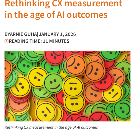
Rethinking CX measurement
in the age of AI outcomes
BY
ARNIE GUHA
| JANUARY 1, 2026
READING TIME: 11 MINUTES
Rethinking CX measurement in the age of AI outcomes