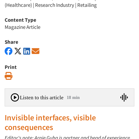
(Healthcare)
|
Research Industry
|
Retailing
Content Type
Magazine Article
Share
Print
Print
Listen to this article
18 min
Invisible interfaces, visible
consequences
Editor's note: Arnie Guha is partner and head of experience