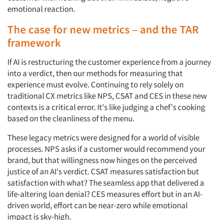
emotional reaction.
The case for new metrics – and the TAR
framework
If AI is restructuring the customer experience from a journey
into a verdict, then our methods for measuring that
experience must evolve. Continuing to rely solely on
traditional CX metrics like NPS, CSAT and CES in these new
contexts is a critical error. It's like judging a chef's cooking
based on the cleanliness of the menu.
These legacy metrics were designed for a world of visible
processes. NPS asks if a customer would recommend your
brand, but that willingness now hinges on the perceived
justice of an AI's verdict. CSAT measures satisfaction but
satisfaction with what? The seamless app that delivered a
life-altering loan denial? CES measures effort but in an AI-
driven world, effort can be near-zero while emotional
impact is sky-high.