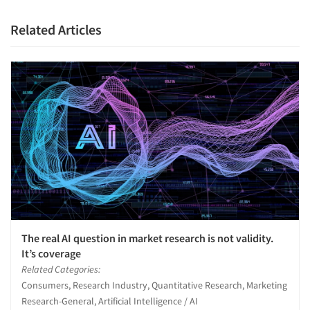
Related Articles
The real AI question in market research is not validity.
It’s coverage
Related Categories:
Consumers, Research Industry, Quantitative Research, Marketing
Research-General, Artificial Intelligence / AI