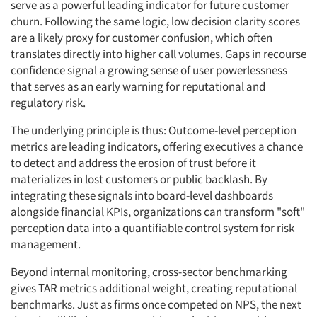
serve as a powerful leading indicator for future customer
churn. Following the same logic, low decision clarity scores
are a likely proxy for customer confusion, which often
translates directly into higher call volumes. Gaps in recourse
confidence signal a growing sense of user powerlessness
that serves as an early warning for reputational and
regulatory risk.
The underlying principle is thus: Outcome-level perception
metrics are leading indicators, offering executives a chance
to detect and address the erosion of trust before it
materializes in lost customers or public backlash. By
integrating these signals into board-level dashboards
alongside financial KPIs, organizations can transform "soft"
perception data into a quantifiable control system for risk
management.
Beyond internal monitoring, cross-sector benchmarking
gives TAR metrics additional weight, creating reputational
benchmarks. Just as firms once competed on NPS, the next