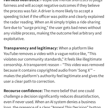
fairness and will accept negative outcomes if they believe
the process was fair. A driver is more likely to accept a
speeding ticket if the officer was polite and clearly explained
the radar reading. When an AI simply triples a ride-sharing
fare due to "surge pricing," the user gets bad news without
any visible process, making the outcome feel arbitrary and
exploitative.
Transparency and legitimacy:
When a platform like
YouTube removes a video with a vague notice like, "This
violates our community standards," it feels like illegitimate
censorship. A transparent reason – "This video was removed
because it contains copyrighted audio from 'Song X'" –
makes the platform's authority feel legitimate and gives the
user a clear path to correction.
Recourse confidence:
The mere belief that one could
challenge a decision significantly reduces dissatisfaction,
even if never used. When an AI system denies a business
loan, the presence of a clear "Appeal This Decision" button