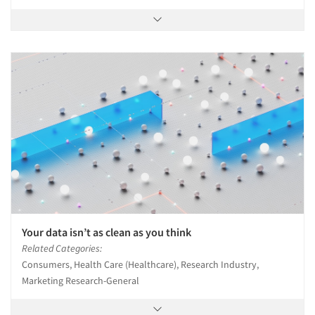
Your data isn’t as clean as you think
Related Categories:
Consumers, Health Care (Healthcare), Research Industry,
Marketing Research-General