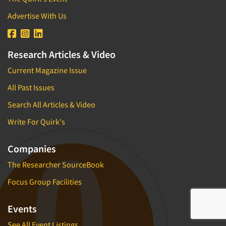
Advertise With Us
Research Articles & Video
Current Magazine Issue
All Past Issues
Search All Articles & Video
Write For Quirk's
Companies
The Researcher SourceBook
Focus Group Facilities
Events
See All Event Listings