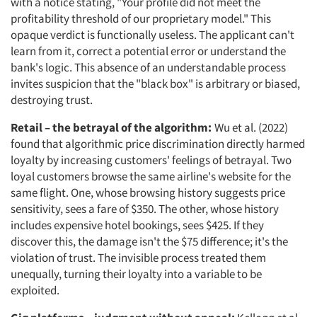
with a notice stating, "Your profile did not meet the
profitability threshold of our proprietary model." This
opaque verdict is functionally useless. The applicant can't
learn from it, correct a potential error or understand the
bank's logic. This absence of an understandable process
invites suspicion that the "black box" is arbitrary or biased,
destroying trust.
Retail – the betrayal of the algorithm:
Wu et al. (2022)
found that algorithmic price discrimination directly harmed
loyalty by increasing customers' feelings of betrayal. Two
loyal customers browse the same airline's website for the
same flight. One, whose browsing history suggests price
sensitivity, sees a fare of $350. The other, whose history
includes expensive hotel bookings, sees $425. If they
discover this, the damage isn't the $75 difference; it's the
violation of trust. The invisible process treated them
unequally, turning their loyalty into a variable to be
exploited.