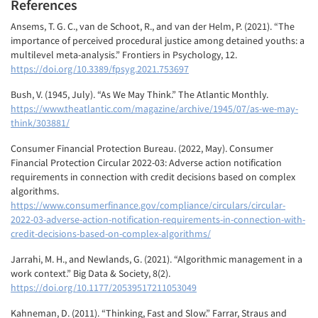
References
Ansems, T. G. C., van de Schoot, R., and van der Helm, P. (2021). “The
importance of perceived procedural justice among detained youths: a
multilevel meta-analysis.” Frontiers in Psychology, 12.
https://doi.org/10.3389/fpsyg.2021.753697
Bush, V. (1945, July). “As We May Think.” The Atlantic Monthly.
https://www.theatlantic.com/magazine/archive/1945/07/as-we-may-
think/303881/
Consumer Financial Protection Bureau. (2022, May). Consumer
Financial Protection Circular 2022-03: Adverse action notification
requirements in connection with credit decisions based on complex
algorithms.
https://www.consumerfinance.gov/compliance/circulars/circular-
2022-03-adverse-action-notification-requirements-in-connection-with-
credit-decisions-based-on-complex-algorithms/
Jarrahi, M. H., and Newlands, G. (2021). “Algorithmic management in a
work context.” Big Data & Society, 8(2).
https://doi.org/10.1177/20539517211053049
Kahneman, D. (2011). “Thinking, Fast and Slow.” Farrar, Straus and