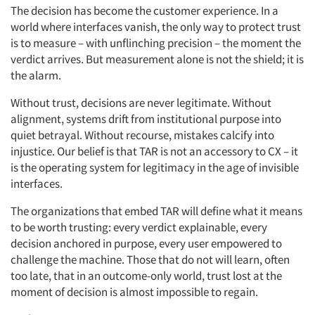
The decision has become the customer experience. In a
world where interfaces vanish, the only way to protect trust
is to measure – with unflinching precision – the moment the
verdict arrives. But measurement alone is not the shield; it is
the alarm.
Without trust, decisions are never legitimate. Without
alignment, systems drift from institutional purpose into
quiet betrayal. Without recourse, mistakes calcify into
injustice. Our belief is that TAR is not an accessory to CX – it
is the operating system for legitimacy in the age of invisible
interfaces.
The organizations that embed TAR will define what it means
to be worth trusting: every verdict explainable, every
decision anchored in purpose, every user empowered to
challenge the machine. Those that do not will learn, often
too late, that in an outcome-only world, trust lost at the
moment of decision is almost impossible to regain.