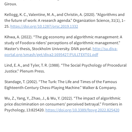
Giroux.
Kellogg, K. C., Valentine, M. A., and Christin, A. (2020). “Algorithms and
the future of work: A research agenda.” Organization Science, 31(1), 1–
25.
https://doi.org/10.1287/orsc.2019.1332
Kihwa, A. (2022). “The gig economy and algorithmic management: A
study of Foodora riders' perceptions of algorithmic management.”
Master's thesis, Stockholm University. DiVA portal.
http://su.diva-
portal.org/smash/get/diva2:1695427/FULLTEXT01.pdf
Lind, E. A., and Tyler, T. R. (1988). “The Social Psychology of Procedural
Justice.” Plenum Press.
Standage, T. (2002). “The Turk: The Life and Times of the Famous
Eighteenth-Century Chess-Playing Machine.” Walker & Company.
Wu, Z., Yang, Y., Zhao, J., & Wu, Y. (2022). “The impact of algorithmic
price discrimination on consumers' perceived betrayal.” Frontiers in
Psychology, 13:825420.
https://doi.org/10.3389/fpsyg.2022.825420