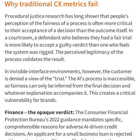
Why traditional CX metrics fail
Procedural justice research has long shown that people's
perception of the fairness of a process is often more critical
to their acceptance of a decision than the outcome itself. In
a courtroom, a defendant who believes they had a fair trial
is more likely to accept a guilty verdict than one who feels
the system was rigged. The perceived legitimacy of the
process validates the result.
In invisible-interface environments, however, the customer
is denied a view of the "trial." The AI's process is inaccessible,
so fairness can only be inferred from the final decision and
whatever explanation accompanies it. This creates a critical
vulnerability for brands.
Finance – the opaque verdict:
The Consumer Financial
Protection Bureau's 2022 guidance mandates specific,
comprehensible reasons for adverse AI-driven credit
decisions. An applicant for a small business loan is rejected