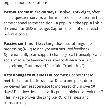
organizational operations:
Post-outcome micro-surveys:
Deploy lightweight, often
single-question surveys within minutes of a decision, in the
same channel as the decision – a pop-up in the app, a link in
the email, an SMS message. Capture the emotional reaction
before it cools.
Passive sentiment tracking:
Use natural language
processing (NLP) to analyze unstructured feedback.
Systematically scan support chat logs, call transcripts and
social media for keywords related to AI decisions (e.g.,
"algorithm," "automated," "unfair," "confusing").
Data linkage to business outcomes:
Connect these
metrics to hard business data. Does a one-point drop in
perceived fairness correlate to increased churn over 90
days? Does low decision clarity predict higher call volumes?
This linkage proves the tangible ROI of fairness and
transparency.