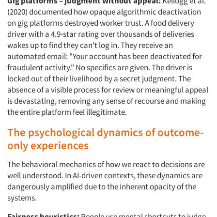
Gig platforms – judgment without appeal:
Kellogg et al.
(2020) documented how opaque algorithmic deactivation
on gig platforms destroyed worker trust. A food delivery
driver with a 4.9-star rating over thousands of deliveries
wakes up to find they can't log in. They receive an
automated email: "Your account has been deactivated for
fraudulent activity." No specifics are given. The driver is
locked out of their livelihood by a secret judgment. The
absence of a visible process for review or meaningful appeal
is devastating, removing any sense of recourse and making
the entire platform feel illegitimate.
The psychological dynamics of outcome-
only experiences
The behavioral mechanics of how we react to decisions are
well understood. In AI-driven contexts, these dynamics are
dangerously amplified due to the inherent opacity of the
systems.
Fairness heuristics:
People use mental shortcuts to judge