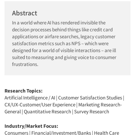
Abstract
In a world where AI has rendered invisible the
decision processes behind things like credit card
applications or airfare searches, legacy customer
satisfaction metrics such as NPS – which were
designed for a world of visible interactions – are ill
suited to measuring and giving voice to consumer
frustrations.
Research Topics:
Artificial Intelligence / AI
|
Customer Satisfaction Studies
|
CX/UX-Customer/User Experience
|
Marketing Research-
General
|
Quantitative Research
|
Survey Research
Industry/Market Focus:
Consumers
|
Financial/Investment/Banks
|
Health Care