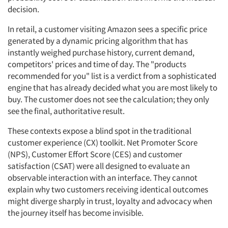
decision.
In retail, a customer visiting Amazon sees a specific price
generated by a dynamic pricing algorithm that has
instantly weighed purchase history, current demand,
competitors' prices and time of day. The "products
recommended for you" list is a verdict from a sophisticated
engine that has already decided what you are most likely to
buy. The customer does not see the calculation; they only
see the final, authoritative result.
These contexts expose a blind spot in the traditional
customer experience (CX) toolkit. Net Promoter Score
(NPS), Customer Effort Score (CES) and customer
satisfaction (CSAT) were all designed to evaluate an
observable interaction with an interface. They cannot
explain why two customers receiving identical outcomes
might diverge sharply in trust, loyalty and advocacy when
the journey itself has become invisible.