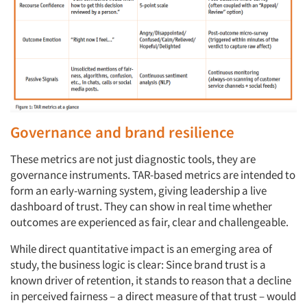
Governance and brand resilience
These metrics are not just diagnostic tools, they are
governance instruments. TAR-based metrics are intended to
form an early-warning system, giving leadership a live
dashboard of trust. They can show in real time whether
outcomes are experienced as fair, clear and challengeable.
While direct quantitative impact is an emerging area of
study, the business logic is clear: Since brand trust is a
known driver of retention, it stands to reason that a decline
in perceived fairness – a direct measure of that trust – would