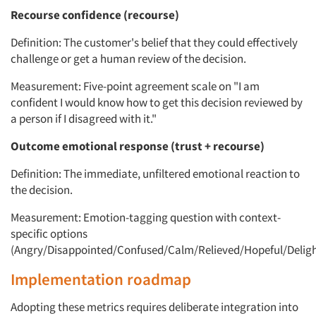
Recourse confidence (recourse)
Definition: The customer's belief that they could effectively
challenge or get a human review of the decision.
Measurement: Five-point agreement scale on "I am
confident I would know how to get this decision reviewed by
a person if I disagreed with it."
Outcome emotional response (trust + recourse)
Definition: The immediate, unfiltered emotional reaction to
the decision.
Measurement: Emotion-tagging question with context-
specific options
(Angry/Disappointed/Confused/Calm/Relieved/Hopeful/Deligh
Implementation roadmap
Adopting these metrics requires deliberate integration into