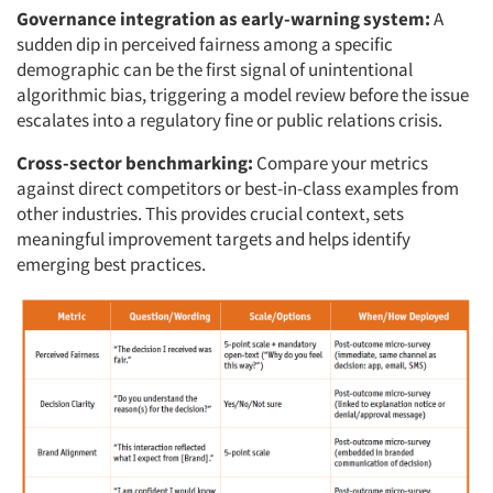
Governance integration as early-warning system:
A
sudden dip in perceived fairness among a specific
demographic can be the first signal of unintentional
algorithmic bias, triggering a model review before the issue
escalates into a regulatory fine or public relations crisis.
Cross-sector benchmarking:
Compare your metrics
against direct competitors or best-in-class examples from
other industries. This provides crucial context, sets
meaningful improvement targets and helps identify
emerging best practices.