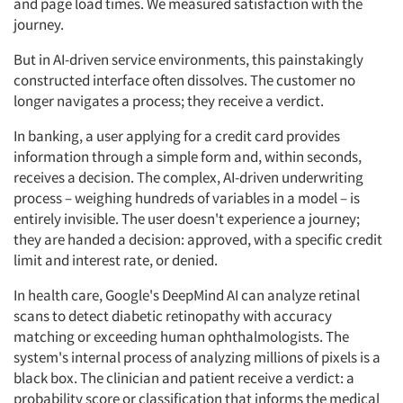
and page load times. We measured satisfaction with the
journey.
But in AI-driven service environments, this painstakingly
constructed interface often dissolves. The customer no
longer navigates a process; they receive a verdict.
In banking, a user applying for a credit card provides
information through a simple form and, within seconds,
receives a decision. The complex, AI-driven underwriting
process – weighing hundreds of variables in a model – is
entirely invisible. The user doesn't experience a journey;
they are handed a decision: approved, with a specific credit
limit and interest rate, or denied.
In health care, Google's DeepMind AI can analyze retinal
scans to detect diabetic retinopathy with accuracy
matching or exceeding human ophthalmologists. The
system's internal process of analyzing millions of pixels is a
black box. The clinician and patient receive a verdict: a
probability score or classification that informs the medical