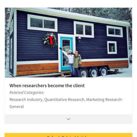
When researchers become the client
Related Categories:
Research Industry, Quantitative Research, Marketing Research-
General