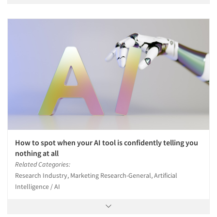
How to spot when your AI tool is confidently telling you
nothing at all
Related Categories:
Research Industry, Marketing Research-General, Artificial
Intelligence / AI