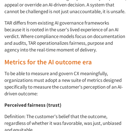
appeal or override an AI-driven decision. A system that
cannot be challenged is not just unaccountable, it is unsafe.
TAR differs from existing AI governance frameworks
because it is rooted in the user's lived experience of an AI
verdict. Where compliance models focus on documentation
and audits, TAR operationalizes fairness, purpose and
agency into the real-time moment of delivery.
Metrics for the AI outcome era
To be able to measure and govern CX meaningfully,
organizations must adopt a new suite of metrics designed
specifically to measure the customer's perception of an AI-
driven outcome:
Perceived fairness (trust)
Definition: The customer's belief that the outcome,
regardless of whether it was favorable, was just, unbiased
and equitable.