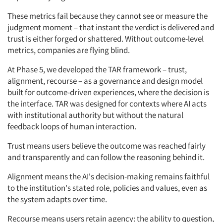
These metrics fail because they cannot see or measure the
judgment moment – that instant the verdict is delivered and
trust is either forged or shattered. Without outcome-level
metrics, companies are flying blind.
At Phase 5, we developed the TAR framework – trust,
alignment, recourse – as a governance and design model
built for outcome-driven experiences, where the decision is
the interface. TAR was designed for contexts where AI acts
with institutional authority but without the natural
feedback loops of human interaction.
Trust means users believe the outcome was reached fairly
and transparently and can follow the reasoning behind it.
Alignment means the AI's decision-making remains faithful
to the institution's stated role, policies and values, even as
the system adapts over time.
Recourse means users retain agency: the ability to question,