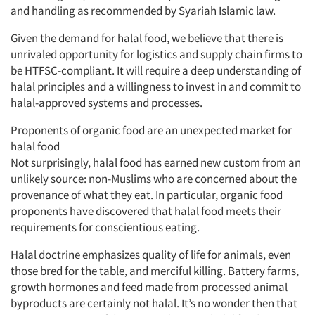
and handling as recommended by Syariah Islamic law.
Given the demand for halal food, we believe that there is
unrivaled opportunity for logistics and supply chain firms to
be HTFSC-compliant. It will require a deep understanding of
halal principles and a willingness to invest in and commit to
halal-approved systems and processes.
Proponents of organic food are an unexpected market for
halal food
Not surprisingly, halal food has earned new custom from an
unlikely source: non-Muslims who are concerned about the
provenance of what they eat. In particular, organic food
proponents have discovered that halal food meets their
requirements for conscientious eating.
Halal doctrine emphasizes quality of life for animals, even
those bred for the table, and merciful killing. Battery farms,
growth hormones and feed made from processed animal
byproducts are certainly not halal. It’s no wonder then that