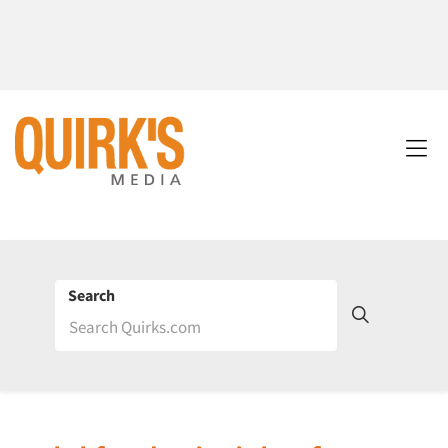
Search