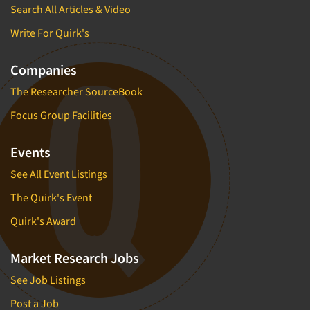
Search All Articles & Video
Write For Quirk's
Companies
The Researcher SourceBook
Focus Group Facilities
Events
See All Event Listings
The Quirk's Event
Quirk's Award
Market Research Jobs
See Job Listings
Post a Job