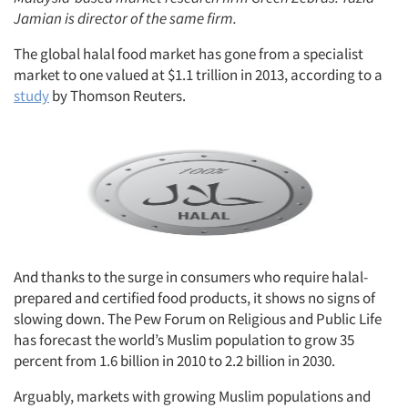
Jamian is director of the same firm.
The global halal food market has gone from a specialist
market to one valued at $1.1 trillion in 2013, according to a
study
by Thomson Reuters.
And thanks to the surge in consumers who require halal-
prepared and certified food products, it shows no signs of
slowing down. The Pew Forum on Religious and Public Life
has forecast the world’s Muslim population to grow 35
percent from 1.6 billion in 2010 to 2.2 billion in 2030.
Arguably, markets with growing Muslim populations and