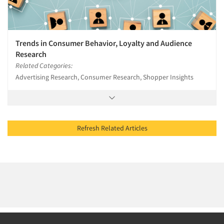
Trends in Consumer Behavior, Loyalty and Audience
Research
Related Categories:
Advertising Research, Consumer Research, Shopper Insights
Refresh Related Articles