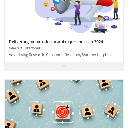
Delivering memorable brand experiences in 2024
Related Categories:
Advertising Research, Consumer Research, Shopper Insights