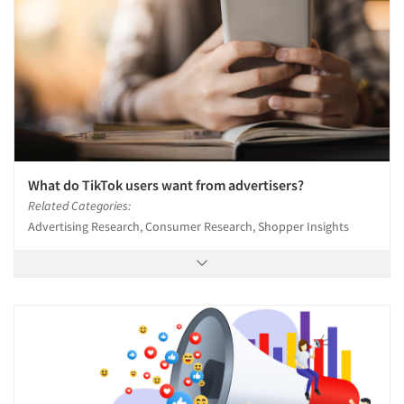
What do TikTok users want from advertisers?
Related Categories:
Advertising Research, Consumer Research, Shopper Insights