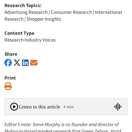
Research Topics:
Advertising Research
|
Consumer Research
|
International
Research
|
Shopper Insights
Content Type
Research Industry Voices
Share
Print
Print
Listen to this article
4 min
Editor’s note: Steve Murphy is co-founder and director of
Malaysia-based market research firm Green Zebras. Yazid