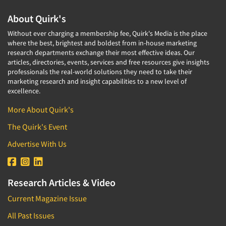
About Quirk's
Without ever charging a membership fee, Quirk's Media is the place
where the best, brightest and boldest from in-house marketing
research departments exchange their most effective ideas. Our
articles, directories, events, services and free resources give insights
professionals the real-world solutions they need to take their
marketing research and insight capabilities to a new level of
excellence.
More About Quirk's
The Quirk's Event
Advertise With Us
Research Articles & Video
Current Magazine Issue
All Past Issues