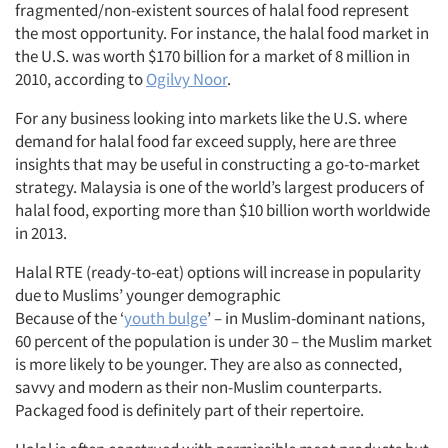
fragmented/non-existent sources of halal food represent
the most opportunity. For instance, the halal food market in
the U.S. was worth $170 billion for a market of 8 million in
2010, according to
Ogilvy Noor
.
For any business looking into markets like the U.S. where
demand for halal food far exceed supply, here are three
insights that may be useful in constructing a go-to-market
strategy. Malaysia is one of the world’s largest producers of
halal food, exporting more than $10 billion worth worldwide
in 2013.
Halal RTE (ready-to-eat) options will increase in popularity
due to Muslims’ younger demographic
Because of the ‘
youth bulge
’ – in Muslim-dominant nations,
60 percent of the population is under 30 – the Muslim market
is more likely to be younger. They are also as connected,
savvy and modern as their non-Muslim counterparts.
Packaged food is definitely part of their repertoire.