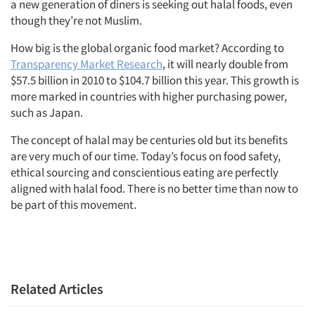
a new generation of diners is seeking out halal foods, even
though they’re not Muslim.
How big is the global organic food market? According to
Transparency Market Research
, it will nearly double from
$57.5 billion in 2010 to $104.7 billion this year. This growth is
more marked in countries with higher purchasing power,
Articles & Videos
such as Japan.
Companies
The concept of halal may be centuries old but its benefits
are very much of our time. Today’s focus on food safety,
ethical sourcing and conscientious eating are perfectly
Events
aligned with halal food. There is no better time than now to
be part of this movement.
Jobs
Resources
Related Articles