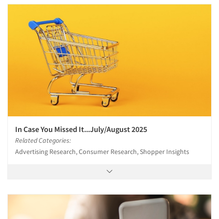
In Case You Missed It...July/August 2025
Related Categories:
Advertising Research, Consumer Research, Shopper Insights