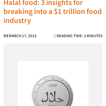
Halal food: 3 insights for
breaking into a $1 trillion food
industry
BY
| MARCH 17, 2015
READING TIME: 3 MINUTES