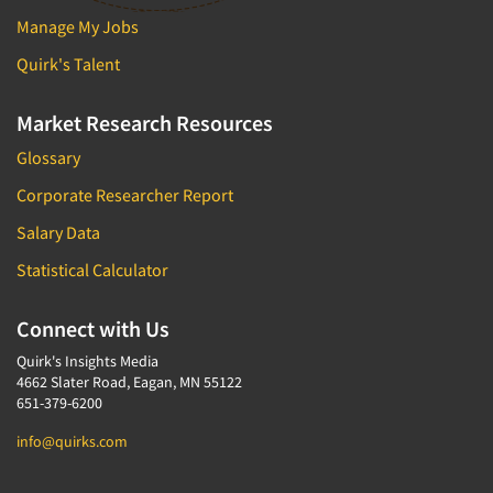
Manage My Jobs
Quirk's Talent
Market Research Resources
Glossary
Corporate Researcher Report
Salary Data
Statistical Calculator
Connect with Us
Quirk's Insights Media
4662 Slater Road, Eagan, MN 55122
651-379-6200
info@quirks.com