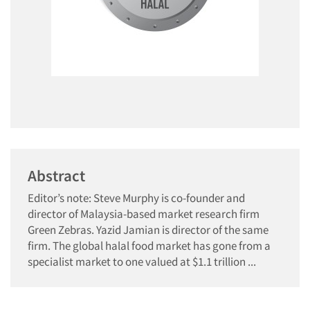
Abstract
Editor’s note: Steve Murphy is co-founder and
director of Malaysia-based market research firm
Green Zebras. Yazid Jamian is director of the same
firm. The global halal food market has gone from a
specialist market to one valued at $1.1 trillion ...