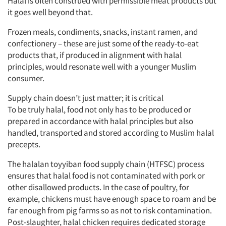
Halal is often construed with permissible meat products but
it goes well beyond that.
Frozen meals, condiments, snacks, instant ramen, and
confectionery – these are just some of the ready-to-eat
products that, if produced in alignment with halal
principles, would resonate well with a younger Muslim
consumer.
Supply chain doesn’t just matter; it is critical
To be truly halal, food not only has to be produced or
prepared in accordance with halal principles but also
handled, transported and stored according to Muslim halal
precepts.
The halalan toyyiban food supply chain (HTFSC) process
ensures that halal food is not contaminated with pork or
other disallowed products. In the case of poultry, for
example, chickens must have enough space to roam and be
far enough from pig farms so as not to risk contamination.
Post-slaughter, halal chicken requires dedicated storage