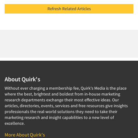
Refresh Related Articles
About Quirk's
Without ever charging a membership fee, Quirk's Media is the place
where the best, brightest and boldest from in-house marketing
research departments exchange their most effective ideas. Our
articles, directories, events, services and free resources give insights
professionals the real-world solutions they need to take their
marketing research and insight capabilities to a new level of
excellence.
More About Quirk's