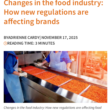
Changes in the food industry:
How new regulations are
affecting brands
BY
ADRIENNE CARDY
| NOVEMBER 17, 2025
READING TIME: 3 MINUTES
Changes in the food industry: How new regulations are affecting food