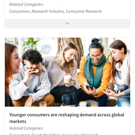
Related Categories:
Consumers, Research Industry, Consumer Research
Younger consumers are reshaping demand across global
markets
Related Categories:
Consumers, Foods/Nutrition, Consumer Research