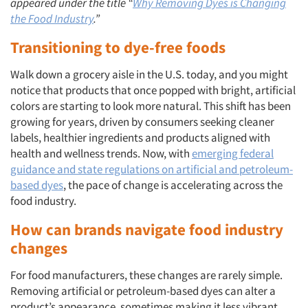
appeared under the title “
Why Removing Dyes is Changing
the Food Industry
.”
Transitioning to dye-free foods
Walk down a grocery aisle in the U.S. today, and you might
notice that products that once popped with bright, artificial
colors are starting to look more natural. This shift has been
growing for years, driven by consumers seeking cleaner
labels, healthier ingredients and products aligned with
health and wellness trends. Now, with
emerging federal
guidance and state regulations on artificial and petroleum-
based dyes
, the pace of change is accelerating across the
food industry.
How can brands navigate food industry
changes
For food manufacturers, these changes are rarely simple.
Removing artificial or petroleum-based dyes can alter a
product’s appearance, sometimes making it less vibrant,