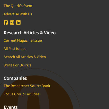
The Quirk's Event
Advertise With Us
Research Articles & Video
Current Magazine Issue
All Past Issues
Search All Articles & Video
Write For Quirk's
Companies
The Researcher SourceBook
Focus Group Facilities
Events