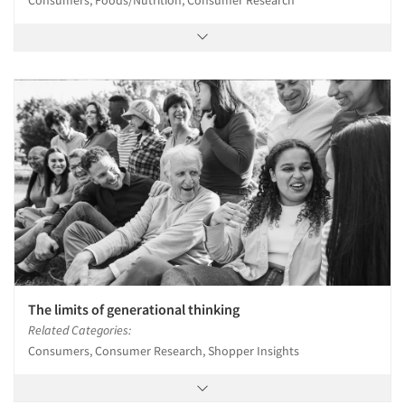
The limits of generational thinking
Related Categories:
Consumers, Consumer Research, Shopper Insights