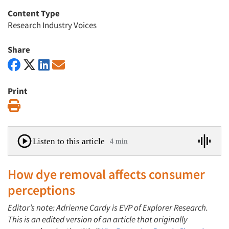
Content Type
Research Industry Voices
Share
Print
Print
Listen to this article
4 min
How dye removal affects consumer
perceptions
Editor’s note: Adrienne Cardy is EVP of Explorer Research.
This is an edited version of an article that originally