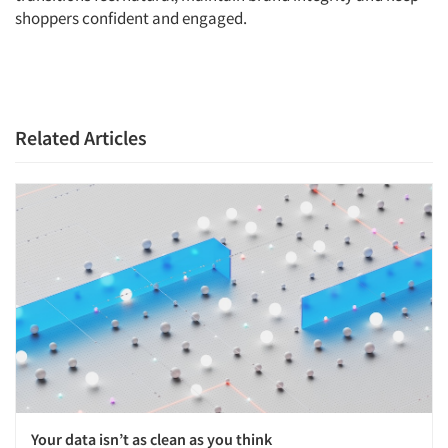
shoppers confident and engaged.
Articles & Videos
Companies
Events
Related Articles
Jobs
Resources
Your data isn’t as clean as you think