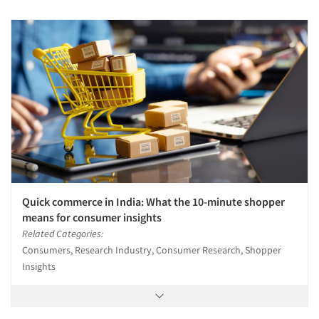
Quick commerce in India: What the 10-minute shopper
means for consumer insights
Related Categories:
Consumers, Research Industry, Consumer Research, Shopper
Insights