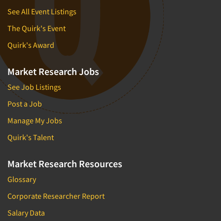
See All Event Listings
The Quirk's Event
Quirk's Award
Market Research Jobs
See Job Listings
Post a Job
Manage My Jobs
Quirk's Talent
Market Research Resources
Glossary
Corporate Researcher Report
Salary Data