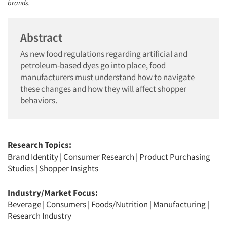
brands.
Abstract
As new food regulations regarding artificial and
petroleum-based dyes go into place, food
manufacturers must understand how to navigate
these changes and how they will affect shopper
behaviors.
Research Topics:
Brand Identity
|
Consumer Research
|
Product Purchasing
Studies
|
Shopper Insights
Industry/Market Focus:
Beverage
|
Consumers
|
Foods/Nutrition
|
Manufacturing
|
Research Industry