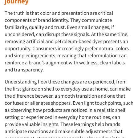
journey
The truth is that color and presentation are critical
components of brand identity. They communicate
familiarity, quality and trust. Even small changes, if
unconsidered, can disrupt these signals. At the same time,
removing artificial and petroleum-based dyes presents an
opportunity. Consumers increasingly prefer natural colors
and simpler ingredients, meaning that reformulation can
reinforce a brand’s alignment with wellness, clean labels
and transparency.
Understanding how these changes are experienced, from
the first glance on shelf to everyday use at home, can make
the difference between a smooth transition and one that
confuses or alienates shoppers. Even light touchpoints, such
as observing how products are noticed in a realistic shelf
setting or experienced in everyday home routines, can
provide valuable insights. These learnings help brands
anticipate reactions and make subtle adjustments that