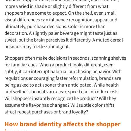
more varied in shade or slightly different from what
shoppers have come to expect. On the shelf, even small
visual differences can influence recognition, appeal and
ultimately, purchase decisions. Color is more than
decoration. A slightly paler beverage might taste just as
sweet, but the brain perceives it differently. A muted cereal
or snack may feel less indulgent.
Shoppers often make decisions in seconds, scanning shelves
for familiar cues. When a product looks different, even
subtly, it can interrupt habitual purchasing behavior. With
regulations encouraging faster reformulation, brands are
being asked to act sooner than anticipated. While health
and wellness benefits are clear, speed can introduce risk.
Will shoppers instantly recognize the product? Will they
assume the flavor has changed? Will subtle color shifts
affect repeat purchases or brand loyalty?
How brand identity affects the shopper