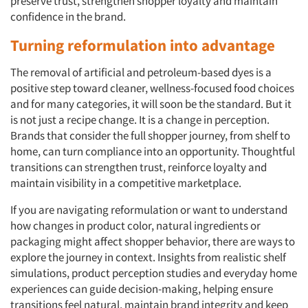
preserve trust, strengthen shopper loyalty and maintain
confidence in the brand.
Turning
r
eformulation
i
nto advantage
The removal of artificial and petroleum-based dyes is a
positive step toward cleaner, wellness-focused food choices
and for many categories, it will soon be the standard. But it
is not just a recipe change. It is a change in perception.
Brands that consider the full shopper journey, from shelf to
home, can turn compliance into an opportunity. Thoughtful
transitions can strengthen trust, reinforce loyalty and
maintain visibility in a competitive marketplace.
If you are navigating reformulation or want to understand
how changes in product color, natural ingredients or
packaging might affect shopper behavior, there are ways to
explore the journey in context. Insights from realistic shelf
simulations, product perception studies and everyday home
experiences can guide decision-making, helping ensure
transitions feel natural, maintain brand integrity and keep