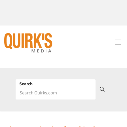
Search