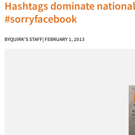
Hashtags dominate national
#sorryfacebook
BY
QUIRK'S STAFF
| FEBRUARY 1, 2013