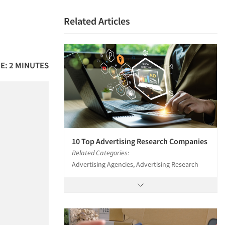
Related Articles
E: 2 MINUTES
10 Top Advertising Research Companies
Related Categories:
Advertising Agencies, Advertising Research