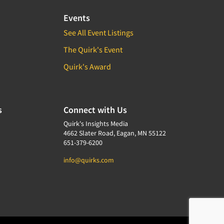
Events
See All Event Listings
The Quirk's Event
Quirk's Award
s
Connect with Us
Quirk's Insights Media
4662 Slater Road, Eagan, MN 55122
651-379-6200
info@quirks.com