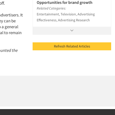
Opportunities for brand growth
ff.
Related Categories:
Entertainment, Television, Advertising
vertisers. It
Effectiveness, Advertising Research
ey can be
o a general
al to remain
Refresh Related Articles
ounted the