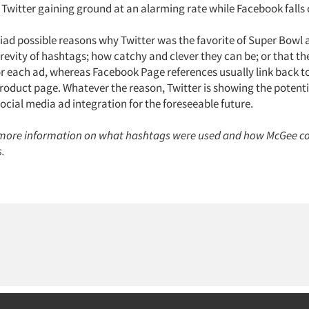
 Twitter gaining ground at an alarming rate while Facebook falls o
ad possible reasons why Twitter was the favorite of Super Bowl ad
revity of hashtags; how catchy and clever they can be; or that th
r each ad, whereas Facebook Page references usually link back t
oduct page. Whatever the reason, Twitter is showing the potenti
social media ad integration for the foreseeable future.
more information on what hashtags were used and how McGee c
s.