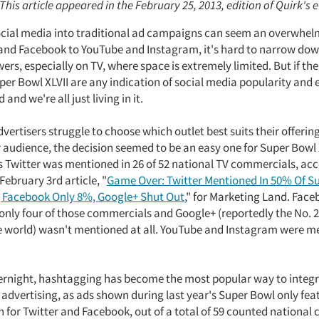
 This article appeared in the February 25, 2013, edition of Quirk's 
ocial media into traditional ad campaigns can seem an overwhel
and Facebook to YouTube and Instagram, it's hard to narrow down
wers, especially on TV, where space is extremely limited. But if th
er Bowl XLVII are any indication of social media popularity and ef
 and we're all just living in it.
ertisers struggle to choose which outlet best suits their offerin
r audience, the decision seemed to be an easy one for Super Bowl 
as Twitter was mentioned in 26 of 52 national TV commercials, ac
 February 3rd article, "
Game Over: Twitter Mentioned In 50% Of S
 Facebook Only 8%, Google+ Shut Out
," for Marketing Land. Fac
only four of those commercials and Google+ (reportedly the No. 2
e world) wasn't mentioned at all. YouTube and Instagram were 
rnight, hashtagging has become the most popular way to integr
 advertising, as ads shown during last year's Super Bowl only fea
 for Twitter and Facebook, out of a total of 59 counted national