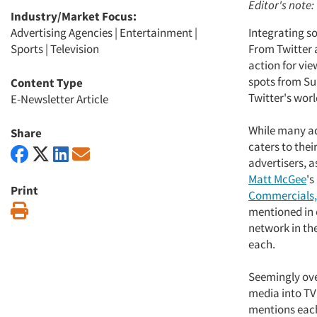
Editor's note:
Industry/Market Focus:
Advertising Agencies
|
Entertainment
|
Integrating s
Sports
|
Television
From Twitter 
action for vie
spots from Sup
Content Type
Twitter's world
E-Newsletter Article
While many adv
Share
caters to thei
advertisers, 
Matt McGee
's
Print
Commercials,
Print
mentioned in 
network in th
each.
Seemingly ove
media into TV
mentions each