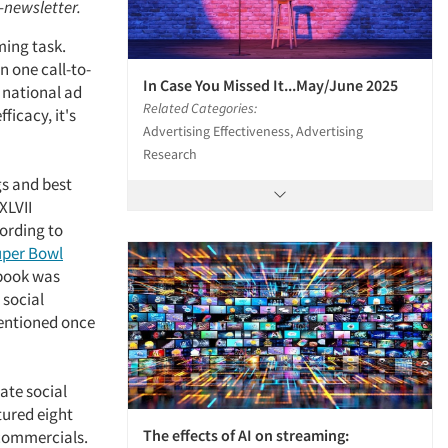
e-newsletter.
ming task.
 one call-to-
In Case You Missed It...May/June 2025
e national ad
Related Categories:
ficacy, it's
Advertising Effectiveness, Advertising
Research
gs and best
XLVII
cording to
uper Bowl
ebook was
 social
mentioned once
ate social
tured eight
The effects of AI on streaming:
 commercials.