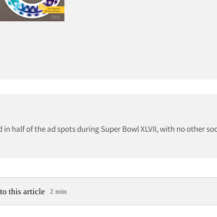
in half of the ad spots during Super Bowl XLVII, with no other so
to this article
2 min