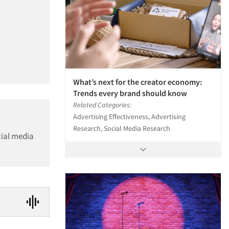
What’s next for the creator economy:
Trends every brand should know
Related Categories:
Advertising Effectiveness, Advertising
Research, Social Media Research
cial media