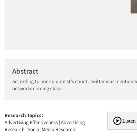
Abstract
According to one columnist's count, Twitter was mentioned 
networks coming close.
Research Topics:
Listen 
Advertising Effectiveness
|
Advertising
Research
|
Social Media Research