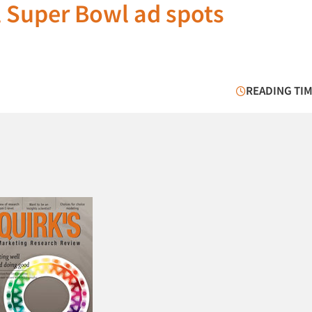
 Super Bowl ad spots
READING TIM