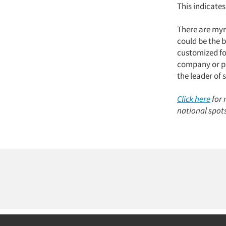
This indicates
There are myri
could be the b
customized fo
company or pr
the leader of 
Click here
for 
national spot