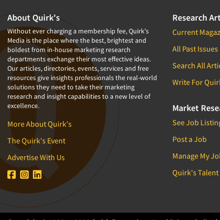
About Quirk's
Research Art
Without ever charging a membership fee, Quirk's
Current Magaz
Media is the place where the best, brightest and
All Past Issues
boldest from in-house marketing research
departments exchange their most effective ideas.
Search All Arti
Our articles, directories, events, services and free
resources give insights professionals the real-world
Write For Quir
solutions they need to take their marketing
research and insight capabilities to a new level of
excellence.
Market Rese
See Job Listin
More About Quirk's
Post a Job
The Quirk's Event
Manage My Jo
Advertise With Us
Quirk's Talent