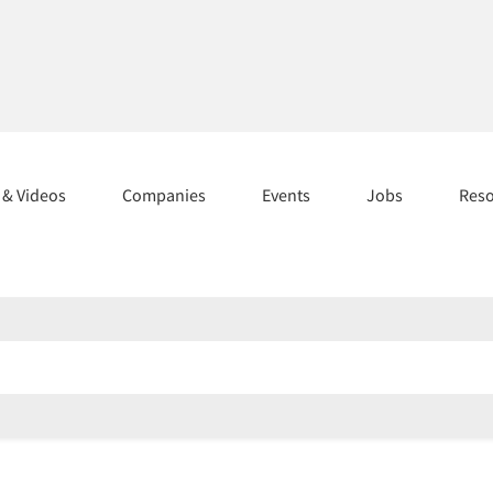
s & Videos
Companies
Events
Jobs
Res