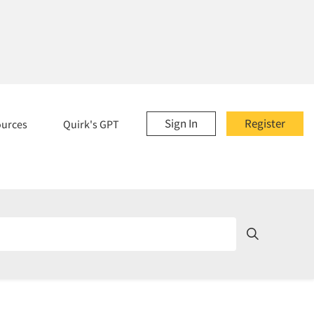
Sign In
Register
ources
Quirk's GPT