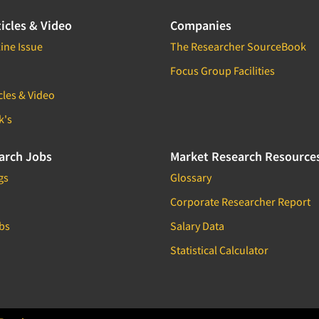
icles & Video
Companies
ine Issue
The Researcher SourceBook
Focus Group Facilities
cles & Video
k's
arch Jobs
Market Research Resource
gs
Glossary
Corporate Researcher Report
bs
Salary Data
Statistical Calculator