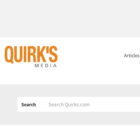
Article
Search