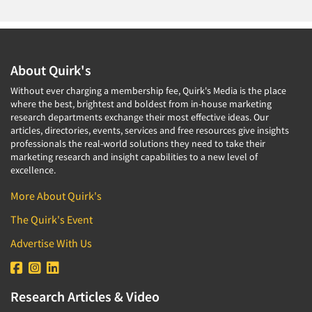
About Quirk's
Without ever charging a membership fee, Quirk's Media is the place
where the best, brightest and boldest from in-house marketing
research departments exchange their most effective ideas. Our
articles, directories, events, services and free resources give insights
professionals the real-world solutions they need to take their
marketing research and insight capabilities to a new level of
excellence.
More About Quirk's
The Quirk's Event
Advertise With Us
Research Articles & Video