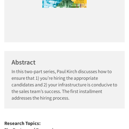
Abstract
In this two-part series, Paul Kirch discusses how to
ensure that 1) you’re hiring the appropriate
candidates and 2) your infrastructure is conducive to
the sales team’s success. The first installment
addresses the hiring process.
Research Topics: