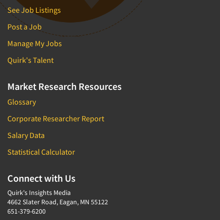
See Job Listings
Post a Job
Manage My Jobs
Quirk's Talent
Market Research Resources
Glossary
Corporate Researcher Report
Salary Data
Statistical Calculator
Connect with Us
Quirk's Insights Media
4662 Slater Road, Eagan, MN 55122
651-379-6200