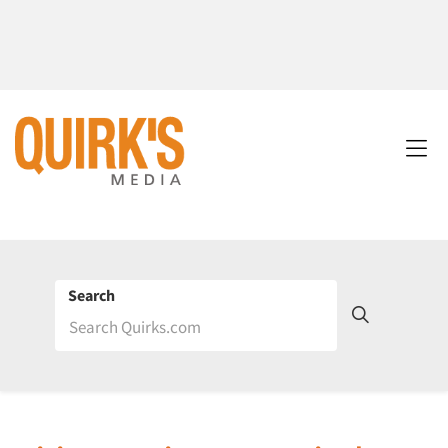
Search