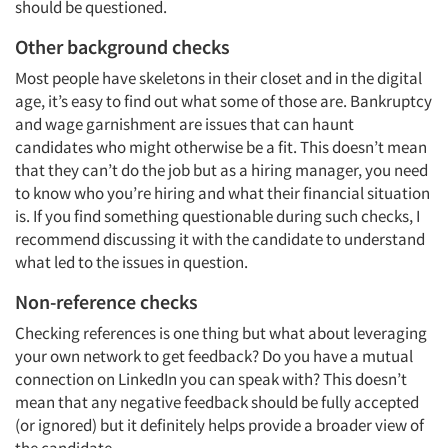
should be questioned.
Other background checks
Most people have skeletons in their closet and in the digital
age, it’s easy to find out what some of those are. Bankruptcy
and wage garnishment are issues that can haunt
candidates who might otherwise be a fit. This doesn’t mean
that they can’t do the job but as a hiring manager, you need
to know who you’re hiring and what their financial situation
is. If you find something questionable during such checks, I
recommend discussing it with the candidate to understand
what led to the issues in question.
Non-reference checks
Checking references is one thing but what about leveraging
your own network to get feedback? Do you have a mutual
connection on LinkedIn you can speak with? This doesn’t
mean that any negative feedback should be fully accepted
(or ignored) but it definitely helps provide a broader view of