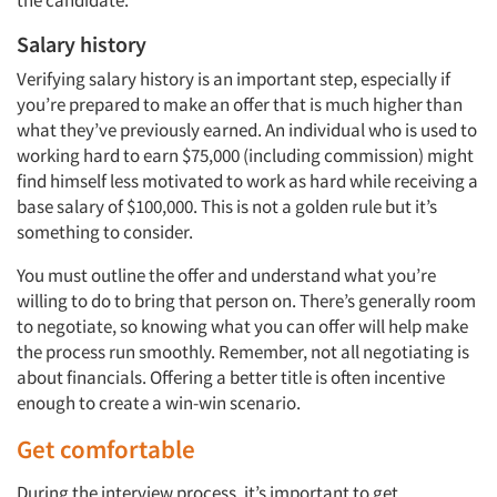
the candidate.
Salary history
Verifying salary history is an important step, especially if
you’re prepared to make an offer that is much higher than
what they’ve previously earned. An individual who is used to
working hard to earn $75,000 (including commission) might
find himself less motivated to work as hard while receiving a
Articles & Videos
base salary of $100,000. This is not a golden rule but it’s
something to consider.
Companies
You must outline the offer and understand what you’re
willing to do to bring that person on. There’s generally room
Events
to negotiate, so knowing what you can offer will help make
the process run smoothly. Remember, not all negotiating is
Jobs
about financials. Offering a better title is often incentive
enough to create a win-win scenario.
Resources
Get comfortable
During the interview process, it’s important to get