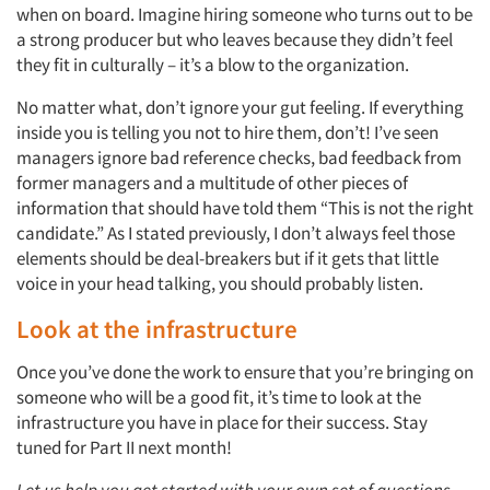
when on board. Imagine hiring someone who turns out to be
a strong producer but who leaves because they didn’t feel
they fit in culturally – it’s a blow to the organization.
No matter what, don’t ignore your gut feeling. If everything
inside you is telling you not to hire them, don’t! I’ve seen
managers ignore bad reference checks, bad feedback from
former managers and a multitude of other pieces of
information that should have told them “This is not the right
candidate.” As I stated previously, I don’t always feel those
elements should be deal-breakers but if it gets that little
voice in your head talking, you should probably listen.
Look at the infrastructure
Once you’ve done the work to ensure that you’re bringing on
someone who will be a good fit, it’s time to look at the
infrastructure you have in place for their success. Stay
tuned for Part II next month!