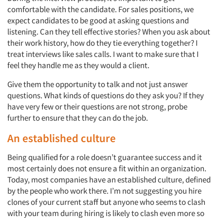
comfortable with the candidate. For sales positions, we
expect candidates to be good at asking questions and
listening. Can they tell effective stories? When you ask about
their work history, how do they tie everything together? I
treat interviews like sales calls. I want to make sure that I
feel they handle me as they would a client.
Give them the opportunity to talk and not just answer
questions. What kinds of questions do they ask you? If they
have very few or their questions are not strong, probe
further to ensure that they can do the job.
An established culture
Being qualified for a role doesn’t guarantee success and it
most certainly does not ensure a fit within an organization.
Today, most companies have an established culture, defined
by the people who work there. I’m not suggesting you hire
clones of your current staff but anyone who seems to clash
with your team during hiring is likely to clash even more so