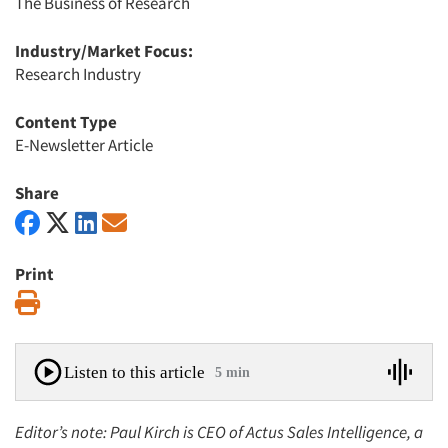
The Business of Research
Industry/Market Focus:
Research Industry
Content Type
E-Newsletter Article
Share
Print
Print
Listen to this article
5 min
Editor’s note: Paul Kirch is CEO of Actus Sales Intelligence, a