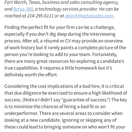
Fort Worth, Texas, business and sales consulting agency,
and
Actus-360
, a technology services providor. He can be
reached at 214-295-6111 or at
pkirch@actussales.com
.
Finding the perfect fit for your firm can be a challenge,
especially if you don’t dig deep during the interviewing
process. After all, a résumé or CV may provide an overview
of work history but it rarely paints a complete picture of the
person you’re looking to add to your team. Fortunately,
there are many great resources for exploring a candidate’s
true capabilities. It requires a little homework but it’s
definitely worth the effort.
Considering the cost implications of a bad hire, it is critical
that due diligence be exercised to ensure a high likelihood of
success. (Notice I didn’t say “guarantee of success.”) The key
is to minimize the chances of hiring a bad fit or an
underperformer. There are several areas to consider when
looking at a new candidate. Ignoring or skipping any of
these could lead to bringing someone on who won’t fit your