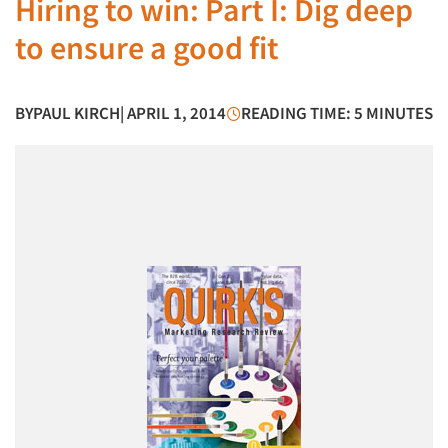
Hiring to win: Part I: Dig deep
to ensure a good fit
BY
PAUL KIRCH
| APRIL 1, 2014
READING TIME: 5 MINUTES