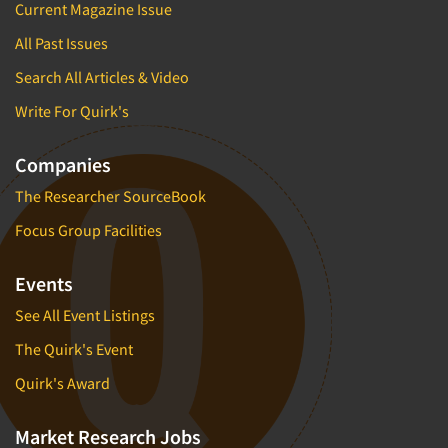
Current Magazine Issue
All Past Issues
Search All Articles & Video
Write For Quirk's
Companies
The Researcher SourceBook
Focus Group Facilities
Events
See All Event Listings
The Quirk's Event
Quirk's Award
Market Research Jobs