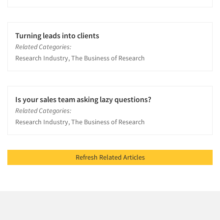
Turning leads into clients
Related Categories:
Research Industry, The Business of Research
Is your sales team asking lazy questions?
Related Categories:
Research Industry, The Business of Research
Refresh Related Articles