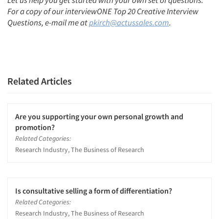
Let us help you get started with your own set of questions.
For a copy of our interviewONE Top 20 Creative Interview
Questions, e-mail me at
pkirch@actussales.com
.
Related Articles
Are you supporting your own personal growth and
promotion?
Related Categories:
Research Industry, The Business of Research
Is consultative selling a form of differentiation?
Related Categories:
Research Industry, The Business of Research