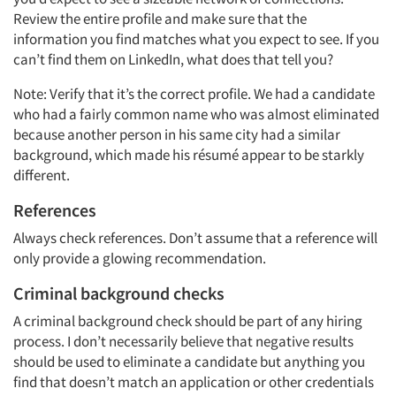
Review the entire profile and make sure that the
information you find matches what you expect to see. If you
can’t find them on LinkedIn, what does that tell you?
Note: Verify that it’s the correct profile. We had a candidate
who had a fairly common name who was almost eliminated
because another person in his same city had a similar
background, which made his résumé appear to be starkly
different.
References
Always check references. Don’t assume that a reference will
only provide a glowing recommendation.
Criminal background checks
A criminal background check should be part of any hiring
process. I don’t necessarily believe that negative results
should be used to eliminate a candidate but anything you
find that doesn’t match an application or other credentials