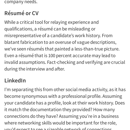
company needs.
Résumé or CV
While a critical tool for relaying experience and
qualifications, a résumé can be misleading or
misrepresentative of a candidate’s work history. From
blatant fabrication to an overuse of vague descriptions,
we’ve seen résumés that painted a less-than-true picture.
Even a résumé that is 100 percent accurate may lead to
invalid assumptions. Fact-checking and verifying are crucial
during the interview and after.
LinkedIn
I’m separating this from other social media activity, as it has
become synonymous with a professional profile. Assuming
your candidate has a profile, look at their work history. Does
it match the documentation they provided? How many
connections do they have? Assuming you’re in a business
where networking skills would be important for the role,
you’d expect to see a sizeable network of connections.