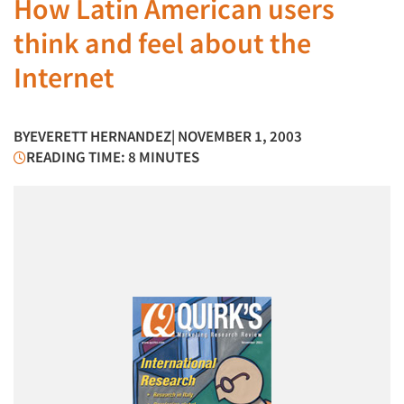
How Latin American users
think and feel about the
Internet
BY
EVERETT HERNANDEZ
| NOVEMBER 1, 2003
READING TIME: 8 MINUTES