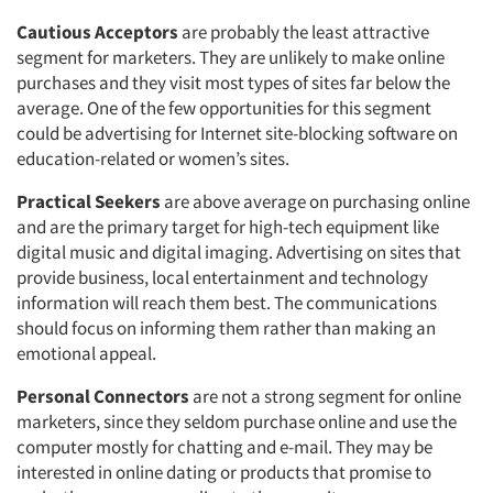
Cautious Acceptors
are probably the least attractive
segment for marketers. They are unlikely to make online
purchases and they visit most types of sites far below the
average. One of the few opportunities for this segment
could be advertising for Internet site-blocking software on
education-related or women’s sites.
Practical Seekers
are above average on purchasing online
and are the primary target for high-tech equipment like
digital music and digital imaging. Advertising on sites that
provide business, local entertainment and technology
information will reach them best. The communications
should focus on informing them rather than making an
emotional appeal.
Personal Connectors
are not a strong segment for online
marketers, since they seldom purchase online and use the
computer mostly for chatting and e-mail. They may be
interested in online dating or products that promise to