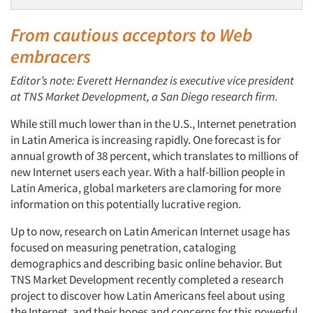
From cautious acceptors to Web
embracers
Editor’s note: Everett Hernandez is executive vice president
at TNS Market Development, a San Diego research firm.
While still much lower than in the U.S., Internet penetration
in Latin America is increasing rapidly. One forecast is for
annual growth of 38 percent, which translates to millions of
new Internet users each year. With a half-billion people in
Latin America, global marketers are clamoring for more
information on this potentially lucrative region.
Up to now, research on Latin American Internet usage has
focused on measuring penetration, cataloging
demographics and describing basic online behavior. But
TNS Market Development recently completed a research
project to discover how Latin Americans feel about using
the Internet, and their hopes and concerns for this powerful