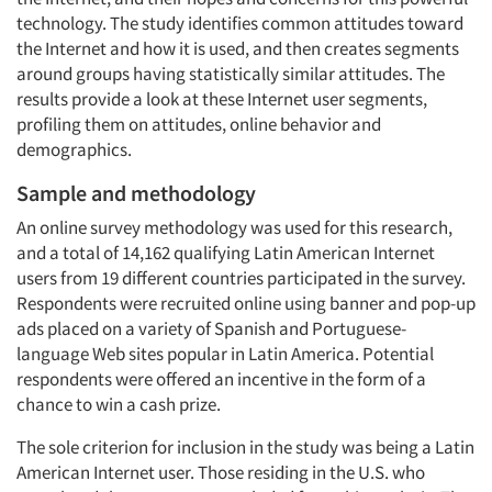
technology. The study identifies common attitudes toward
the Internet and how it is used, and then creates segments
around groups having statistically similar attitudes. The
results provide a look at these Internet user segments,
profiling them on attitudes, online behavior and
demographics.
Sample and methodology
An online survey methodology was used for this research,
and a total of 14,162 qualifying Latin American Internet
users from 19 different countries participated in the survey.
Respondents were recruited online using banner and pop-up
ads placed on a variety of Spanish and Portuguese-
language Web sites popular in Latin America. Potential
respondents were offered an incentive in the form of a
chance to win a cash prize.
The sole criterion for inclusion in the study was being a Latin
American Internet user. Those residing in the U.S. who