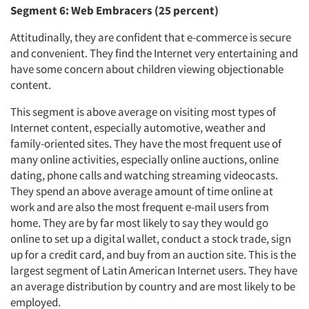
Segment 6: Web Embracers (25 percent)
Attitudinally, they are confident that e-commerce is secure
and convenient. They find the Internet very entertaining and
have some concern about children viewing objectionable
content.
This segment is above average on visiting most types of
Internet content, especially automotive, weather and
family-oriented sites. They have the most frequent use of
many online activities, especially online auctions, online
dating, phone calls and watching streaming videocasts.
They spend an above average amount of time online at
work and are also the most frequent e-mail users from
home. They are by far most likely to say they would go
online to set up a digital wallet, conduct a stock trade, sign
up for a credit card, and buy from an auction site. This is the
largest segment of Latin American Internet users. They have
an average distribution by country and are most likely to be
employed.