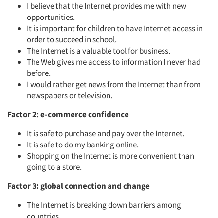
I believe that the Internet provides me with new
opportunities.
It is important for children to have Internet access in
order to succeed in school.
The Internet is a valuable tool for business.
The Web gives me access to information I never had
before.
I would rather get news from the Internet than from
newspapers or television.
Factor 2: e-commerce confidence
It is safe to purchase and pay over the Internet.
It is safe to do my banking online.
Shopping on the Internet is more convenient than
going to a store.
Factor 3: global connection and change
The Internet is breaking down barriers among
countries.