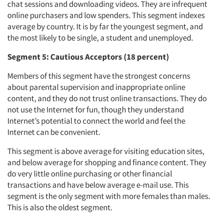
chat sessions and downloading videos. They are infrequent
online purchasers and low spenders. This segment indexes
average by country. It is by far the youngest segment, and
the most likely to be single, a student and unemployed.
Segment 5: Cautious Acceptors (18 percent)
Members of this segment have the strongest concerns
about parental supervision and inappropriate online
content, and they do not trust online transactions. They do
not use the Internet for fun, though they understand
Internet’s potential to connect the world and feel the
Internet can be convenient.
This segment is above average for visiting education sites,
and below average for shopping and finance content. They
do very little online purchasing or other financial
transactions and have below average e-mail use. This
segment is the only segment with more females than males.
This is also the oldest segment.