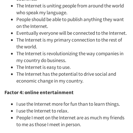
The Internet is uniting people from around the world
who speak my language.
People should be able to publish anything they want
on the Internet.
Eventually everyone will be connected to the Internet.
The Internet is my primary connection to the rest of
the world.
The Internet is revolutionizing the way companies in
my country do business.
The Internet is easy to use.
The Internet has the potential to drive social and
economic change in my country.
Factor 4: online entertainment
I use the Internet more for fun than to learn things.
I use the Internet to relax.
People I meet on the Internet are as much my friends
to me as those I meet in person.