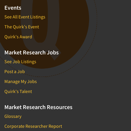
Events
See All Event Listings
The Quirk's Event
Quirk's Award
Market Research Jobs
See Job Listings
Post a Job
Manage My Jobs
Quirk's Talent
Market Research Resources
Glossary
Corporate Researcher Report