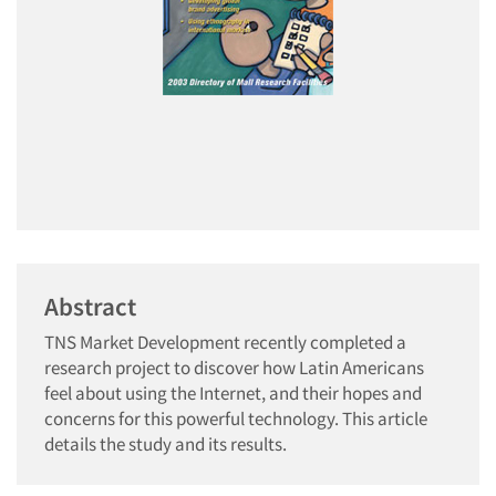
Abstract
TNS Market Development recently completed a
research project to discover how Latin Americans
feel about using the Internet, and their hopes and
concerns for this powerful technology. This article
details the study and its results.