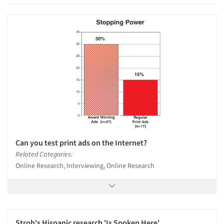
Can you test print ads on the Internet?
Related Categories:
Online Research, Interviewing, Online Research
Stroh's Hispanic research 'Is Spoken Here'