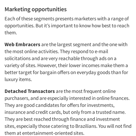
Marketing opportunities
Each of these segments presents marketers with a range of
opportunities. But it’s important to know how best to reach
them.
Web Embracers
are the largest segment and the one with
the most online activities. They respond to e-mail
solicitations and are very reachable through ads on a
variety of sites. However, their lower incomes make them a
better target for bargain offers on everyday goods than for
luxury items.
Detached Transactors
are the most frequent online
purchasers, and are especially interested in online finances.
They are good candidates for offers for investments,
insurance and credit cards, but only from a trusted name.
They are best reached through finance and investment
sites, especially those catering to Brazilians. You will not find
them at entertainment-oriented sites.