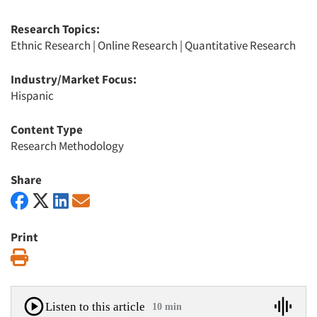
Research Topics:
Ethnic Research
|
Online Research
|
Quantitative Research
Industry/Market Focus:
Hispanic
Content Type
Research Methodology
Share
Print
Print
Listen to this article
10 min