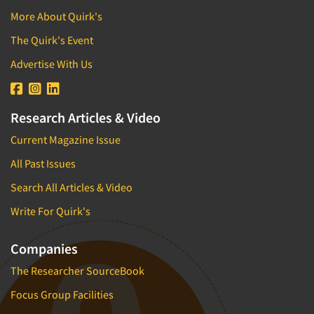
More About Quirk's
The Quirk's Event
Advertise With Us
Research Articles & Video
Current Magazine Issue
All Past Issues
Search All Articles & Video
Write For Quirk's
Companies
The Researcher SourceBook
Focus Group Facilities