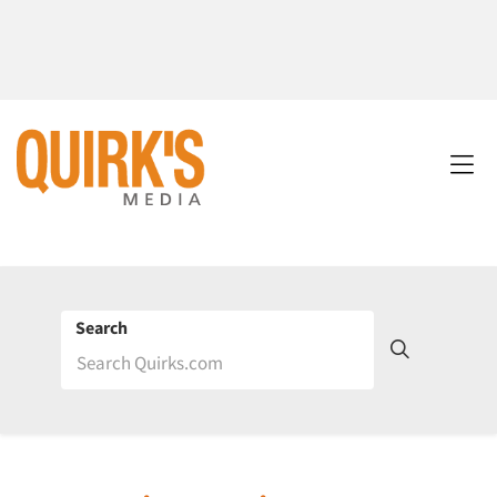
Search