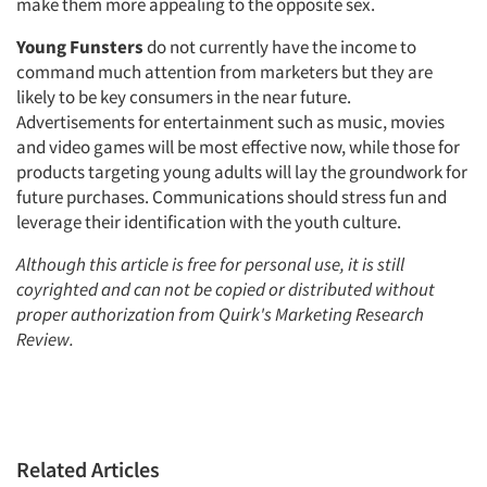
make them more appealing to the opposite sex.
Young Funsters
do not currently have the income to
command much attention from marketers but they are
likely to be key consumers in the near future.
Advertisements for entertainment such as music, movies
and video games will be most effective now, while those for
products targeting young adults will lay the groundwork for
future purchases. Communications should stress fun and
leverage their identification with the youth culture.
Although this article is free for personal use, it is still
coyrighted and can not be copied or distributed without
proper authorization from
Quirk's Marketing Research
Review.
Related Articles