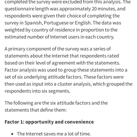
completed the survey were excluded from this analysis. The
questionnaire length was approximately 20 minutes, and
respondents were given their choice of completing the
survey in Spanish, Portuguese or English. The data was
weighted by country of residence in proportion to the
estimated number of Internet users in each country.
A primary component of the survey was a series of
statements about the Internet that respondents rated
based on their level of agreement with the statements.
Factor analysis was used to group these statements into a
set of six underlying attitude factors. These factors were
then used as input into a cluster analysis, which grouped the
respondents into six segments.
The following are the six attitude factors and the
statements that define them:
Factor 1: opportunity and convenience
The Internet saves me a lot of time.