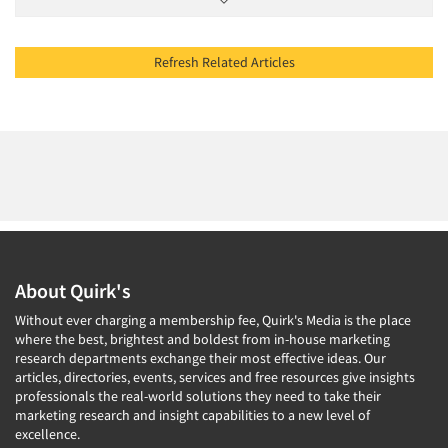
Refresh Related Articles
About Quirk's
Without ever charging a membership fee, Quirk's Media is the place
where the best, brightest and boldest from in-house marketing
research departments exchange their most effective ideas. Our
articles, directories, events, services and free resources give insights
professionals the real-world solutions they need to take their
marketing research and insight capabilities to a new level of
excellence.