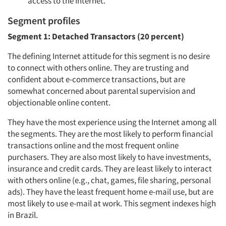
access to the Internet.
Segment profiles
Segment 1: Detached Transactors (20 percent)
The defining Internet attitude for this segment is no desire
to connect with others online. They are trusting and
confident about e-commerce transactions, but are
somewhat concerned about parental supervision and
objectionable online content.
They have the most experience using the Internet among all
the segments. They are the most likely to perform financial
transactions online and the most frequent online
purchasers. They are also most likely to have investments,
insurance and credit cards. They are least likely to interact
with others online (e.g., chat, games, file sharing, personal
ads). They have the least frequent home e-mail use, but are
most likely to use e-mail at work. This segment indexes high
in Brazil.