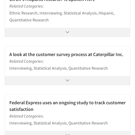
Related Categories:
Ethnic Research, Interviewing, Statistical Analysis, Hispanic,
Quantitative Research
A look at the customer survey process at Caterpillar Inc.
Related Categories:
Interviewing, Statistical Analysis, Quantitative Research
Federal Express uses an ongoing study to track customer
satisfaction
Related Categories:
Interviewing, Statistical Analysis, Quantitative Research