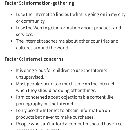
Factor 5: information-gathering
I use the Internet to find out what is going on in my city
or community.
I use the Web to get information about products and
services.
The Internet teaches me about other countries and
cultures around the world.
Factor 6: Internet concerns
It is dangerous for children to use the Internet
unsupervised.
Most people spend too much time on the Internet
when they should be doing other things.
I am concerned about objectionable content like
pornography on the Internet.
I only use the Internet to obtain information on
products but never to make purchases.
People who can’t afford a computer should have free