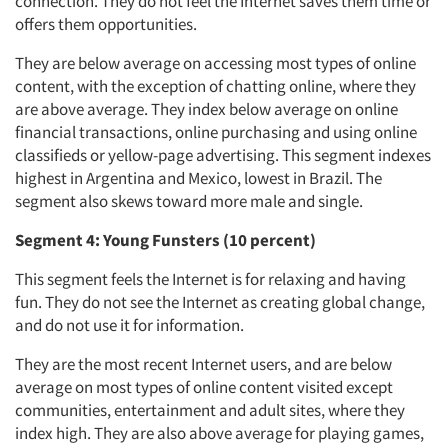
connection. They do not feel the Internet saves them time or
offers them opportunities.
Articles & Videos
They are below average on accessing most types of online
content, with the exception of chatting online, where they
Companies
are above average. They index below average on online
financial transactions, online purchasing and using online
Events
classifieds or yellow-page advertising. This segment indexes
highest in Argentina and Mexico, lowest in Brazil. The
segment also skews toward more male and single.
Jobs
Segment 4: Young Funsters (10 percent)
Resources
This segment feels the Internet is for relaxing and having
fun. They do not see the Internet as creating global change,
and do not use it for information.
They are the most recent Internet users, and are below
average on most types of online content visited except
communities, entertainment and adult sites, where they
index high. They are also above average for playing games,