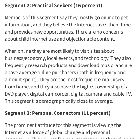
Segment 2: Practical Seekers (16 percent)
Members of this segment say they mostly go online to get
information, and they believe the Internet saves them time
and provides new opportunities. There are no concerns
about child Internet use and objectionable content.
When online they are most likely to visit sites about
business/economy, local events, and technology. They also
frequently research products and download music, and are
above average online purchasers (both in frequency and
amount spent). They are the most frequent e-mail users
from home, and they also have the highest ownership of a
DVD player, digital camcorder, digital camera and cable TV.
This segment is demographically close to average.
Segment 3: Personal Connectors (11 percent)
The prominent attitude for this segment is viewing the
Internet as a force of global change and personal