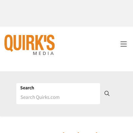
Search