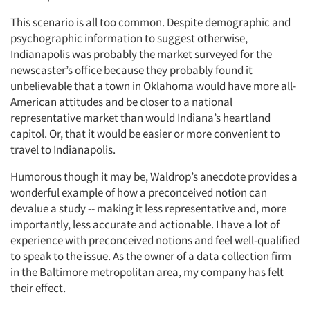
This scenario is all too common. Despite demographic and
psychographic information to suggest otherwise,
Indianapolis was probably the market surveyed for the
newscaster’s office because they probably found it
unbelievable that a town in Oklahoma would have more all-
American attitudes and be closer to a national
representative market than would Indiana’s heartland
capitol. Or, that it would be easier or more convenient to
travel to Indianapolis.
Humorous though it may be, Waldrop’s anecdote provides a
wonderful example of how a preconceived notion can
devalue a study -- making it less representative and, more
importantly, less accurate and actionable. I have a lot of
experience with preconceived notions and feel well-qualified
to speak to the issue. As the owner of a data collection firm
in the Baltimore metropolitan area, my company has felt
their effect.