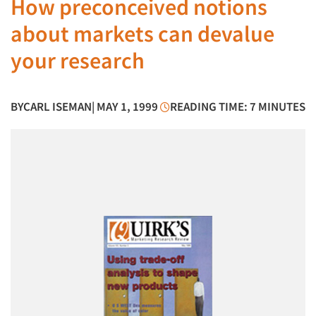
How preconceived notions
about markets can devalue
your research
BY
CARL ISEMAN
| MAY 1, 1999
READING TIME: 7 MINUTES