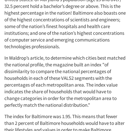
32.5 percent hold a bachelor’s degree or above. This is the
highest percentage in the nation! Baltimore also boasts one
of the highest concentrations of scientists and engineers;
some of the nation’s finest hospitals and health care
institutions; and one of the nation’s highest concentrations
of computer service and emerging communications
technologies professionals.
In Waldrop’s article, to determine which cities best matched
the national profile, the magazine built an index "of
dissimilarity to compare the national percentages of
households in each of these VALS2 segments with the
percentages of each metropolitan area. The index value
indicates the share of households that would have to
change categories in order for the metropolitan area to
perfectly match the national distribution."
The index for Baltimore was 1.95. This means that fewer
than 2 percent of Baltimore households would have to alter
their lifestyles and values in order to make Baltimore