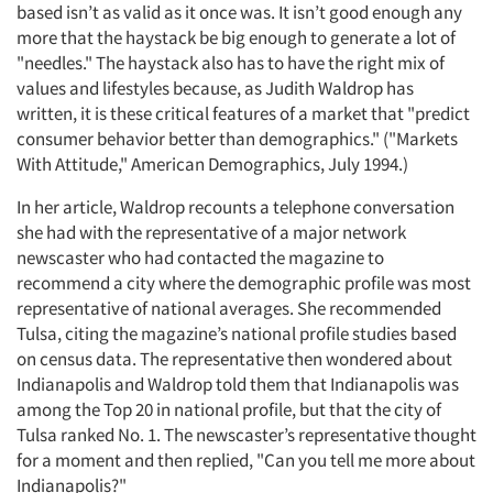
based isn’t as valid as it once was. It isn’t good enough any
more that the haystack be big enough to generate a lot of
"needles." The haystack also has to have the right mix of
values and lifestyles because, as Judith Waldrop has
written, it is these critical features of a market that "predict
consumer behavior better than demographics." ("Markets
With Attitude," American Demographics, July 1994.)
In her article, Waldrop recounts a telephone conversation
she had with the representative of a major network
newscaster who had contacted the magazine to
recommend a city where the demographic profile was most
representative of national averages. She recommended
Tulsa, citing the magazine’s national profile studies based
on census data. The representative then wondered about
Indianapolis and Waldrop told them that Indianapolis was
among the Top 20 in national profile, but that the city of
Tulsa ranked No. 1. The newscaster’s representative thought
for a moment and then replied, "Can you tell me more about
Indianapolis?"