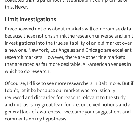
this. Never.
Limit investigations
Preconceived notions about markets will compromise data
because these notions shrink the research universe and limit
investigations into the true suitability of an old market over
a new one. New York, Los Angeles and Chicago are excellent
research markets. However, there are other fine markets
that are rated as far more desirable, All-American venues in
which to do research.
Of course, I’d like to see more researchers in Baltimore. But if
I don’t, let it be because our market was realistically
reviewed and discarded for reasons relevant to the study
and not, as is my great fear, for preconceived notions and a
general lack of awareness. I welcome your suggestions and
comments on my hypothesis.