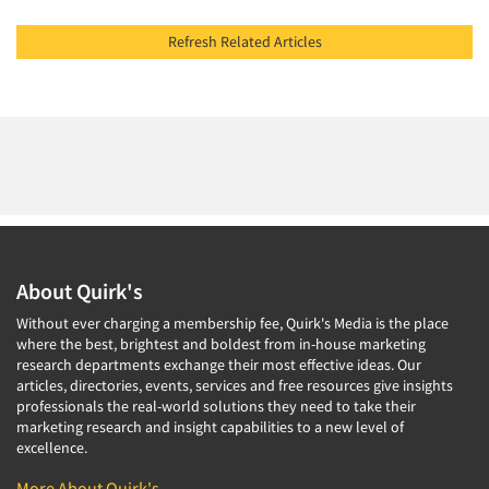
Refresh Related Articles
About Quirk's
Without ever charging a membership fee, Quirk's Media is the place
where the best, brightest and boldest from in-house marketing
research departments exchange their most effective ideas. Our
articles, directories, events, services and free resources give insights
professionals the real-world solutions they need to take their
marketing research and insight capabilities to a new level of
excellence.
More About Quirk's