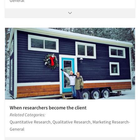
General
When researchers become the client
Related Categories:
Quantitative Research, Qualitative Research, Marketing Research-
General