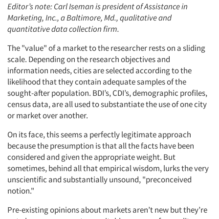
Editor’s note: Carl Iseman is president of Assistance in
Marketing, Inc., a Baltimore, Md., qualitative and
quantitative data collection firm.
The "value" of a market to the researcher rests on a sliding
scale. Depending on the research objectives and
information needs, cities are selected according to the
likelihood that they contain adequate samples of the
sought-after population. BDI’s, CDI’s, demographic profiles,
census data, are all used to substantiate the use of one city
or market over another.
On its face, this seems a perfectly legitimate approach
because the presumption is that all the facts have been
considered and given the appropriate weight. But
sometimes, behind all that empirical wisdom, lurks the very
unscientific and substantially unsound, "preconceived
notion."
Pre-existing opinions about markets aren’t new but they’re