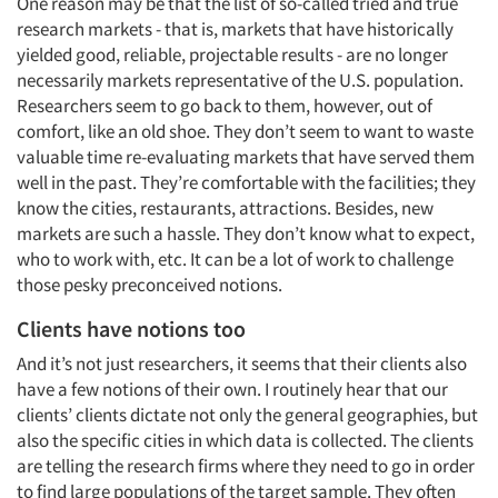
One reason may be that the list of so-called tried and true
research markets - that is, markets that have historically
Articles & Videos
yielded good, reliable, projectable results - are no longer
necessarily markets representative of the U.S. population.
Companies
Researchers seem to go back to them, however, out of
comfort, like an old shoe. They don’t seem to want to waste
Events
valuable time re-evaluating markets that have served them
well in the past. They’re comfortable with the facilities; they
know the cities, restaurants, attractions. Besides, new
Jobs
markets are such a hassle. They don’t know what to expect,
who to work with, etc. It can be a lot of work to challenge
Resources
those pesky preconceived notions.
Clients have notions too
And it’s not just researchers, it seems that their clients also
have a few notions of their own. I routinely hear that our
clients’ clients dictate not only the general geographies, but
also the specific cities in which data is collected. The clients
are telling the research firms where they need to go in order
to find large populations of the target sample. They often