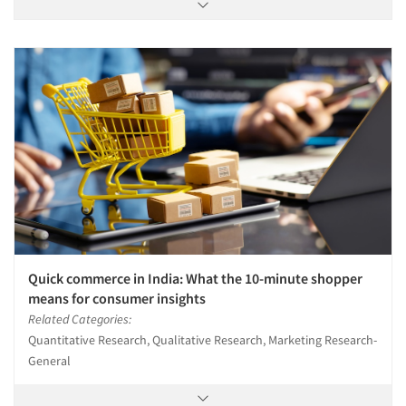
Quick commerce in India: What the 10-minute shopper
means for consumer insights
Related Categories:
Quantitative Research, Qualitative Research, Marketing Research-
General