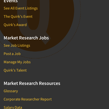
Events
See All Event Listings
The Quirk's Event
Quirk's Award
Market Research Jobs
See Job Listings
Post a Job
Manage My Jobs
Quirk's Talent
Market Research Resources
Glossary
Corporate Researcher Report
Salary Data