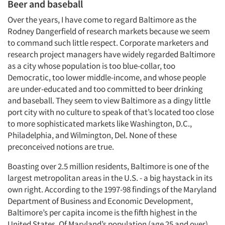
Beer and baseball
Over the years, I have come to regard Baltimore as the
Rodney Dangerfield of research markets because we seem
to command such little respect. Corporate marketers and
research project managers have widely regarded Baltimore
as a city whose population is too blue-collar, too
Democratic, too lower middle-income, and whose people
are under-educated and too committed to beer drinking
and baseball. They seem to view Baltimore as a dingy little
port city with no culture to speak of that’s located too close
to more sophisticated markets like Washington, D.C.,
Philadelphia, and Wilmington, Del. None of these
preconceived notions are true.
Boasting over 2.5 million residents, Baltimore is one of the
largest metropolitan areas in the U.S. - a big haystack in its
own right. According to the 1997-98 findings of the Maryland
Department of Business and Economic Development,
Baltimore’s per capita income is the fifth highest in the
United States. Of Maryland’s population (age 25 and over)