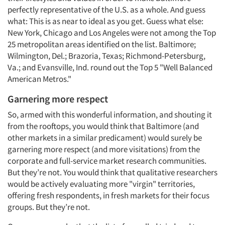
perfectly representative of the U.S. as a whole. And guess
what: This is as near to ideal as you get. Guess what else:
New York, Chicago and Los Angeles were not among the Top
25 metropolitan areas identified on the list. Baltimore;
Wilmington, Del.; Brazoria, Texas; Richmond-Petersburg,
Va.; and Evansville, Ind. round out the Top 5 "Well Balanced
American Metros."
Garnering more respect
So, armed with this wonderful information, and shouting it
from the rooftops, you would think that Baltimore (and
other markets in a similar predicament) would surely be
garnering more respect (and more visitations) from the
corporate and full-service market research communities.
But they’re not. You would think that qualitative researchers
would be actively evaluating more "virgin" territories,
offering fresh respondents, in fresh markets for their focus
groups. But they’re not.