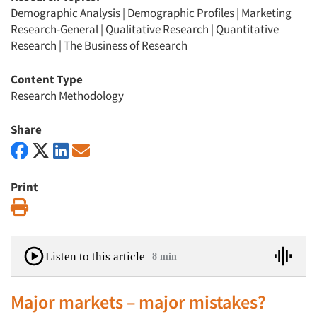
Demographic Analysis
|
Demographic Profiles
|
Marketing
Research-General
|
Qualitative Research
|
Quantitative
Research
|
The Business of Research
Content Type
Research Methodology
Share
Print
Print
Listen to this article
8 min
Major markets – major mistakes?