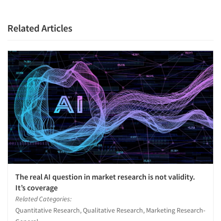
Related Articles
The real AI question in market research is not validity.
It’s coverage
Related Categories:
Quantitative Research, Qualitative Research, Marketing Research-