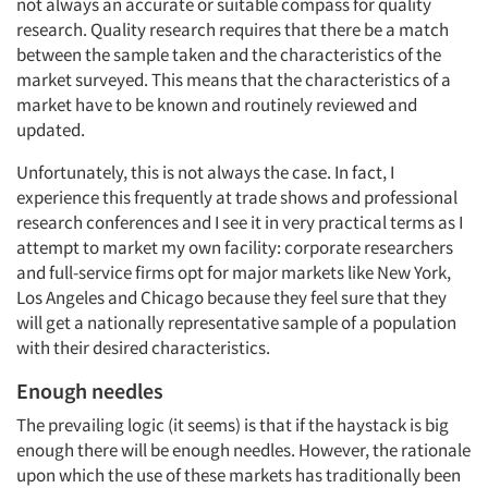
not always an accurate or suitable compass for quality
research. Quality research requires that there be a match
between the sample taken and the characteristics of the
market surveyed. This means that the characteristics of a
market have to be known and routinely reviewed and
updated.
Unfortunately, this is not always the case. In fact, I
experience this frequently at trade shows and professional
research conferences and I see it in very practical terms as I
attempt to market my own facility: corporate researchers
and full-service firms opt for major markets like New York,
Los Angeles and Chicago because they feel sure that they
will get a nationally representative sample of a population
with their desired characteristics.
Enough needles
The prevailing logic (it seems) is that if the haystack is big
enough there will be enough needles. However, the rationale
upon which the use of these markets has traditionally been