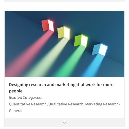
Designing research and marketing that work for more
people
Related Categories:
Quantitative Research, Qualitative Research, Marketing Research-
General