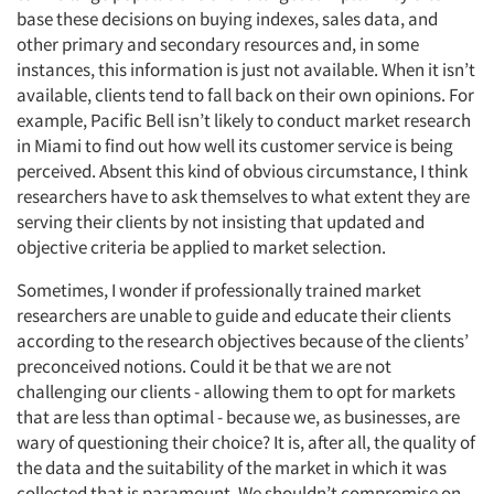
base these decisions on buying indexes, sales data, and
other primary and secondary resources and, in some
instances, this information is just not available. When it isn’t
available, clients tend to fall back on their own opinions. For
example, Pacific Bell isn’t likely to conduct market research
in Miami to find out how well its customer service is being
perceived. Absent this kind of obvious circumstance, I think
researchers have to ask themselves to what extent they are
serving their clients by not insisting that updated and
objective criteria be applied to market selection.
Sometimes, I wonder if professionally trained market
researchers are unable to guide and educate their clients
according to the research objectives because of the clients’
preconceived notions. Could it be that we are not
challenging our clients - allowing them to opt for markets
that are less than optimal - because we, as businesses, are
wary of questioning their choice? It is, after all, the quality of
the data and the suitability of the market in which it was
collected that is paramount. We shouldn’t compromise on