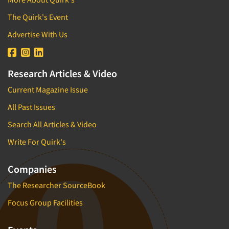
The Quirk's Event
Advertise With Us
Research Articles & Video
Current Magazine Issue
All Past Issues
Search All Articles & Video
Write For Quirk's
Companies
The Researcher SourceBook
Focus Group Facilities