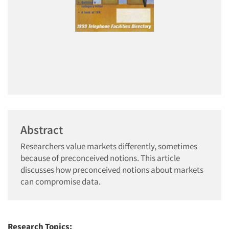
Abstract
Researchers value markets differently, sometimes
because of preconceived notions. This article
discusses how preconceived notions about markets
can compromise data.
Research Topics: