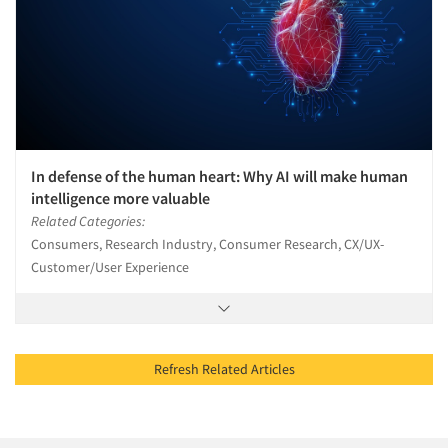
In defense of the human heart: Why AI will make human
intelligence more valuable
Related Categories:
Consumers, Research Industry, Consumer Research, CX/UX-
Customer/User Experience
Refresh Related Articles