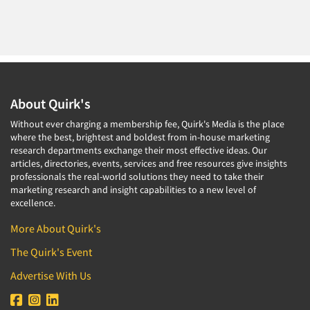
About Quirk's
Without ever charging a membership fee, Quirk's Media is the place
where the best, brightest and boldest from in-house marketing
research departments exchange their most effective ideas. Our
articles, directories, events, services and free resources give insights
professionals the real-world solutions they need to take their
marketing research and insight capabilities to a new level of
excellence.
More About Quirk's
The Quirk's Event
Advertise With Us