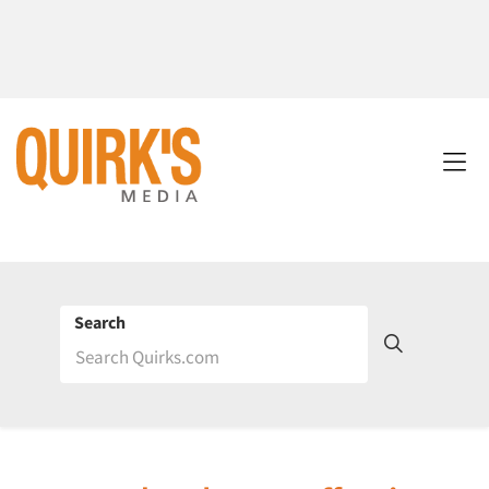
Search