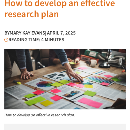
How to develop an effective
research plan
BY
MARY KAY EVANS
| APRIL 7, 2025
READING TIME: 4 MINUTES
How to develop an effective research plan.