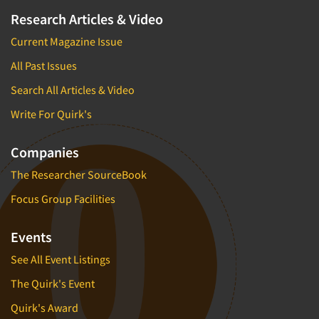
Research Articles & Video
Current Magazine Issue
All Past Issues
Search All Articles & Video
Write For Quirk's
Companies
The Researcher SourceBook
Focus Group Facilities
Events
See All Event Listings
The Quirk's Event
Quirk's Award