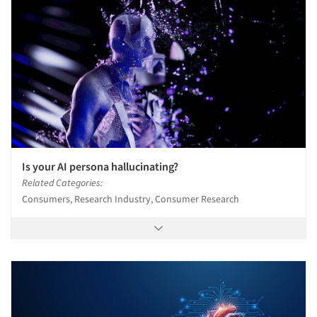
Is your AI persona hallucinating?
Related Categories:
Consumers, Research Industry, Consumer Research