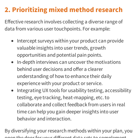
2. Prioritizing mixed method research
Effective research involves collecting a diverse range of
data from various user touchpoints. For example:
Intercept surveys within your product can provide
valuable insights into user trends, growth
opportunities and potential pain points.
In-depth interviews can uncover the motivations
behind user decisions and offer a clearer
understanding of how to enhance their daily
experience with your product or service.
Integrating UX tools for usability testing, accessibility
testing, eye tracking, heat-mapping, etc. to
collaborate and collect feedback from users in real
time can help you gain deeper insights into user
behavior and interaction.
By diversifying your research methods within your plan, you
open the door for your different data sets to complement