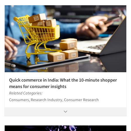
Quick commerce in India: What the 10-minute shopper
means for consumer insights
Related Categories:
Consumers, Research Industry, Consumer Research