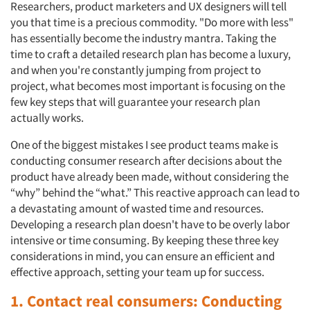
Researchers, product marketers and UX designers will tell
you that time is a precious commodity. "Do more with less"
has essentially become the industry mantra. Taking the
time to craft a detailed research plan has become a luxury,
and when you're constantly jumping from project to
project, what becomes most important is focusing on the
few key steps that will guarantee your research plan
actually works.
One of the biggest mistakes I see product teams make is
conducting consumer research after decisions about the
product have already been made, without considering the
“why” behind the “what.” This reactive approach can lead to
a devastating amount of wasted time and resources.
Developing a research plan doesn't have to be overly labor
intensive or time consuming. By keeping these three key
considerations in mind, you can ensure an efficient and
effective approach, setting your team up for success.
1. Contact real consumers: Conducting