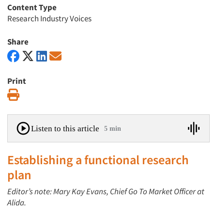
Content Type
Research Industry Voices
Share
Print
Print
Listen to this article
5 min
Establishing a functional research
plan
Editor’s note: Mary Kay Evans, Chief Go To Market Officer at
Alida.