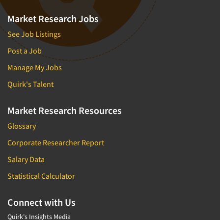
Market Research Jobs
See Job Listings
Post a Job
Manage My Jobs
Quirk's Talent
Market Research Resources
Glossary
Corporate Researcher Report
Salary Data
Statistical Calculator
Connect with Us
Quirk's Insights Media