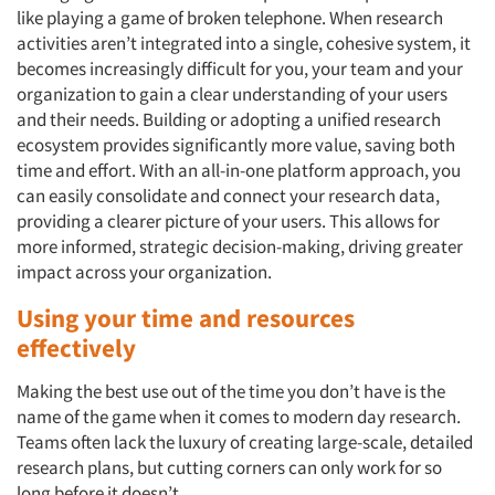
like playing a game of broken telephone. When research
activities aren’t integrated into a single, cohesive system, it
becomes increasingly difficult for you, your team and your
organization to gain a clear understanding of your users
and their needs. Building or adopting a unified research
ecosystem provides significantly more value, saving both
time and effort. With an all-in-one platform approach, you
can easily consolidate and connect your research data,
providing a clearer picture of your users. This allows for
more informed, strategic decision-making, driving greater
impact across your organization.
Using your time and resources
effectively
Making the best use out of the time you don’t have is the
name of the game when it comes to modern day research.
Teams often lack the luxury of creating large-scale, detailed
Articles & Videos
research plans, but cutting corners can only work for so
long before it doesn’t.