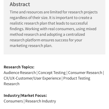
Abstract
Time and resources are limited for research projects
regardless of their size. It is important to create a
realistic research plan that leads to successful
findings. Working with real consumers, using mixed
method research and adopting a centralized
research platform ensures success for your
marketing research plan.
Research Topics:
Audience Research
|
Concept Testing
|
Consumer Research
|
CX/UX-Customer/User Experience
|
Product Testing
Research
Industry/Market Focus:
Consumers
|
Research Industry