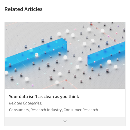
Related Articles
Your data isn’t as clean as you think
Related Categories:
Consumers, Research Industry, Consumer Research