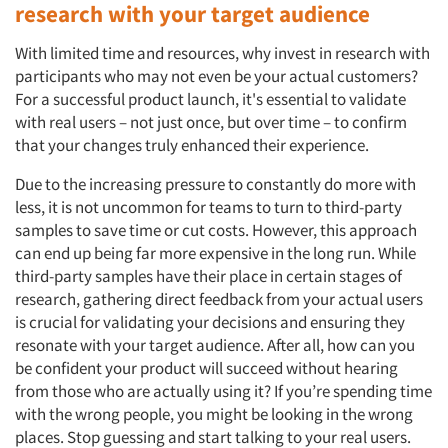
research with your target audience
With limited time and resources, why invest in research with
participants who may not even be your actual customers?
For a successful product launch, it's essential to validate
with real users – not just once, but over time – to confirm
that your changes truly enhanced their experience.
Due to the increasing pressure to constantly do more with
less, it is not uncommon for teams to turn to third-party
samples to save time or cut costs. However, this approach
can end up being far more expensive in the long run. While
third-party samples have their place in certain stages of
research, gathering direct feedback from your actual users
is crucial for validating your decisions and ensuring they
resonate with your target audience. After all, how can you
be confident your product will succeed without hearing
from those who are actually using it? If you’re spending time
with the wrong people, you might be looking in the wrong
places. Stop guessing and start talking to your real users.