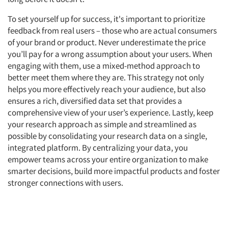
Companies
To set yourself up for success, it's important to prioritize
feedback from real users – those who are actual consumers
Events
of your brand or product. Never underestimate the price
you’ll pay for a wrong assumption about your users. When
engaging with them, use a mixed-method approach to
Jobs
better meet them where they are. This strategy not only
helps you more effectively reach your audience, but also
Resources
ensures a rich, diversified data set that provides a
comprehensive view of your user’s experience. Lastly, keep
your research approach as simple and streamlined as
possible by consolidating your research data on a single,
integrated platform. By centralizing your data, you
empower teams across your entire organization to make
smarter decisions, build more impactful products and foster
stronger connections with users.