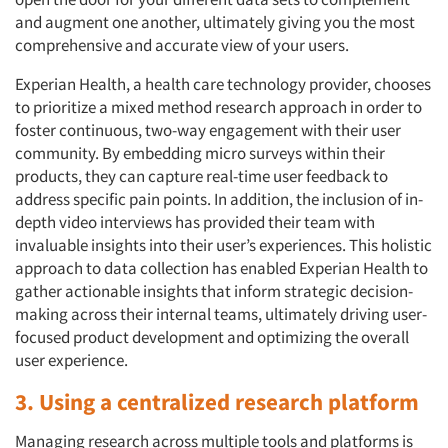
and augment one another, ultimately giving you the most
comprehensive and accurate view of your users.
Experian Health, a health care technology provider, chooses
to prioritize a mixed method research approach in order to
foster continuous, two-way engagement with their user
community. By embedding micro surveys within their
products, they can capture real-time user feedback to
address specific pain points. In addition, the inclusion of in-
depth video interviews has provided their team with
invaluable insights into their user’s experiences. This holistic
approach to data collection has enabled Experian Health to
gather actionable insights that inform strategic decision-
making across their internal teams, ultimately driving user-
focused product development and optimizing the overall
user experience.
3. Using a centralized research platform
Managing research across multiple tools and platforms is