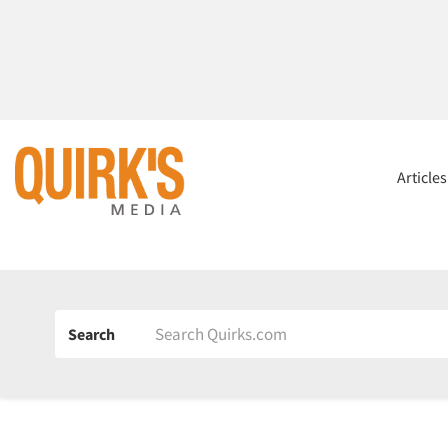
Article
Search