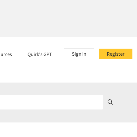
Sign In
Register
ources
Quirk's GPT