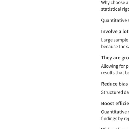
Why choose a 
statistical ri
Quantitative 
Involve a lo
Large sample 
because the s
They are gro
Allowing for p
results that b
Reduce bias
Structured dat
Boost effici
Quantitative 
findings by re