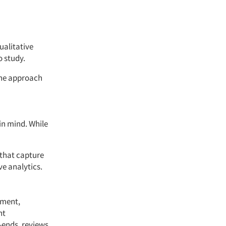
ualitative
o study.
the approach
in mind. While
 that capture
e analytics.
iment,
nt
n-ends, reviews