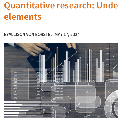
Quantitative research: Und
elements
BY
ALLISON VON BORSTEL
| MAY 17, 2024