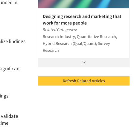
unded in
Designing research and marketing that
work for more people
Related Categories:
Research Industry, Quantitative Research,
lize findings
Hybrid Research (Qual/Quant), Survey
Research
significant
Refresh Related Articles
dings.
 validate
 time.