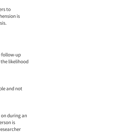
ers to
hension is
sis.
e follow-up
 the likelihood
ple and not
 on during an
erson is
 researcher