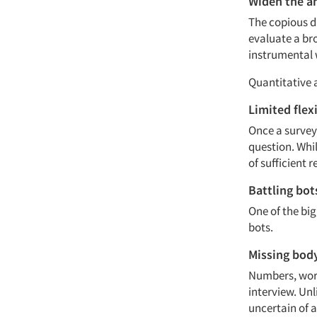
Widen the an
The copious da
evaluate a br
instrumental 
Quantitative 
Limited flexi
Once a survey 
question. Whil
of sufficient 
Battling bot
One of the bi
bots.
Missing bod
Numbers, word
interview. Unl
uncertain of a