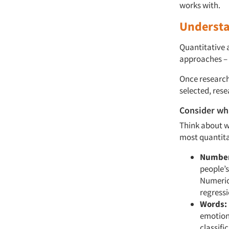
works with.
Understa
Quantitative 
approaches – 
Once research
selected, rese
Consider wh
Think about w
most quantita
Number
people’s
Numerica
regressi
Words:
emotion 
classifi