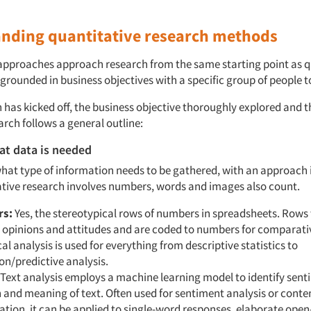
nding quantitative research methods
approaches approach research from the same starting point as q
grounded in business objectives with a specific group of people t
 has kicked off, the business objective thoroughly explored and 
arch follows a general outline:
at data is needed
hat type of information needs to be gathered, with an approach 
tive research involves numbers, words and images also count.
s:
Yes, the stereotypical rows of numbers in spreadsheets. Rows
 opinions and attitudes and are coded to numbers for comparativ
l analysis is used for everything from descriptive statistics to
on/predictive analysis.
Text analysis employs a machine learning model to identify sent
and meaning of text. Often used for sentiment analysis or conte
cation, it can be applied to single-word responses, elaborate ope