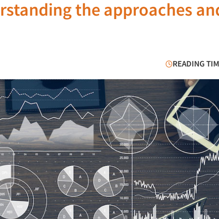
erstanding the approaches an
READING TIM