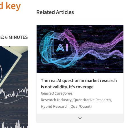
d key
Related Articles
E: 6 MINUTES
The real AI question in market research
is not validity. It’s coverage
Related Categories:
Research Industry, Quantitative Research,
Hybrid Research (Qual/Quant)