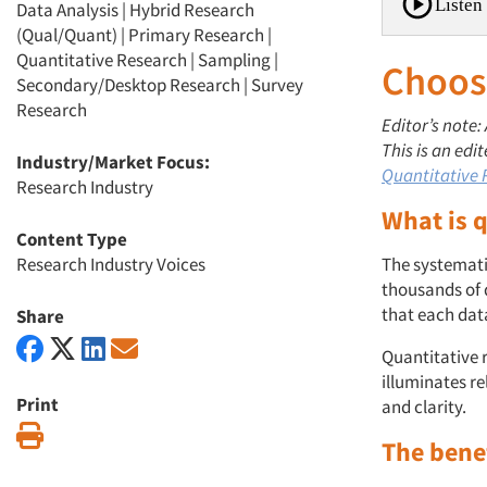
Listen 
Data Analysis
|
Hybrid Research
(Qual/Quant)
|
Primary Research
|
Quantitative Research
|
Sampling
|
Choosi
Secondary/Desktop Research
|
Survey
Research
Editor’s note:
This is an edi
Industry/Market Focus:
Quantitative
Research Industry
What is 
Content Type
Research Industry Voices
The systemati
thousands of 
that each data
Share
Quantitative 
illuminates r
Print
and clarity.
Print
The bene