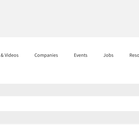
s & Videos
Companies
Events
Jobs
Res