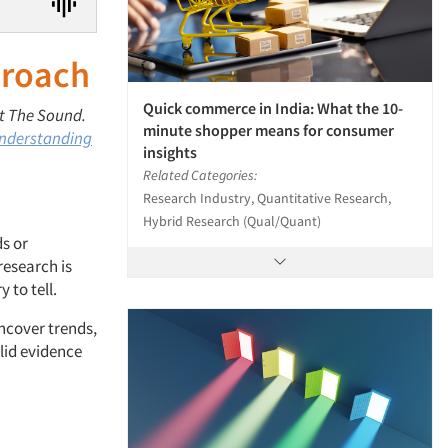
proach
Quick commerce in India: What the 10-
 at The Sound.
minute shopper means for consumer
nderstanding
insights
Related Categories:
Research Industry, Quantitative Research,
Hybrid Research (Qual/Quant)
s or
research is
 to tell.
ncover trends,
lid evidence