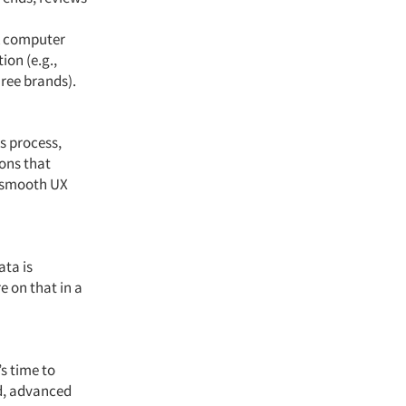
A computer
on (e.g.,
hree brands).
s process,
ions that
 a smooth UX
ata is
e on that in a
s time to
ed, advanced