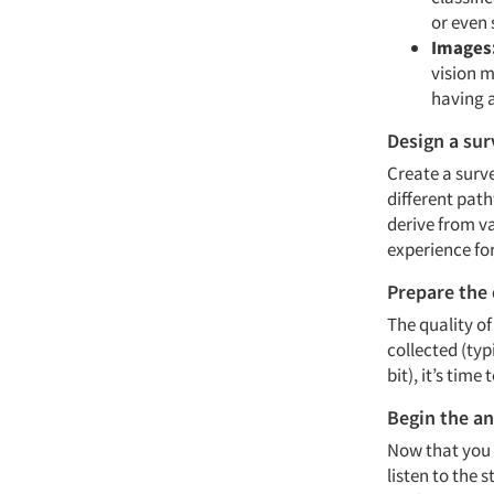
or even 
Images
vision m
having a
Design a sur
Create a surve
different pat
derive from va
experience f
Prepare the
The quality of
collected (typ
bit), it’s time
Begin the an
Now that you 
listen to the