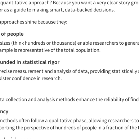
quantitative
approach? Because you want a very clear story gro
gor as a guide to making smart, data-backed decisions.
approaches shine because they:
t of people
sizes (think hundreds or thousands) enable researchers to genera
ample is representative of the total population.
unded in statistical rigor
recise measurement and analysis of data, providing statistically 
olster confidence in research.
a collection and analysis methods enhance the reliability of fin
ency
methods often follow a qualitative phase, allowing researchers to
porting the perspective of hundreds of people in a fraction of the