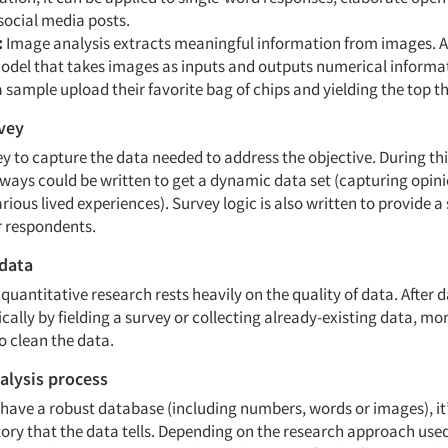
social media posts.
:
Image analysis extracts meaningful information from images. 
odel that takes images as inputs and outputs numerical informati
 sample upload their favorite bag of chips and yielding the top t
vey
y to capture the data needed to address the objective. During thi
hways could be written to get a dynamic data set (capturing opin
rious lived experiences). Survey logic is also written to provide
or respondents.
 data
 quantitative research rests heavily on the quality of data. After d
ically by fielding a survey or collecting already-existing data, mor
 to clean the data.
alysis process
have a robust database (including numbers, words or images), it’
 story that the data tells. Depending on the research approach us