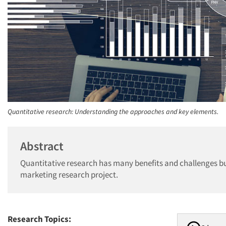
Quantitative research: Understanding the approaches and key elements.
Abstract
Quantitative research has many benefits and challenges bu
marketing research project.
Research Topics: