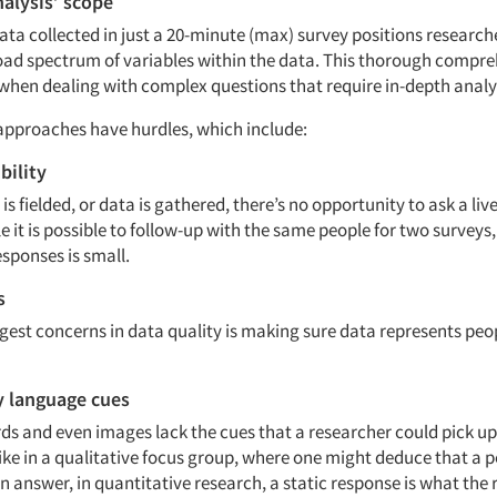
alysis’ scope
ta collected in just a 20-minute (max) survey positions research
oad spectrum of variables within the data. This thorough compre
when dealing with complex questions that require in-depth analy
approaches have hurdles, which include:
bility
is fielded, or data is gathered, there’s no opportunity to ask a liv
e it is possible to follow-up with the same people for two surveys,
responses is small.
s
ggest concerns in data quality is making sure data represents peo
y language cues
s and even images lack the cues that a researcher could pick up
ike in a qualitative focus group, where one might deduce that a p
n answer, in quantitative research, a static response is what the