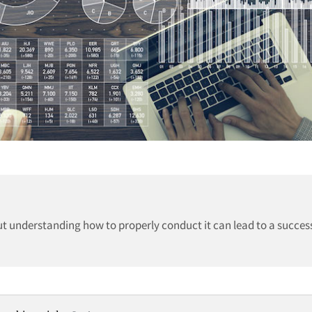
t understanding how to properly conduct it can lead to a succes