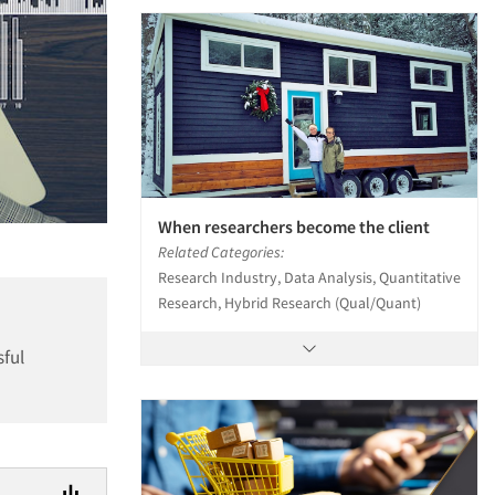
When researchers become the client
Related Categories:
Research Industry, Data Analysis, Quantitative
Research, Hybrid Research (Qual/Quant)
sful