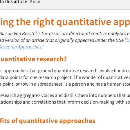
to this article
8 min
ng the right quantitative ap
 Allison Von Borstel is the associate director of creative analytics
ted version of an article that originally appeared under the title “
U
 Research Approaches
.”
quantitative research?
c approaches that ground quantitative research involve hundred
data points for one research project. The wonder of quantitative 
 point, or row in a spreadsheet, is a person and has a human story
research aggregates voices and distills them into numbers that u
elationships and correlations that inform decision-making with so
fits of quantitative approach
es