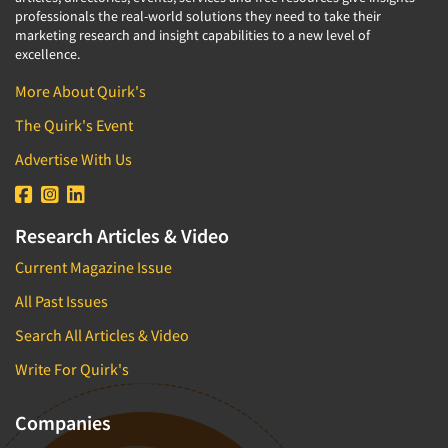
professionals the real-world solutions they need to take their
marketing research and insight capabilities to a new level of
excellence.
More About Quirk's
The Quirk's Event
Advertise With Us
Research Articles & Video
Current Magazine Issue
All Past Issues
Search All Articles & Video
Write For Quirk's
Companies