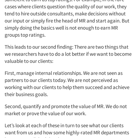
cases where clients question the quality of our work, they
tend to hire outside consultants, make decisions without
our input or simply fire the head of MR and start again. But
simply doing the basics well is not enough to earn MR
groups top ratings.
This leads to our second finding: There are two things that
we researchers have to do a lot better if we want to become
valuable to our clients:
First, manage internal relationships. We are not seen as
partners to our clients today. We are not perceived as
working with our clients to help them succeed and achieve
their business goals.
Second, quantify and promote the value of MR. We do not
market or prove the value of our work.
Let’s look at each of these in turn to see what our clients
want from us and how some highly-rated MR departments