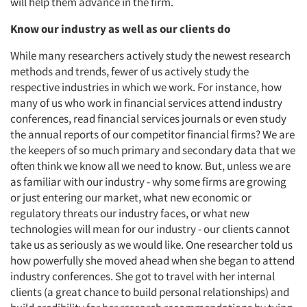
will help them advance in the firm.
Know our industry as well as our clients do
While many researchers actively study the newest research
methods and trends, fewer of us actively study the
respective industries in which we work. For instance, how
many of us who work in financial services attend industry
conferences, read financial services journals or even study
the annual reports of our competitor financial firms? We are
the keepers of so much primary and secondary data that we
often think we know all we need to know. But, unless we are
as familiar with our industry - why some firms are growing
or just entering our market, what new economic or
regulatory threats our industry faces, or what new
technologies will mean for our industry - our clients cannot
take us as seriously as we would like. One researcher told us
how powerfully she moved ahead when she began to attend
industry conferences. She got to travel with her internal
clients (a great chance to build personal relationships) and