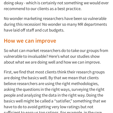
doing okay - which is certainly not something we would ever
recommend to our clients as a best practice.
No wonder marketing researchers have been so vulnerable
during this recession! No wonder so many MR departments
have laid off staff and cut budgets.
How we can improve
So what can market researchers do to take our groups from
vulnerable to invaluable? Here’s what our studies show
about what we are doing well and how we can improve.
First, we find that most clients think their research groups
are doing the basics well. By that we mean that clients
believe researchers are using the right methodologies,
asking the questions in the right ways, surveying the right
people and analyzing the data in the right way. Doing the
basics well might be called a “satisfier,” something that we
have to do to avoid getting very low ratings but not
sufficient to earn us top ratings. For example, in the rare