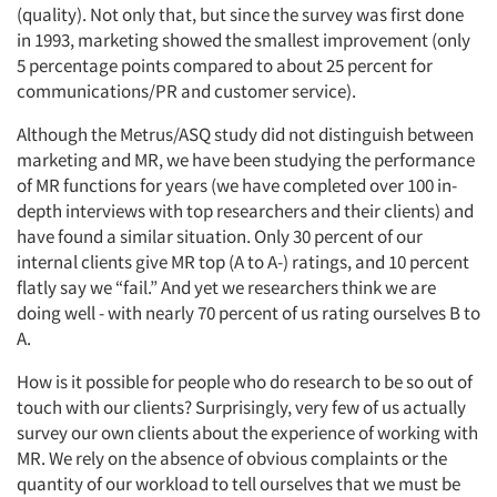
(quality). Not only that, but since the survey was first done
in 1993, marketing showed the smallest improvement (only
5 percentage points compared to about 25 percent for
communications/PR and customer service).
Although the Metrus/ASQ study did not distinguish between
marketing and MR, we have been studying the performance
of MR functions for years (we have completed over 100 in-
depth interviews with top researchers and their clients) and
have found a similar situation. Only 30 percent of our
internal clients give MR top (A to A-) ratings, and 10 percent
flatly say we “fail.” And yet we researchers think we are
doing well - with nearly 70 percent of us rating ourselves B to
A.
How is it possible for people who do research to be so out of
touch with our clients? Surprisingly, very few of us actually
survey our own clients about the experience of working with
MR. We rely on the absence of obvious complaints or the
quantity of our workload to tell ourselves that we must be