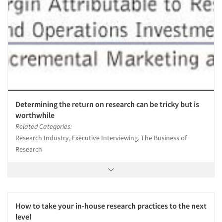
Determining the return on research can be tricky but is
worthwhile
Related Categories:
Research Industry, Executive Interviewing, The Business of
Research
How to take your in-house research practices to the next
level