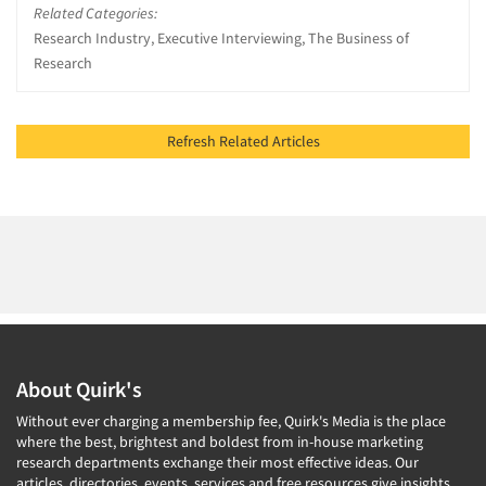
Related Categories:
Research Industry, Executive Interviewing, The Business of
Research
Refresh Related Articles
About Quirk's
Without ever charging a membership fee, Quirk's Media is the place
where the best, brightest and boldest from in-house marketing
research departments exchange their most effective ideas. Our
articles, directories, events, services and free resources give insights