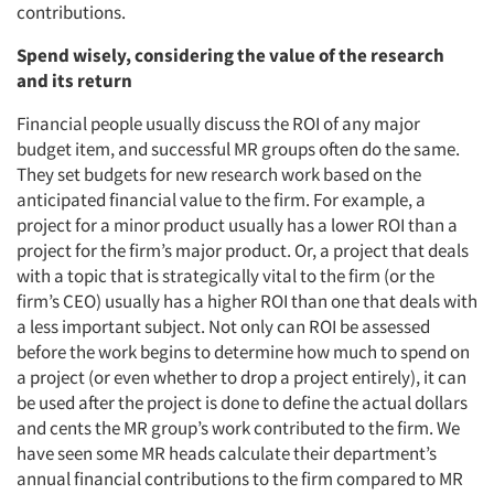
contributions.
Spend wisely, considering the value of the research
and its return
Articles & Videos
Financial people usually discuss the ROI of any major
Companies
budget item, and successful MR groups often do the same.
They set budgets for new research work based on the
anticipated financial value to the firm. For example, a
Events
project for a minor product usually has a lower ROI than a
project for the firm’s major product. Or, a project that deals
Jobs
with a topic that is strategically vital to the firm (or the
firm’s CEO) usually has a higher ROI than one that deals with
Resources
a less important subject. Not only can ROI be assessed
before the work begins to determine how much to spend on
a project (or even whether to drop a project entirely), it can
be used after the project is done to define the actual dollars
and cents the MR group’s work contributed to the firm. We
have seen some MR heads calculate their department’s
annual financial contributions to the firm compared to MR