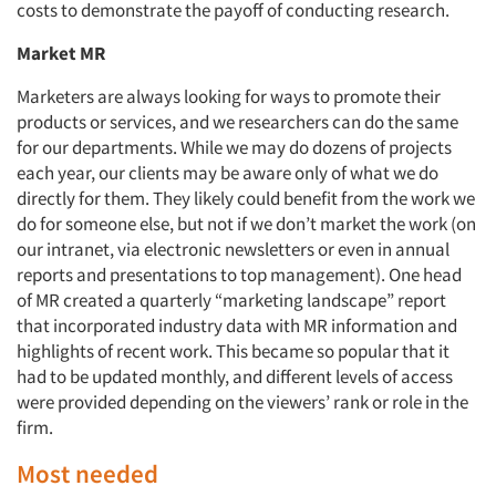
costs to demonstrate the payoff of conducting research.
Market MR
Marketers are always looking for ways to promote their
products or services, and we researchers can do the same
for our departments. While we may do dozens of projects
each year, our clients may be aware only of what we do
directly for them. They likely could benefit from the work we
do for someone else, but not if we don’t market the work (on
our intranet, via electronic newsletters or even in annual
reports and presentations to top management). One head
of MR created a quarterly “marketing landscape” report
that incorporated industry data with MR information and
highlights of recent work. This became so popular that it
had to be updated monthly, and different levels of access
were provided depending on the viewers’ rank or role in the
firm.
Most needed