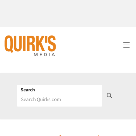
Search