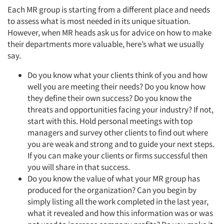
Each MR group is starting from a different place and needs
to assess what is most needed in its unique situation.
However, when MR heads ask us for advice on how to make
their departments more valuable, here’s what we usually
say.
Do you know what your clients think of you and how
well you are meeting their needs? Do you know how
they define their own success? Do you know the
threats and opportunities facing your industry? If not,
start with this. Hold personal meetings with top
managers and survey other clients to find out where
you are weak and strong and to guide your next steps.
If you can make your clients or firms successful then
you will share in that success.
Do you know the value of what your MR group has
produced for the organization? Can you begin by
simply listing all the work completed in the last year,
what it revealed and how this information was or was