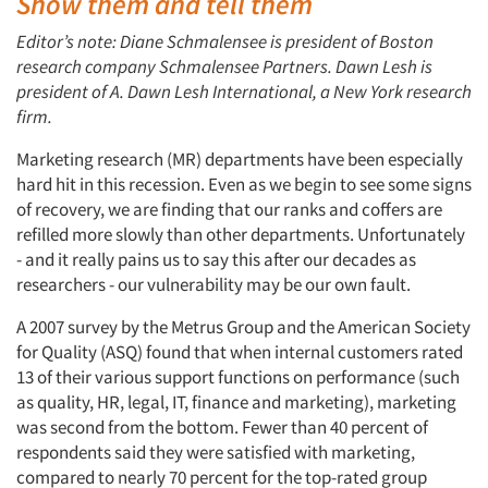
Show them and tell them
Editor’s note: Diane Schmalensee is president of Boston
research company Schmalensee Partners. Dawn Lesh is
president of A. Dawn Lesh International, a New York research
firm.
Marketing research (MR) departments have been especially
hard hit in this recession. Even as we begin to see some signs
of recovery, we are finding that our ranks and coffers are
refilled more slowly than other departments. Unfortunately
- and it really pains us to say this after our decades as
researchers - our vulnerability may be our own fault.
A 2007 survey by the Metrus Group and the American Society
for Quality (ASQ) found that when internal customers rated
13 of their various support functions on performance (such
as quality, HR, legal, IT, finance and marketing), marketing
was second from the bottom. Fewer than 40 percent of
respondents said they were satisfied with marketing,
compared to nearly 70 percent for the top-rated group