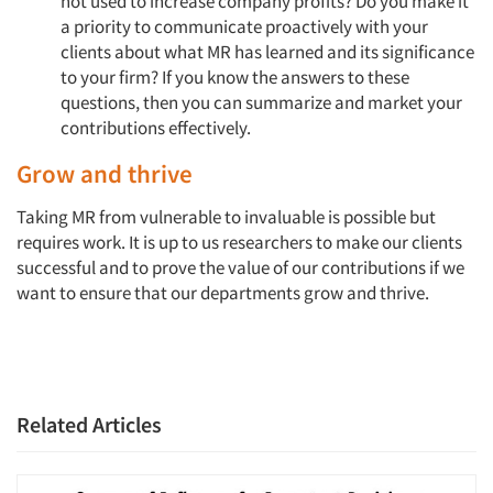
not used to increase company profits? Do you make it
a priority to communicate proactively with your
clients about what MR has learned and its significance
to your firm? If you know the answers to these
questions, then you can summarize and market your
contributions effectively.
Grow and thrive
Taking MR from vulnerable to invaluable is possible but
requires work. It is up to us researchers to make our clients
successful and to prove the value of our contributions if we
want to ensure that our departments grow and thrive.
Related Articles