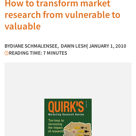
How to transform market
research from vulnerable to
valuable
BY
DIANE SCHMALENSEE
,
DAWN LESH
| JANUARY 1, 2010
READING TIME: 7 MINUTES