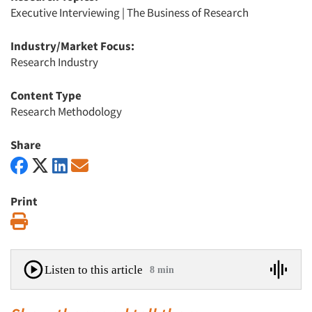
Executive Interviewing
|
The Business of Research
Industry/Market Focus:
Research Industry
Content Type
Research Methodology
Share
Print
Print
Listen to this article
8 min