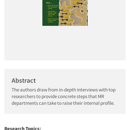
Abstract
The authors draw from in-depth interviews with top
researchers to provide concrete steps that MR
departments can take to raise their internal profile.
Research Topics: