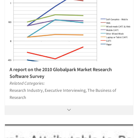
A report on the 2010 Globalpark Market Research
Software Survey
Related Categories:
Research Industry, Executive Interviewing, The Business of
Research