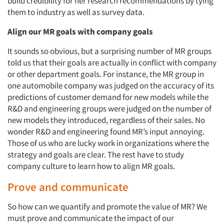
build credibility for her research recommendations by tying
them to industry as well as survey data.
Align our MR goals with
company goals
It sounds so obvious, but a surprising number of MR groups
told us that their goals are actually in conflict with company
or other department goals. For instance, the MR group in
one automobile company was judged on the accuracy of its
predictions of customer demand for new models while the
R&D and engineering groups were judged on the number of
new models they introduced, regardless of their sales. No
wonder R&D and engineering found MR’s input annoying.
Those of us who are lucky work in organizations where the
strategy and goals are clear. The rest have to study
company culture to learn how to align MR goals.
Prove and communicate
So how can we quantify and promote the value of MR? We
must prove and communicate the impact of our