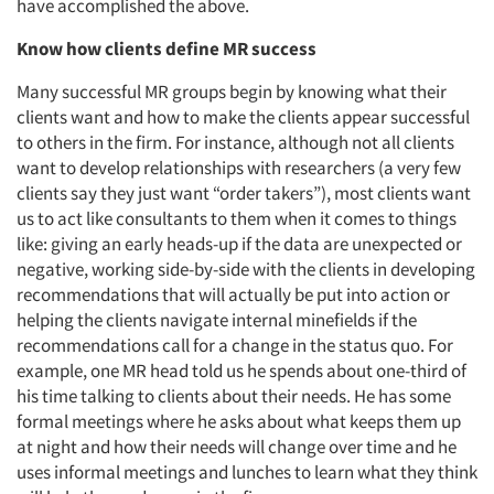
have accomplished the above.
Know how clients define MR
success
Many successful MR groups begin by knowing what their
clients want and how to make the clients appear successful
to others in the firm. For instance, although not all clients
want to develop relationships with researchers (a very few
clients say they just want “order takers”), most clients want
us to act like consultants to them when it comes to things
like: giving an early heads-up if the data are unexpected or
negative, working side-by-side with the clients in developing
recommendations that will actually be put into action or
helping the clients navigate internal minefields if the
recommendations call for a change in the status quo. For
example, one MR head told us he spends about one-third of
his time talking to clients about their needs. He has some
formal meetings where he asks about what keeps them up
at night and how their needs will change over time and he
uses informal meetings and lunches to learn what they think