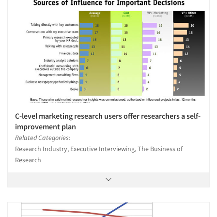
C-level marketing research users offer researchers a self-
improvement plan
Related Categories:
Research Industry, Executive Interviewing, The Business of
Research