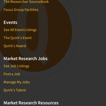
The Researcher SourceBook
Focus Group Facilities
Events
See All Event Listings
The Quirk's Event
Quirk's Award
Market Research Jobs
See Job Listings
Post a Job
Manage My Jobs
Quirk's Talent
Market Research Resources