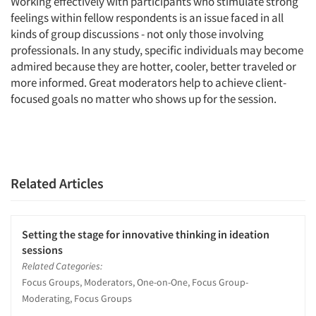
Working effectively with participants who stimulate strong
feelings within fellow respondents is an issue faced in all
kinds of group discussions - not only those involving
professionals. In any study, specific individuals may become
admired because they are hotter, cooler, better traveled or
more informed. Great moderators help to achieve client-
focused goals no matter who shows up for the session.
Related Articles
Setting the stage for innovative thinking in ideation
sessions
Related Categories:
Focus Groups, Moderators, One-on-One, Focus Group-
Moderating, Focus Groups