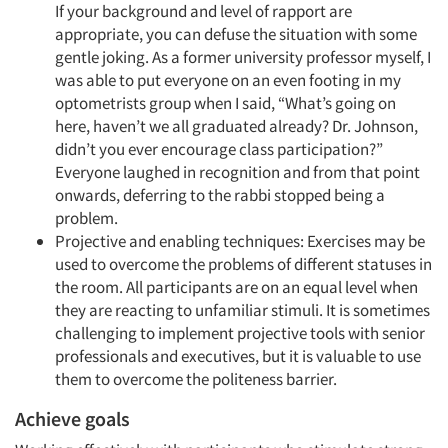
If your background and level of rapport are
appropriate, you can defuse the situation with some
gentle joking. As a former university professor myself, I
was able to put everyone on an even footing in my
optometrists group when I said, “What’s going on
here, haven’t we all graduated already? Dr. Johnson,
didn’t you ever encourage class participation?”
Everyone laughed in recognition and from that point
onwards, deferring to the rabbi stopped being a
problem.
Projective and enabling techniques: Exercises may be
used to overcome the problems of different statuses in
the room. All participants are on an equal level when
they are reacting to unfamiliar stimuli. It is sometimes
challenging to implement projective tools with senior
professionals and executives, but it is valuable to use
them to overcome the politeness barrier.
Achieve goals