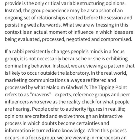
provide is the only critical variable structuring opinions.
Instead, the group experience may be a snapshot of an
Jobs
ongoing set of relationships created before the session and
persisting well afterwards. What we are witnessing in this
Resources
context is an actual moment of influence in which ideas are
being evaluated, processed, negotiated and compromised.
If a rabbi persistently changes people’s minds in a focus
group, it is not necessarily because he or she is exhibiting
dominating behavior. Instead, we are viewing a pattern that
is likely to occur outside the laboratory. In the real world,
marketing communications always are filtered and
processed by what Malcolm Gladwell’s The Tipping Point
refers to as “mavens” - experts, reference groups and peer
influencers who serve as the reality check for what people
are hearing. People defer to authority figures in real life;
opinions are crafted and evolve through an interactive
process in which doubts become certainties and
information is turned into knowledge. When this process
occurs in a focus group, we are viewing in microcosm an