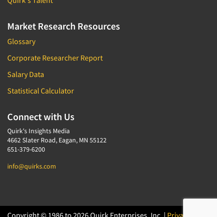
Quirk's Talent
Market Research Resources
Glossary
Corporate Researcher Report
Salary Data
Statistical Calculator
Connect with Us
Quirk's Insights Media
4662 Slater Road, Eagan, MN 55122
651-379-6200
info@quirks.com
Copyright © 1986 to 2026 Quirk Enterprises, Inc. |
Privacy