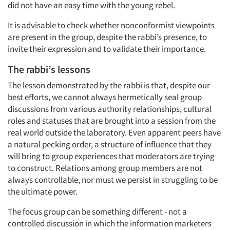
did not have an easy time with the young rebel.
It is advisable to check whether nonconformist viewpoints
are present in the group, despite the rabbi’s presence, to
invite their expression and to validate their importance.
The rabbi’s lessons
The lesson demonstrated by the rabbi is that, despite our
best efforts, we cannot always hermetically seal group
discussions from various authority relationships, cultural
roles and statuses that are brought into a session from the
real world outside the laboratory. Even apparent peers have
a natural pecking order, a structure of influence that they
will bring to group experiences that moderators are trying
to construct. Relations among group members are not
Articles & Videos
always controllable, nor must we persist in struggling to be
the ultimate power.
Companies
The focus group can be something different - not a
controlled discussion in which the information marketers
Events