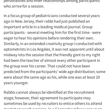
personalities and inner relationships among participants
who arrive for a session.
In a focus group of pediatricians conducted several years
ago in New Jersey, their rabbi had just published an
important article in a leading medical journal. Group
participants - several meeting him for the first time - were
eager to hear his opinions before rendering their own.
Similarly, in an extended creativity group I conducted with
optometrists in Los Angeles, it was not apparent until about
midway into the session that the friendly gent to my right
had been the teacher of almost every other participant in
the group over his career. That could not have been
predicted from the participants’ wide age distribution; some
were about the same age as his, while one was at least 20
years younger.
Rabbis cannot always be identified at the recruitment
stage; however, their agreement to participate may
sometimes be used by recruiters to entice others to attend