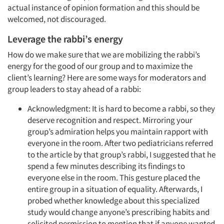
actual instance of opinion formation and this should be
welcomed, not discouraged.
Leverage the rabbi’s energy
How do we make sure that we are mobilizing the rabbi’s
energy for the good of our group and to maximize the
client’s learning? Here are some ways for moderators and
group leaders to stay ahead of a rabbi:
Acknowledgment: It is hard to become a rabbi, so they
deserve recognition and respect. Mirroring your
group’s admiration helps you maintain rapport with
everyone in the room. After two pediatricians referred
to the article by that group’s rabbi, I suggested that he
spend a few minutes describing its findings to
everyone else in the room. This gesture placed the
entire group in a situation of equality. Afterwards, I
probed whether knowledge about this specialized
study would change anyone’s prescribing habits and
solicited permission to mention that if anyone wanted