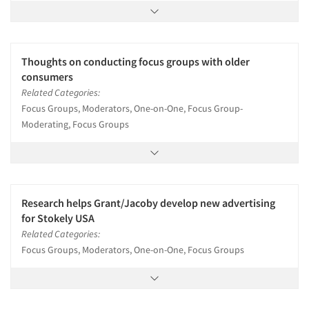
Thoughts on conducting focus groups with older
consumers
Related Categories:
Focus Groups, Moderators, One-on-One, Focus Group-
Moderating, Focus Groups
Research helps Grant/Jacoby develop new advertising
for Stokely USA
Related Categories:
Focus Groups, Moderators, One-on-One, Focus Groups