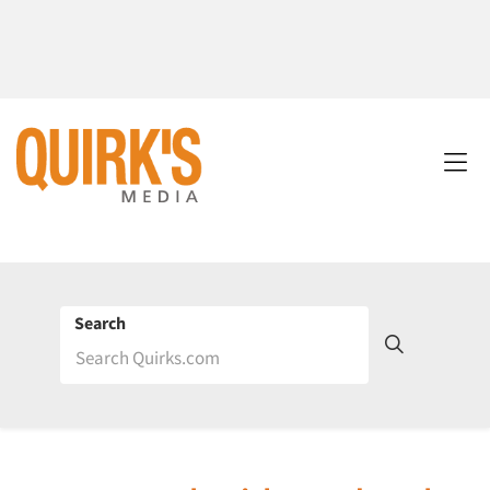
Search