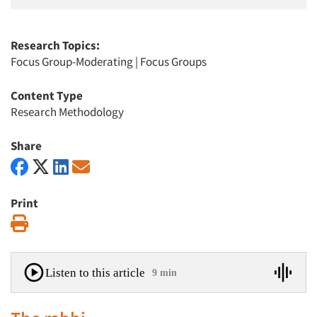
Research Topics:
Focus Group-Moderating
|
Focus Groups
Content Type
Research Methodology
Share
Print
Print
Listen to this article
9 min