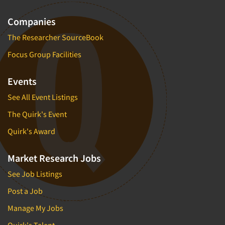
Companies
The Researcher SourceBook
Focus Group Facilities
Events
See All Event Listings
The Quirk's Event
Quirk's Award
Market Research Jobs
See Job Listings
Post a Job
Manage My Jobs