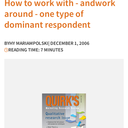
How to work with - andwork
around - one type of
dominant respondent
BY
HY MARIAMPOLSKI
| DECEMBER 1, 2006
READING TIME: 7 MINUTES