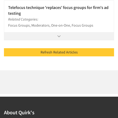
Telefocus technique 'replaces' focus groups for firm's ad
testing
Related Categories:
Focus Groups, Moderators, One-on-One, Focus Groups
Refresh Related Articles
About Quirk's