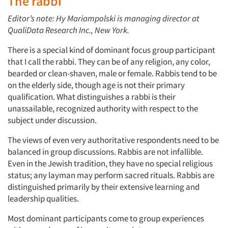
The rabbi
Editor’s note: Hy Mariampolski is managing director at
QualiData Research Inc., New York.
There is a special kind of dominant focus group participant
that I call the rabbi. They can be of any religion, any color,
bearded or clean-shaven, male or female. Rabbis tend to be
on the elderly side, though age is not their primary
qualification. What distinguishes a rabbi is their
unassailable, recognized authority with respect to the
subject under discussion.
The views of even very authoritative respondents need to be
balanced in group discussions. Rabbis are not infallible.
Even in the Jewish tradition, they have no special religious
status; any layman may perform sacred rituals. Rabbis are
distinguished primarily by their extensive learning and
leadership qualities.
Most dominant participants come to group experiences