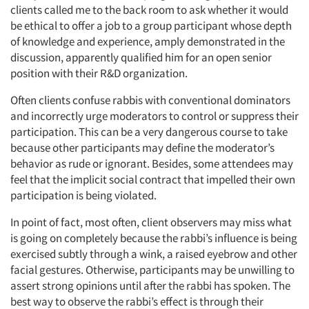
clients called me to the back room to ask whether it would
be ethical to offer a job to a group participant whose depth
of knowledge and experience, amply demonstrated in the
discussion, apparently qualified him for an open senior
position with their R&D organization.
Often clients confuse rabbis with conventional dominators
and incorrectly urge moderators to control or suppress their
participation. This can be a very dangerous course to take
because other participants may define the moderator’s
behavior as rude or ignorant. Besides, some attendees may
feel that the implicit social contract that impelled their own
participation is being violated.
In point of fact, most often, client observers may miss what
is going on completely because the rabbi’s influence is being
exercised subtly through a wink, a raised eyebrow and other
facial gestures. Otherwise, participants may be unwilling to
assert strong opinions until after the rabbi has spoken. The
best way to observe the rabbi’s effect is through their