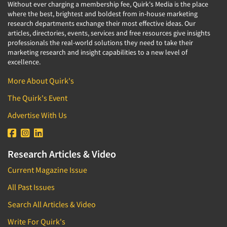
Without ever charging a membership fee, Quirk's Media is the place
where the best, brightest and boldest from in-house marketing
research departments exchange their most effective ideas. Our
articles, directories, events, services and free resources give insights
professionals the real-world solutions they need to take their
marketing research and insight capabilities to a new level of
excellence.
More About Quirk's
The Quirk's Event
Advertise With Us
Research Articles & Video
Current Magazine Issue
All Past Issues
Search All Articles & Video
Write For Quirk's