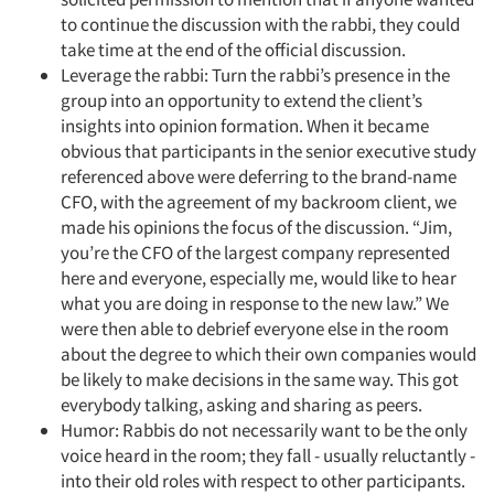
to continue the discussion with the rabbi, they could
take time at the end of the official discussion.
Leverage the rabbi: Turn the rabbi’s presence in the
group into an opportunity to extend the client’s
insights into opinion formation. When it became
obvious that participants in the senior executive study
referenced above were deferring to the brand-name
CFO, with the agreement of my backroom client, we
made his opinions the focus of the discussion. “Jim,
you’re the CFO of the largest company represented
here and everyone, especially me, would like to hear
what you are doing in response to the new law.” We
were then able to debrief everyone else in the room
about the degree to which their own companies would
be likely to make decisions in the same way. This got
everybody talking, asking and sharing as peers.
Humor: Rabbis do not necessarily want to be the only
voice heard in the room; they fall - usually reluctantly -
into their old roles with respect to other participants.