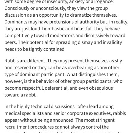
with some degree of insecurity, anxiety or arrogance.
Consciously or unconsciously, they view the group
discussion as an opportunity to dramatize themselves.
Dominants may have pretensions of authority but, in reality,
they are just loud, bombastic and boastful. They behave
competitively toward moderators and dismissively toward
peers. Their potential for spreading dismay and invalidity
needs to be tightly contained.
Rabbis are different. They may present themselves as shy
and reserved or they can be as overbearing as any other
type of dominant participant. What distinguishes them,
however, is the behavior of other group participants, who
become respectful, deferential, and even obsequious
toward a rabbi.
In the highly technical discussions I often lead among
medical specialists and senior corporate executives, rabbis
appear without being announced. The most stringent
recruitment procedures cannot always control the