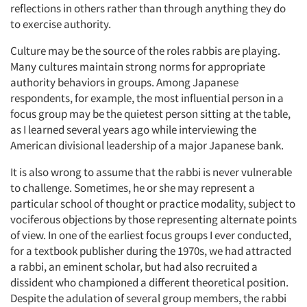
reflections in others rather than through anything they do
to exercise authority.
Culture may be the source of the roles rabbis are playing.
Many cultures maintain strong norms for appropriate
authority behaviors in groups. Among Japanese
respondents, for example, the most influential person in a
focus group may be the quietest person sitting at the table,
as I learned several years ago while interviewing the
American divisional leadership of a major Japanese bank.
It is also wrong to assume that the rabbi is never vulnerable
to challenge. Sometimes, he or she may represent a
particular school of thought or practice modality, subject to
vociferous objections by those representing alternate points
of view. In one of the earliest focus groups I ever conducted,
for a textbook publisher during the 1970s, we had attracted
a rabbi, an eminent scholar, but had also recruited a
dissident who championed a different theoretical position.
Despite the adulation of several group members, the rabbi