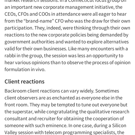
market research sessions. In a Connecticut focus group on
an important new corporate management initiative, the
CEOs, CFOs and COOs in attendance were all eager to hear
from the “brand-name” CFO who was the draw for their own
participation. They, indeed, were thinking through their own
reactions to the new corporate policies being demanded by
government authorities and wanted to explore alternatives
valid for their own businesses. Like many encounters with a
rabbi in the group, the session was less an opportunity to
hear various opinions than to observe the process of opinion
formulation in vivo.
Client reactions
Backroom client reactions can vary widely. Sometimes
client observers are as enchanted as everyone else in the
front room. They may be tempted to tune out everyone but
the superstar, while congratulating the qualitative research
consultant and recruiter for obtaining the cooperation of
someone with such eminence. In one case, during a Silicon
Valley session with telecom programming specialists, the