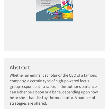
Abstract
Whether an eminent scholar or the CEO of a famous
company, a certain type of high-powered focus
group respondent - a rabbi, in the author’s parlance -
can either be a boon or a bane, depending upon how
he or she is handled by the moderator. A number of
strategies are offered.