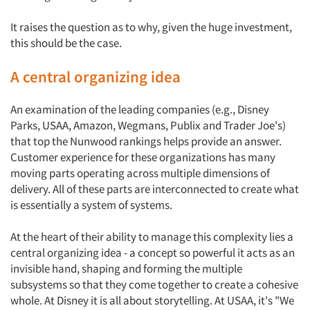
It raises the question as to why, given the huge investment,
this should be the case.
A central organizing idea
An examination of the leading companies (e.g., Disney
Parks, USAA, Amazon, Wegmans, Publix and Trader Joe's)
that top the Nunwood rankings helps provide an answer.
Customer experience for these organizations has many
moving parts operating across multiple dimensions of
delivery. All of these parts are interconnected to create what
is essentially a system of systems.
At the heart of their ability to manage this complexity lies a
central organizing idea - a concept so powerful it acts as an
invisible hand, shaping and forming the multiple
subsystems so that they come together to create a cohesive
whole. At Disney it is all about storytelling. At USAA, it's "We