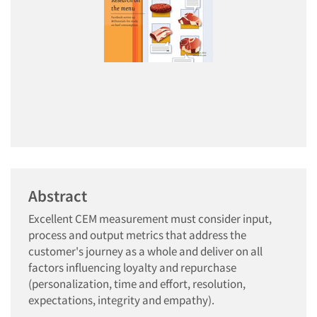
Abstract
Excellent CEM measurement must consider input,
process and output metrics that address the
customer's journey as a whole and deliver on all
factors influencing loyalty and repurchase
(personalization, time and effort, resolution,
expectations, integrity and empathy).