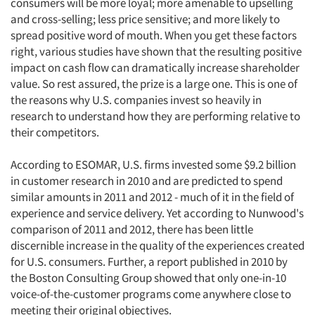
consumers will be more loyal; more amenable to upselling
and cross-selling; less price sensitive; and more likely to
spread positive word of mouth. When you get these factors
right, various studies have shown that the resulting positive
impact on cash flow can dramatically increase shareholder
value. So rest assured, the prize is a large one. This is one of
the reasons why U.S. companies invest so heavily in
research to understand how they are performing relative to
their competitors.
According to ESOMAR, U.S. firms invested some $9.2 billion
in customer research in 2010 and are predicted to spend
similar amounts in 2011 and 2012 - much of it in the field of
experience and service delivery. Yet according to Nunwood's
comparison of 2011 and 2012, there has been little
discernible increase in the quality of the experiences created
for U.S. consumers. Further, a report published in 2010 by
the Boston Consulting Group showed that only one-in-10
voice-of-the-customer programs come anywhere close to
meeting their original objectives.