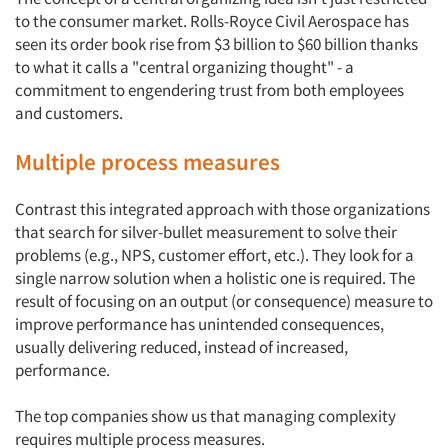
to the consumer market. Rolls-Royce Civil Aerospace has
seen its order book rise from $3 billion to $60 billion thanks
to what it calls a "central organizing thought" - a
commitment to engendering trust from both employees
and customers.
Multiple process measures
Contrast this integrated approach with those organizations
that search for silver-bullet measurement to solve their
problems (e.g., NPS, customer effort, etc.). They look for a
single narrow solution when a holistic one is required. The
result of focusing on an output (or consequence) measure to
improve performance has unintended consequences,
usually delivering reduced, instead of increased,
performance.
The top companies show us that managing complexity
requires multiple process measures.