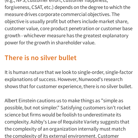
(e.g., NPS, customer effort, customer happiness,
forgiveness, CSAT, etc.) depends on the degree to which the
measure drives corporate commercial objectives. The
objective is usually profit but others include market share,
customer value, core product penetration or customer base
growth - whichever measure has the greatest explanatory
power for the growth in shareholder value.
There is no silver bullet
It is human nature that we look to single-order, single-factor
explanations of success. However, Nunwood's research
shows that for customer experience, there is no silver bullet.
Albert Einstein cautions us to make things as "simple as
possible, but not simpler." Satisfying customers isn't rocket
science but firms would be foolish to underestimate its
complexity. Ashby's Law of Requisite Variety suggests that
the complexity of an organization internally must match
the complexity of its external environment. Customer