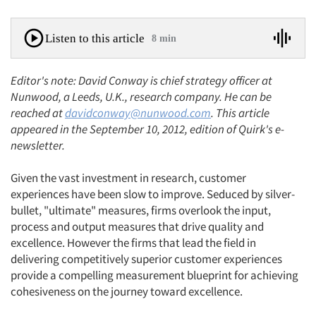
Listen to this article
8 min
Editor's note: David Conway is chief strategy officer at
Nunwood, a Leeds, U.K., research company. He can be
reached at
davidconway@nunwood.com
. This article
appeared in the September 10, 2012, edition of Quirk's e-
newsletter.
Given the vast investment in research, customer
experiences have been slow to improve. Seduced by silver-
bullet, "ultimate" measures, firms overlook the input,
process and output measures that drive quality and
excellence. However the firms that lead the field in
delivering competitively superior customer experiences
provide a compelling measurement blueprint for achieving
cohesiveness on the journey toward excellence.