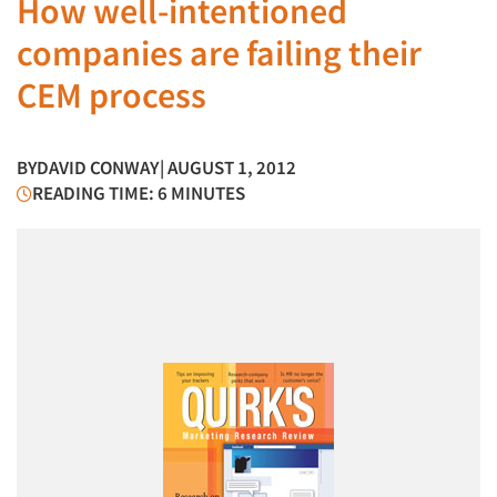
How well-intentioned
companies are failing their
CEM process
BY
DAVID CONWAY
| AUGUST 1, 2012
READING TIME: 6 MINUTES