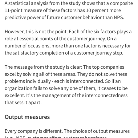
A statistical analysis from the study shows that a composite
11-point measure of these factors has 10 percent more
predictive power of future customer behavior than NPS.
However, this is not the point. Each of the six factors plays a
role at essential points of the customer journey. On a
number of occasions, more than one factor is necessary for
the satisfactory completion of a customer journey step.
The message from the study is clear: The top companies
excel by solving all of these areas. They do not solve these
problems individually - each is interconnected. So if an
organization fails to solve any one of them, it ceases to be
excellent. It's the management of the interconnectedness
that sets it apart.
Output measures
Every company is different. The choice of output measures