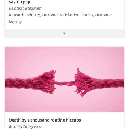
say-do gap
Related Categories:
Research Industry, Customer Satisfaction Studies, Customer
Loyalty
Death by a thousand routine hiccups
Related Categories: