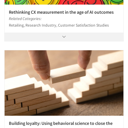
Rethinking CX measurement in the age of AI outcomes
Related Categories:
Retailing, Research Industry, Customer Satisfaction Studies
Building loyalty: Using behavioral science to close the