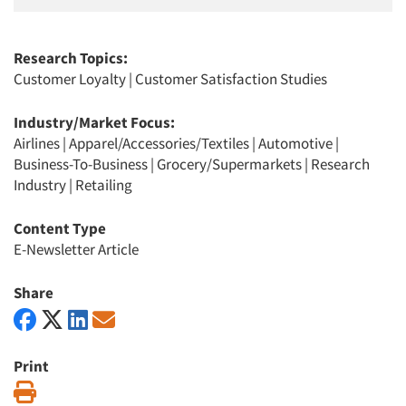
Research Topics:
Customer Loyalty
|
Customer Satisfaction Studies
Industry/Market Focus:
Airlines
|
Apparel/Accessories/Textiles
|
Automotive
|
Business-To-Business
|
Grocery/Supermarkets
|
Research
Industry
|
Retailing
Content Type
E-Newsletter Article
Share
Print
Print