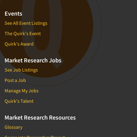
Events
See All Event Listings
The Quirk's Event
Quirk's Award
Market Research Jobs
See Job Listings
Post a Job
Manage My Jobs
Quirk's Talent
Market Research Resources
Glossary