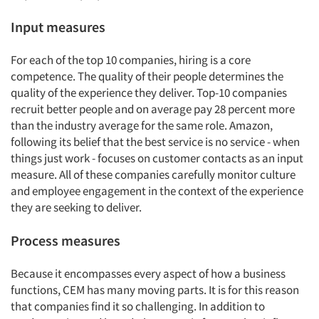
Input measures
For each of the top 10 companies, hiring is a core
competence. The quality of their people determines the
quality of the experience they deliver. Top-10 companies
recruit better people and on average pay 28 percent more
than the industry average for the same role. Amazon,
following its belief that the best service is no service - when
things just work - focuses on customer contacts as an input
measure. All of these companies carefully monitor culture
and employee engagement in the context of the experience
they are seeking to deliver.
Process measures
Because it encompasses every aspect of how a business
functions, CEM has many moving parts. It is for this reason
that companies find it so challenging. In addition to