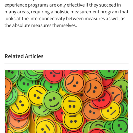
experience programs are only effective if they succeed in
many areas, requiring a holistic measurement program that
looks at the interconnectivity between measures as well as
the absolute measures themselves.
Related Articles