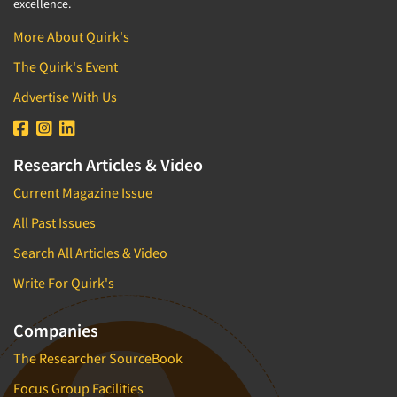
excellence.
More About Quirk's
The Quirk's Event
Advertise With Us
Research Articles & Video
Current Magazine Issue
All Past Issues
Search All Articles & Video
Write For Quirk's
Companies
The Researcher SourceBook
Focus Group Facilities