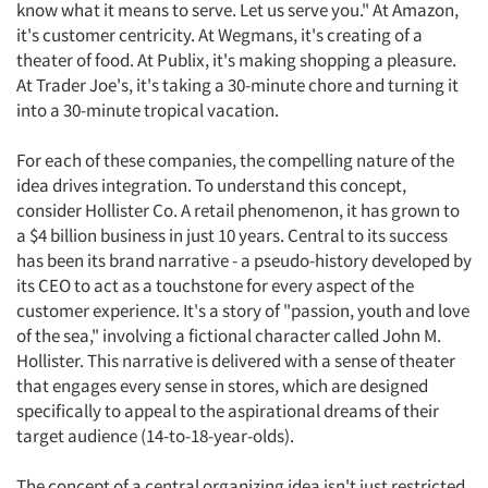
know what it means to serve. Let us serve you." At Amazon,
it's customer centricity. At Wegmans, it's creating of a
theater of food. At Publix, it's making shopping a pleasure.
At Trader Joe's, it's taking a 30-minute chore and turning it
into a 30-minute tropical vacation.
For each of these companies, the compelling nature of the
idea drives integration. To understand this concept,
consider Hollister Co. A retail phenomenon, it has grown to
a $4 billion business in just 10 years. Central to its success
has been its brand narrative - a pseudo-history developed by
its CEO to act as a touchstone for every aspect of the
customer experience. It's a story of "passion, youth and love
of the sea," involving a fictional character called John M.
Hollister. This narrative is delivered with a sense of theater
that engages every sense in stores, which are designed
specifically to appeal to the aspirational dreams of their
target audience (14-to-18-year-olds).
The concept of a central organizing idea isn't just restricted