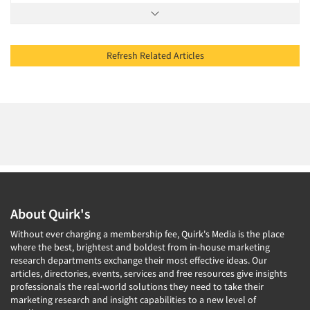
Refresh Related Articles
About Quirk's
Without ever charging a membership fee, Quirk's Media is the place
where the best, brightest and boldest from in-house marketing
research departments exchange their most effective ideas. Our
articles, directories, events, services and free resources give insights
professionals the real-world solutions they need to take their
marketing research and insight capabilities to a new level of