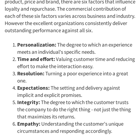
product, price and brand, there are six factors that influence
loyalty and repurchase. The commercial contribution of
each of these six factors varies across business and industry.
Articles & Videos
However the excellent organizations consistently deliver
outstanding performance against all six.
Companies
Personalization
:
The degree to which an experience
Events
meets an individual's specific needs.
Time and effort:
Valuing customer time and reducing
Jobs
effort to make the interaction easy.
R
esolution:
Turning a poor experience into a great
one.
Resources
Expectations:
The setting and delivery against
implicit and explicit promises.
Integrity:
The degree to which the customer trusts
the company to do the right thing - not just the thing
that maximizes its returns.
Empathy:
Understanding the customer's unique
circumstances and responding accordingly.