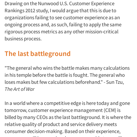
Drawing on the Nunwood U.S. Customer Experience
Rankings 2012 study, I would argue that this is due to
organizations failing to see customer experience as an
ongoing process and, as such, failing to apply the same
rigorous process metrics as any other mission-critical
business process.
The last battleground
"The general who wins the battle makes many calculations
in his temple before the battle is fought. The general who
loses makes but few calculations beforehand." - Sun Tzu,
The Art of War
In a world where a competitive edge is here today and gone
tomorrow, customer experience management (CEM) is
billed by many CEOs as the last battleground. It is where the
relative quality of product and service delivery meets
consumer decision-making. Based on their experience,