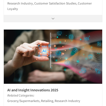
Research Industry, Customer Satisfaction Studies, Customer
Loyalty
AI and Insight Innovations 2025
Related Categories:
Grocery/Supermarkets, Retailing, Research Industry