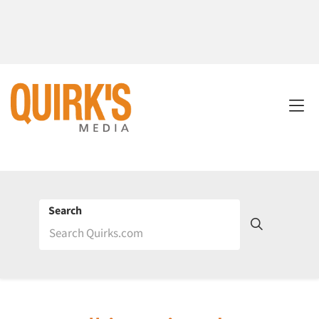
Search