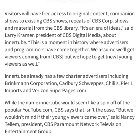
Visitors will have free access to original content, companion
shows to existing CBS shows, repeats of CBS Corp. shows
and material from the CBS library. “It’s an era of ideas,” said
Larry Kramer, president of CBS Digital Media, about
innertube. “This is a moment in history where advertisers
and programmers have come together. We assume we’ll get
viewers coming from [CBS] but we hope to get [new] young
viewers as well.”
Innertube already has a few charter advertisers including
Brinkmann Corporation, Cadbury Schweppes, Chili’s, Pier 1
Imports and Verizon SuperPages.com.
While the name innertube would seem like a spin off of the
popular YouTube.com, CBS says that isn’t the case. “But we
wouldn’t mind if their young viewers came over,” said Nancy
Tellem, president, CBS Paramount Network Television
Entertainment Group.