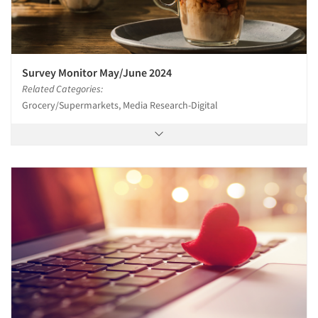
Survey Monitor May/June 2024
Related Categories:
Grocery/Supermarkets, Media Research-Digital