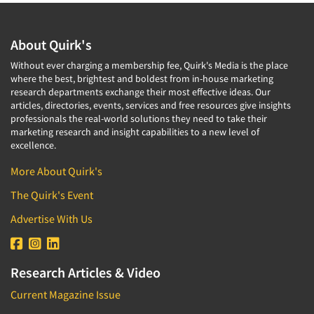
About Quirk's
Without ever charging a membership fee, Quirk's Media is the place
where the best, brightest and boldest from in-house marketing
research departments exchange their most effective ideas. Our
articles, directories, events, services and free resources give insights
professionals the real-world solutions they need to take their
marketing research and insight capabilities to a new level of
excellence.
More About Quirk's
The Quirk's Event
Advertise With Us
Research Articles & Video
Current Magazine Issue