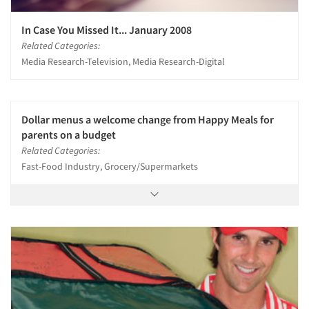
In Case You Missed It... January 2008
Related Categories:
Media Research-Television, Media Research-Digital
Dollar menus a welcome change from Happy Meals for
parents on a budget
Related Categories:
Fast-Food Industry, Grocery/Supermarkets