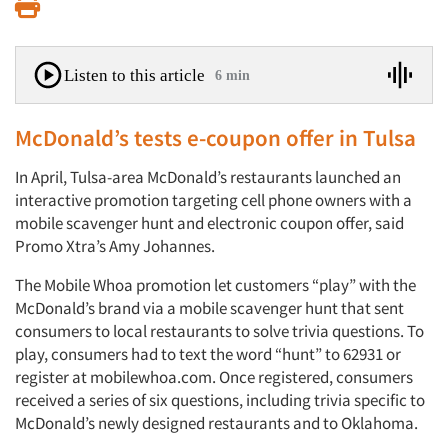
Print
Listen to this article
6 min
McDonald’s tests e-coupon offer in Tulsa
In April, Tulsa-area McDonald’s restaurants launched an
interactive promotion targeting cell phone owners with a
mobile scavenger hunt and electronic coupon offer, said
Promo Xtra’s Amy Johannes.
The Mobile Whoa promotion let customers “play” with the
McDonald’s brand via a mobile scavenger hunt that sent
consumers to local restaurants to solve trivia questions. To
play, consumers had to text the word “hunt” to 62931 or
register at mobilewhoa.com. Once registered, consumers
received a series of six questions, including trivia specific to
McDonald’s newly designed restaurants and to Oklahoma.