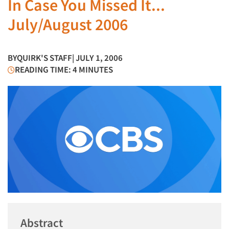
In Case You Missed It...
July/August 2006
BY
QUIRK'S STAFF
| JULY 1, 2006
READING TIME: 4 MINUTES
Abstract