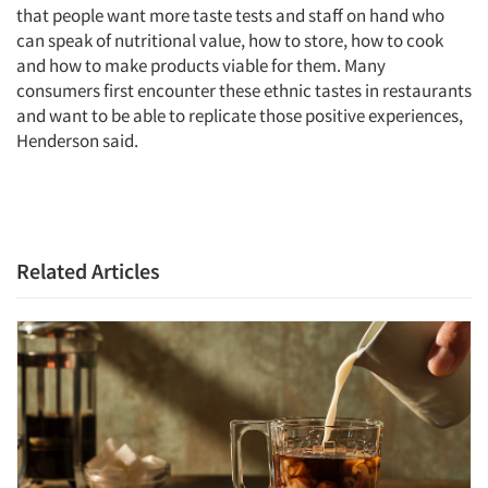
that people want more taste tests and staff on hand who
can speak of nutritional value, how to store, how to cook
and how to make products viable for them. Many
consumers first encounter these ethnic tastes in restaurants
and want to be able to replicate those positive experiences,
Henderson said.
Related Articles