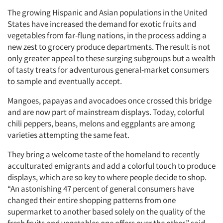
The growing Hispanic and Asian populations in the United
States have increased the demand for exotic fruits and
vegetables from far-flung nations, in the process adding a
new zest to grocery produce departments. The result is not
only greater appeal to these surging subgroups but a wealth
of tasty treats for adventurous general-market consumers
Articles & Videos
to sample and eventually accept.
Mangoes, papayas and avocadoes once crossed this bridge
Companies
and are now part of mainstream displays. Today, colorful
chili peppers, beans, melons and eggplants are among
Events
varieties attempting the same feat.
They bring a welcome taste of the homeland to recently
Jobs
acculturated emigrants and add a colorful touch to produce
displays, which are so key to where people decide to shop.
Resources
“An astonishing 47 percent of general consumers have
changed their entire shopping patterns from one
supermarket to another based solely on the quality of the