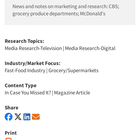
News and notes on marketing and research: CBS;
grocery produce departments; McDonald's
Research Topics:
Media Research-Television
|
Media Research-Digital
Industry/Market Focus:
Fast-Food Industry
|
Grocery/Supermarkets
Content Type
In Case You Missed It?
|
Magazine Article
Share
Print