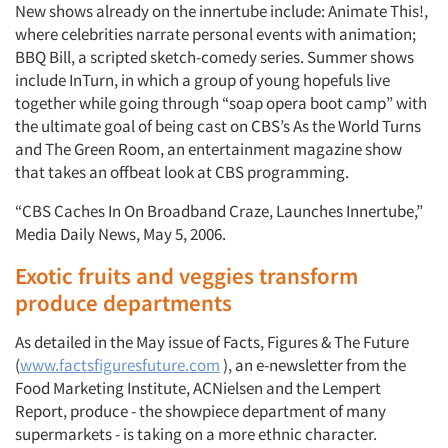
New shows already on the innertube include: Animate This!,
where celebrities narrate personal events with animation;
BBQ Bill, a scripted sketch-comedy series. Summer shows
include InTurn, in which a group of young hopefuls live
together while going through “soap opera boot camp” with
the ultimate goal of being cast on CBS’s As the World Turns
and The Green Room, an entertainment magazine show
that takes an offbeat look at CBS programming.
“CBS Caches In On Broadband Craze, Launches Innertube,”
Media Daily News, May 5, 2006.
Exotic fruits and veggies transform
produce departments
As detailed in the May issue of Facts, Figures & The Future
(
www.factsfiguresfuture.com
), an e-newsletter from the
Food Marketing Institute, ACNielsen and the Lempert
Report, produce - the showpiece department of many
supermarkets - is taking on a more ethnic character.