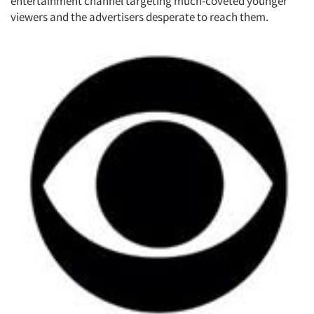
entertainment channel targeting much-coveted younger
viewers and the advertisers desperate to reach them.