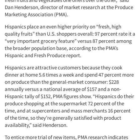
fresh fruits and vegetables one offers over the other,” said
Dan Henderson, director of market research at the Produce
Marketing Association (PMA).
Hispanics place an even higher priority on “fresh, high
quality fruits” than U.S. shoppers overall: 97 percent rate it a
“very important grocery feature” versus 87 percent among
the broader population base, according to the PMA’s
Hispanic and Fresh Produce report.
Hispanics are attractive customers because they cook
dinner at home 5.6 times a week and spend 47 percent more
on produce than the general-market consumer: $228
annually versus a national average of $157 and a non-
Hispanic tally of $152, PMA figures show. “Hispanics do their
produce shopping at the supermarket 72 percent of the
time, and at supercenters and mass merchants 16 percent
of the time, so they’re generally satisfied with product
availability,” said Henderson.
To entice more trial of new items, PMA research indicates