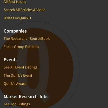
All Past Issues
Search All Articles & Video
Write For Quirk's
Companies
The Researcher SourceBook
Focus Group Facilities
Events
See All Event Listings
The Quirk's Event
Quirk's Award
Market Research Jobs
See Job Listings