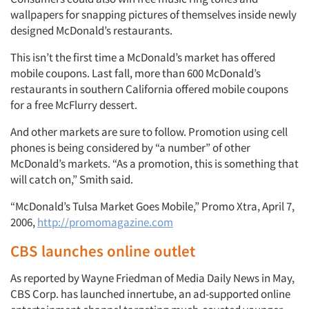
wallpapers for snapping pictures of themselves inside newly
designed McDonald’s restaurants.
This isn’t the first time a McDonald’s market has offered
mobile coupons. Last fall, more than 600 McDonald’s
restaurants in southern California offered mobile coupons
for a free McFlurry dessert.
And other markets are sure to follow. Promotion using cell
phones is being considered by “a number” of other
McDonald’s markets. “As a promotion, this is something that
will catch on,” Smith said.
“McDonald’s Tulsa Market Goes Mobile,” Promo Xtra, April 7,
2006,
http://promomagazine.com
CBS launches online outlet
As reported by Wayne Friedman of Media Daily News in May,
CBS Corp. has launched innertube, an ad-supported online