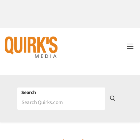
Search