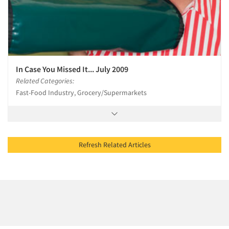
In Case You Missed It... July 2009
Related Categories:
Fast-Food Industry, Grocery/Supermarkets
Refresh Related Articles