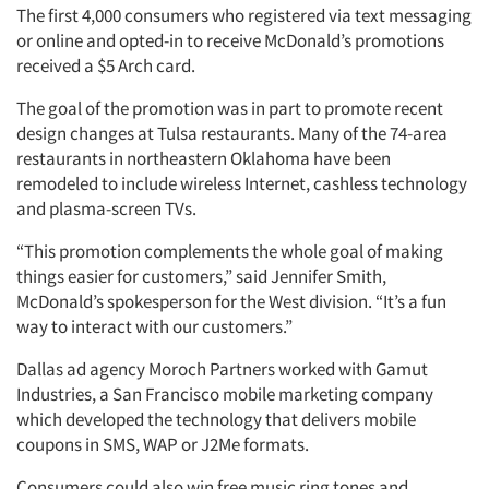
The first 4,000 consumers who registered via text messaging
or online and opted-in to receive McDonald’s promotions
received a $5 Arch card.
The goal of the promotion was in part to promote recent
design changes at Tulsa restaurants. Many of the 74-area
restaurants in northeastern Oklahoma have been
remodeled to include wireless Internet, cashless technology
and plasma-screen TVs.
“This promotion complements the whole goal of making
things easier for customers,” said Jennifer Smith,
McDonald’s spokesperson for the West division. “It’s a fun
way to interact with our customers.”
Dallas ad agency Moroch Partners worked with Gamut
Industries, a San Francisco mobile marketing company
which developed the technology that delivers mobile
coupons in SMS, WAP or J2Me formats.
Consumers could also win free music ring tones and