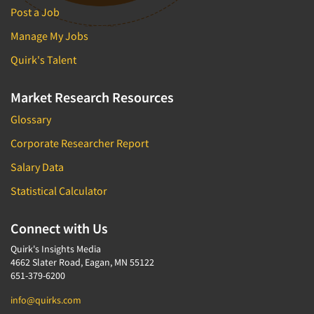
Post a Job
Manage My Jobs
Quirk's Talent
Market Research Resources
Glossary
Corporate Researcher Report
Salary Data
Statistical Calculator
Connect with Us
Quirk's Insights Media
4662 Slater Road, Eagan, MN 55122
651-379-6200
info@quirks.com