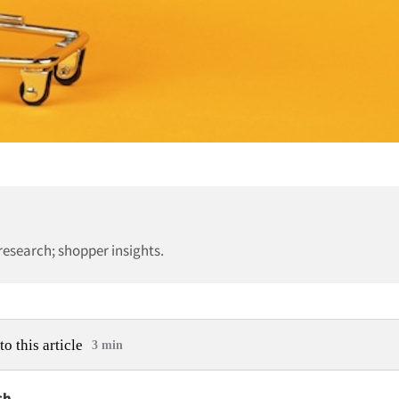
esearch; shopper insights.
to this article
3 min
ch