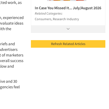
ected work, as
In Case You Missed It... July/August 2026
Related Categories:
h, experienced
Consumers, Research Industry
evaluate ideas
ith the
riefs and
Refresh Related Articles
Advertisers
nt of marketers
overall success
 slow and
tive and 30
gencies feel