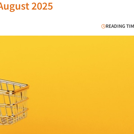
/August 2025
READING TIM