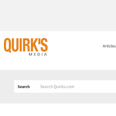
Article
Search