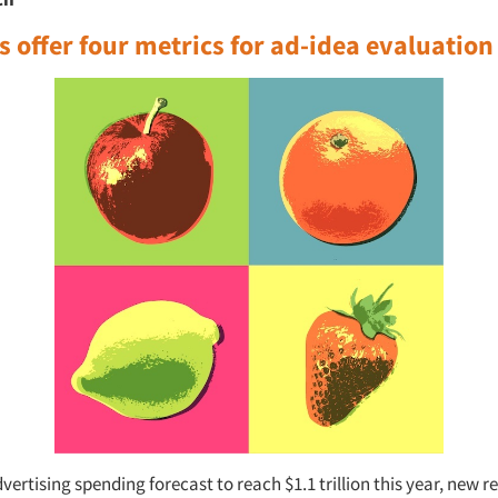
 offer four metrics for ad-idea evaluation
vertising spending forecast to reach $1.1 trillion this year, new r