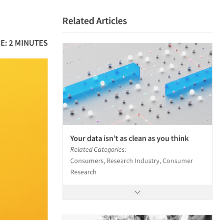
Related Articles
E: 2 MINUTES
Your data isn’t as clean as you think
Related Categories:
Consumers, Research Industry, Consumer
Research