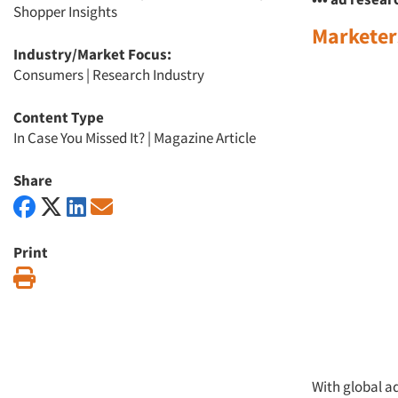
Shopper Insights
Marketers
Industry/Market Focus:
Consumers
|
Research Industry
Content Type
In Case You Missed It?
|
Magazine Article
Share
Print
Print
With global ad