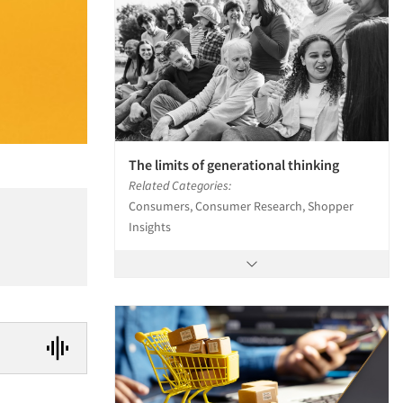
The limits of generational thinking
Related Categories:
Consumers, Consumer Research, Shopper
Insights