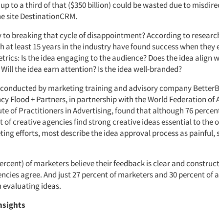
up to a third of that ($350 billion) could be wasted due to misdir
he site DestinationCRM.
y to breaking that cycle of disappointment? According to researc
h at least 15 years in the industry have found success when they 
trics: Is the idea engaging to the audience? Does the idea align w
? Will the idea earn attention? Is the idea well-branded?
 conducted by marketing training and advisory company BetterB
cy Flood + Partners, in partnership with the World Federation of 
ute of Practitioners in Advertising, found that although 76 perce
 of creative agencies find strong creative ideas essential to the 
ting efforts, most describe the idea approval process as painful,
percent) of marketers believe their feedback is clear and construc
ncies agree. And just 27 percent of marketers and 30 percent of a
n evaluating ideas.
nsights