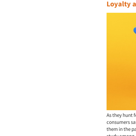
Loyalty a
As they hunt f
consumers say
them in the p
study among 4