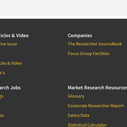
icles & Video
Companies
ine Issue
The Researcher SourceBook
Focus Group Facilities
cles & Video
k's
arch Jobs
Market Research Resource
gs
Glossary
Corporate Researcher Report
bs
Salary Data
Statistical Calculator