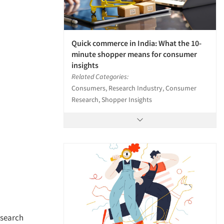
Quick commerce in India: What the 10-
minute shopper means for consumer
insights
Related Categories:
Consumers, Research Industry, Consumer
Research, Shopper Insights
esearch