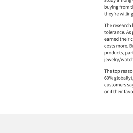
buying from t
they’re willin
The research 
tolerance. As 
earned their 
costs more. Br
products, par
jewelry/watch
The top reason
60% globally)
customers say
or if their fa