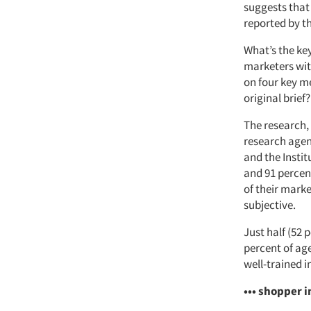
suggests that 
reported by t
What’s the ke
marketers wit
on four key me
original brief
The research,
research agen
and the Instit
and 91 percent
of their marke
subjective.
Just half (52 
percent of age
well-trained i
••• shopper i