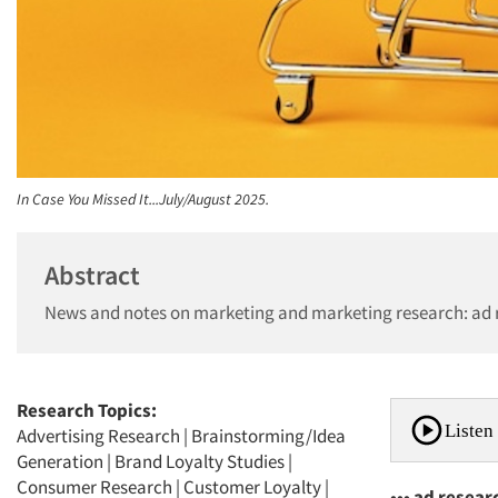
In Case You Missed It...July/August 2025.
Abstract
News and notes on marketing and marketing research: ad r
Research Topics:
Listen 
Advertising Research
|
Brainstorming/Idea
Generation
|
Brand Loyalty Studies
|
Consumer Research
|
Customer Loyalty
|
••• ad resear