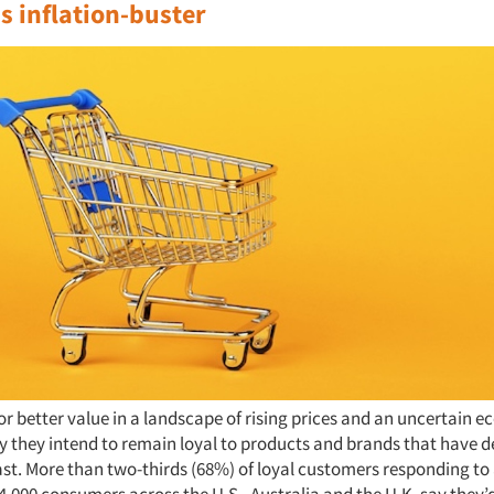
s inflation-buster
or better value in a landscape of rising prices and an uncertain 
 they intend to remain loyal to products and brands that have de
ast. More than two-thirds (68%) of loyal customers responding to
,000 consumers across the U.S., Australia and the U.K. say they’