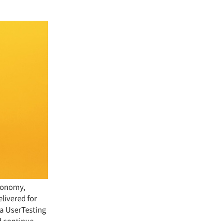
economy,
livered for
 a UserTesting
d continue