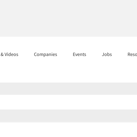
s & Videos
Companies
Events
Jobs
Res