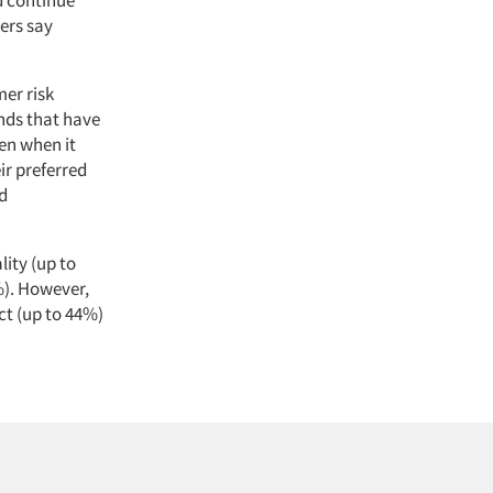
ers say
er risk
ands that have
en when it
ir preferred
nd
lity (up to
%). However,
ct (up to 44%)