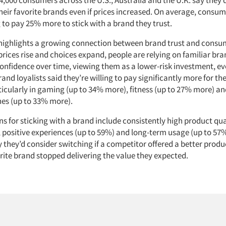
heir favorite brands even if prices increased. On average, consum
g to pay 25% more to stick with a brand they trust.
highlights a growing connection between brand trust and consum
prices rise and choices expand, people are relying on familiar br
confidence over time, viewing them as a lower-risk investment, ev
and loyalists said they’re willing to pay significantly more for the
ticularly in gaming (up to 34% more), fitness (up to 27% more) a
es (up to 33% more).
s for sticking with a brand include consistently high product qua
, positive experiences (up to 59%) and long-term usage (up to 57
 they’d consider switching if a competitor offered a better produ
vorite brand stopped delivering the value they expected.