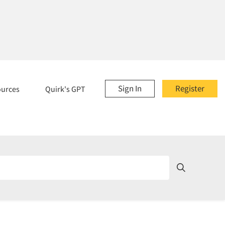
Sign In
Register
ources
Quirk's GPT