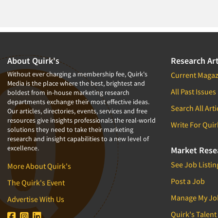
About Quirk's
Research Art
Without ever charging a membership fee, Quirk's
Current Magaz
Media is the place where the best, brightest and
All Past Issues
boldest from in-house marketing research
departments exchange their most effective ideas.
Search All Arti
Our articles, directories, events, services and free
resources give insights professionals the real-world
Write For Quir
solutions they need to take their marketing
research and insight capabilities to a new level of
excellence.
Market Rese
See Job Listin
More About Quirk's
Post a Job
The Quirk's Event
Manage My Jo
Advertise With Us
Quirk's Talent