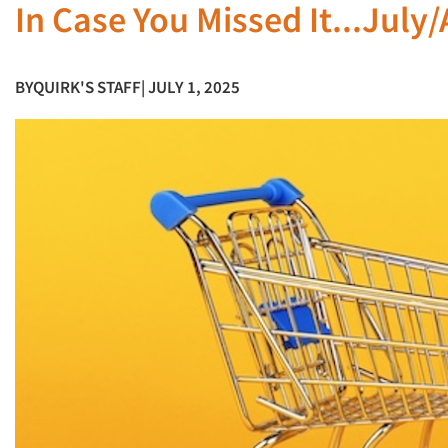
In Case You Missed It...July
BY
QUIRK'S STAFF
| JULY 1, 2025