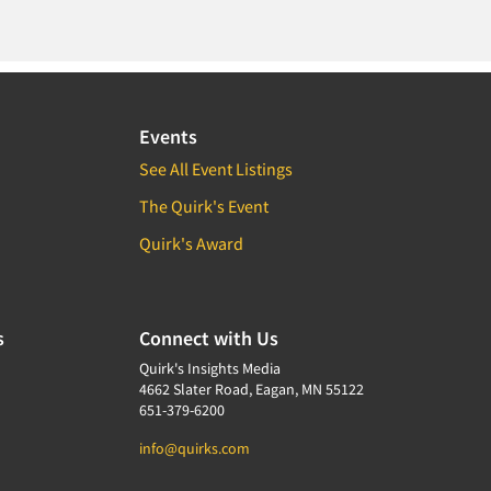
Events
See All Event Listings
The Quirk's Event
Quirk's Award
s
Connect with Us
Quirk's Insights Media
4662 Slater Road, Eagan, MN 55122
651-379-6200
info@quirks.com