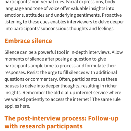
participants’ non-verbal cues. Facial expressions, body
language and tone of voice offer valuable insights into
emotions, attitudes and underlying sentiments. Proactive
listening to these cues enables interviewers to delve deeper
into participants’ subconscious thoughts and feelings.
Embrace silence
Silence can be a powerful tool in in-depth interviews. Allow
moments of silence after posing a question to give
participants ample time to process and formulate their
responses. Resist the urge to fill silences with additional
questions or commentary. Often, participants use these
pauses to delve into deeper thoughts, resulting in richer
insights. Remember the old dial-up internet service where
we waited patiently to access the internet? The same rule
applies here.
The post-interview process: Follow-up
with research participants