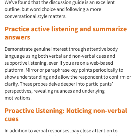
We’ve found that the discussion guide is an excellent
outline, but word choice and following a more
conversational style matters.
Practice active listening and summarize
answers
Demonstrate genuine interest through attentive body
language using both verbal and non-verbal cues and
supportive listening, even if you are on a web-based
platform. Mirror or paraphrase key points periodically to
show understanding and allow the respondent to confirm or
clarify. These probes delve deeper into participants’
perspectives, revealing nuances and underlying
motivations.
Proactive listening: Noticing non-verbal
cues
In addition to verbal responses, pay close attention to