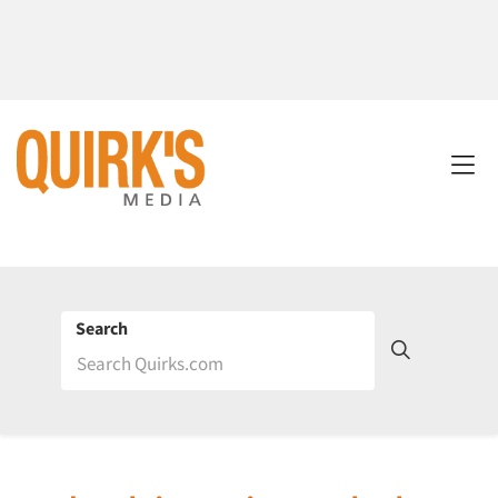
Search