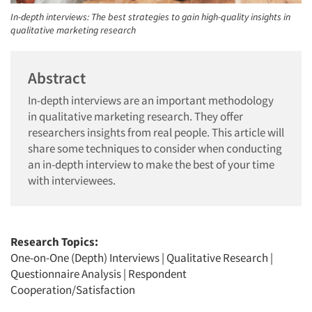
In-depth interviews: The best strategies to gain high-quality insights in
qualitative marketing research
Abstract
In-depth interviews are an important methodology
in qualitative marketing research. They offer
researchers insights from real people. This article will
share some techniques to consider when conducting
an in-depth interview to make the best of your time
with interviewees.
Research Topics:
One-on-One (Depth) Interviews
|
Qualitative Research
|
Questionnaire Analysis
|
Respondent
Cooperation/Satisfaction