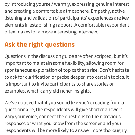
by introducing yourself warmly, expressing genuine interest
and creating a comfortable atmosphere. Empathy, active
listening and validation of participants’ experiences are key
elements in establishing rapport. A comfortable respondent
often makes for a more interesting interview.
Ask the right questions
Questions in the discussion guide are often scripted, but it’s
important to maintain some flexibility, allowing room for
spontaneous exploration of topics that arise. Don’t hesitate
to ask for clarification or probe deeper into certain topics. It
is important to invite participants to share stories or
examples, which can yield richer insights.
We’ve noticed that if you sound like you’re reading from a
questionnaire, the respondents will give shorter answers.
Vary your voice, connect the questions to their previous
responses or what you know from the screener and your
respondents will be more likely to answer more thoroughly.