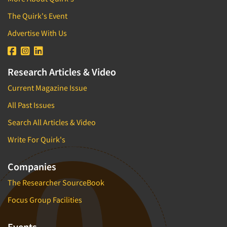
The Quirk's Event
Advertise With Us
Research Articles & Video
Current Magazine Issue
All Past Issues
Search All Articles & Video
Write For Quirk's
Companies
The Researcher SourceBook
Focus Group Facilities
Events