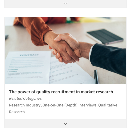
The power of quality recruitment in market research
Related Categories:
Research Industry, One-on-One (Depth) Interviews, Qualitative
Research