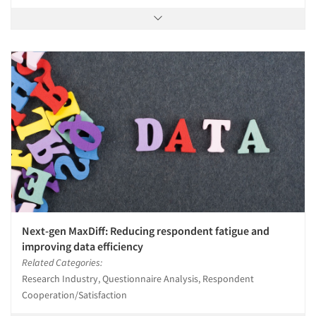
Next-gen MaxDiff: Reducing respondent fatigue and
improving data efficiency
Related Categories:
Research Industry, Questionnaire Analysis, Respondent
Cooperation/Satisfaction