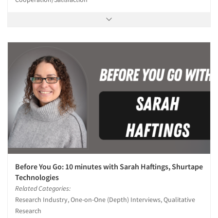
Before You Go: 10 minutes with Sarah Haftings, Shurtape
Technologies
Related Categories:
Research Industry, One-on-One (Depth) Interviews, Qualitative
Research