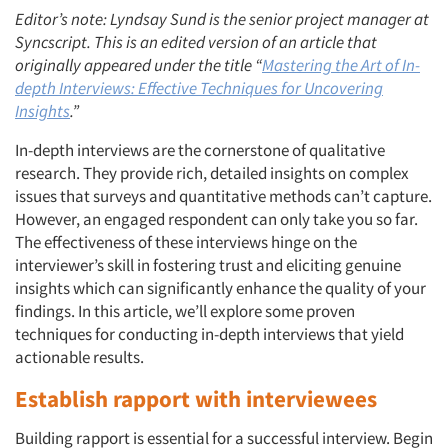
Editor’s note: Lyndsay Sund is the senior project manager at
Syncscript. This is an edited version of an article that
originally appeared under the title “
Mastering the Art of In-
depth Interviews: Effective Techniques for Uncovering
Insights
.”
In-depth interviews are the cornerstone of qualitative
research. They provide rich, detailed insights on complex
issues that surveys and quantitative methods can’t capture.
However, an engaged respondent can only take you so far.
The effectiveness of these interviews hinge on the
interviewer’s skill in fostering trust and eliciting genuine
insights which can significantly enhance the quality of your
findings. In this article, we’ll explore some proven
techniques for conducting in-depth interviews that yield
actionable results.
Establish
rapport with interviewees
Building rapport is essential for a successful interview. Begin