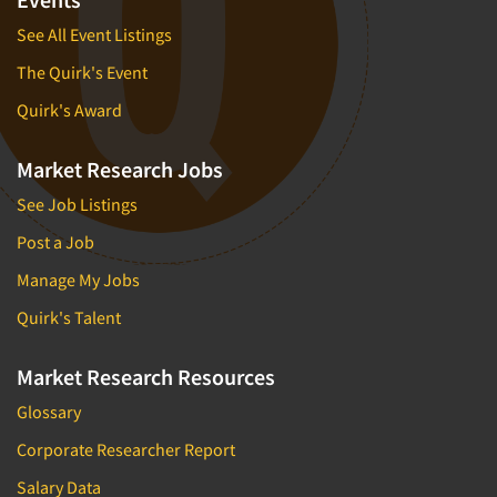
See All Event Listings
The Quirk's Event
Quirk's Award
Market Research Jobs
See Job Listings
Post a Job
Manage My Jobs
Quirk's Talent
Market Research Resources
Glossary
Corporate Researcher Report
Salary Data