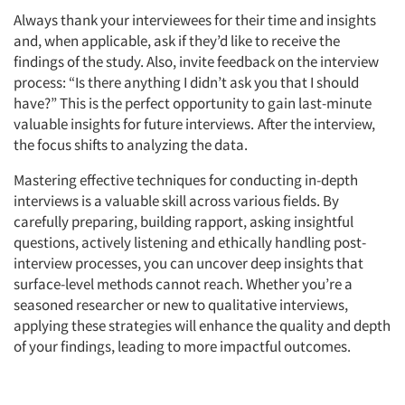
Always thank your interviewees for their time and insights
and, when applicable, ask if they’d like to receive the
findings of the study. Also, invite feedback on the interview
process: “Is there anything I didn’t ask you that I should
have?” This is the perfect opportunity to gain last-minute
valuable insights for future interviews.
After the interview,
the focus shifts to analyzing the data.
Mastering effective techniques for conducting in-depth
interviews is a valuable skill across various fields. By
carefully preparing, building rapport, asking insightful
Articles & Videos
questions, actively listening and ethically handling post-
interview processes, you can uncover deep insights that
Companies
surface-level methods cannot reach. Whether you’re a
seasoned researcher or new to qualitative interviews,
Events
applying these strategies will enhance the quality and depth
of your findings, leading to more impactful outcomes.
Jobs