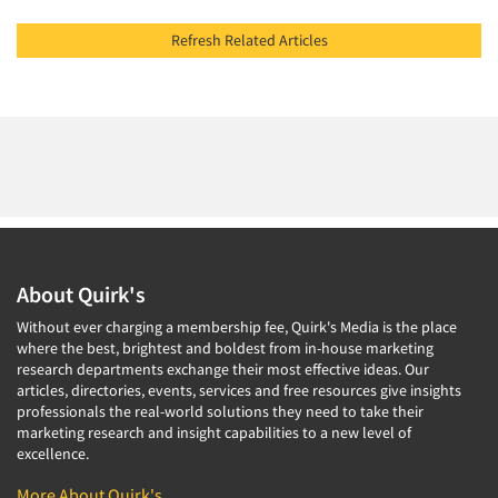
Refresh Related Articles
About Quirk's
Without ever charging a membership fee, Quirk's Media is the place
where the best, brightest and boldest from in-house marketing
research departments exchange their most effective ideas. Our
articles, directories, events, services and free resources give insights
professionals the real-world solutions they need to take their
marketing research and insight capabilities to a new level of
excellence.
More About Quirk's