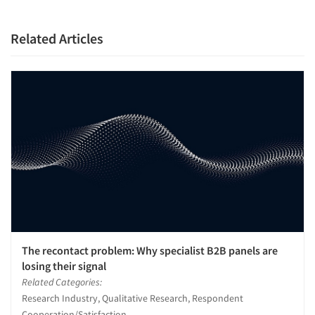
Resources
Related Articles
The recontact problem: Why specialist B2B panels are
losing their signal
Related Categories:
Research Industry, Qualitative Research, Respondent
Cooperation/Satisfaction