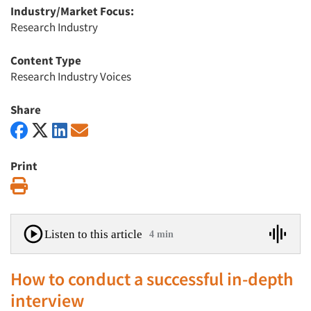
Industry/Market Focus:
Research Industry
Content Type
Research Industry Voices
Share
Print
Print
Listen to this article
4 min
How to conduct a successful in-depth
interview