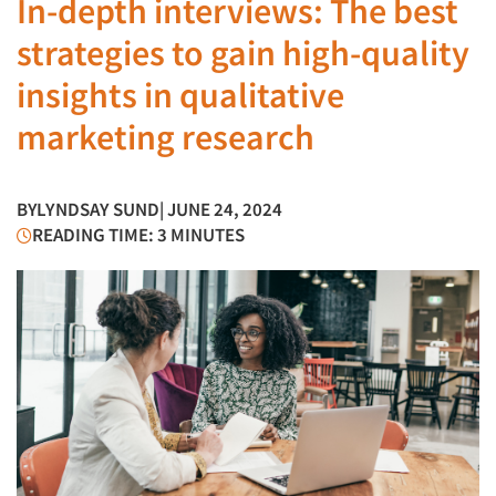
In-depth interviews: The best
strategies to gain high-quality
insights in qualitative
marketing research
BY
LYNDSAY SUND
| JUNE 24, 2024
READING TIME: 3 MINUTES