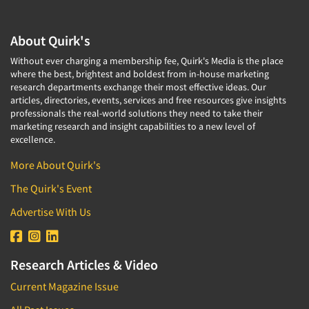
About Quirk's
Without ever charging a membership fee, Quirk's Media is the place
where the best, brightest and boldest from in-house marketing
research departments exchange their most effective ideas. Our
articles, directories, events, services and free resources give insights
professionals the real-world solutions they need to take their
marketing research and insight capabilities to a new level of
excellence.
More About Quirk's
The Quirk's Event
Advertise With Us
Research Articles & Video
Current Magazine Issue