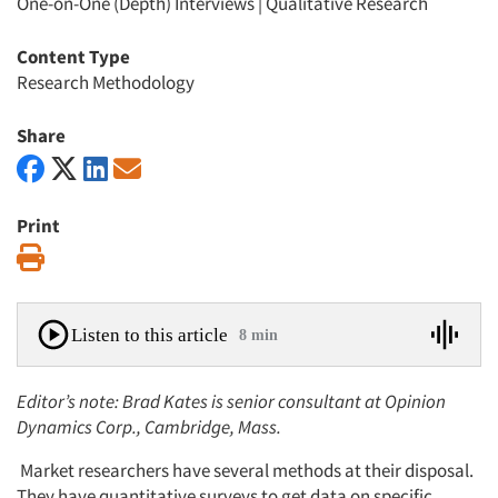
One-on-One (Depth) Interviews
|
Qualitative Research
Content Type
Research Methodology
Share
Print
Print
Listen to this article
8 min
Editor’s note: Brad Kates is senior consultant at Opinion
Dynamics Corp., Cambridge, Mass.
Market researchers have several methods at their disposal.
They have quantitative surveys to get data on specific