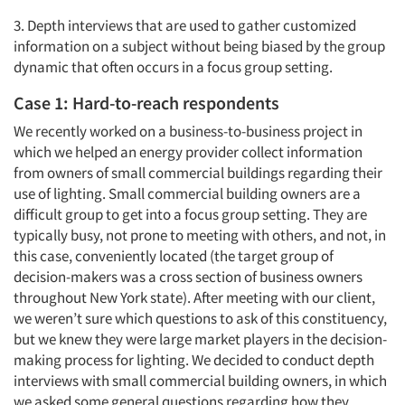
3. Depth interviews that are used to gather customized
information on a subject without being biased by the group
dynamic that often occurs in a focus group setting.
Case 1: Hard-to-reach respondents
We recently worked on a business-to-business project in
which we helped an energy provider collect information
from owners of small commercial buildings regarding their
use of lighting. Small commercial building owners are a
difficult group to get into a focus group setting. They are
typically busy, not prone to meeting with others, and not, in
this case, conveniently located (the target group of
decision-makers was a cross section of business owners
throughout New York state). After meeting with our client,
we weren’t sure which questions to ask of this constituency,
but we knew they were large market players in the decision-
making process for lighting. We decided to conduct depth
interviews with small commercial building owners, in which
we asked some general questions regarding how they