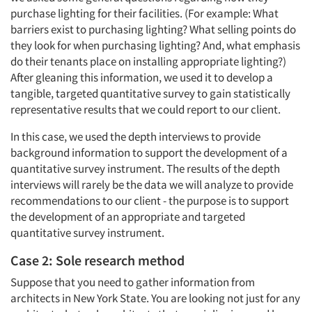
purchase lighting for their facilities. (For example: What
barriers exist to purchasing lighting? What selling points do
they look for when purchasing lighting? And, what emphasis
do their tenants place on installing appropriate lighting?)
After gleaning this information, we used it to develop a
tangible, targeted quantitative survey to gain statistically
representative results that we could report to our client.
In this case, we used the depth interviews to provide
background information to support the development of a
quantitative survey instrument. The results of the depth
interviews will rarely be the data we will analyze to provide
recommendations to our client - the purpose is to support
the development of an appropriate and targeted
quantitative survey instrument.
Case 2: Sole research method
Suppose that you need to gather information from
architects in New York State. You are looking not just for any