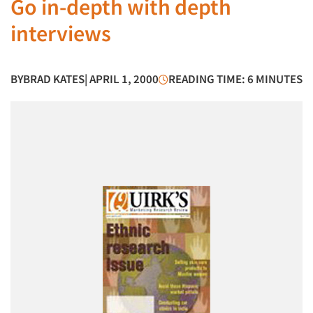
Go in-depth with depth
interviews
BY
BRAD KATES
| APRIL 1, 2000
READING TIME: 6 MINUTES