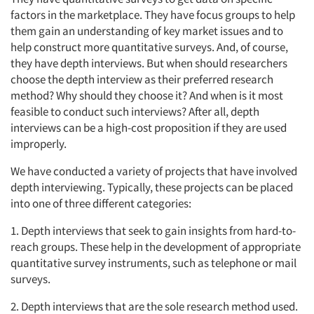
factors in the marketplace. They have focus groups to help
them gain an understanding of key market issues and to
help construct more quantitative surveys. And, of course,
they have depth interviews. But when should researchers
choose the depth interview as their preferred research
method? Why should they choose it? And when is it most
feasible to conduct such interviews? After all, depth
interviews can be a high-cost proposition if they are used
improperly.
We have conducted a variety of projects that have involved
depth interviewing. Typically, these projects can be placed
into one of three different categories:
1. Depth interviews that seek to gain insights from hard-to-
reach groups. These help in the development of appropriate
quantitative survey instruments, such as telephone or mail
surveys.
2. Depth interviews that are the sole research method used.