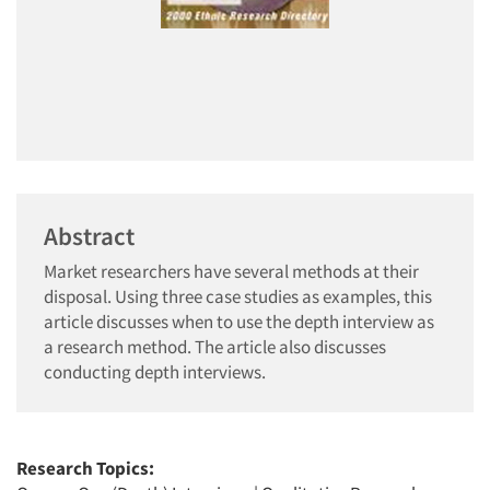
Abstract
Market researchers have several methods at their
disposal. Using three case studies as examples, this
article discusses when to use the depth interview as
a research method. The article also discusses
conducting depth interviews.
Research Topics: