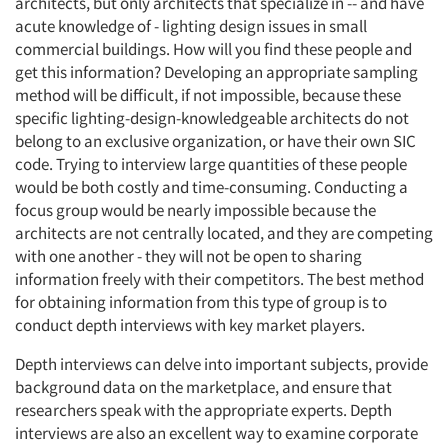
architects, but only architects that specialize in -- and have
acute knowledge of - lighting design issues in small
commercial buildings. How will you find these people and
get this information? Developing an appropriate sampling
method will be difficult, if not impossible, because these
specific lighting-design-knowledgeable architects do not
belong to an exclusive organization, or have their own SIC
code. Trying to interview large quantities of these people
would be both costly and time-consuming. Conducting a
focus group would be nearly impossible because the
architects are not centrally located, and they are competing
with one another - they will not be open to sharing
information freely with their competitors. The best method
for obtaining information from this type of group is to
conduct depth interviews with key market players.
Depth interviews can delve into important subjects, provide
background data on the marketplace, and ensure that
researchers speak with the appropriate experts. Depth
interviews are also an excellent way to examine corporate