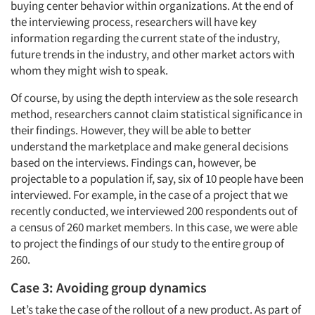
buying center behavior within organizations. At the end of
the interviewing process, researchers will have key
information regarding the current state of the industry,
future trends in the industry, and other market actors with
whom they might wish to speak.
Of course, by using the depth interview as the sole research
method, researchers cannot claim statistical significance in
their findings. However, they will be able to better
understand the marketplace and make general decisions
based on the interviews. Findings can, however, be
projectable to a population if, say, six of 10 people have been
interviewed. For example, in the case of a project that we
recently conducted, we interviewed 200 respondents out of
a census of 260 market members. In this case, we were able
to project the findings of our study to the entire group of
260.
Case 3: Avoiding group dynamics
Let’s take the case of the rollout of a new product. As part of