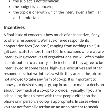
the subject is not technical;
the budget is a concern;
the topic is one with which the interviewer is familiar
and comfortable.
Incentives
A final issue of concern is how much of an incentive, if any,
to offer a respondent. We have offered respondents
cooperation fees (“co-ops”) ranging from nothing to a $10
gift certificate to more than $100. In situations where we are
interviewing executives of organizations, we will often make
a contribution to a charity of their choice if they agree to be
interviewed. In some cases, high-level executives and other
respondents that we interview while they are on the job are
not allowed to take any form of co-op. It is important to
know your desired sample group in order to make a decision
about how much of a co-op to provide. Typically, if you are
scheduling time to meet with these people either on the
phone or in person, a co-op is appropriate. In cases where
you are not formally setting up an appointment to speak