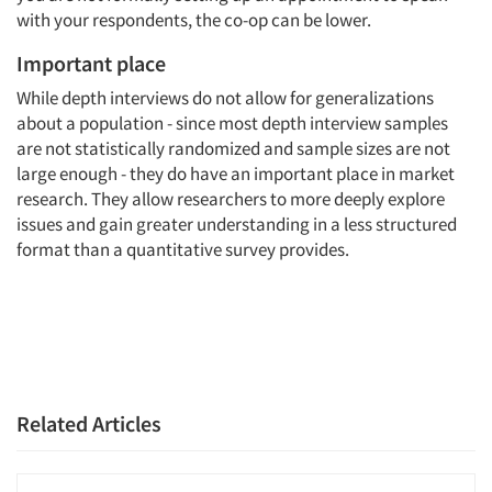
with your respondents, the co-op can be lower.
Important place
While depth interviews do not allow for generalizations
about a population - since most depth interview samples
are not statistically randomized and sample sizes are not
large enough - they do have an important place in market
research. They allow researchers to more deeply explore
issues and gain greater understanding in a less structured
format than a quantitative survey provides.
Related Articles