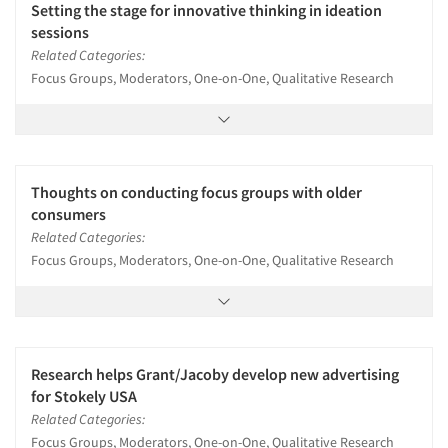
Setting the stage for innovative thinking in ideation
sessions
Related Categories:
Focus Groups, Moderators, One-on-One, Qualitative Research
Thoughts on conducting focus groups with older
consumers
Related Categories:
Focus Groups, Moderators, One-on-One, Qualitative Research
Research helps Grant/Jacoby develop new advertising
for Stokely USA
Related Categories:
Focus Groups, Moderators, One-on-One, Qualitative Research