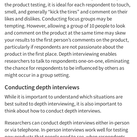
the product testing, it is ideal for each respondent to touch,
smell, and generally “kick the tires” and comment on their
likes and dislikes. Conducting focus groups may be
tempting. However, allowing a group of 10 people to look
and comment on the product at the same time may skew
your results to the first person’s comments on the product,
particularly if respondents are not passionate about the
product in the first place. Depth interviewing enables
researchers to talk to respondents one-on-one, eliminating
the chance for respondents to be influenced by others as
might occur in a group setting.
Conducting depth interviews
While it is important to understand which situations are
best suited to depth interviewing, it is also important to
think about how to conduct depth interviews.
Articles & Videos
Researchers can conduct depth interviews either in-person
or via telephone. In-person interviews work well for testing
Companies
new products that people need to see, when respondents