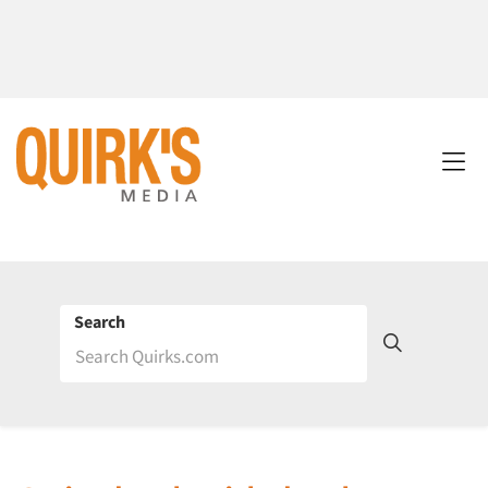
Search