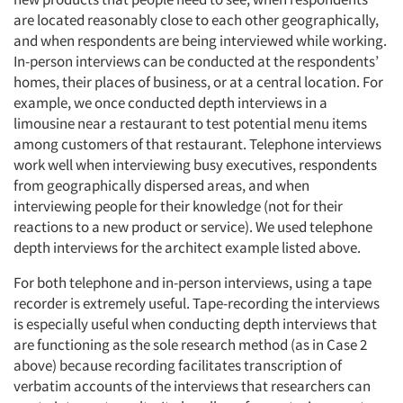
are located reasonably close to each other geographically,
Events
and when respondents are being interviewed while working.
In-person interviews can be conducted at the respondents’
Jobs
homes, their places of business, or at a central location. For
example, we once conducted depth interviews in a
limousine near a restaurant to test potential menu items
Resources
among customers of that restaurant. Telephone interviews
work well when interviewing busy executives, respondents
from geographically dispersed areas, and when
interviewing people for their knowledge (not for their
reactions to a new product or service). We used telephone
depth interviews for the architect example listed above.
For both telephone and in-person interviews, using a tape
recorder is extremely useful. Tape-recording the interviews
is especially useful when conducting depth interviews that
are functioning as the sole research method (as in Case 2
above) because recording facilitates transcription of
verbatim accounts of the interviews that researchers can