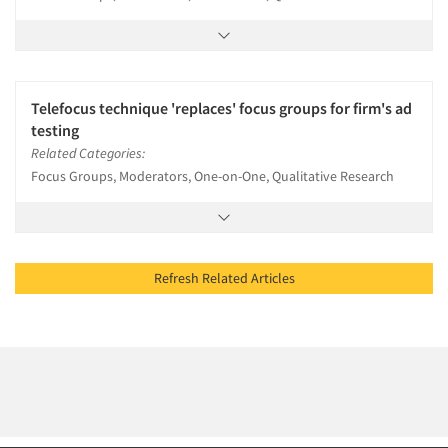
Telefocus technique 'replaces' focus groups for firm's ad
testing
Related Categories:
Focus Groups, Moderators, One-on-One, Qualitative Research
Refresh Related Articles