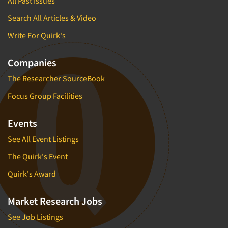
All Past Issues
Search All Articles & Video
Write For Quirk's
Companies
The Researcher SourceBook
Focus Group Facilities
Events
See All Event Listings
The Quirk's Event
Quirk's Award
Market Research Jobs
See Job Listings