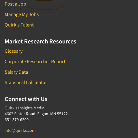
Post a Job
Manage My Jobs
Quirk's Talent
Market Research Resources
Glossary
Corporate Researcher Report
Salary Data
Statistical Calculator
Connect with Us
Quirk's Insights Media
4662 Slater Road, Eagan, MN 55122
651-379-6200
info@quirks.com