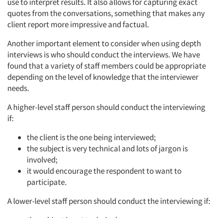
use to interpret results. It also allows for capturing exact
quotes from the conversations, something that makes any
client report more impressive and factual.
Another important element to consider when using depth
interviews is who should conduct the interviews. We have
found that a variety of staff members could be appropriate
depending on the level of knowledge that the interviewer
needs.
A higher-level staff person should conduct the interviewing
if:
the client is the one being interviewed;
the subject is very technical and lots of jargon is
involved;
it would encourage the respondent to want to
participate.
A lower-level staff person should conduct the interviewing if: