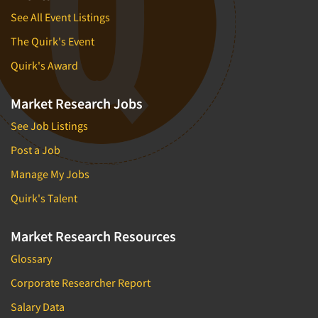
See All Event Listings
The Quirk's Event
Quirk's Award
Market Research Jobs
See Job Listings
Post a Job
Manage My Jobs
Quirk's Talent
Market Research Resources
Glossary
Corporate Researcher Report
Salary Data