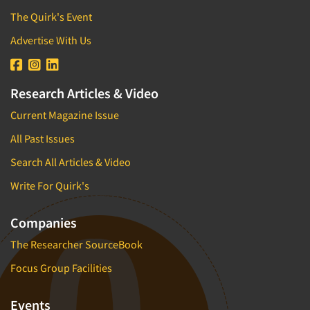
The Quirk's Event
Advertise With Us
Research Articles & Video
Current Magazine Issue
All Past Issues
Search All Articles & Video
Write For Quirk's
Companies
The Researcher SourceBook
Focus Group Facilities
Events