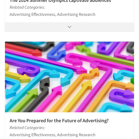
Resources
Related Categories:
Advertising Effectiveness, Advertising Research
Are You Prepared for the Future of Advertising?
Related Categories:
Advertising Effectiveness, Advertising Research