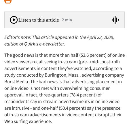
Listen to this article
2 min
Editor's note: This article appeared in the April 23, 2008,
edition of Quirk's e-newsletter.
The good news is that more than half (53.6 percent) of online
video viewers recall seeing in-stream (pre-, mid-, post-roll)
advertisements in content they've watched, according to a
study conducted by Burlington, Mass., advertising company
Burst Media. The bad news is that advertising placement in
online video is not met with overwhelming consumer
approval. In fact, three-quarters (78.4 percent) of
respondents say in-stream advertisements in online video
are intrusive - and one-half (50.4 percent) say the presence
of in-stream advertisements in video content disrupts their
Web surfing experience.