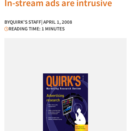
In-stream ads are intrusive
BY
QUIRK'S STAFF
| APRIL 1, 2008
READING TIME: 1 MINUTES