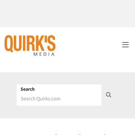
Search