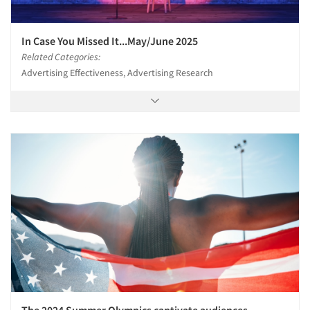
In Case You Missed It...May/June 2025
Related Categories:
Advertising Effectiveness, Advertising Research
Articles & Videos
Companies
Events
Jobs
The 2024 Summer Olympics captivate audiences