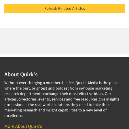
Refresh Related Articles
About Quirk's
Without ever charging a membership fee, Quirk's Media is the place
where the best, brightest and boldest from in-house marketing
research departments exchange their most effective ideas. Our
articles, directories, events, services and free resources give insights
professionals the real-world solutions they need to take their
marketing research and insight capabilities to a new level of
excellence.
More About Quirk's