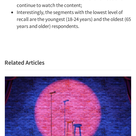
continue to watch the content;
Interestingly, the segments with the lowest level of
recall are the youngest (18-24 years) and the oldest (65
years and older) respondents.
Related Articles