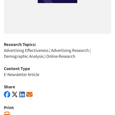
Research Topics:
Advertising Effectiveness
|
Advertising Research
|
Demographic Analysis
|
Online Research
Content Type
E-Newsletter Article
Share
Print
Print