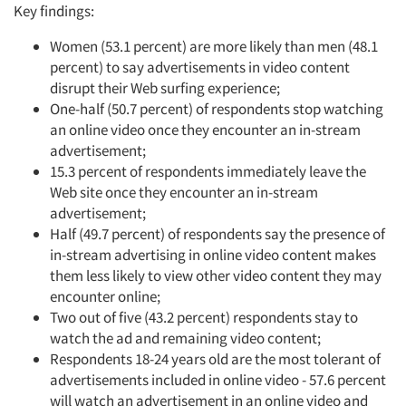
Key findings:
Women (53.1 percent) are more likely than men (48.1
percent) to say advertisements in video content
disrupt their Web surfing experience;
One-half (50.7 percent) of respondents stop watching
an online video once they encounter an in-stream
advertisement;
15.3 percent of respondents immediately leave the
Web site once they encounter an in-stream
advertisement;
Half (49.7 percent) of respondents say the presence of
in-stream advertising in online video content makes
them less likely to view other video content they may
encounter online;
Two out of five (43.2 percent) respondents stay to
watch the ad and remaining video content;
Respondents 18-24 years old are the most tolerant of
advertisements included in online video - 57.6 percent
will watch an advertisement in an online video and