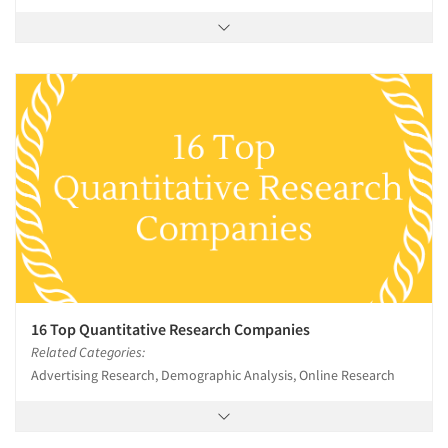
16 Top Quantitative Research Companies
Related Categories:
Advertising Research, Demographic Analysis, Online Research