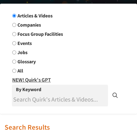
Search Group
Articles & Videos
Companies
Focus Group Facilities
Events
Jobs
Glossary
All
NEW! Quirk's GPT
By Keyword
Search Results