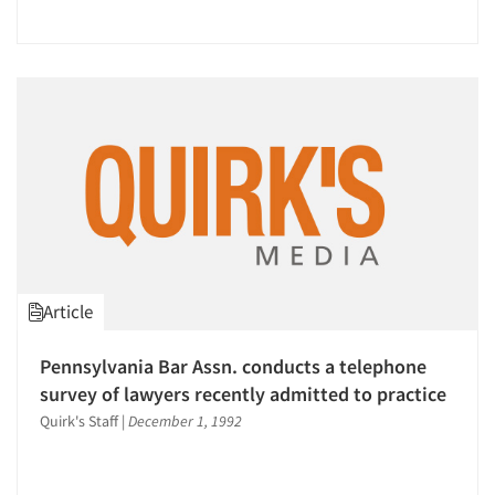
Article
Pennsylvania Bar Assn. conducts a telephone
survey of lawyers recently admitted to practice
Quirk's Staff
|
December 1, 1992