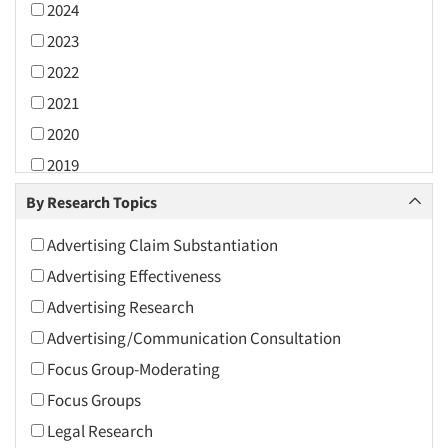
2024
2023
2022
2021
2020
2019
2018
By Research Topics
2017
Advertising Claim Substantiation
2016
Advertising Effectiveness
2015
Advertising Research
2014
Advertising/Communication Consultation
2013
Focus Group-Moderating
2012
Focus Groups
2011
Legal Research
2010