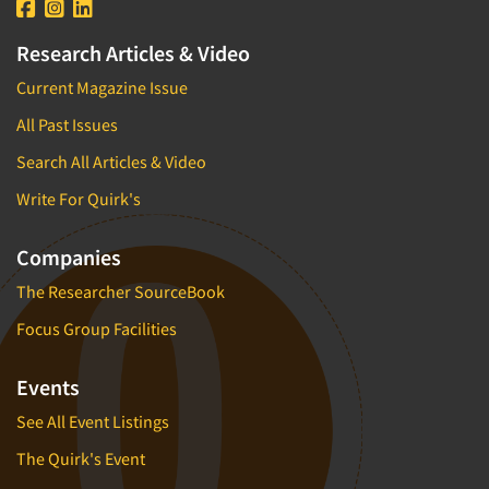
Research Articles & Video
Current Magazine Issue
All Past Issues
Search All Articles & Video
Write For Quirk's
Companies
The Researcher SourceBook
Focus Group Facilities
Events
See All Event Listings
The Quirk's Event