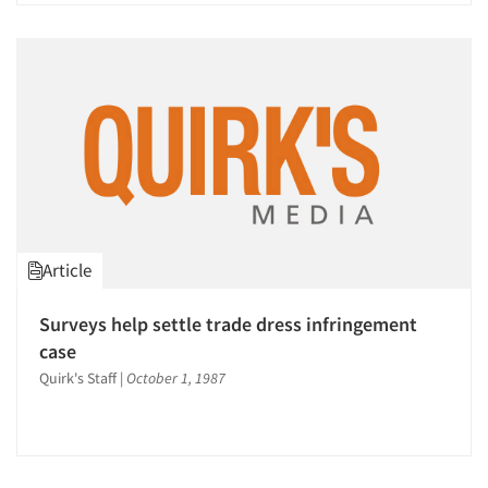
Article
Surveys help settle trade dress infringement
case
Quirk's Staff
|
October 1, 1987