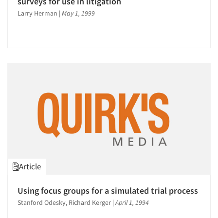
surveys for use in litigation
Larry Herman
|
May 1, 1999
Article
Using focus groups for a simulated trial process
Stanford Odesky, Richard Kerger
|
April 1, 1994