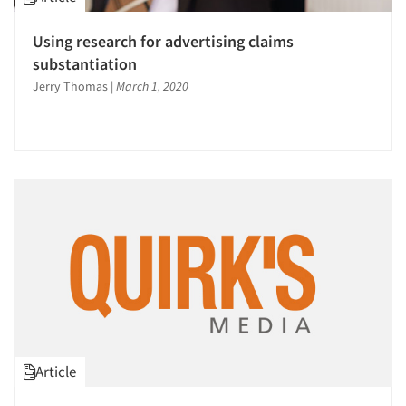
Using research for advertising claims
substantiation
Jerry Thomas
|
March 1, 2020
Article