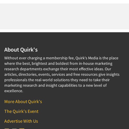
About Quirk's
Without ever charging a membership fee, Quirk's Media is the place
where the best, brightest and boldest from in-house marketing
research departments exchange their most effective ideas. Our
articles, directories, events, services and free resources give insights
professionals the real-world solutions they need to take their
marketing research and insight capabilities to a new level of
excellence.
More About Quirk's
The Quirk's Event
Advertise With Us