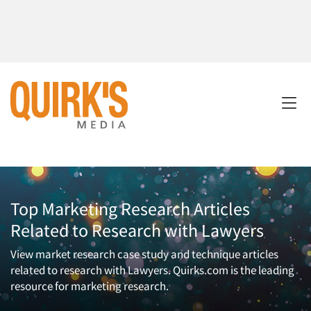
Top Marketing Research Articles
Related to Research with Lawyers
View market research case study and technique articles
related to research with Lawyers. Quirks.com is the leading
resource for marketing research.