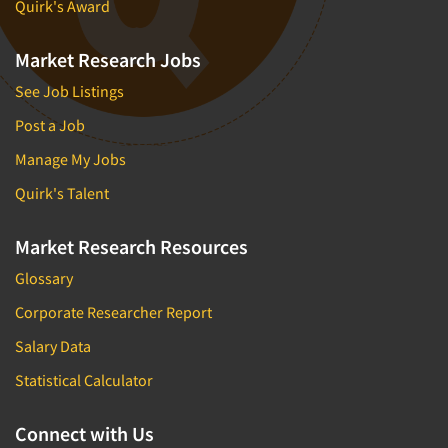
Quirk's Award
Market Research Jobs
See Job Listings
Post a Job
Manage My Jobs
Quirk's Talent
Market Research Resources
Glossary
Corporate Researcher Report
Salary Data
Statistical Calculator
Connect with Us