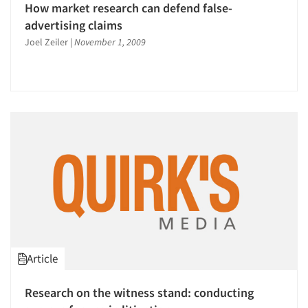
How market research can defend false-
advertising claims
Joel Zeiler
|
November 1, 2009
Articles & Videos
Companies
Events
Jobs
Article
Resources
Research on the witness stand: conducting