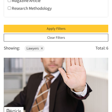
Magazine Article
1995
Research Methodology
1994
1993
1992
Apply Filters
1991
Clear Filters
1990
Showing:
Total: 6
Lawyers
1989
1988
1987
1986
Article