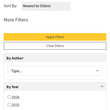
Sort By:
More Filters
Apply Filters
Clear Filters
By Author
Type...
By Year
2026
2025