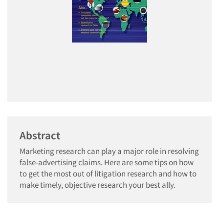
Abstract
Marketing research can play a major role in resolving
false-advertising claims. Here are some tips on how
to get the most out of litigation research and how to
make timely, objective research your best ally.