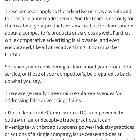
These concepts apply to the advertisement as a whole and
to specific claims made therein. And the tenet is not only for
claims about your products or services but for claims made
about a competitor’s products or services as well. Further,
while comparative advertising is allowable, and even
encouraged, like all other advertising, it too must be
truthful.
So, when you’re considering a claim about your product or
service, or those of your competitor’s, be prepared to back
up what you say.
There are generally three main regulatory avenues for
addressing false advertising claims:
• The Federal Trade Commission (FTC) is empowered to
outlaw unfair or deceptive trade practices. It can
investigate (with broad subpoena power) industry practices
or actions of a single company, issue cease-and-desist