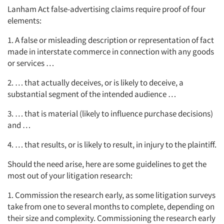
Lanham Act false-advertising claims require proof of four
elements:
1. A false or misleading description or representation of fact
made in interstate commerce in connection with any goods
or services …
2. … that actually deceives, or is likely to deceive, a
substantial segment of the intended audience …
3. … that is material (likely to influence purchase decisions)
and …
4. … that results, or is likely to result, in injury to the plaintiff.
Should the need arise, here are some guidelines to get the
most out of your litigation research:
1. Commission the research early, as some litigation surveys
take from one to several months to complete, depending on
their size and complexity. Commissioning the research early