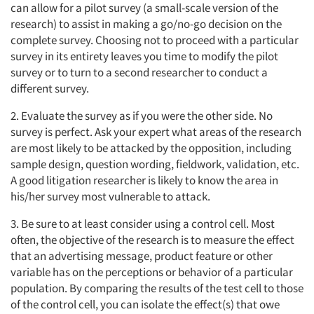
can allow for a pilot survey (a small-scale version of the
research) to assist in making a go/no-go decision on the
complete survey. Choosing not to proceed with a particular
survey in its entirety leaves you time to modify the pilot
survey or to turn to a second researcher to conduct a
different survey.
2. Evaluate the survey as if you were the other side. No
survey is perfect. Ask your expert what areas of the research
are most likely to be attacked by the opposition, including
sample design, question wording, fieldwork, validation, etc.
A good litigation researcher is likely to know the area in
his/her survey most vulnerable to attack.
3. Be sure to at least consider using a control cell. Most
Articles & Videos
often, the objective of the research is to measure the effect
that an advertising message, product feature or other
Companies
variable has on the perceptions or behavior of a particular
population. By comparing the results of the test cell to those
of the control cell, you can isolate the effect(s) that owe
Events