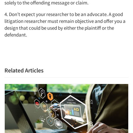
solely to the offending message or claim.
Jobs
4. Don’t expect your researcher to be an advocate. A good
litigation researcher must remain objective and offer you a
design that could be used by either the plaintiff or the
Resources
defendant.
Related Articles