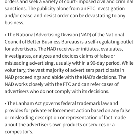
orders and seek a variety of court-imposed civil and criminal
sanctions. The publicity alone from an FTC investigation
and/or cease-and-desist order can be devastating to any
business.
• The National Advertising Division (NAD) of the National
Council of Better Business Bureaus is a self-regulating outlet
for advertisers. The NAD receives or initiates, evaluates,
investigates, analyzes and decides claims of false or
misleading advertising, usually within a 90-day period. While
voluntary, the vast majority of advertisers participate in
NAD proceedings and abide with the NAD’s decisions. The
NAD works closely with the FTC and can refer cases of
advertisers who do not comply with its decisions.
• The Lanham Act governs federal trademark law and
provides for private enforcement action based on any false
or misleading description or representation of fact made
about the advertiser’s own products or services or a
competitor’s.