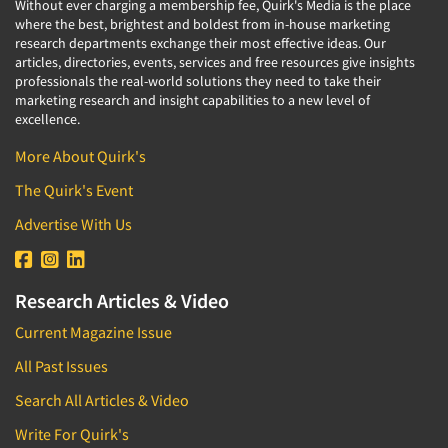
Without ever charging a membership fee, Quirk's Media is the place
where the best, brightest and boldest from in-house marketing
research departments exchange their most effective ideas. Our
articles, directories, events, services and free resources give insights
professionals the real-world solutions they need to take their
marketing research and insight capabilities to a new level of
excellence.
More About Quirk's
The Quirk's Event
Advertise With Us
Research Articles & Video
Current Magazine Issue
All Past Issues
Search All Articles & Video
Write For Quirk's