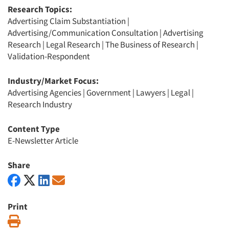
Research Topics:
Advertising Claim Substantiation
|
Advertising/Communication Consultation
|
Advertising
Research
|
Legal Research
|
The Business of Research
|
Validation-Respondent
Industry/Market Focus:
Advertising Agencies
|
Government
|
Lawyers
|
Legal
|
Research Industry
Content Type
E-Newsletter Article
Share
Print
Print