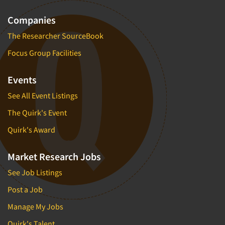
Companies
The Researcher SourceBook
Focus Group Facilities
Events
See All Event Listings
The Quirk's Event
Quirk's Award
Market Research Jobs
See Job Listings
Post a Job
Manage My Jobs
Quirk's Talent