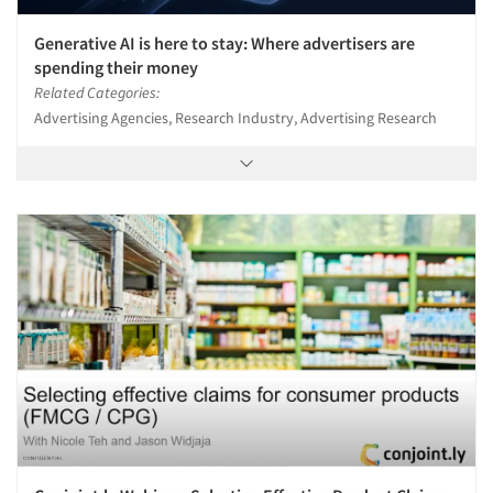
Generative AI is here to stay: Where advertisers are
spending their money
Related Categories:
Advertising Agencies, Research Industry, Advertising Research