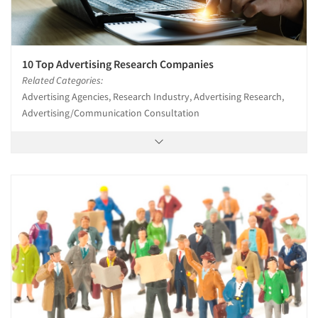
10 Top Advertising Research Companies
Related Categories:
Advertising Agencies, Research Industry, Advertising Research,
Advertising/Communication Consultation