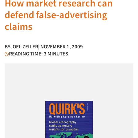
How market research can
defend false-advertising
claims
BY
JOEL ZEILER
| NOVEMBER 1, 2009
READING TIME: 3 MINUTES