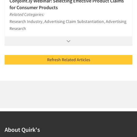
Conjoint.ly Webinar: Selecting Effective Product Claims
for Consumer Products
Related Categories:
Research Industry, Advertising Claim Substantiation, Advertising
Research
Refresh Related Articles
About Quirk's