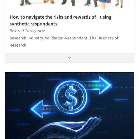
How to navigate the risks and rewards of using
synthetic respondents
Related Categories:
Research Industry, Validation-Respondent, The Business of
Research