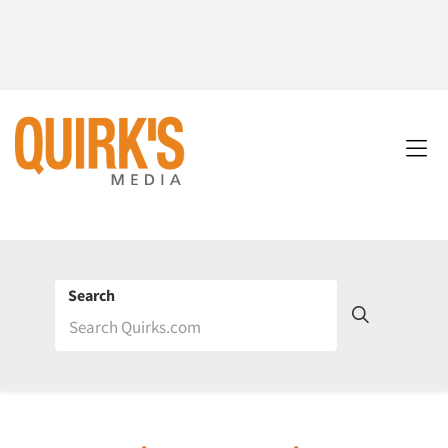
Search