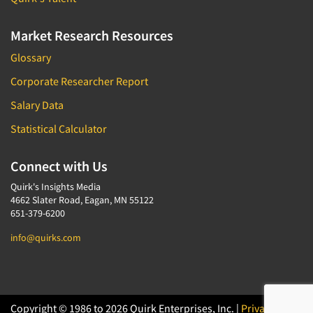
Market Research Resources
Glossary
Corporate Researcher Report
Salary Data
Statistical Calculator
Connect with Us
Quirk's Insights Media
4662 Slater Road, Eagan, MN 55122
651-379-6200
info@quirks.com
Copyright © 1986 to 2026 Quirk Enterprises, Inc. |
Privacy