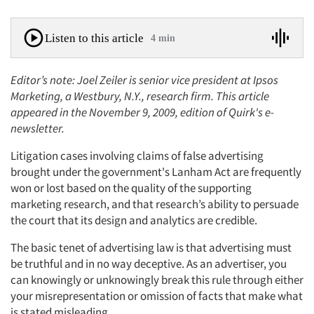
Listen to this article
4 min
Editor’s note: Joel Zeiler is senior vice president at Ipsos
Marketing, a Westbury, N.Y., research firm. This article
appeared in the November 9, 2009, edition of Quirk's e-
newsletter.
Litigation cases involving claims of false advertising
brought under the government's Lanham Act are frequently
won or lost based on the quality of the supporting
marketing research, and that research’s ability to persuade
the court that its design and analytics are credible.
The basic tenet of advertising law is that advertising must
be truthful and in no way deceptive. As an advertiser, you
can knowingly or unknowingly break this rule through either
your misrepresentation or omission of facts that make what
is stated misleading.