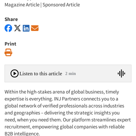
Magazine Article
|
Sponsored Article
Share
Print
Print
Listen to this article
2 min
Within the high-stakes arena of global business, timely
expertise is everything. INJ Partners connects you to a
global network of verified professionals across industries
and geographies – delivering the strategic insights you
need, when you need them. Our platform streamlines expert
recruitment, empowering global companies with reliable
B2B intelligence.