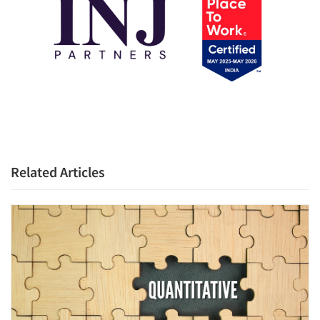
Articles & Videos
Companies
Events
Related Articles
Jobs
Resources