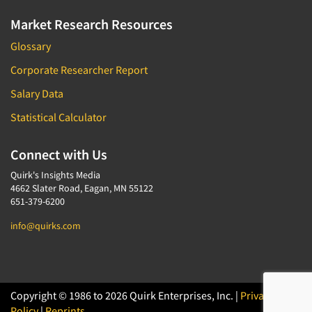
Market Research Resources
Glossary
Corporate Researcher Report
Salary Data
Statistical Calculator
Connect with Us
Quirk's Insights Media
4662 Slater Road, Eagan, MN 55122
651-379-6200
info@quirks.com
Copyright © 1986 to 2026 Quirk Enterprises, Inc. |
Privacy
Policy
|
Reprints