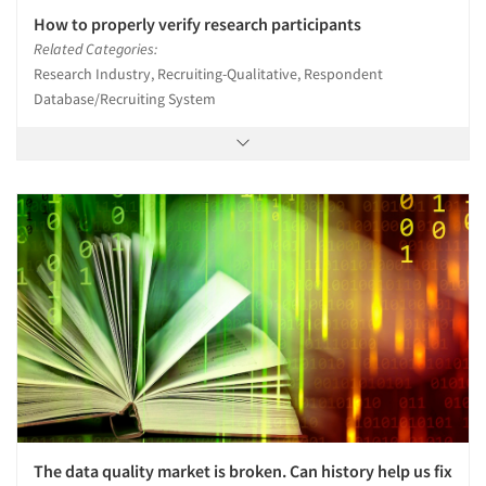
How to properly verify research participants
Related Categories:
Research Industry, Recruiting-Qualitative, Respondent
Database/Recruiting System
The data quality market is broken. Can history help us fix