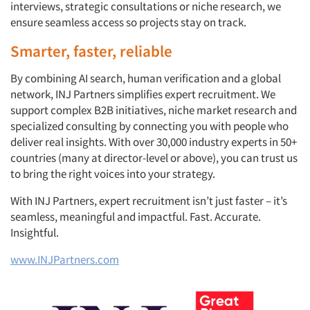
interviews, strategic consultations or niche research, we
ensure seamless access so projects stay on track.
Smarter, faster, reliable
By combining AI search, human verification and a global
network, INJ Partners simplifies expert recruitment. We
support complex B2B initiatives, niche market research and
specialized consulting by connecting you with people who
deliver real insights. With over 30,000 industry experts in 50+
countries (many at director-level or above), you can trust us
to bring the right voices into your strategy.
With INJ Partners, expert recruitment isn’t just faster – it’s
seamless, meaningful and impactful. Fast. Accurate.
Insightful.
www.INJPartners.com