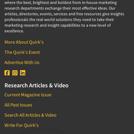
where the best, brightest and boldest from in-house marketing
research departments exchange their most effective ideas. Our
articles, directories, events, services and free resources give insights
professionals the real-world solutions they need to take their
marketing research and insight capabilities to a new level of
excellence.
More About Quirk's
The Quirk's Event
Advertise With Us
Research Articles & Video
Current Magazine Issue
All Past Issues
Search All Articles & Video
Write For Quirk's