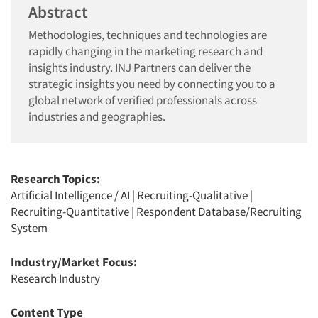
Abstract
Methodologies, techniques and technologies are
rapidly changing in the marketing research and
insights industry. INJ Partners can deliver the
strategic insights you need by connecting you to a
global network of verified professionals across
industries and geographies.
Research Topics:
Artificial Intelligence / AI
|
Recruiting-Qualitative
|
Recruiting-Quantitative
|
Respondent Database/Recruiting
System
Industry/Market Focus:
Research Industry
Content Type