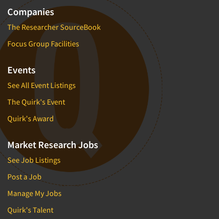
Companies
The Researcher SourceBook
Focus Group Facilities
Events
See All Event Listings
The Quirk's Event
Quirk's Award
Market Research Jobs
See Job Listings
Post a Job
Manage My Jobs
Quirk's Talent