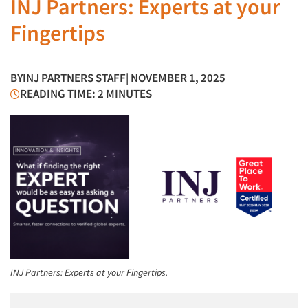
INJ Partners: Experts at your
Fingertips
BY
INJ PARTNERS STAFF
| NOVEMBER 1, 2025
READING TIME: 2 MINUTES
INJ Partners: Experts at your Fingertips.