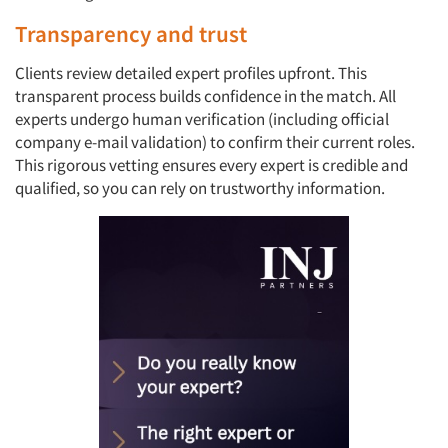
Transparency and trust
Clients review detailed expert profiles upfront. This
transparent process builds confidence in the match. All
experts undergo human verification (including official
company e-mail validation) to confirm their current roles.
This rigorous vetting ensures every expert is credible and
qualified, so you can rely on trustworthy information.