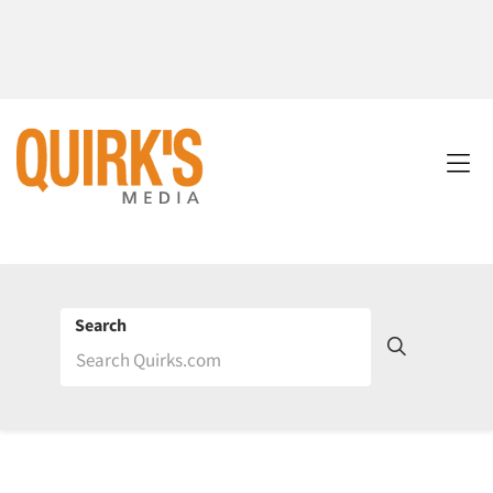
Search