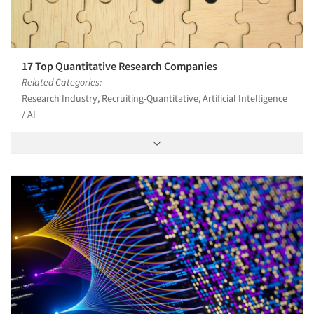
17 Top Quantitative Research Companies
Related Categories:
Research Industry, Recruiting-Quantitative, Artificial Intelligence
/ AI