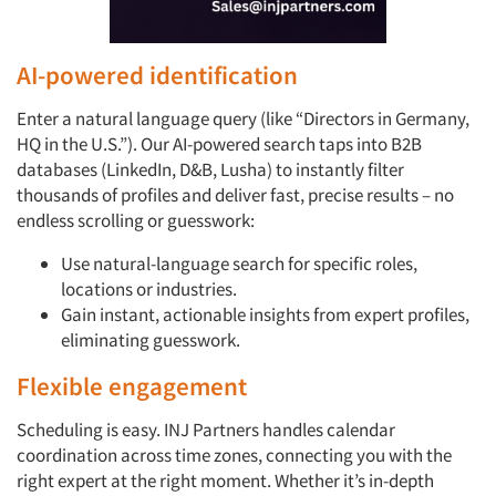
AI-powered identification
Enter a natural language query (like “Directors in Germany,
HQ in the U.S.”). Our AI-powered search taps into B2B
databases (LinkedIn, D&B, Lusha) to instantly filter
thousands of profiles and deliver fast, precise results – no
endless scrolling or guesswork:
Use natural-language search for specific roles,
locations or industries.
Gain instant, actionable insights from expert profiles,
eliminating guesswork.
Flexible engagement
Scheduling is easy. INJ Partners handles calendar
coordination across time zones, connecting you with the
right expert at the right moment. Whether it’s in-depth