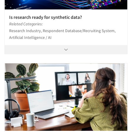
Is research ready for synthetic data?
Related Categories:
Research Industry, Respondent Database/Recruiting System,
Artificial Intelligence / AI