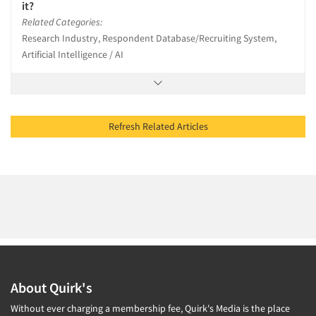
it?
Related Categories:
Research Industry, Respondent Database/Recruiting System,
Artificial Intelligence / AI
Refresh Related Articles
About Quirk's
Without ever charging a membership fee, Quirk's Media is the place