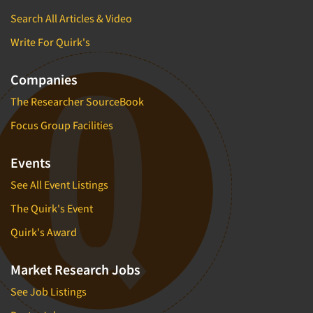
Search All Articles & Video
Write For Quirk's
Companies
The Researcher SourceBook
Focus Group Facilities
Events
See All Event Listings
The Quirk's Event
Quirk's Award
Market Research Jobs
See Job Listings