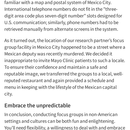
familiar with a map and postal system of Mexico City.
International telephone numbers do not fit in the "three-
digit area code plus seven-digit number" slots designed for
U.S. communication; similarly, phone numbers had to be
retrieved manually from alternate screens in the system.
As it turned out, the location of our research partner’s focus
group facility in Mexico City happened to be a street where a
Mexican deputy was recently murdered. We decided it
inappropriate to invite Mayo Clinic patients to such a locale.
To ensure their confidence and maintain a safe and
reputable image, we transferred the groups to a local, well-
reputed restaurant and again provided a schedule and
menu in keeping with the lifestyle of the Mexican capital
city.
Embrace the unpredictable
In conclusion, conducting focus groups in non-American
settings and cultures can be both fun and enlightening.
You’ll need flexibility, a willingness to deal with and embrace