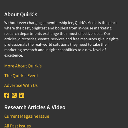
About Quirk's
Without ever charging a membership fee, Quirk's Media is the place
where the best, brightest and boldest from in-house marketing
research departments exchange their most effective ideas. Our
articles, directories, events, services and free resources give insights
professionals the real-world solutions they need to take their
marketing research and insight capabilities to a new level of
excellence.
More About Quirk's
The Quirk's Event
Advertise With Us
Research Articles & Video
Current Magazine Issue
All Past Issues