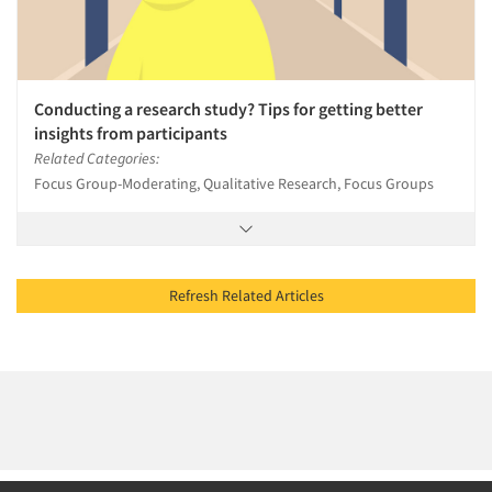
Conducting a research study? Tips for getting better
insights from participants
Related Categories:
Focus Group-Moderating, Qualitative Research, Focus Groups
Refresh Related Articles