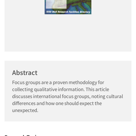
Abstract
Focus groups are a proven methodology for
collecting qualitative information. This article
discusses international focus groups, noting cultural
differences and how one should expect the
unexpected.