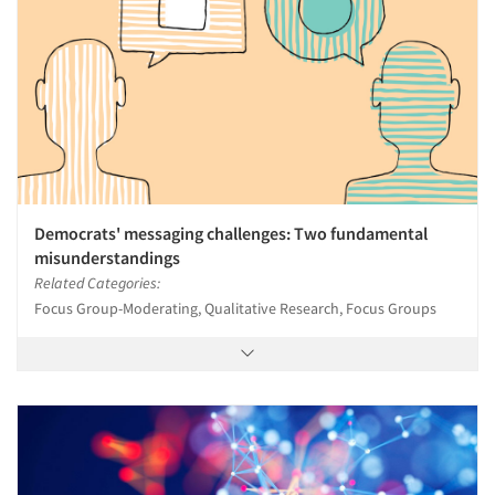
Democrats' messaging challenges: Two fundamental
misunderstandings
Related Categories:
Focus Group-Moderating, Qualitative Research, Focus Groups