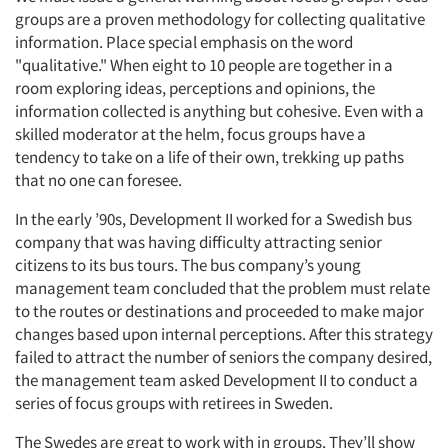
groups are a proven methodology for collecting qualitative
information. Place special emphasis on the word
"qualitative." When eight to 10 people are together in a
room exploring ideas, perceptions and opinions, the
information collected is anything but cohesive. Even with a
skilled moderator at the helm, focus groups have a
tendency to take on a life of their own, trekking up paths
that no one can foresee.
In the early ’90s, Development II worked for a Swedish bus
company that was having difficulty attracting senior
citizens to its bus tours. The bus company’s young
management team concluded that the problem must relate
to the routes or destinations and proceeded to make major
changes based upon internal perceptions. After this strategy
failed to attract the number of seniors the company desired,
the management team asked Development II to conduct a
series of focus groups with retirees in Sweden.
The Swedes are great to work with in groups. They’ll show