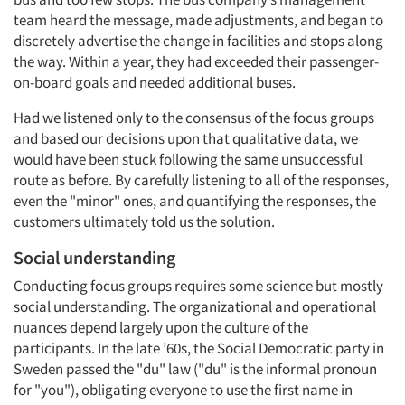
team heard the message, made adjustments, and began to
discretely advertise the change in facilities and stops along
the way. Within a year, they had exceeded their passenger-
on-board goals and needed additional buses.
Had we listened only to the consensus of the focus groups
and based our decisions upon that qualitative data, we
would have been stuck following the same unsuccessful
route as before. By carefully listening to all of the responses,
even the "minor" ones, and quantifying the responses, the
customers ultimately told us the solution.
Social understanding
Conducting focus groups requires some science but mostly
social understanding. The organizational and operational
nuances depend largely upon the culture of the
participants. In the late ’60s, the Social Democratic party in
Sweden passed the "du" law ("du" is the informal pronoun
for "you"), obligating everyone to use the first name in