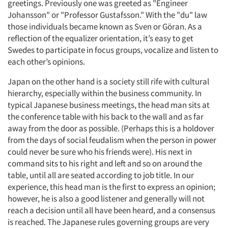
greetings. Previously one was greeted as "Engineer
Johansson" or "Professor Gustafsson." With the "du" law
those individuals became known as Sven or Göran. As a
reflection of the equalizer orientation, it’s easy to get
Swedes to participate in focus groups, vocalize and listen to
each other’s opinions.
Japan on the other hand is a society still rife with cultural
hierarchy, especially within the business community. In
typical Japanese business meetings, the head man sits at
the conference table with his back to the wall and as far
away from the door as possible. (Perhaps this is a holdover
from the days of social feudalism when the person in power
could never be sure who his friends were). His next in
command sits to his right and left and so on around the
table, until all are seated according to job title. In our
experience, this head man is the first to express an opinion;
however, he is also a good listener and generally will not
reach a decision until all have been heard, and a consensus
is reached. The Japanese rules governing groups are very