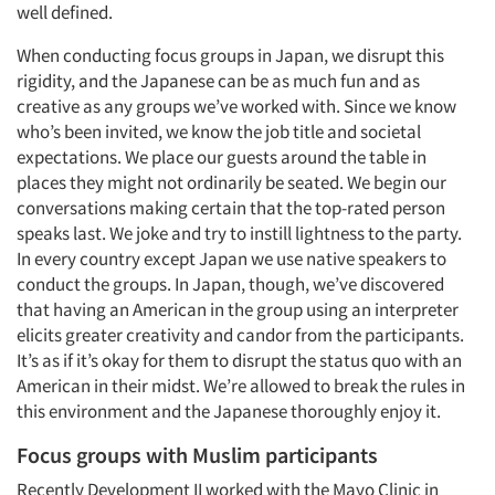
well defined.
When conducting focus groups in Japan, we disrupt this
rigidity, and the Japanese can be as much fun and as
creative as any groups we’ve worked with. Since we know
who’s been invited, we know the job title and societal
expectations. We place our guests around the table in
places they might not ordinarily be seated. We begin our
conversations making certain that the top-rated person
speaks last. We joke and try to instill lightness to the party.
In every country except Japan we use native speakers to
conduct the groups. In Japan, though, we’ve discovered
that having an American in the group using an interpreter
elicits greater creativity and candor from the participants.
It’s as if it’s okay for them to disrupt the status quo with an
American in their midst. We’re allowed to break the rules in
this environment and the Japanese thoroughly enjoy it.
Focus groups with Muslim participants
Recently Development II worked with the Mayo Clinic in