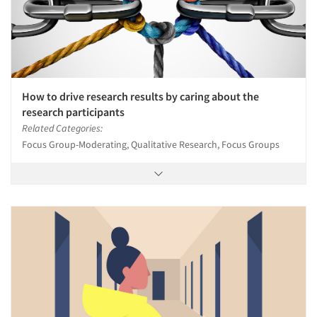
How to drive research results by caring about the
research participants
Related Categories:
Focus Group-Moderating, Qualitative Research, Focus Groups