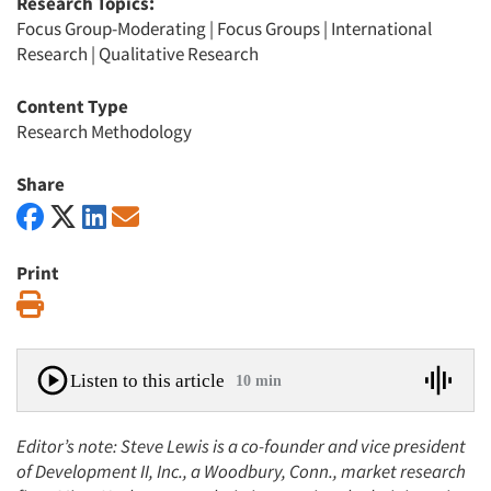
Research Topics:
Focus Group-Moderating
|
Focus Groups
|
International
Research
|
Qualitative Research
Content Type
Research Methodology
Share
Print
Print
Listen to this article
10 min
Editor’s note: Steve Lewis is a co-founder and vice president
of Development II, Inc., a Woodbury, Conn., market research