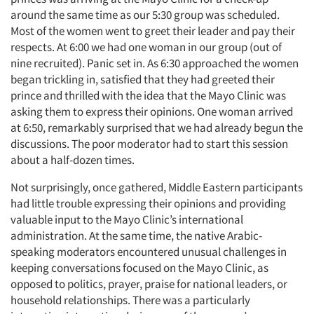
around the same time as our 5:30 group was scheduled.
Events
Most of the women went to greet their leader and pay their
respects. At 6:00 we had one woman in our group (out of
Jobs
nine recruited). Panic set in. As 6:30 approached the women
began trickling in, satisfied that they had greeted their
Resources
prince and thrilled with the idea that the Mayo Clinic was
asking them to express their opinions. One woman arrived
at 6:50, remarkably surprised that we had already begun the
discussions. The poor moderator had to start this session
about a half-dozen times.
Not surprisingly, once gathered, Middle Eastern participants
had little trouble expressing their opinions and providing
valuable input to the Mayo Clinic’s international
administration. At the same time, the native Arabic-
speaking moderators encountered unusual challenges in
keeping conversations focused on the Mayo Clinic, as
opposed to politics, prayer, praise for national leaders, or
household relationships. There was a particularly