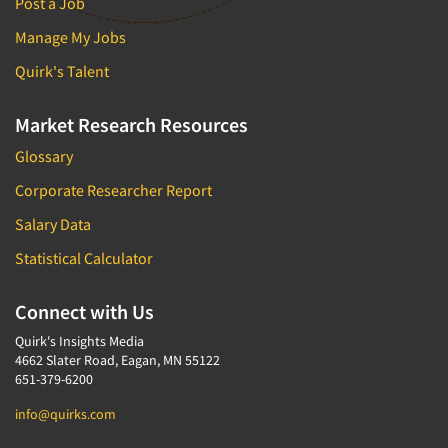
Post a Job
Manage My Jobs
Quirk's Talent
Market Research Resources
Glossary
Corporate Researcher Report
Salary Data
Statistical Calculator
Connect with Us
Quirk's Insights Media
4662 Slater Road, Eagan, MN 55122
651-379-6200
info@quirks.com