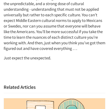
the unpredictable, and a strong dose of cultural
understanding - understanding that must not be applied
universally but rather to each specific culture. You can’t
expect Middle Eastern cultural norms to apply to Mexicans
or Swedes, nor can you assume that everyone will behave
like the Americans. You’ll be more successful if you take the
time to learn the nuances of each distinct culture you’re
working with. And then, just when you think you’ve got them
figured out and have covered everything . . .
Just expect the unexpected.
Related Articles