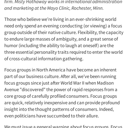
firm. Misty Hathaway works in international administration
and marketing at the Mayo Clinic, Rochester, Minn.
Those who believe we’re living in an ever-shrinking world
need only spend an evening conducting (or viewing) a focus
group outside of their native culture. Flexibility, the capacity
to endure large masses of ambiguity, and a great sense of
humor (including the ability to laugh at oneself) are the
three essential personality traits required to enter the world
of cross-cultural information gathering.
Focus groups in North America have become an inherent
part of our business culture. After all, we’ve been running
focus groups since just after World War II when Madison
Avenue "discovered" the power of rapid responses from a
core group of carefully profiled consumers. Focus groups
are quick, relatively inexpensive and can provide profound
insight into the thought patterns of consumers. Indeed,
even politicians have succumbed to their allure.
We must issue a general warning about focus groups. Focus