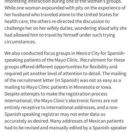
interesting interaction during one of the women’s groups.
While one woman expounded with pity on the experience of
her husband who traveled alone to the United States for
health care, the others re-directed the discussion to
challenge her on her wifely duties, wondering aloud why she
had allowed him to travel by himself under such trying
circumstances.
We also conducted focus groups in Mexico City for Spanish-
speaking patients of the Mayo Clinic. Recruitment for these
groups offered different opportunities for flexibility and
required yet another level of attention to detail. The mailing
of the recruitment letter (in Spanish) was not as easy as a
mailing to Mayo Clinic patients in Minnesota or Iowa.
Despite attempts to make the registration process
international, the Mayo Clinic’s electronic forms are not
entirely receptive to international addresses, and a non-
Spanish speaking registrar may not enter data as
accurately as desired. Many addresses of Mexican patients
had to be revised and manually edited by a Spanish-speaker