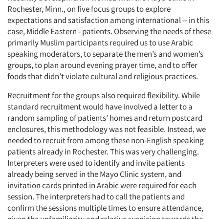
Rochester, Minn., on five focus groups to explore
expectations and satisfaction among international -- in this
case, Middle Eastern - patients. Observing the needs of these
primarily Muslim participants required us to use Arabic
speaking moderators, to separate the men’s and women’s
groups, to plan around evening prayer time, and to offer
foods that didn’t violate cultural and religious practices.
Recruitment for the groups also required flexibility. While
standard recruitment would have involved a letter to a
random sampling of patients’ homes and return postcard
enclosures, this methodology was not feasible. Instead, we
needed to recruit from among these non-English speaking
patients already in Rochester. This was very challenging.
Interpreters were used to identify and invite patients
already being served in the Mayo Clinic system, and
invitation cards printed in Arabic were required for each
session. The interpreters had to call the patients and
confirm the sessions multiple times to ensure attendance,