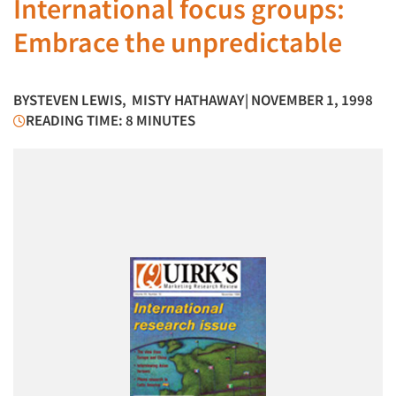
International focus groups:
Embrace the unpredictable
BY
STEVEN LEWIS
,
MISTY HATHAWAY
| NOVEMBER 1, 1998
READING TIME: 8 MINUTES