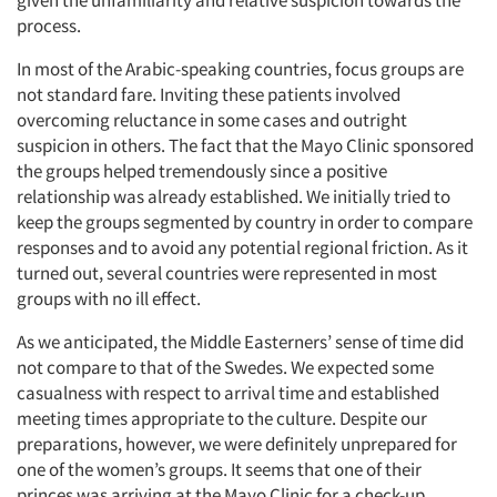
given the unfamiliarity and relative suspicion towards the
process.
In most of the Arabic-speaking countries, focus groups are
not standard fare. Inviting these patients involved
overcoming reluctance in some cases and outright
suspicion in others. The fact that the Mayo Clinic sponsored
the groups helped tremendously since a positive
relationship was already established. We initially tried to
keep the groups segmented by country in order to compare
responses and to avoid any potential regional friction. As it
turned out, several countries were represented in most
groups with no ill effect.
As we anticipated, the Middle Easterners’ sense of time did
not compare to that of the Swedes. We expected some
casualness with respect to arrival time and established
Articles & Videos
meeting times appropriate to the culture. Despite our
preparations, however, we were definitely unprepared for
Companies
one of the women’s groups. It seems that one of their
princes was arriving at the Mayo Clinic for a check-up