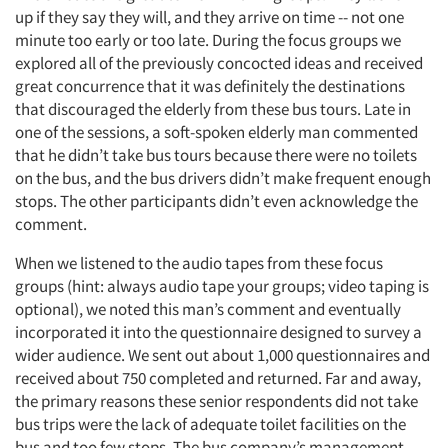
up if they say they will, and they arrive on time -- not one
minute too early or too late. During the focus groups we
explored all of the previously concocted ideas and received
great concurrence that it was definitely the destinations
that discouraged the elderly from these bus tours. Late in
one of the sessions, a soft-spoken elderly man commented
that he didn’t take bus tours because there were no toilets
on the bus, and the bus drivers didn’t make frequent enough
stops. The other participants didn’t even acknowledge the
comment.
When we listened to the audio tapes from these focus
groups (hint: always audio tape your groups; video taping is
optional), we noted this man’s comment and eventually
incorporated it into the questionnaire designed to survey a
wider audience. We sent out about 1,000 questionnaires and
received about 750 completed and returned. Far and away,
the primary reasons these senior respondents did not take
bus trips were the lack of adequate toilet facilities on the
bus and too few stops. The bus company’s management