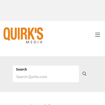
Search