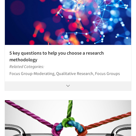
5 key questions to help you choose a research
methodology
Related Categories:
Focus Group-Moderating, Qualitative Research, Focus Groups